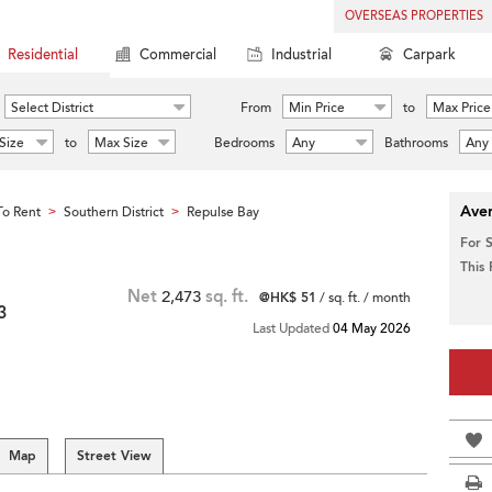
OVERSEAS PROPERTIES
Residential
Commercial
Industrial
Carpark
Select District
From
Min Price
to
Max Price
Size
to
Max Size
Bedrooms
Any
Bathrooms
Any
Aver
o Rent
Southern District
Repulse Bay
>
>
For 
This
Net
2,473
sq. ft.
@HK$ 51
/ sq. ft. / month
3
Last Updated
04 May 2026
Map
Street View