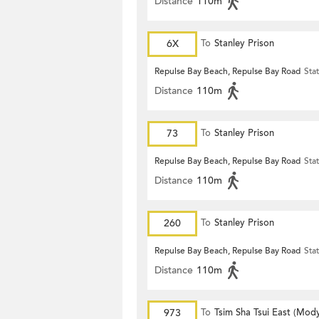
Distance
110m
6X
To
Stanley Prison
Repulse Bay Beach, Repulse Bay Road
Sta
Distance
110m
73
To
Stanley Prison
Repulse Bay Beach, Repulse Bay Road
Sta
Distance
110m
260
To
Stanley Prison
Repulse Bay Beach, Repulse Bay Road
Sta
Distance
110m
973
To
Tsim Sha Tsui East (Mod