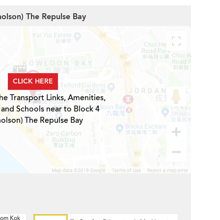
cholson) The Repulse Bay
CLICK HERE
he Transport Links, Amenities,
 and Schools near to Block 4
holson) The Repulse Bay
 Hom Kok