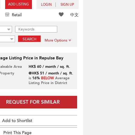
ADD LISTING
LOGIN
SIGN UP
中文
Retail
SEARCH
More Options
age Listing Price in Repulse Bay
Saleable Area
HK$ 60 / month / sq. ft.
 Property
@HK$ 51 / month / sq. ft.
is
16%
BELOW
Average
Listing Price in District
REQUEST FOR SIMILAR
Add to Shortlist
Print This Page