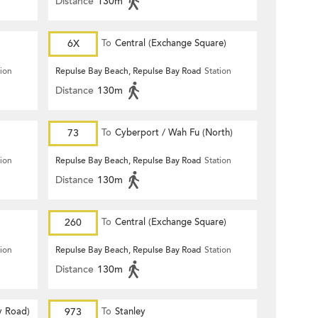
Distance
130m
6X
To
Central (Exchange Square)
tion
Repulse Bay Beach, Repulse Bay Road
Station
Distance
130m
73
To
Cyberport / Wah Fu (North)
tion
Repulse Bay Beach, Repulse Bay Road
Station
Distance
130m
260
To
Central (Exchange Square)
tion
Repulse Bay Beach, Repulse Bay Road
Station
Distance
130m
y Road)
973
To
Stanley