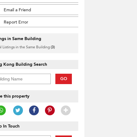
Email a Friend
Report Error
ings in Same Building
l Listings in the Same Building
(3)
g Kong Building Search
GO
e this property
 In Touch