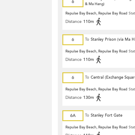
6
& Ma Hang)
Repulse Bay Beach, Repulse Bay Road
Sta
Distance
110m
6
To
Stanley Prison (via Ma 
Repulse Bay Beach, Repulse Bay Road
Sta
Distance
110m
6
To
Central (Exchange Squar
Repulse Bay Beach, Repulse Bay Road
Sta
Distance
130m
6A
To
Stanley Fort Gate
Repulse Bay Beach, Repulse Bay Road
Sta