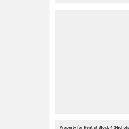
Property for Rent at Block 4 (Nichol