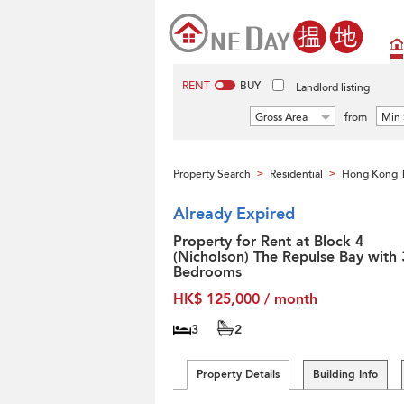
RENT
BUY
Landlord listing
Gross Area
from
Min 
Property Search
Residential
Hong Kong T
>
>
Already Expired
Property for Rent at Block 4
(Nicholson) The Repulse Bay with 
Bedrooms
HK$ 125,000 / month
3
2
Property Details
Building Info