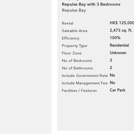
Repulse Bay with 3 Bedrooms
Repulse Bay
HK$ 125,000
Rental
2,473 sq. ft.
Saleable Area
100%
Efficiency
Residential
Property Type
Unknown
Floor Zone
3
No of Bedrooms
2
No of Bathrooms
No
Include Government Rate
No
Include Management Fee
Car Park
Facilities / Features