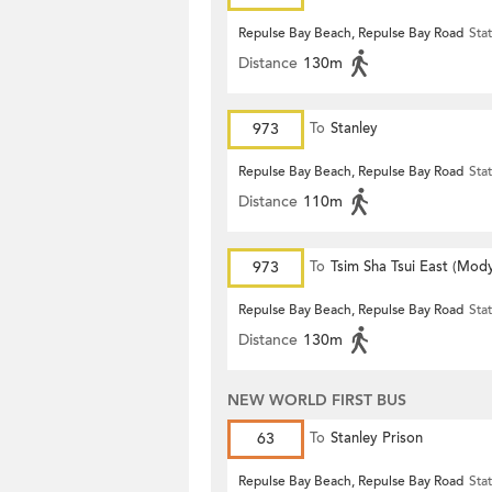
Repulse Bay Beach, Repulse Bay Road
Sta
Distance
130m
973
To
Stanley
Repulse Bay Beach, Repulse Bay Road
Sta
Distance
110m
973
To
Tsim Sha Tsui East (Mod
Repulse Bay Beach, Repulse Bay Road
Sta
Distance
130m
NEW WORLD FIRST BUS
63
To
Stanley Prison
Repulse Bay Beach, Repulse Bay Road
Sta