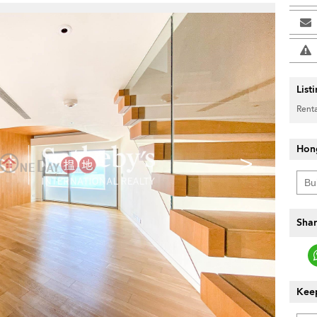
List
Renta
Hon
>
Shar
Keep