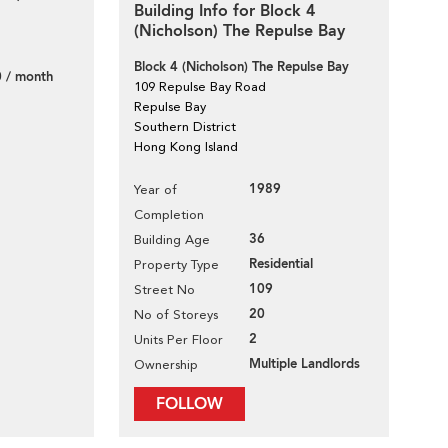
Building Info for Block 4
(Nicholson) The Repulse Bay
Block 4 (Nicholson) The Repulse Bay
 / month
109 Repulse Bay Road
Repulse Bay
Southern District
Hong Kong Island
1989
Year of
Completion
36
Building Age
Residential
Property Type
109
Street No
20
No of Storeys
2
Units Per Floor
Multiple Landlords
Ownership
FOLLOW