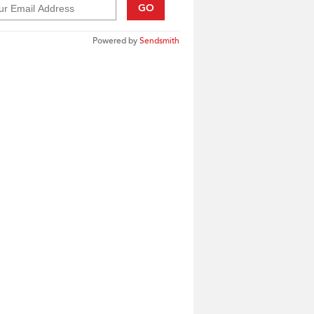
GO
Powered by
Sendsmith