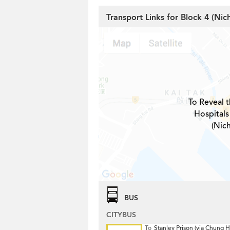
Transport Links for Block 4 (Ni
To Reveal t
Hospitals
(Nic
BUS
CITYBUS
To
Stanley Prison (via Chung