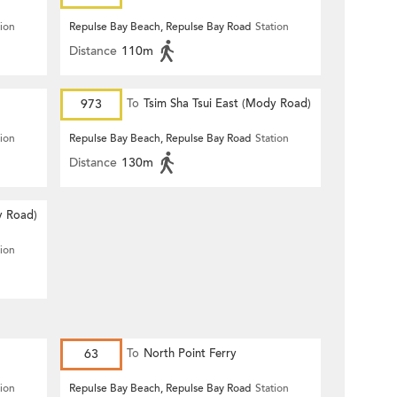
tion
Repulse Bay Beach, Repulse Bay Road
Station
Distance
110m
973
To
Tsim Sha Tsui East (Mody Road)
tion
Repulse Bay Beach, Repulse Bay Road
Station
Distance
130m
y Road)
tion
63
To
North Point Ferry
tion
Repulse Bay Beach, Repulse Bay Road
Station