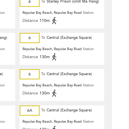
6
To
Stanley Prison (omit Ma Hang)
tion
Repulse Bay Beach, Repulse Bay Road
Station
Distance
110m
Hang)
6
To
Central (Exchange Square)
tion
Repulse Bay Beach, Repulse Bay Road
Station
Distance
130m
e)
6
To
Central (Exchange Square)
tion
Repulse Bay Beach, Repulse Bay Road
Station
Distance
130m
6A
To
Central (Exchange Square)
tion
Repulse Bay Beach, Repulse Bay Road
Station