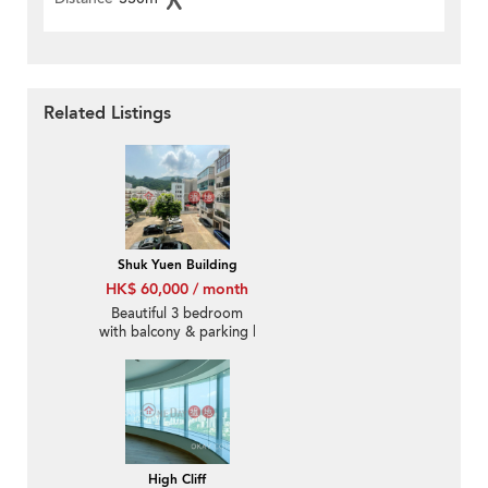
Related Listings
Shuk Yuen Building
HK$ 60,000 / month
Beautiful 3 bedroom
with balcony & parking |
Rental
High Cliff