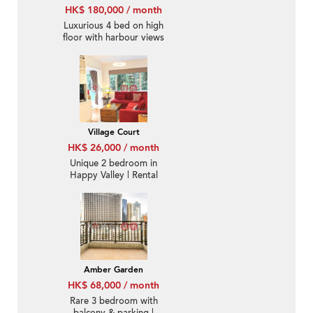
HK$ 180,000 / month
Luxurious 4 bed on high
floor with harbour views
| Rental
Village Court
HK$ 26,000 / month
Unique 2 bedroom in
Happy Valley | Rental
Amber Garden
HK$ 68,000 / month
Rare 3 bedroom with