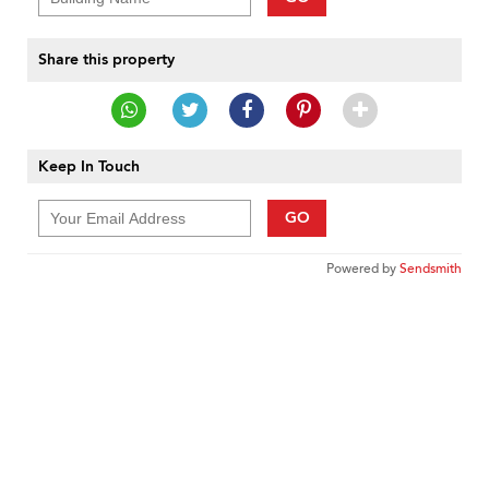
Share this property
Keep In Touch
GO
Powered by
Sendsmith