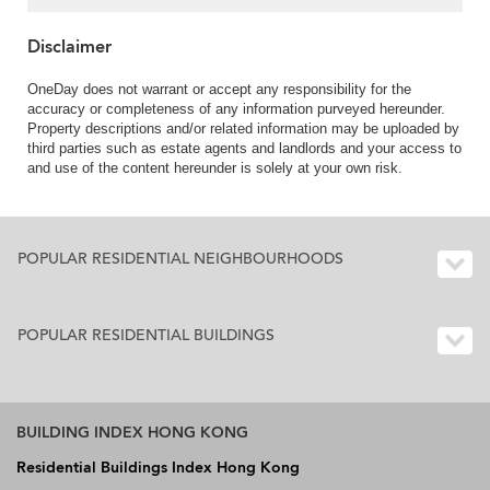
Disclaimer
OneDay does not warrant or accept any responsibility for the
accuracy or completeness of any information purveyed hereunder.
Property descriptions and/or related information may be uploaded by
third parties such as estate agents and landlords and your access to
and use of the content hereunder is solely at your own risk.
POPULAR RESIDENTIAL NEIGHBOURHOODS
POPULAR RESIDENTIAL BUILDINGS
BUILDING INDEX HONG KONG
Residential Buildings Index Hong Kong