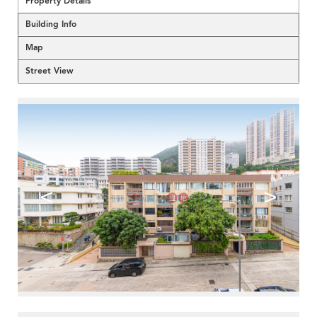
Property Details
Building Info
Map
Street View
<
>