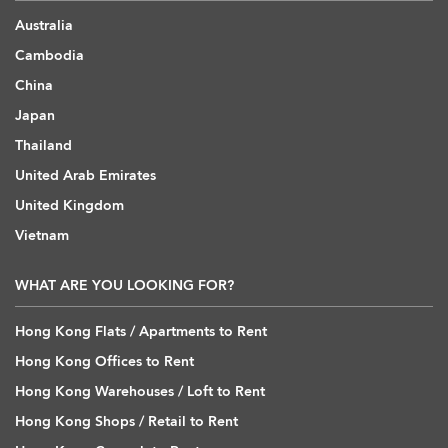
Australia
Cambodia
China
Japan
Thailand
United Arab Emirates
United Kingdom
Vietnam
WHAT ARE YOU LOOKING FOR?
Hong Kong Flats / Apartments to Rent
Hong Kong Offices to Rent
Hong Kong Warehouses / Loft to Rent
Hong Kong Shops / Retail to Rent