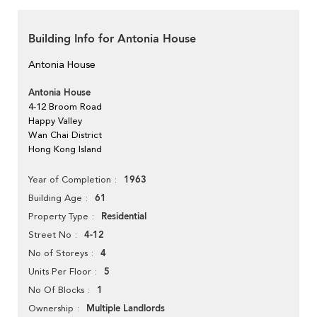
Building Info for Antonia House
Antonia House
Antonia House
4-12 Broom Road
Happy Valley
Wan Chai District
Hong Kong Island
1963
Year of Completion
61
Building Age
Residential
Property Type
4-12
Street No
4
No of Storeys
5
Units Per Floor
1
No Of Blocks
Multiple Landlords
Ownership