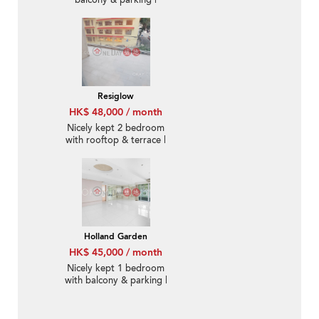
balcony & parking |
Rental
Resiglow
HK$ 48,000 / month
Nicely kept 2 bedroom
with rooftop & terrace |
Rental
Holland Garden
HK$ 45,000 / month
Nicely kept 1 bedroom
with balcony & parking |
Rental