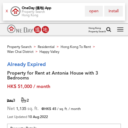
OneDay (搵地) App
open
install
X
Property Search
Hong Kong
Hong Kong
Property Search
Tog
navi
Property Search
Residential
Hong Kong To Rent
>
>
>
Wan Chai District
Happy Valley
>
Already Expired
Property for Rent at Antonia House with 3
Bedrooms
HK$ 51,000 / month
3
2
Net
1,135
sq. ft.
@HK$ 45
/ sq. ft. / month
Last Updated
10 Aug 2022