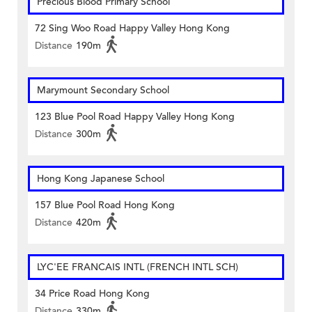
Precious Blood Primary School
72 Sing Woo Road Happy Valley Hong Kong
Distance
190m
Marymount Secondary School
123 Blue Pool Road Happy Valley Hong Kong
Distance
300m
Hong Kong Japanese School
157 Blue Pool Road Hong Kong
Distance
420m
LYC'EE FRANCAIS INTL (FRENCH INTL SCH)
34 Price Road Hong Kong
Distance
330m