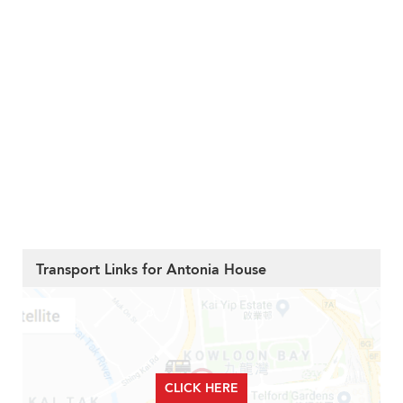
Transport Links for Antonia House
CLICK HERE