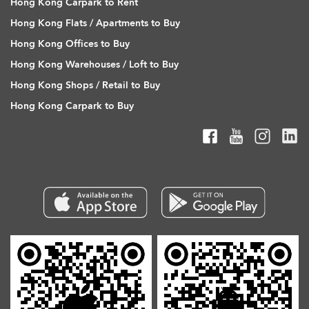
Hong Kong Carpark to Rent
Hong Kong Flats / Apartments to Buy
Hong Kong Offices to Buy
Hong Kong Warehouses / Loft to Buy
Hong Kong Shops / Retail to Buy
Hong Kong Carpark to Buy