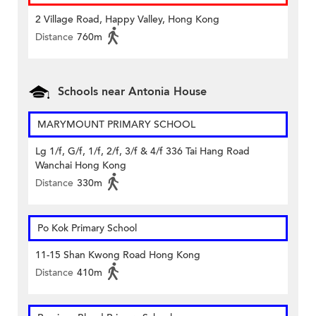
2 Village Road, Happy Valley, Hong Kong
Distance
760m
Schools near Antonia House
MARYMOUNT PRIMARY SCHOOL
Lg 1/f, G/f, 1/f, 2/f, 3/f & 4/f 336 Tai Hang Road
Wanchai Hong Kong
Distance
330m
Po Kok Primary School
11-15 Shan Kwong Road Hong Kong
Distance
410m