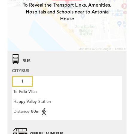
To Reveal the Transport Links, Amenities,
Hospitals and Schools near to Antonia
House
BUS
CITYBUS
1
To
Felix Villas
Happy Valley
Station
Distance
80m
GREEN MINIBUS