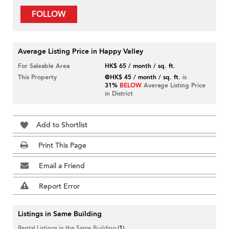
FOLLOW
Average Listing Price in Happy Valley
For Saleable Area
HK$ 65 / month / sq. ft.
This Property
@HK$ 45 / month / sq. ft.
is
31%
BELOW
Average Listing Price
in District
Add to Shortlist
Print This Page
Email a Friend
Report Error
Listings in Same Building
Rental Listings in the Same Building
(1)