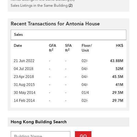
Sales Listings in the Same Building
(2)
Recent Transactions for Antonia House
Sales
Date
GFA
SFA
Floor/
HK$
2
2
ft
ft
Unit
43.88M
21 Jun 2022
-
-
02/-
52M
04 Jul 2018
-
-
04/-
45.5M
23 Apr 2018
-
-
04/-
41M
31 Aug 2015
-
-
04/-
29.5M
30 May 2014
-
-
01/4
29.7M
14 Feb 2014
-
-
02/-
Hong Kong Building Search
GO