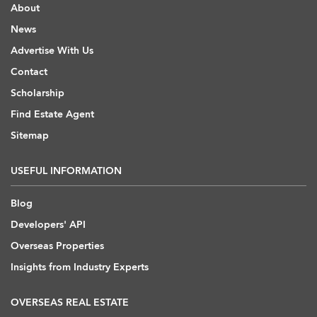
About
News
Advertise With Us
Contact
Scholarship
Find Estate Agent
Sitemap
USEFUL INFORMATION
Blog
Developers' API
Overseas Properties
Insights from Industry Experts
OVERSEAS REAL ESTATE