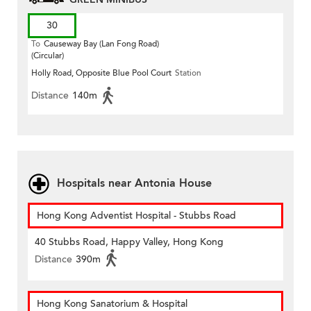
30
To
Causeway Bay (Lan Fong Road)
(Circular)
Holly Road, Opposite Blue Pool Court
Station
Distance
140m
Hospitals near Antonia House
Hong Kong Adventist Hospital - Stubbs Road
40 Stubbs Road, Happy Valley, Hong Kong
Distance
390m
Hong Kong Sanatorium & Hospital