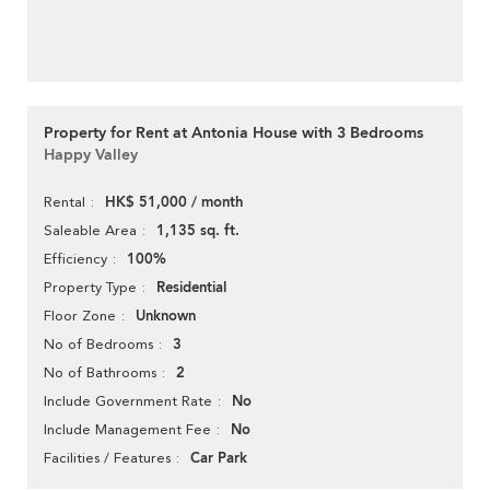
Property for Rent at Antonia House with 3 Bedrooms
Happy Valley
HK$ 51,000 / month
Rental
1,135 sq. ft.
Saleable Area
100%
Efficiency
Residential
Property Type
Unknown
Floor Zone
3
No of Bedrooms
2
No of Bathrooms
No
Include Government Rate
No
Include Management Fee
Car Park
Facilities / Features