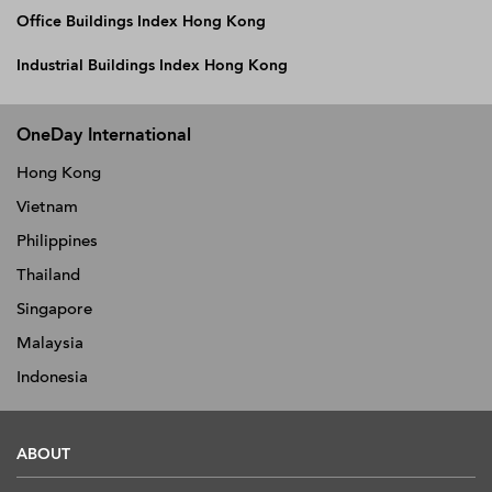
Office Buildings Index Hong Kong
Industrial Buildings Index Hong Kong
OneDay International
Hong Kong
Vietnam
Philippines
Thailand
Singapore
Malaysia
Indonesia
ABOUT