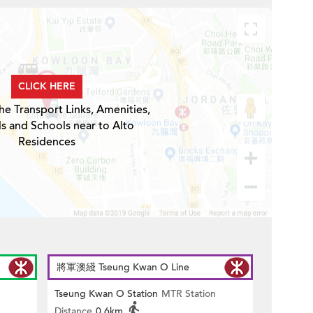
CLICK HERE
he Transport Links, Amenities,
ls and Schools near to Alto
Residences
將軍澳綫 Tseung Kwan O Line
Tseung Kwan O Station
MTR Station
Distance
0.6km