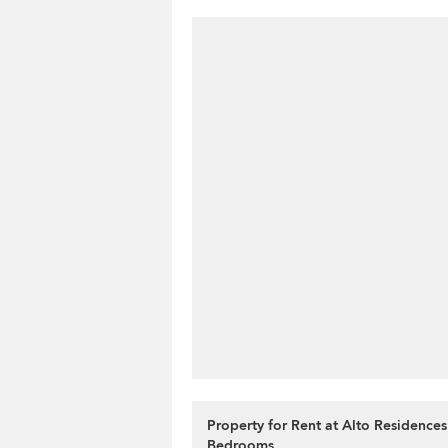
Property for Rent at Alto Residences
Bedrooms