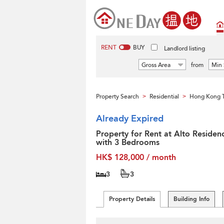
RENT
BUY
Landlord listing
Gross Area
from
Min 
Property Search
Residential
Hong Kong T
>
>
Already Expired
Property for Rent at Alto Residen
with 3 Bedrooms
HK$ 128,000 / month
3
3
Property Details
Building Info