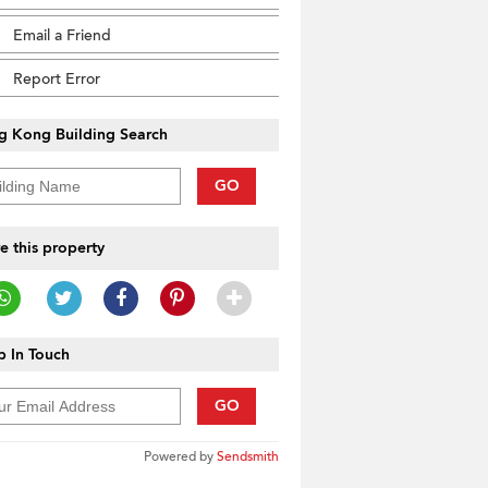
Email a Friend
Report Error
g Kong Building Search
GO
e this property
 In Touch
GO
Powered by
Sendsmith