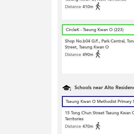
Distance
410m
CircleK - Tseung Kwan O (223)
Shop No.b04 G/f., Park Central, Ton
Street, Tseung Kwan O
Distance
490m
Schools near Alto Residen
Tseung Kwan O Methodist Primary 
15 Tong Chun Street Tseung Kwan
Territories
Distance
470m