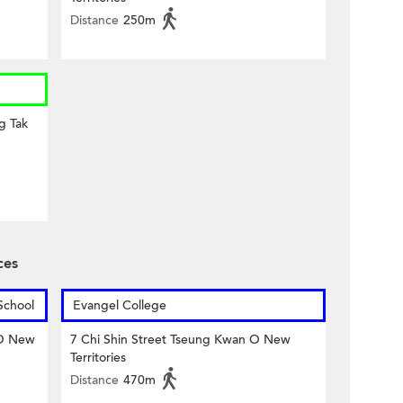
Distance
250m
g Tak
ces
School
Evangel College
 O New
7 Chi Shin Street Tseung Kwan O New
Territories
Distance
470m