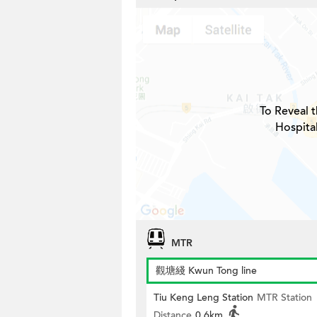
To Reveal t
Hospita
MTR
觀塘綫 Kwun Tong line
Tiu Keng Leng Station
MTR Station
Distance
0.6km