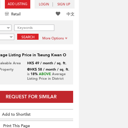
ADD LISTING
LOGIN
SIGN UP
中文
Retail
SEARCH
More Options
age Listing Price in Tseung Kwan O
Saleable Area
HK$ 49 / month / sq. ft.
 Property
@HK$ 58 / month / sq. ft.
is
18%
ABOVE
Average
Listing Price in District
REQUEST FOR SIMILAR
Add to Shortlist
Print This Page