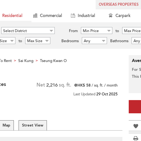
OVERSEAS PROPERTIES
Residential
Commercial
Industrial
Carpark
Select District
From
Min Price
to
Max Price
Size
to
Max Size
Bedrooms
Any
Bathrooms
Any
Aver
o Rent
Sai Kung
Tseung Kwan O
>
>
For 
This
ces
Net
2,216
sq. ft.
@HK$ 58
/ sq. ft. / month
Last Updated
29 Oct 2025
Map
Street View