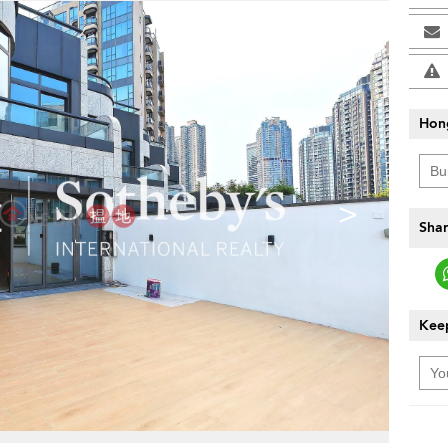
Hon
>
Shar
Keep