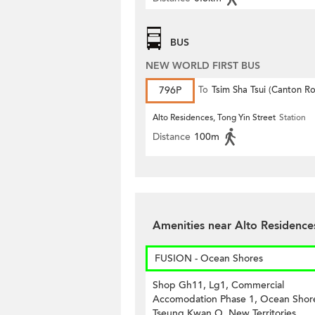
BUS
NEW WORLD FIRST BUS
796P
To
Tsim Sha Tsui (Canton R
Alto Residences, Tong Yin Street
Station
Distance
100m
Amenities near Alto Residence
FUSION - Ocean Shores
Shop Gh11, Lg1, Commercial
Accomodation Phase 1, Ocean Shor
Tseung Kwan O, New Territories