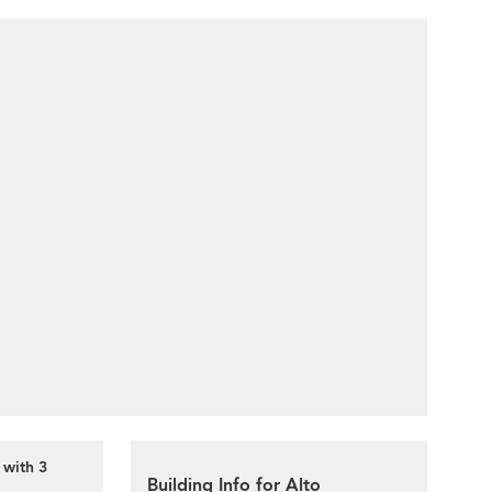
 with 3
Building Info for Alto