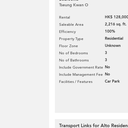
Tseung Kwan O
HK$ 128,000
Rental
2,216 sq. ft.
Saleable Area
100%
Efficiency
Residential
Property Type
Unknown
Floor Zone
3
No of Bedrooms
3
No of Bathrooms
No
Include Government Rate
No
Include Management Fee
Car Park
Facilities / Features
Transport Links for Alto Reside