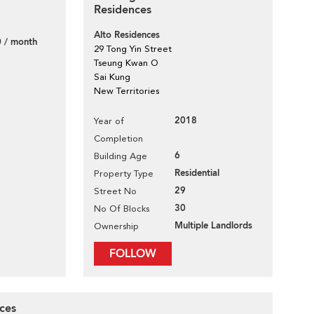
Residences
Alto Residences
 / month
29 Tong Yin Street
Tseung Kwan O
Sai Kung
New Territories
2018
Year of
Completion
6
Building Age
Residential
Property Type
29
Street No
30
No Of Blocks
Multiple Landlords
Ownership
FOLLOW
nces