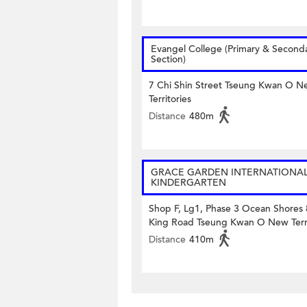
Evangel College (Primary & Second
Section)
7 Chi Shin Street Tseung Kwan O N
Territories
Distance
480m
GRACE GARDEN INTERNATIONA
KINDERGARTEN
Shop F, Lg1, Phase 3 Ocean Shores
King Road Tseung Kwan O New Terri
Distance
410m