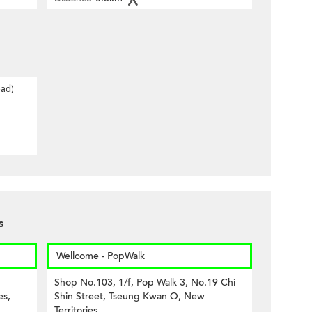
oad)
s
Wellcome - PopWalk
Shop No.103, 1/f, Pop Walk 3, No.19 Chi
es,
Shin Street, Tseung Kwan O, New
Territories