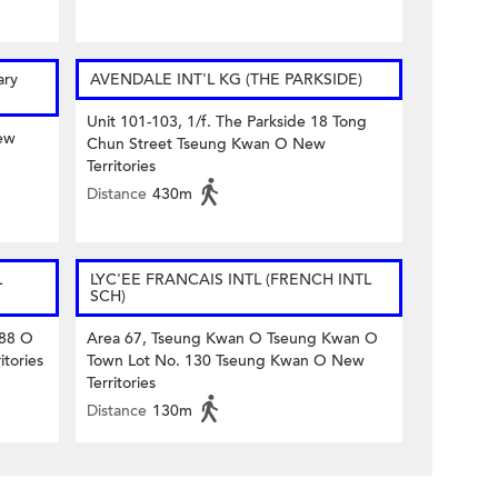
ary
AVENDALE INT'L KG (THE PARKSIDE)
Unit 101-103, 1/f. The Parkside 18 Tong
ew
Chun Street Tseung Kwan O New
Territories
Distance
430m
L
LYC'EE FRANCAIS INTL (FRENCH INTL
SCH)
 88 O
Area 67, Tseung Kwan O Tseung Kwan O
tories
Town Lot No. 130 Tseung Kwan O New
Territories
Distance
130m