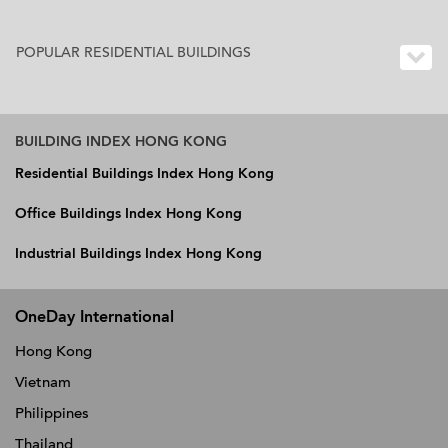
POPULAR RESIDENTIAL BUILDINGS
BUILDING INDEX HONG KONG
Residential Buildings Index Hong Kong
Office Buildings Index Hong Kong
Industrial Buildings Index Hong Kong
OneDay International
Hong Kong
Vietnam
Philippines
Thailand