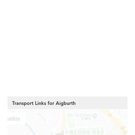
Transport Links for Aigburth