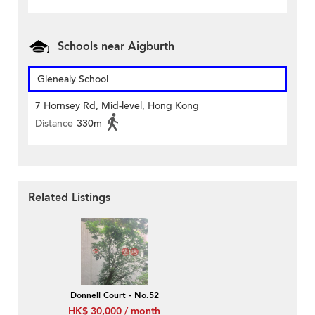
Schools near Aigburth
Glenealy School
7 Hornsey Rd, Mid-level, Hong Kong
Distance
330m
Related Listings
Donnell Court - No.52
HK$ 30,000 / month