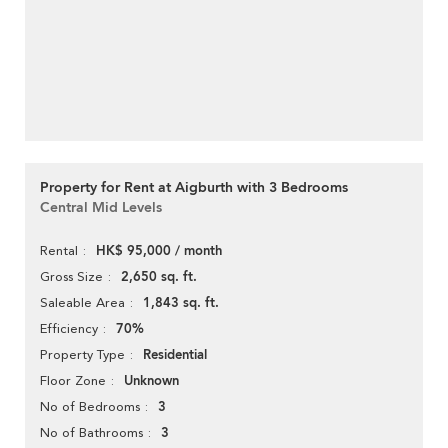
Property for Rent at Aigburth with 3 Bedrooms
Central Mid Levels
HK$ 95,000 / month
Rental
2,650 sq. ft.
Gross Size
1,843 sq. ft.
Saleable Area
70%
Efficiency
Residential
Property Type
Unknown
Floor Zone
3
No of Bedrooms
3
No of Bathrooms