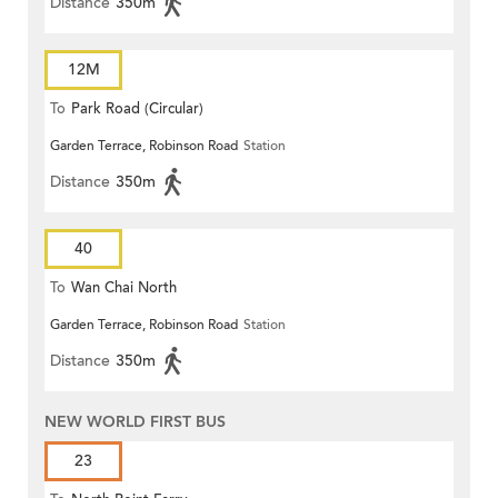
Distance
350m
12M
To
Park Road (Circular)
Garden Terrace, Robinson Road
Station
Distance
350m
40
To
Wan Chai North
Garden Terrace, Robinson Road
Station
Distance
350m
NEW WORLD FIRST BUS
23