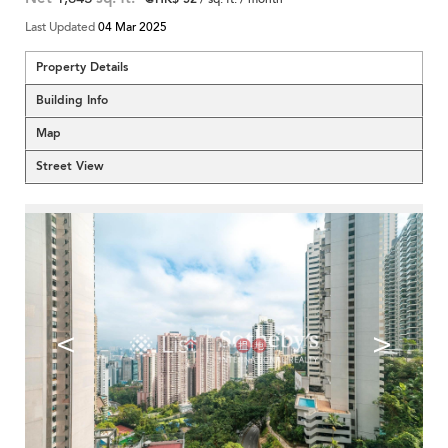
Last Updated
04 Mar 2025
Property Details
Building Info
Map
Street View
<
>