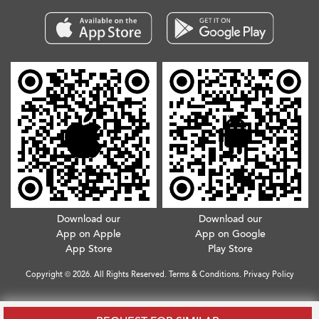
Download our
Download our
App on Apple
App on Google
App Store
Play Store
Copyright © 2026. All Rights Reserved.
Terms & Conditions
.
Privacy Policy