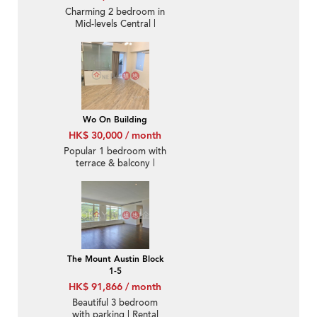
Charming 2 bedroom in
Mid-levels Central |
Rental
Wo On Building
HK$ 30,000 / month
Popular 1 bedroom with
terrace & balcony |
Rental
The Mount Austin Block
1-5
HK$ 91,866 / month
Beautiful 3 bedroom
with parking | Rental