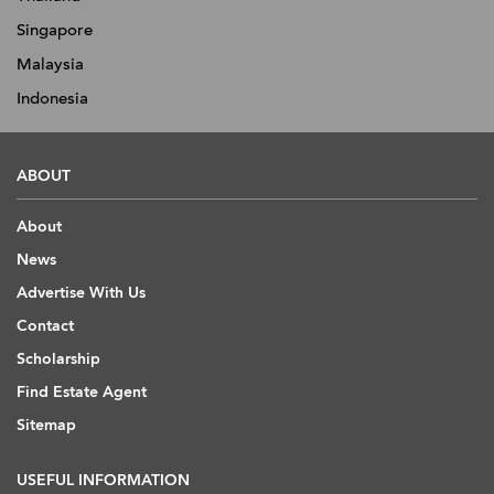
Singapore
Malaysia
Indonesia
ABOUT
About
News
Advertise With Us
Contact
Scholarship
Find Estate Agent
Sitemap
USEFUL INFORMATION