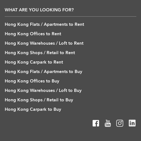
WHAT ARE YOU LOOKING FOR?
Hong Kong Flats / Apartments to Rent
Hong Kong Offices to Rent
Hong Kong Warehouses / Loft to Rent
Hong Kong Shops / Retail to Rent
Hong Kong Carpark to Rent
Hong Kong Flats / Apartments to Buy
Hong Kong Offices to Buy
Hong Kong Warehouses / Loft to Buy
Hong Kong Shops / Retail to Buy
Hong Kong Carpark to Buy