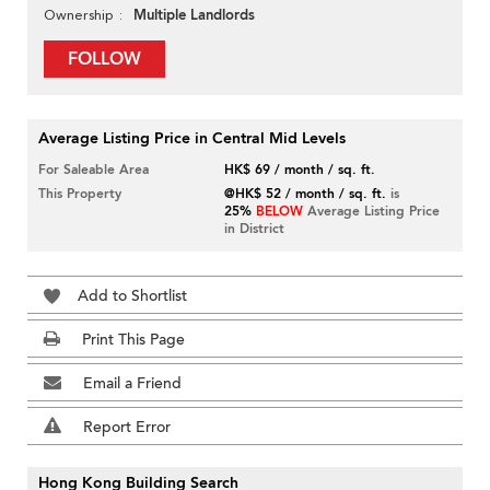
Multiple Landlords
Ownership
FOLLOW
Average Listing Price in Central Mid Levels
For Saleable Area
HK$ 69 / month / sq. ft.
This Property
@HK$ 52 / month / sq. ft.
is
25%
BELOW
Average Listing Price
in District
Add to Shortlist
Print This Page
Email a Friend
Report Error
Hong Kong Building Search