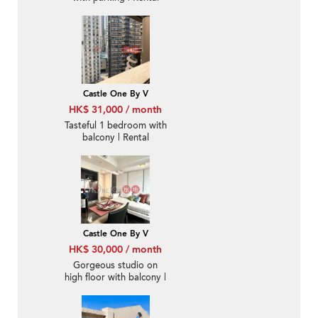
Castle One By V
HK$ 31,000 / month
Tasteful 1 bedroom with
balcony | Rental
Castle One By V
HK$ 30,000 / month
Gorgeous studio on
high floor with balcony |
Rental