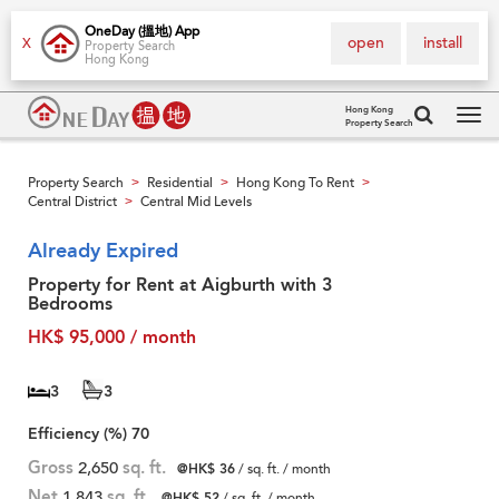
OneDay (搵地) App
open
install
X
Property Search
Hong Kong
Hong Kong
Property Search
Tog
navi
Property Search
Residential
Hong Kong To Rent
>
>
>
Central District
Central Mid Levels
>
Already Expired
Property for Rent at Aigburth with 3
Bedrooms
HK$ 95,000 / month
3
3
Efficiency (%)
70
Gross
2,650
sq. ft.
@HK$ 36
/ sq. ft. / month
Net
1,843
sq. ft.
@HK$ 52
/ sq. ft. / month