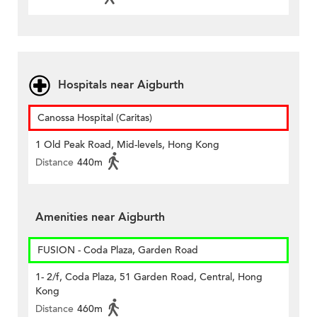
Hospitals near Aigburth
Canossa Hospital (Caritas)
1 Old Peak Road, Mid-levels, Hong Kong
Distance
440m
Amenities near Aigburth
FUSION - Coda Plaza, Garden Road
1- 2/f, Coda Plaza, 51 Garden Road, Central, Hong
Kong
Distance
460m