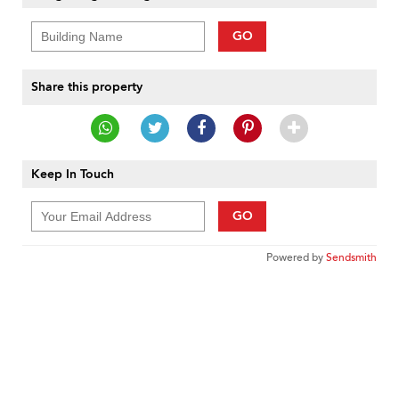
GO
Share this property
Keep In Touch
GO
Powered by
Sendsmith