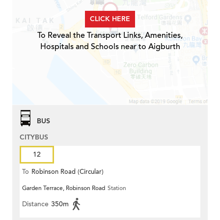
CLICK HERE
To Reveal the Transport Links, Amenities,
Hospitals and Schools near to Aigburth
BUS
CITYBUS
12
To
Robinson Road (Circular)
Garden Terrace, Robinson Road
Station
Distance
350m