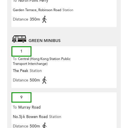
To
North Point Ferry
Garden Terrace, Robinson Road
Station
Distance
350m
GREEN MINIBUS
1
To
Central (Hong Kong Station Public
Transport Interchange)
The Peak
Station
Distance
500m
9
To
Murray Road
No.5j-k Bowen Road
Station
Distance
500m