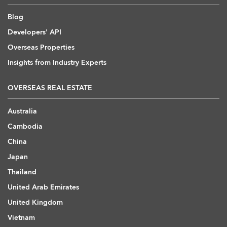
Blog
Developers' API
Overseas Properties
Insights from Industry Experts
OVERSEAS REAL ESTATE
Australia
Cambodia
China
Japan
Thailand
United Arab Emirates
United Kingdom
Vietnam