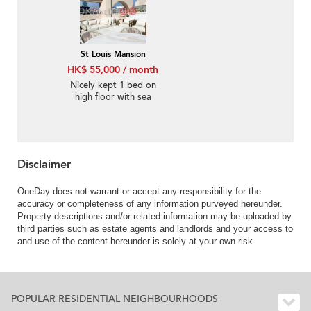
St Louis Mansion
HK$ 55,000 / month
Nicely kept 1 bed on
high floor with sea
views | Rental
Disclaimer
OneDay does not warrant or accept any responsibility for the
accuracy or completeness of any information purveyed hereunder.
Property descriptions and/or related information may be uploaded by
third parties such as estate agents and landlords and your access to
and use of the content hereunder is solely at your own risk.
POPULAR RESIDENTIAL NEIGHBOURHOODS