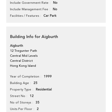
No
Include Government Rate
No
Include Management Fee
Car Park
Facilities / Features
Building Info for Aigburth
Aigburth
12 Tregunter Path
Central Mid Levels
Central District
Hong Kong Island
1999
Year of Completion
25
Building Age
Residential
Property Type
12
Street No
35
No of Storeys
2
Units Per Floor