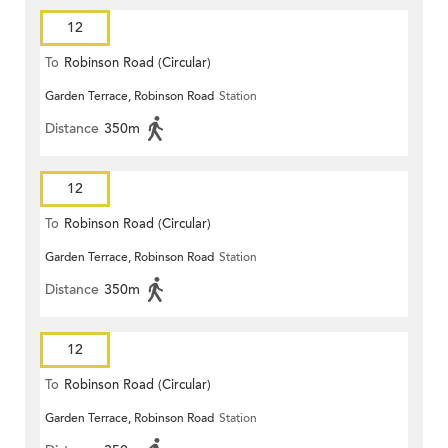
12
To
Robinson Road (Circular)
Garden Terrace, Robinson Road
Station
Distance
350m
12
To
Robinson Road (Circular)
Garden Terrace, Robinson Road
Station
Distance
350m
12
To
Robinson Road (Circular)
Garden Terrace, Robinson Road
Station