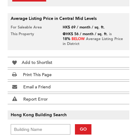
Average Listing Price in Central Mid Levels
For Saleable Area
HK$ 69 / month / sq. ft.
This Property
@HK$ 56 / month / sq. ft.
is
18%
BELOW
Average Listing Price
in District
Add to Shortlist
Print This Page
Email a Friend
Report Error
Hong Kong Building Search
GO