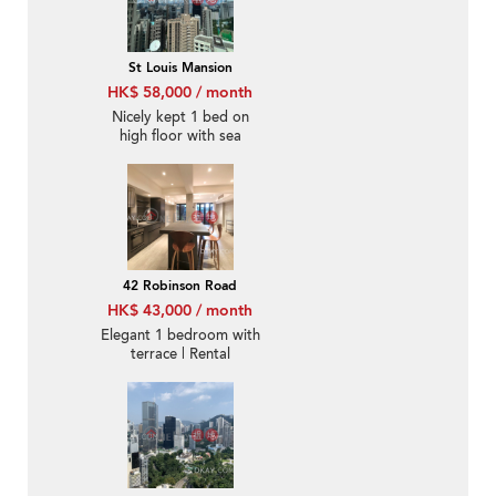
St Louis Mansion
HK$ 58,000 / month
Nicely kept 1 bed on
high floor with sea
views | Rental
42 Robinson Road
HK$ 43,000 / month
Elegant 1 bedroom with
terrace | Rental