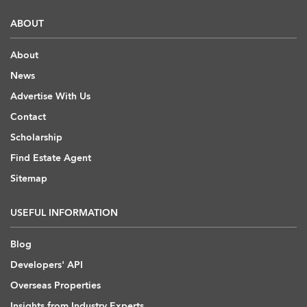
ABOUT
About
News
Advertise With Us
Contact
Scholarship
Find Estate Agent
Sitemap
USEFUL INFORMATION
Blog
Developers' API
Overseas Properties
Insights from Industry Experts