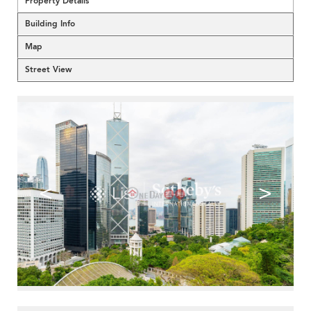
Property Details
Building Info
Map
Street View
<
>