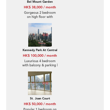
Bel Mount Garden
HK$ 38,000 / month
Gorgeous 2 bedroom
on high floor with
rooftop & balcony |
Rental
Kennedy Park At Central
HK$ 100,000 / month
Luxurious 4 bedroom
with balcony & parking |
Rental
St. Joan Court
HK$ 50,000 / month
Popular 1 bedroom on