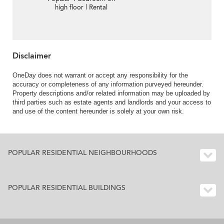
high floor | Rental
Disclaimer
OneDay does not warrant or accept any responsibility for the
accuracy or completeness of any information purveyed hereunder.
Property descriptions and/or related information may be uploaded by
third parties such as estate agents and landlords and your access to
and use of the content hereunder is solely at your own risk.
POPULAR RESIDENTIAL NEIGHBOURHOODS
POPULAR RESIDENTIAL BUILDINGS