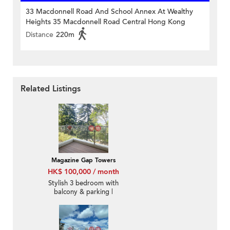
33 Macdonnell Road And School Annex At Wealthy
Heights 35 Macdonnell Road Central Hong Kong
Distance
220m
Related Listings
Magazine Gap Towers
HK$ 100,000 / month
Stylish 3 bedroom with
balcony & parking |
Rental