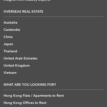
OVERSEAS REAL ESTATE
Australia
Cambodia
China
Japan
Thailand
United Arab Emirates
United Kingdom
Vietnam
WHAT ARE YOU LOOKING FOR?
Hong Kong Flats / Apartments to Rent
Hong Kong Offices to Rent