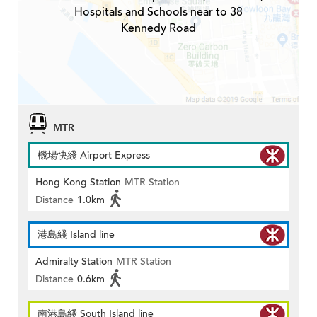
Hospitals and Schools near to 38
Kennedy Road
MTR
機場快綫 Airport Express
Hong Kong Station
MTR Station
Distance
1.0km
港島綫 Island line
Admiralty Station
MTR Station
Distance
0.6km
南港島綫 South Island line