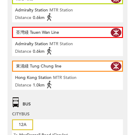
Admiralty Station
MTR Station
Distance
0.6km
荃灣綫 Tsuen Wan Line
Admiralty Station
MTR Station
Distance
0.6km
東涌綫 Tung Chung line
Hong Kong Station
MTR Station
Distance
1.0km
BUS
CITYBUS
12A