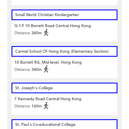
Small World Christian Kindergarten
G-1/f 10 Borrett Road Central Hong Kong
Distance
340m
Carmel School Of Hong Kong (Elementary Section)
10 Borrett Rd, Mid-level, Hong Kong
Distance
340m
St. Joseph's College
7 Kennedy Road Central Hong Kong
Distance
160m
St. Paul's Co-educational College