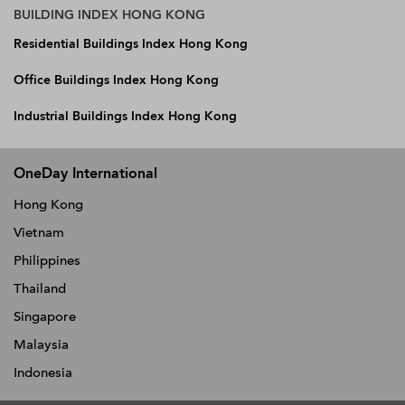
BUILDING INDEX HONG KONG
Residential Buildings Index Hong Kong
Office Buildings Index Hong Kong
Industrial Buildings Index Hong Kong
OneDay International
Hong Kong
Vietnam
Philippines
Thailand
Singapore
Malaysia
Indonesia