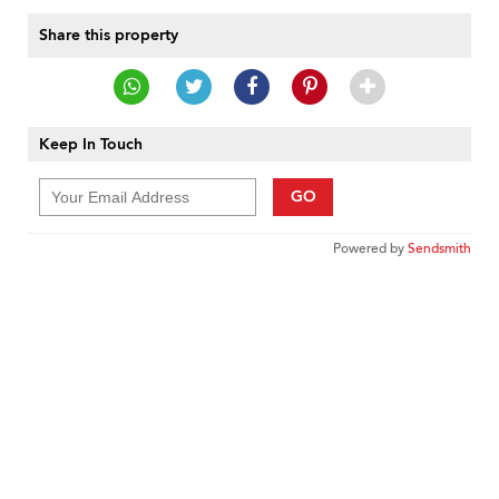
Share this property
Keep In Touch
GO
Powered by
Sendsmith