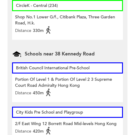
CircleK - Central (234)
Shop No.1 Lower G/f., Citibank Plaza, Three Garden
Road, H.k.
Distance
330m
Schools near 38 Kennedy Road
British Council International Pre-School
Portion Of Level 1 & Portion Of Level 2 3 Supreme
Court Road Admiralty Hong Kong
Distance
450m
City Kids Pre School and Playgroup
2/f East Wing 12 Borrett Road Mid-levels Hong Kong
Distance
420m