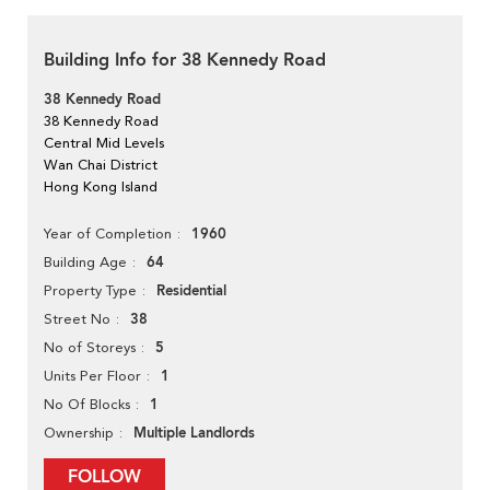
Building Info for 38 Kennedy Road
38 Kennedy Road
38 Kennedy Road
Central Mid Levels
Wan Chai District
Hong Kong Island
1960
Year of Completion
64
Building Age
Residential
Property Type
38
Street No
5
No of Storeys
1
Units Per Floor
1
No Of Blocks
Multiple Landlords
Ownership
FOLLOW