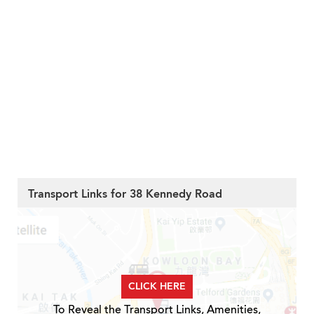
Transport Links for 38 Kennedy Road
CLICK HERE
To Reveal the Transport Links, Amenities,