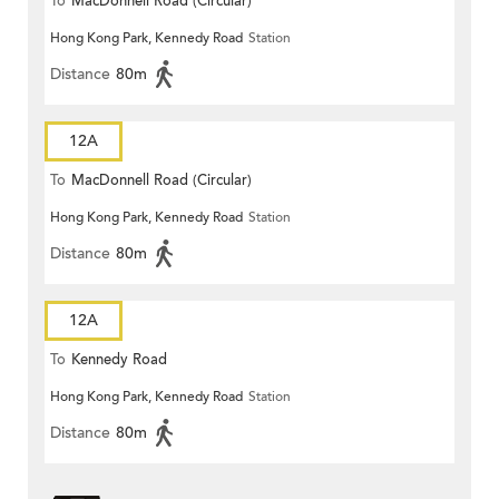
To
MacDonnell Road (Circular)
Hong Kong Park, Kennedy Road
Station
Distance
80m
12A
To
MacDonnell Road (Circular)
Hong Kong Park, Kennedy Road
Station
Distance
80m
12A
To
Kennedy Road
Hong Kong Park, Kennedy Road
Station
Distance
80m