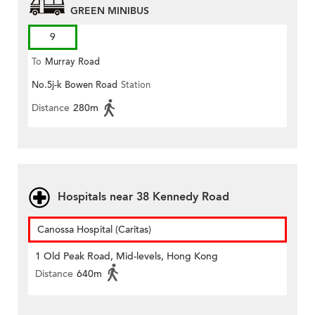
GREEN MINIBUS
9
To
Murray Road
No.5j-k Bowen Road
Station
Distance
280m
Hospitals near 38 Kennedy Road
Canossa Hospital (Caritas)
1 Old Peak Road, Mid-levels, Hong Kong
Distance
640m