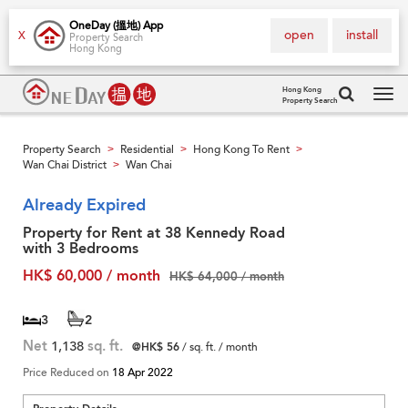
OneDay (搵地) App
open
install
X
Property Search
Hong Kong
Hong Kong
Property Search
Tog
navi
Property Search
Residential
Hong Kong To Rent
>
>
>
Wan Chai District
Wan Chai
>
Already Expired
Property for Rent at 38 Kennedy Road
with 3 Bedrooms
HK$ 60,000 / month
HK$ 64,000 / month
3
2
Net
1,138
sq. ft.
@HK$ 56
/ sq. ft. / month
Price Reduced on
18 Apr 2022