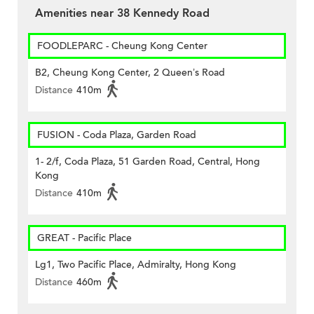
Amenities near 38 Kennedy Road
FOODLEPARC - Cheung Kong Center
B2, Cheung Kong Center, 2 Queen’s Road
Distance
410m
FUSION - Coda Plaza, Garden Road
1- 2/f, Coda Plaza, 51 Garden Road, Central, Hong
Kong
Distance
410m
GREAT - Pacific Place
Lg1, Two Pacific Place, Admiralty, Hong Kong
Distance
460m