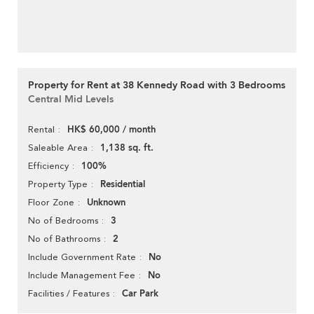
Property for Rent at 38 Kennedy Road with 3 Bedrooms
Central Mid Levels
HK$ 60,000 / month
Rental
1,138 sq. ft.
Saleable Area
100%
Efficiency
Residential
Property Type
Unknown
Floor Zone
3
No of Bedrooms
2
No of Bathrooms
No
Include Government Rate
No
Include Management Fee
Car Park
Facilities / Features