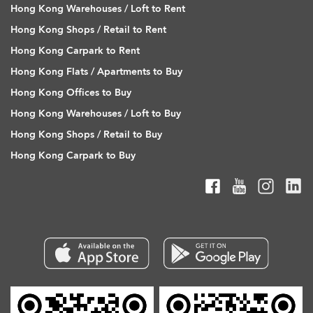
Hong Kong Warehouses / Loft to Rent
Hong Kong Shops / Retail to Rent
Hong Kong Carpark to Rent
Hong Kong Flats / Apartments to Buy
Hong Kong Offices to Buy
Hong Kong Warehouses / Loft to Buy
Hong Kong Shops / Retail to Buy
Hong Kong Carpark to Buy