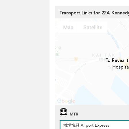
Transport Links for 22A Kenned
To Reveal t
Hospita
MTR
機場快綫 Airport Express