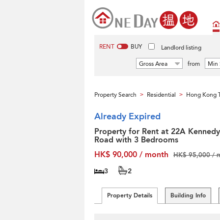
RENT
BUY
Landlord listing
Gross Area
from
Min 
Property Search
Residential
Hong Kong T
>
>
Already Expired
Property for Rent at 22A Kennedy
Road with 3 Bedrooms
HK$ 90,000 / month
HK$ 95,000 / 
3
2
Property Details
Building Info