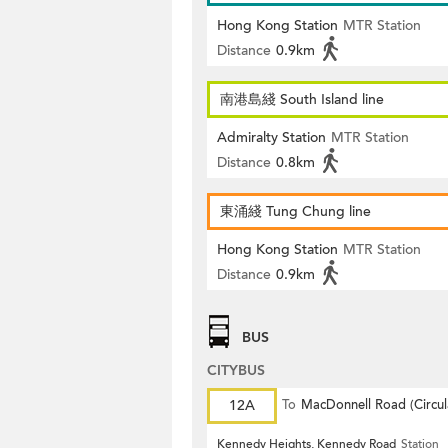
Hong Kong Station
MTR Station
Distance
0.9km
南港島綫 South Island line
Admiralty Station
MTR Station
Distance
0.8km
東涌綫 Tung Chung line
Hong Kong Station
MTR Station
Distance
0.9km
BUS
CITYBUS
12A
To
MacDonnell Road (Circul
Kennedy Heights, Kennedy Road
Station