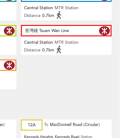
Central Station
MTR Station
Distance
0.7km
荃灣綫 Tsuen Wan Line
Central Station
MTR Station
Distance
0.7km
ar)
12A
To
MacDonnell Road (Circular)
Kennedy Heights, Kennedy Road
Station