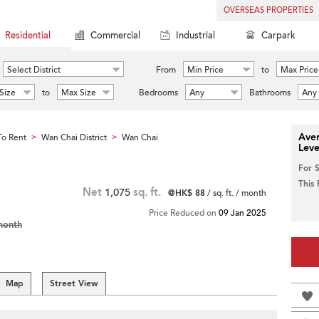
OVERSEAS PROPERTIES
Residential
Commercial
Industrial
Carpark
Select District
From
Min Price
to
Max Price
Size
to
Max Size
Bedrooms
Any
Bathrooms
Any
Aver
o Rent
Wan Chai District
Wan Chai
>
>
Leve
For 
This
Net
1,075
sq. ft.
@HK$ 88
/ sq. ft. / month
Price Reduced on
09 Jan 2025
month
Map
Street View