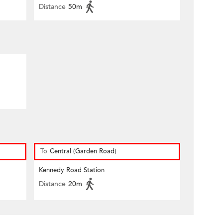
Distance
50m
To
Central (Garden Road)
Kennedy Road Station
Distance
20m