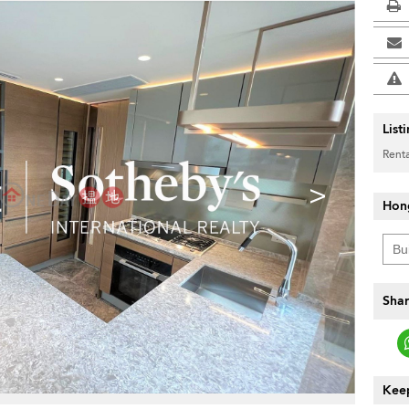
List
Renta
>
Hon
Shar
Keep