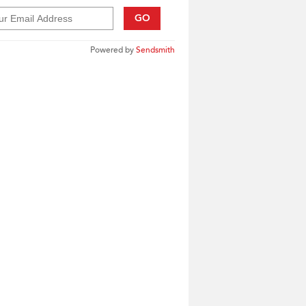
GO
Powered by
Sendsmith