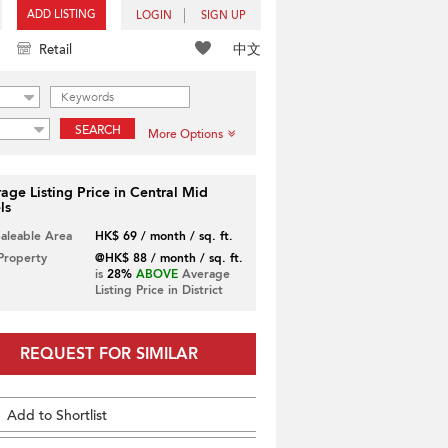
ADD LISTING
LOGIN
SIGN UP
中文
Retail
SEARCH
More Options
age Listing Price in Central Mid
ls
Saleable Area
HK$ 69 / month / sq. ft.
 Property
@HK$ 88 / month / sq. ft.
is
28%
ABOVE
Average
Listing Price in District
REQUEST FOR SIMILAR
Add to Shortlist