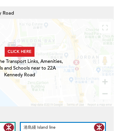
y Road
CLICK HERE
he Transport Links, Amenities,
ls and Schools near to 22A
Kennedy Road
港島綫 Island line