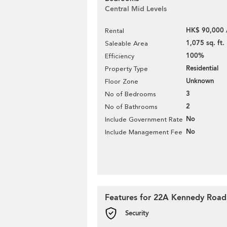
Central Mid Levels
HK$ 90,000 
Rental
1,075 sq. ft.
Saleable Area
100%
Efficiency
Residential
Property Type
Unknown
Floor Zone
3
No of Bedrooms
2
No of Bathrooms
No
Include Government Rate
No
Include Management Fee
Features for 22A Kennedy Road
Security