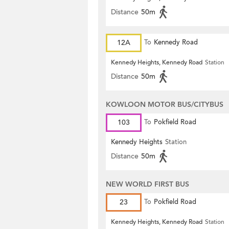
Distance
50m
12A
To
Kennedy Road
Kennedy Heights, Kennedy Road
Station
Distance
50m
KOWLOON MOTOR BUS/CITYBUS
103
To
Pokfield Road
Kennedy Heights
Station
Distance
50m
NEW WORLD FIRST BUS
23
To
Pokfield Road
Kennedy Heights, Kennedy Road
Station