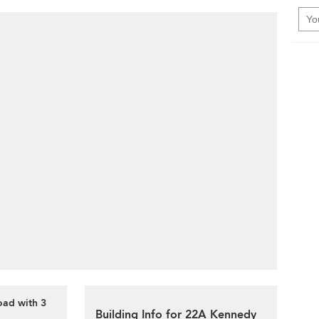
oad with 3
Building Info for 22A Kennedy