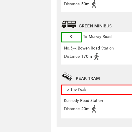
Distance
50m
GREEN MINIBUS
9
To
Murray Road
No.5j-k Bowen Road
Station
Distance
170m
PEAK TRAM
To
The Peak
Kennedy Road Station
Distance
20m