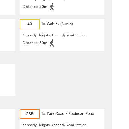
Distance
50m
40
To
Wah Fu (North)
Kennedy Heights, Kennedy Road
Station
Distance
50m
23B
To
Park Road / Robinson Road
Kennedy Heights, Kennedy Road
Station