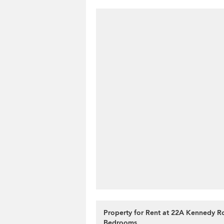
Property for Rent at 22A Kennedy R
Bedrooms