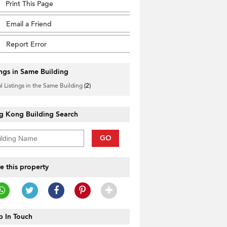
Print This Page
Email a Friend
Report Error
ings in Same Building
l Listings in the Same Building
(2)
g Kong Building Search
GO
e this property
 In Touch