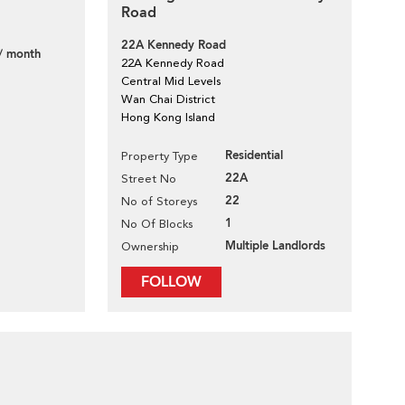
Road
22A Kennedy Road
/ month
22A Kennedy Road
Central Mid Levels
Wan Chai District
Hong Kong Island
Residential
Property Type
22A
Street No
22
No of Storeys
1
No Of Blocks
Multiple Landlords
Ownership
FOLLOW