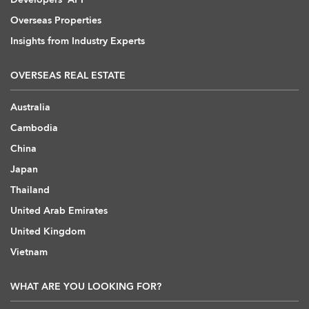
Overseas Properties
Insights from Industry Experts
OVERSEAS REAL ESTATE
Australia
Cambodia
China
Japan
Thailand
United Arab Emirates
United Kingdom
Vietnam
WHAT ARE YOU LOOKING FOR?