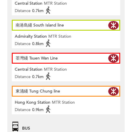
Central Station
MTR Station
Distance
0.7km
南港島綫 South Island line
Admiralty Station
MTR Station
Distance
0.8km
荃灣綫 Tsuen Wan Line
Central Station
MTR Station
Distance
0.7km
東涌綫 Tung Chung line
Hong Kong Station
MTR Station
Distance
0.9km
BUS