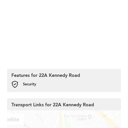
Features for 22A Kennedy Road
Security
Transport Links for 22A Kennedy Road