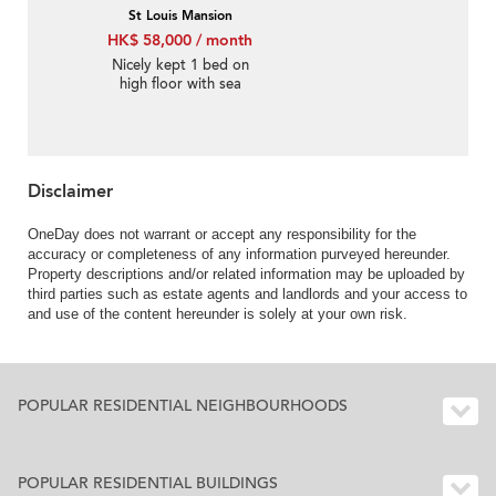
St Louis Mansion
HK$ 58,000 / month
Nicely kept 1 bed on
high floor with sea
views | Rental
Disclaimer
OneDay does not warrant or accept any responsibility for the
accuracy or completeness of any information purveyed hereunder.
Property descriptions and/or related information may be uploaded by
third parties such as estate agents and landlords and your access to
and use of the content hereunder is solely at your own risk.
POPULAR RESIDENTIAL NEIGHBOURHOODS
POPULAR RESIDENTIAL BUILDINGS