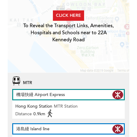
CLICK HERE
To Reveal the Transport Links, Amenities,
Hospitals and Schools near to 22A
Kennedy Road
MTR
機場快綫 Airport Express
Hong Kong Station
MTR Station
Distance
0.9km
港島綫 Island line