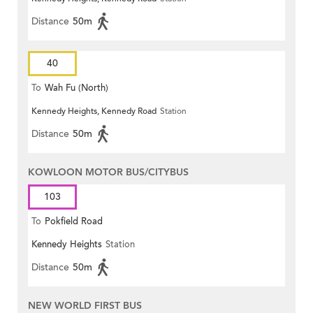
Distance
50m
40
To
Wah Fu (North)
Kennedy Heights, Kennedy Road
Station
Distance
50m
KOWLOON MOTOR BUS/CITYBUS
103
To
Pokfield Road
Kennedy Heights
Station
Distance
50m
NEW WORLD FIRST BUS