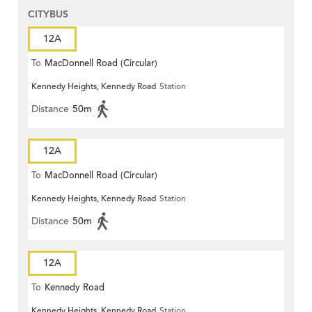
CITYBUS
12A
To
MacDonnell Road (Circular)
Kennedy Heights, Kennedy Road
Station
Distance
50m
12A
To
MacDonnell Road (Circular)
Kennedy Heights, Kennedy Road
Station
Distance
50m
12A
To
Kennedy Road
Kennedy Heights, Kennedy Road
Station