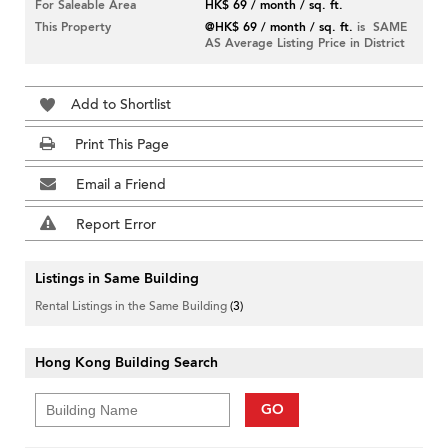
For Saleable Area
HK$ 69 / month / sq. ft.
This Property
@HK$ 69 / month / sq. ft.
is SAME
AS Average Listing Price in District
Add to Shortlist
Print This Page
Email a Friend
Report Error
Listings in Same Building
Rental Listings in the Same Building
(3)
Hong Kong Building Search
GO