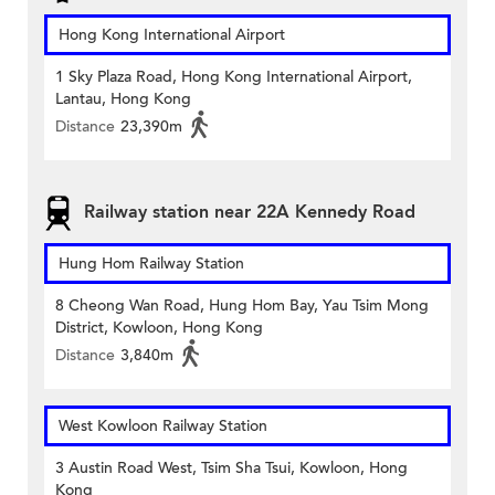
Hong Kong International Airport
1 Sky Plaza Road, Hong Kong International Airport,
Lantau, Hong Kong
Distance
23,390m
Railway station near 22A Kennedy Road
Hung Hom Railway Station
8 Cheong Wan Road, Hung Hom Bay, Yau Tsim Mong
District, Kowloon, Hong Kong
Distance
3,840m
West Kowloon Railway Station
3 Austin Road West, Tsim Sha Tsui, Kowloon, Hong
Kong