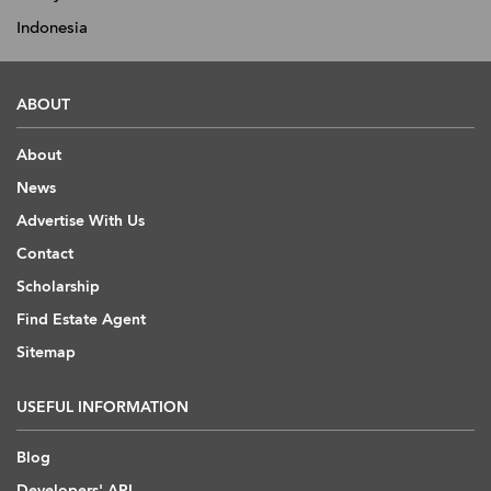
Indonesia
ABOUT
About
News
Advertise With Us
Contact
Scholarship
Find Estate Agent
Sitemap
USEFUL INFORMATION
Blog
Developers' API