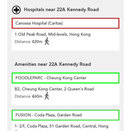
Hospitals near 22A Kennedy Road
Canossa Hospital (Caritas)
1 Old Peak Road, Mid-levels, Hong Kong
Distance
420m
Amenities near 22A Kennedy Road
FOODLEPARC - Cheung Kong Center
B2, Cheung Kong Center, 2 Queen’s Road
Distance
460m
FUSION - Coda Plaza, Garden Road
1- 2/f, Coda Plaza, 51 Garden Road, Central, Hong