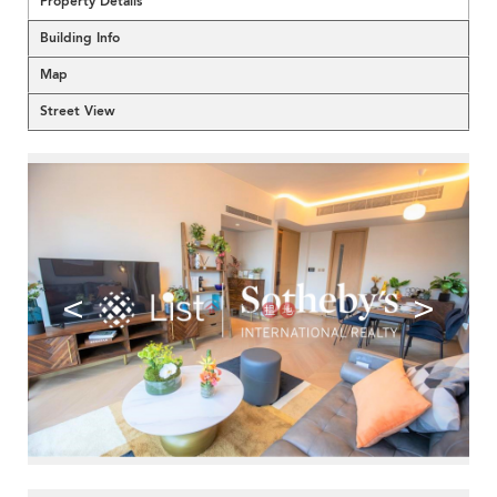
Property Details
Building Info
Map
Street View
<
>