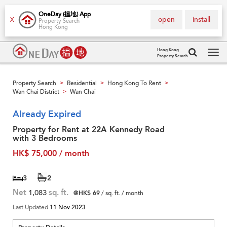
OneDay (搵地) App
open
install
X
Property Search
Hong Kong
Hong Kong
Property Search
Tog
navi
Property Search
Residential
Hong Kong To Rent
>
>
>
Wan Chai District
Wan Chai
>
Already Expired
Property for Rent at 22A Kennedy Road
with 3 Bedrooms
HK$ 75,000 / month
3
2
Net
1,083
sq. ft.
@HK$ 69
/ sq. ft. / month
Last Updated
11 Nov 2023