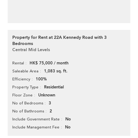
Property for Rent at 22A Kennedy Road with 3
Bedrooms
Central Mid Levels
HK$ 75,000 / month
Rental
1,083 sq. ft.
Saleable Area
100%
Efficiency
Residential
Property Type
Unknown
Floor Zone
3
No of Bedrooms
2
No of Bathrooms
No
Include Government Rate
No
Include Management Fee