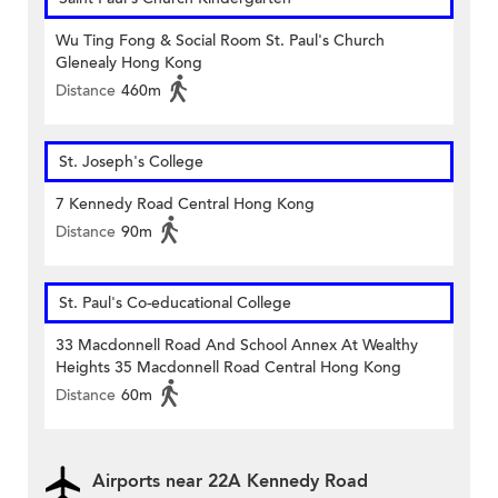
Wu Ting Fong & Social Room St. Paul's Church
Glenealy Hong Kong
Distance
460m
St. Joseph's College
7 Kennedy Road Central Hong Kong
Distance
90m
St. Paul's Co-educational College
33 Macdonnell Road And School Annex At Wealthy
Heights 35 Macdonnell Road Central Hong Kong
Distance
60m
Airports near 22A Kennedy Road