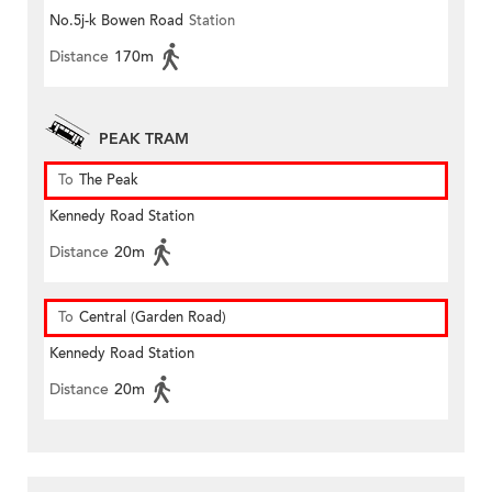
No.5j-k Bowen Road
Station
Distance
170m
PEAK TRAM
To
The Peak
Kennedy Road Station
Distance
20m
To
Central (Garden Road)
Kennedy Road Station
Distance
20m