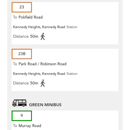
23
To
Pokfield Road
Kennedy Heights, Kennedy Road
Station
Distance
50m
23B
To
Park Road / Robinson Road
Kennedy Heights, Kennedy Road
Station
Distance
50m
GREEN MINIBUS
9
To
Murray Road