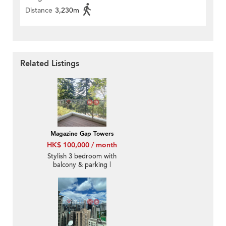
Distance
3,230m
Related Listings
Magazine Gap Towers
HK$ 100,000 / month
Stylish 3 bedroom with
balcony & parking |
Rental