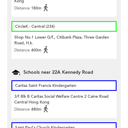
Kong
Distance
180m
CircleK - Central (234)
Shop No.1 Lower G/f., Citibank Plaza, Three Garden
Road, H.k.
Distance
400m
Schools near 22A Kennedy Road
Caritas Saint Francis Kindergarten
3/f Blk B Caritas Social Welfare Centre 2 Caine Road
Central Hong Kong
Distance
480m
Saint Paul's Church Kindergarten