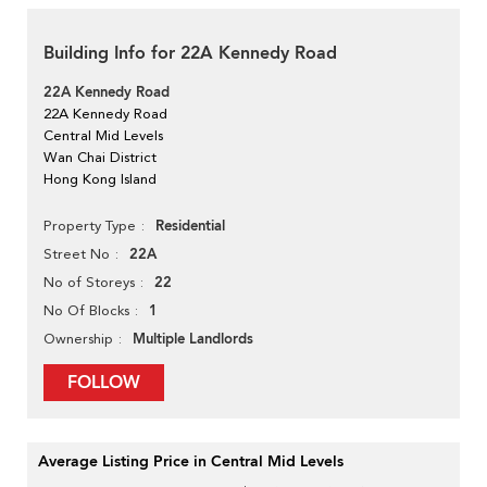
Building Info for 22A Kennedy Road
22A Kennedy Road
22A Kennedy Road
Central Mid Levels
Wan Chai District
Hong Kong Island
Residential
Property Type
22A
Street No
22
No of Storeys
1
No Of Blocks
Multiple Landlords
Ownership
FOLLOW
Average Listing Price in Central Mid Levels