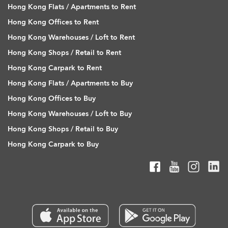
Hong Kong Flats / Apartments to Rent
Hong Kong Offices to Rent
Hong Kong Warehouses / Loft to Rent
Hong Kong Shops / Retail to Rent
Hong Kong Carpark to Rent
Hong Kong Flats / Apartments to Buy
Hong Kong Offices to Buy
Hong Kong Warehouses / Loft to Buy
Hong Kong Shops / Retail to Buy
Hong Kong Carpark to Buy