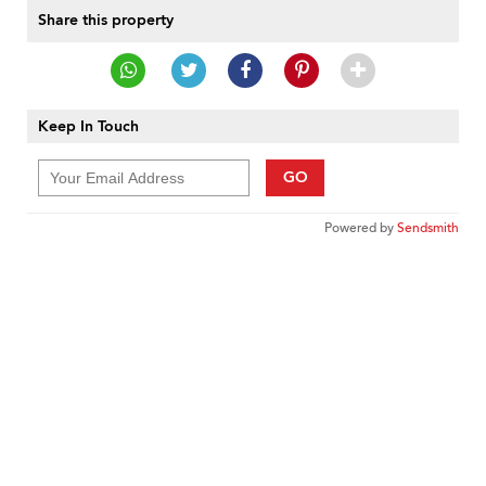
Share this property
Keep In Touch
GO
Powered by
Sendsmith