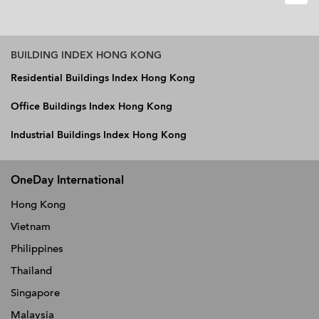
BUILDING INDEX HONG KONG
Residential Buildings Index Hong Kong
Office Buildings Index Hong Kong
Industrial Buildings Index Hong Kong
OneDay International
Hong Kong
Vietnam
Philippines
Thailand
Singapore
Malaysia