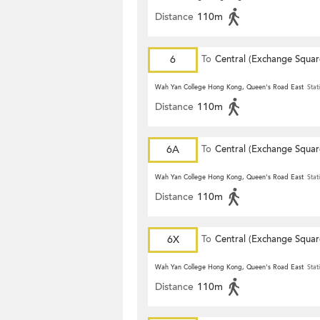
Distance
110m
6
To
Central (Exchange Squar
Wah Yan College Hong Kong, Queen's Road East
Stat
Distance
110m
6A
To
Central (Exchange Squar
Wah Yan College Hong Kong, Queen's Road East
Stat
Distance
110m
6X
To
Central (Exchange Squar
Wah Yan College Hong Kong, Queen's Road East
Stat
Distance
110m