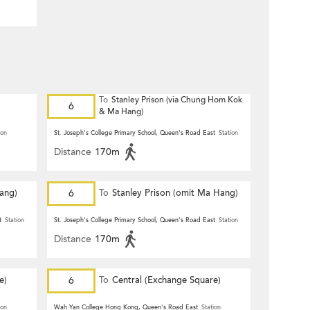
To
Stanley Prison (via Chung Hom Kok
6
& Ma Hang)
ion
St. Joseph's College Primary School, Queen's Road East
Station
Distance
170m
Hang)
6
To
Stanley Prison (omit Ma Hang)
t
Station
St. Joseph's College Primary School, Queen's Road East
Station
Distance
170m
e)
6
To
Central (Exchange Square)
ion
Wah Yan College Hong Kong, Queen's Road East
Station