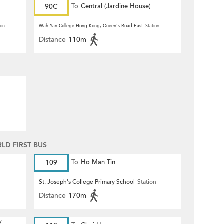
90C
To
Central (Jardine House)
ion
Wah Yan College Hong Kong, Queen's Road East
Station
Distance
110m
D FIRST BUS
109
To
Ho Man Tin
St. Joseph's College Primary School
Station
Distance
170m
y