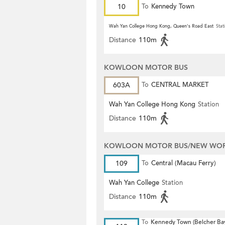
10
To
Kennedy Town
Wah Yan College Hong Kong, Queen's Road East
Stat
Distance
110m
KOWLOON MOTOR BUS
603A
To
CENTRAL MARKET
Wah Yan College Hong Kong
Station
Distance
110m
KOWLOON MOTOR BUS/NEW WORL
109
To
Central (Macau Ferry)
Wah Yan College
Station
Distance
110m
To
Kennedy Town (Belcher Ba