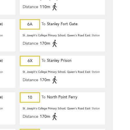
Distance
110m
e)
6A
To
Stanley Fort Gate
ion
St. Joseph's College Primary School, Queen's Road East
Station
Distance
170m
e)
6X
To
Stanley Prison
ion
St. Joseph's College Primary School, Queen's Road East
Station
Distance
170m
e)
10
To
North Point Ferry
ion
St. Joseph's College Primary School, Queen's Road East
Station
Distance
170m