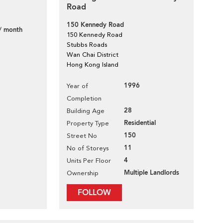
Road
150 Kennedy Road
/ month
150 Kennedy Road
Stubbs Roads
Wan Chai District
Hong Kong Island
1996
Year of
Completion
28
Building Age
Residential
Property Type
150
Street No
11
No of Storeys
4
Units Per Floor
Multiple Landlords
Ownership
FOLLOW