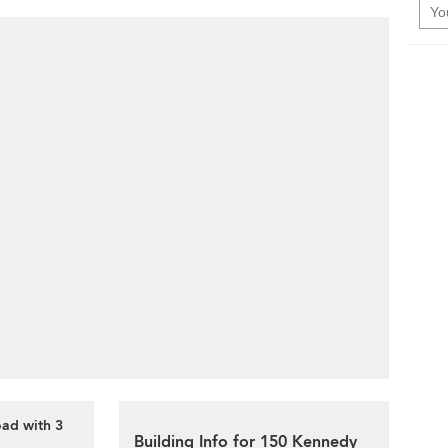
oad with 3
Building Info for 150 Kennedy