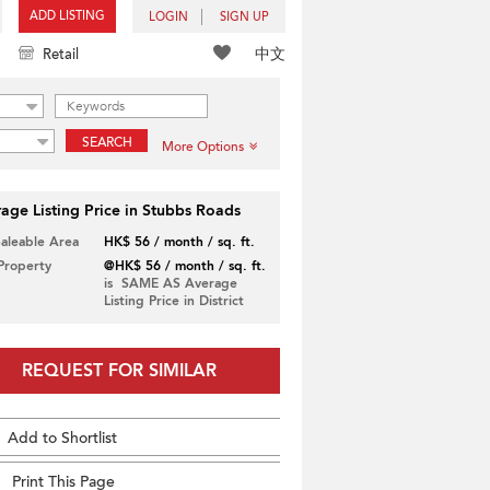
ADD LISTING
LOGIN
SIGN UP
中文
Retail
SEARCH
More Options
age Listing Price in Stubbs Roads
Saleable Area
HK$ 56 / month / sq. ft.
 Property
@HK$ 56 / month / sq. ft.
is SAME AS Average
Listing Price in District
REQUEST FOR SIMILAR
Add to Shortlist
Print This Page