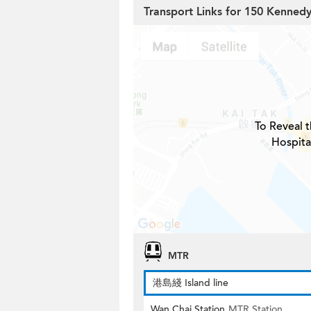
Transport Links for 150 Kenned
To Reveal t
Hospita
MTR
港島綫 Island line
Wan Chai Station
MTR Station