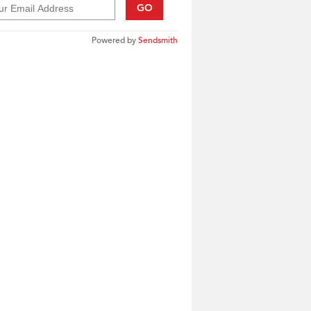
GO
Powered by
Sendsmith