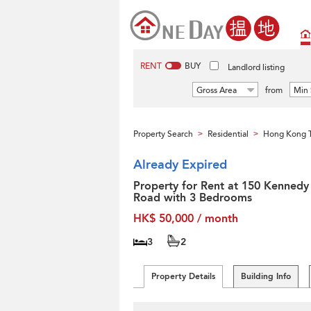
RENT
BUY
Landlord listing
Gross Area
from
Min 
Property Search
Residential
Hong Kong T
>
>
Already Expired
Property for Rent at 150 Kennedy
Road with 3 Bedrooms
HK$ 50,000 / month
3
2
Property Details
Building Info