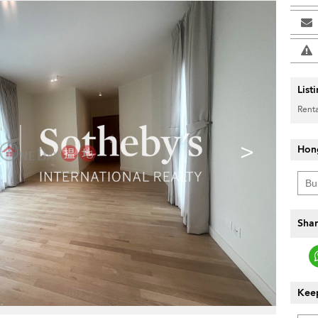
List
Renta
>
Hon
Shar
Keep