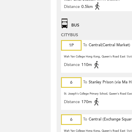
Distance
0.5km
BUS
CITYBUS
1P
To
Central(Central Market)
Wah Yan College Hong Kong, Queen's Road East
Stat
Distance
110m
6
To
Stanley Prison (via Ma 
St. Joseph's College Primary School, Queen's Road Eas
Distance
170m
6
To
Central (Exchange Squar
Wah Yan College Hong Kong, Queen's Road East
Stat