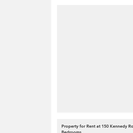
Property for Rent at 150 Kennedy R
Bedrooms