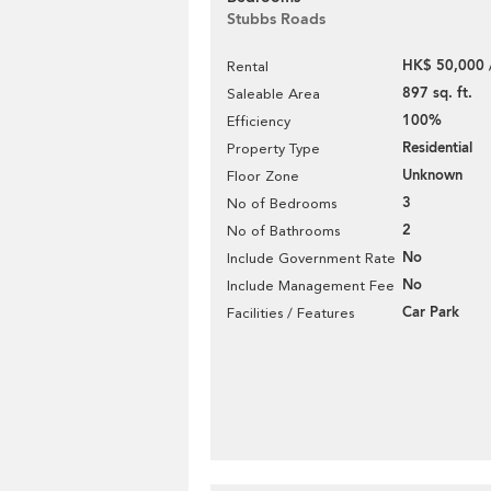
Stubbs Roads
HK$ 50,000 
Rental
897 sq. ft.
Saleable Area
100%
Efficiency
Residential
Property Type
Unknown
Floor Zone
3
No of Bedrooms
2
No of Bathrooms
No
Include Government Rate
No
Include Management Fee
Car Park
Facilities / Features