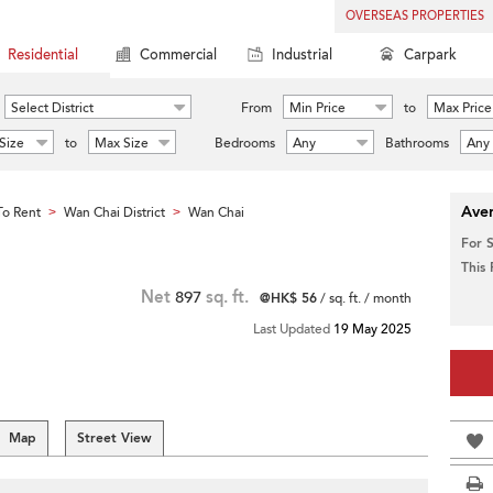
OVERSEAS PROPERTIES
Residential
Commercial
Industrial
Carpark
Select District
From
Min Price
to
Max Price
Size
to
Max Size
Bedrooms
Any
Bathrooms
Any
Aver
o Rent
Wan Chai District
Wan Chai
>
>
For 
This
Net
897
sq. ft.
@HK$ 56
/ sq. ft. / month
Last Updated
19 May 2025
Map
Street View