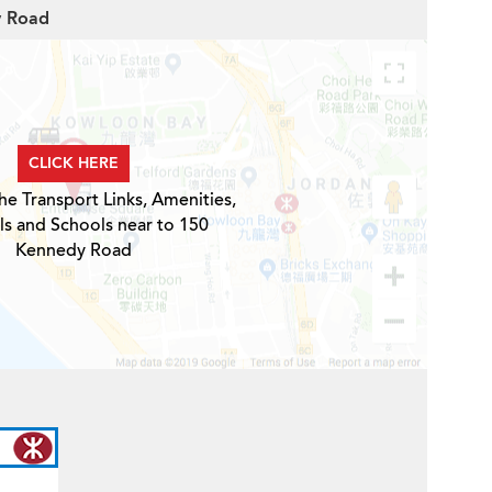
y Road
CLICK HERE
he Transport Links, Amenities,
ls and Schools near to 150
Kennedy Road