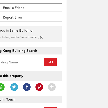
Email a Friend
Report Error
ings in Same Building
l Listings in the Same Building
(2)
g Kong Building Search
GO
e this property
 In Touch