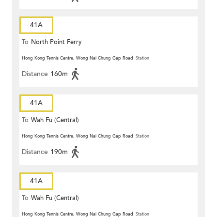
41A
To
North Point Ferry
Hong Kong Tennis Centre, Wong Nai Chung Gap Road
Station
Distance
160m
41A
To
Wah Fu (Central)
Hong Kong Tennis Centre, Wong Nai Chung Gap Road
Station
Distance
190m
41A
To
Wah Fu (Central)
Hong Kong Tennis Centre, Wong Nai Chung Gap Road
Station