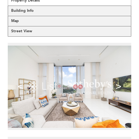
Property Details
Building Info
Map
Street View
<
>