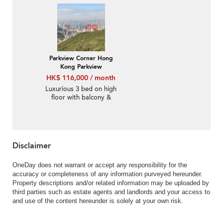
Parkview Corner Hong
Kong Parkview
HK$ 116,000 / month
Luxurious 3 bed on high
floor with balcony &
parking | Rental
Disclaimer
OneDay does not warrant or accept any responsibility for the
accuracy or completeness of any information purveyed hereunder.
Property descriptions and/or related information may be uploaded by
third parties such as estate agents and landlords and your access to
and use of the content hereunder is solely at your own risk.