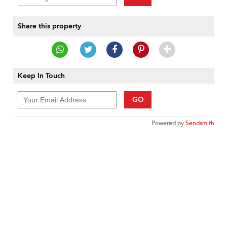
Share this property
Keep In Touch
GO
Powered by
Sendsmith