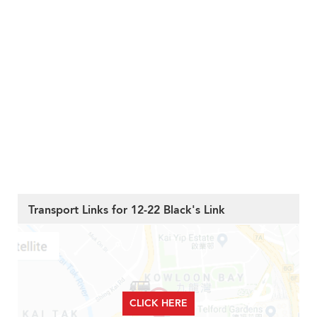
Transport Links for 12-22 Black's Link
CLICK HERE