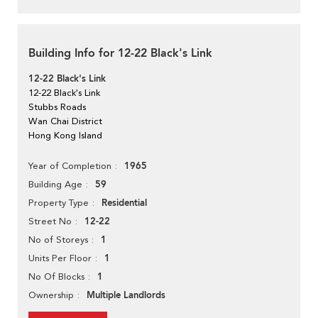
Building Info for 12-22 Black's Link
12-22 Black's Link
12-22 Black's Link
Stubbs Roads
Wan Chai District
Hong Kong Island
1965
Year of Completion
59
Building Age
Residential
Property Type
12-22
Street No
1
No of Storeys
1
Units Per Floor
1
No Of Blocks
Multiple Landlords
Ownership