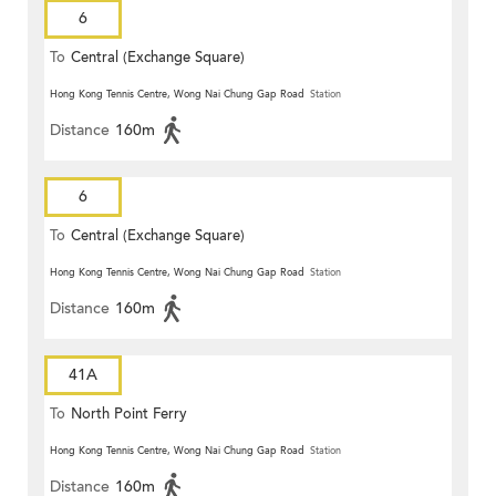
6
To
Central (Exchange Square)
Hong Kong Tennis Centre, Wong Nai Chung Gap Road
Station
Distance
160m
6
To
Central (Exchange Square)
Hong Kong Tennis Centre, Wong Nai Chung Gap Road
Station
Distance
160m
41A
To
North Point Ferry
Hong Kong Tennis Centre, Wong Nai Chung Gap Road
Station
Distance
160m