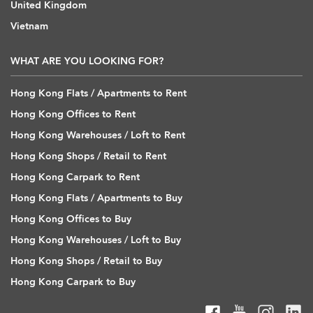
United Kingdom
Vietnam
WHAT ARE YOU LOOKING FOR?
Hong Kong Flats / Apartments to Rent
Hong Kong Offices to Rent
Hong Kong Warehouses / Loft to Rent
Hong Kong Shops / Retail to Rent
Hong Kong Carpark to Rent
Hong Kong Flats / Apartments to Buy
Hong Kong Offices to Buy
Hong Kong Warehouses / Loft to Buy
Hong Kong Shops / Retail to Buy
Hong Kong Carpark to Buy