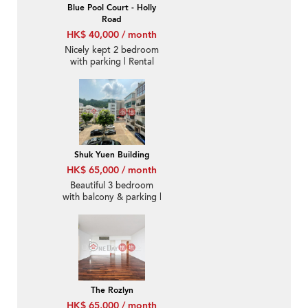
Blue Pool Court - Holly
Road
HK$ 40,000 / month
Nicely kept 2 bedroom
with parking | Rental
Shuk Yuen Building
HK$ 65,000 / month
Beautiful 3 bedroom
with balcony & parking |
Rental
The Rozlyn
HK$ 65,000 / month