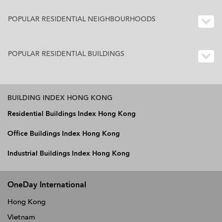
POPULAR RESIDENTIAL NEIGHBOURHOODS
POPULAR RESIDENTIAL BUILDINGS
BUILDING INDEX HONG KONG
Residential Buildings Index Hong Kong
Office Buildings Index Hong Kong
Industrial Buildings Index Hong Kong
OneDay International
Hong Kong
Vietnam