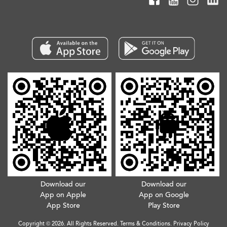
Download our
Download our
App on Apple
App on Google
App Store
Play Store
Copyright © 2026. All Rights Reserved.
Terms & Conditions
.
Privacy Policy