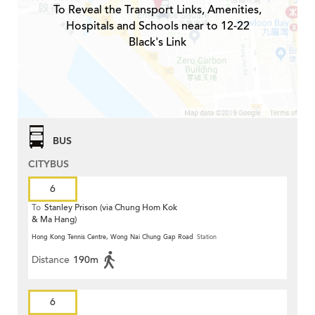
To Reveal the Transport Links, Amenities,
Hospitals and Schools near to 12-22
Black's Link
BUS
CITYBUS
6
To
Stanley Prison (via Chung Hom Kok
& Ma Hang)
Hong Kong Tennis Centre, Wong Nai Chung Gap Road
Station
Distance
190m
6