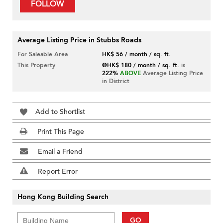
FOLLOW
Average Listing Price in Stubbs Roads
For Saleable Area
HK$ 56 / month / sq. ft.
This Property
@HK$ 180 / month / sq. ft.
is
222%
ABOVE
Average Listing Price
in District
Add to Shortlist
Print This Page
Email a Friend
Report Error
Hong Kong Building Search
GO