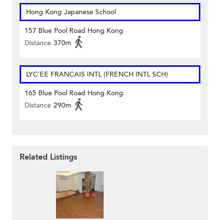
Hong Kong Japanese School
157 Blue Pool Road Hong Kong
Distance
370m
LYC'EE FRANCAIS INTL (FRENCH INTL SCH)
165 Blue Pool Road Hong Kong
Distance
290m
Related Listings