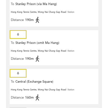
To
Stanley Prison (via Ma Hang)
Hong Kong Tennis Centre, Wong Nai Chung Gap Road
Station
Distance
190m
6
To
Stanley Prison (omit Ma Hang)
Hong Kong Tennis Centre, Wong Nai Chung Gap Road
Station
Distance
190m
6
To
Central (Exchange Square)
Hong Kong Tennis Centre, Wong Nai Chung Gap Road
Station
Distance
160m