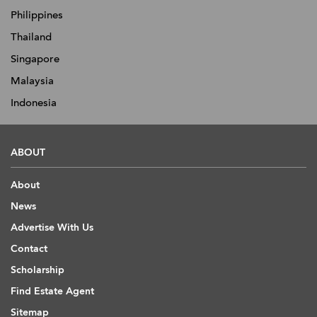
Philippines
Thailand
Singapore
Malaysia
Indonesia
ABOUT
About
News
Advertise With Us
Contact
Scholarship
Find Estate Agent
Sitemap