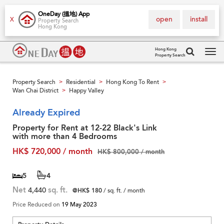
OneDay (搵地) App
open
install
X
Property Search
Hong Kong
Hong Kong
Property Search
Tog
navi
Property Search
Residential
Hong Kong To Rent
>
>
>
Wan Chai District
Happy Valley
>
Already Expired
Property for Rent at 12-22 Black's Link
with more than 4 Bedrooms
HK$ 720,000 / month
HK$ 800,000 / month
5
4
Net
4,440
sq. ft.
@HK$ 180
/ sq. ft. / month
Price Reduced on
19 May 2023