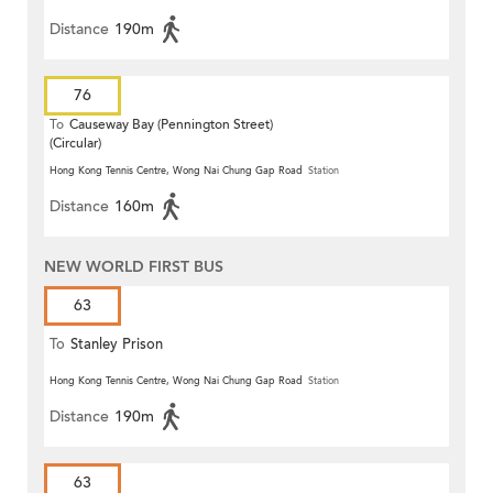
Distance
190m
76
To
Causeway Bay (Pennington Street)
(Circular)
Hong Kong Tennis Centre, Wong Nai Chung Gap Road
Station
Distance
160m
NEW WORLD FIRST BUS
63
To
Stanley Prison
Hong Kong Tennis Centre, Wong Nai Chung Gap Road
Station
Distance
190m
63