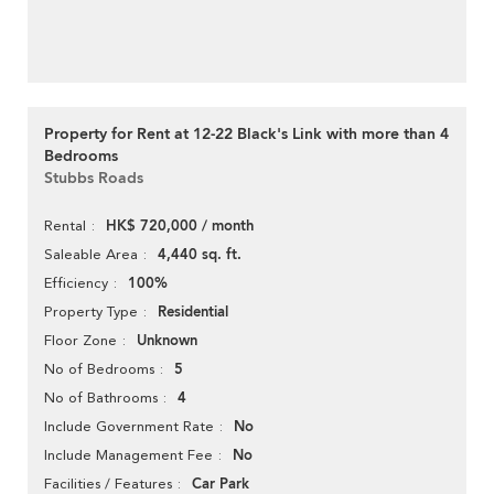
Property for Rent at 12-22 Black's Link with more than 4
Bedrooms
Stubbs Roads
HK$ 720,000 / month
Rental
4,440 sq. ft.
Saleable Area
100%
Efficiency
Residential
Property Type
Unknown
Floor Zone
5
No of Bedrooms
4
No of Bathrooms
No
Include Government Rate
No
Include Management Fee
Car Park
Facilities / Features