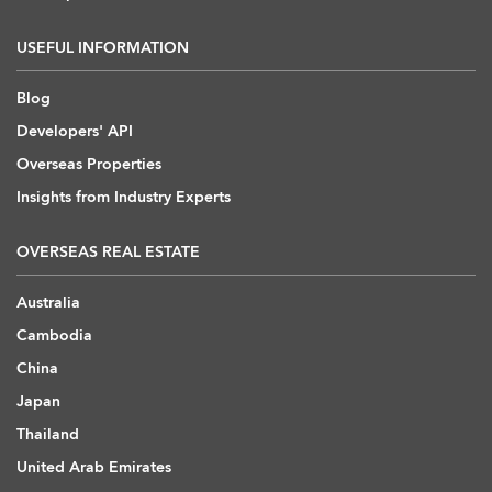
USEFUL INFORMATION
Blog
Developers' API
Overseas Properties
Insights from Industry Experts
OVERSEAS REAL ESTATE
Australia
Cambodia
China
Japan
Thailand
United Arab Emirates