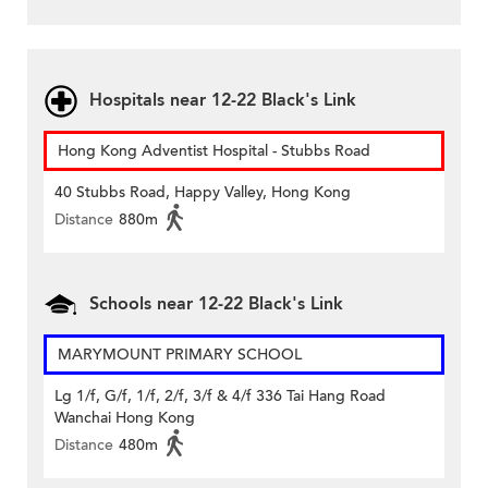
Hospitals near 12-22 Black's Link
Hong Kong Adventist Hospital - Stubbs Road
40 Stubbs Road, Happy Valley, Hong Kong
Distance
880m
Schools near 12-22 Black's Link
MARYMOUNT PRIMARY SCHOOL
Lg 1/f, G/f, 1/f, 2/f, 3/f & 4/f 336 Tai Hang Road
Wanchai Hong Kong
Distance
480m