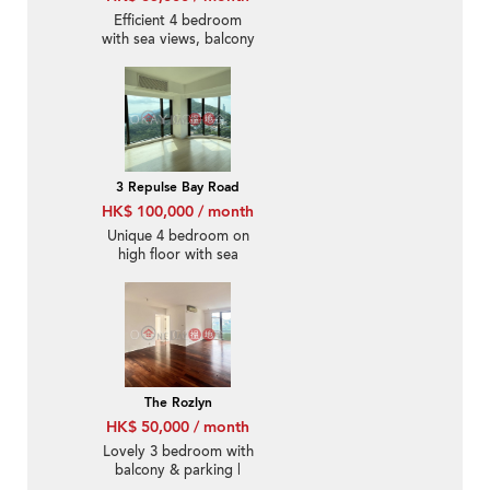
Efficient 4 bedroom
with sea views, balcony
| Rental
3 Repulse Bay Road
HK$ 100,000 / month
Unique 4 bedroom on
high floor with sea
views & parking | Rental
The Rozlyn
HK$ 50,000 / month
Lovely 3 bedroom with
balcony & parking |
Rental