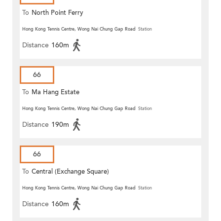
To
North Point Ferry
Hong Kong Tennis Centre, Wong Nai Chung Gap Road
Station
Distance
160m
66
To
Ma Hang Estate
Hong Kong Tennis Centre, Wong Nai Chung Gap Road
Station
Distance
190m
66
To
Central (Exchange Square)
Hong Kong Tennis Centre, Wong Nai Chung Gap Road
Station
Distance
160m