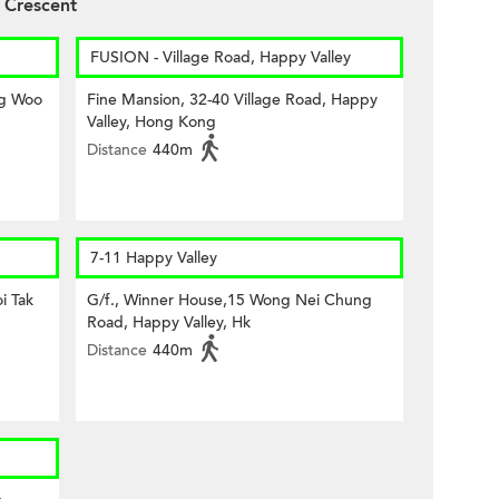
 Crescent
FUSION - Village Road, Happy Valley
ng Woo
Fine Mansion, 32-40 Village Road, Happy
Valley, Hong Kong
Distance
440m
7-11 Happy Valley
i Tak
G/f., Winner House,15 Wong Nei Chung
Road, Happy Valley, Hk
Distance
440m