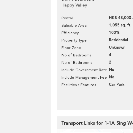
Happy Valley
HK$ 48,000 
Rental
1,055 sq. ft.
Saleable Area
100%
Efficiency
Residential
Property Type
Unknown
Floor Zone
4
No of Bedrooms
2
No of Bathrooms
No
Include Government Rate
No
Include Management Fee
Car Park
Facilities / Features
Transport Links for 1-1A Sing 