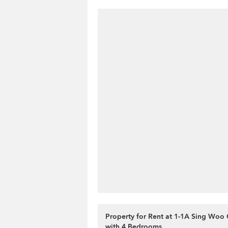
Property for Rent at 1-1A Sing Woo 
with 4 Bedrooms