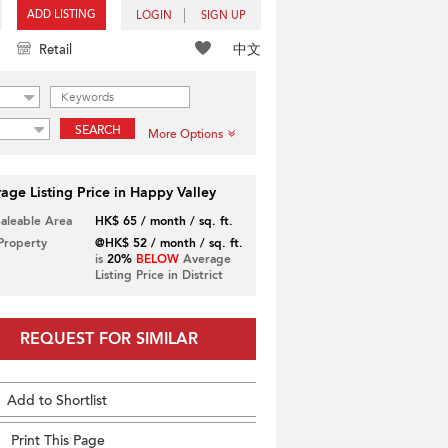
ADD LISTING
LOGIN
SIGN UP
中文
Retail
SEARCH
More Options
age Listing Price in Happy Valley
Saleable Area
HK$ 65 / month / sq. ft.
 Property
@HK$ 52 / month / sq. ft.
is
20%
BELOW
Average
Listing Price in District
REQUEST FOR SIMILAR
Add to Shortlist
Print This Page