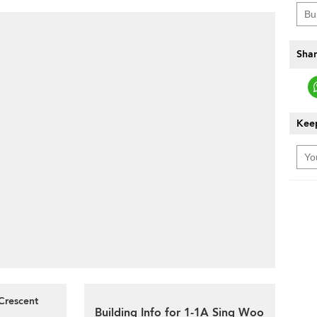
Shar
Keep
Crescent
Building Info for 1-1A Sing Woo