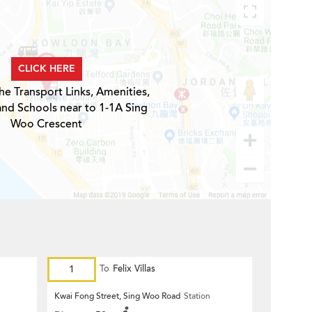
CLICK HERE
he Transport Links, Amenities,
and Schools near to 1-1A Sing
Woo Crescent
1
To
Felix Villas
Kwai Fong Street, Sing Woo Road
Station