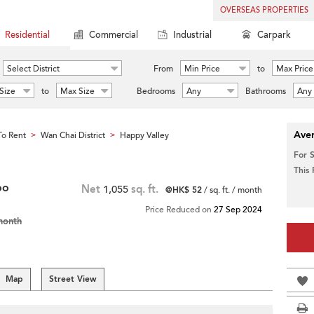
OVERSEAS PROPERTIES
Residential
Commercial
Industrial
Carpark
Select District
From
Min Price
to
Max Price
Size
to
Max Size
Bedrooms
Any
Bathrooms
Any
Aver
o Rent
Wan Chai District
Happy Valley
>
>
For 
This
oo
Net
1,055
sq. ft.
@HK$ 52
/ sq. ft. / month
Price Reduced on
27 Sep 2024
month
Map
Street View