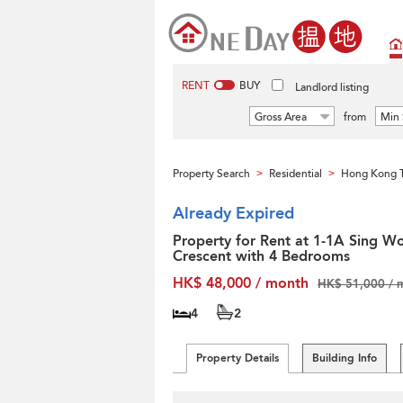
RENT
BUY
Landlord listing
Gross Area
from
Min 
Property Search
Residential
Hong Kong T
>
>
Already Expired
Property for Rent at 1-1A Sing W
Crescent with 4 Bedrooms
HK$ 48,000 / month
HK$ 51,000 / 
4
2
Property Details
Building Info