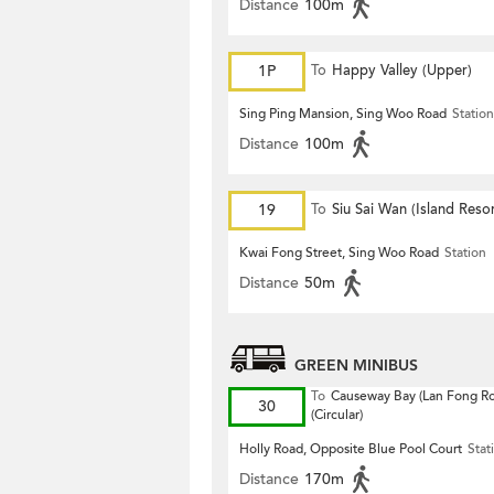
Distance
100m
1P
To
Happy Valley (Upper)
Sing Ping Mansion, Sing Woo Road
Station
Distance
100m
19
To
Siu Sai Wan (Island Resor
Kwai Fong Street, Sing Woo Road
Station
Distance
50m
GREEN MINIBUS
To
Causeway Bay (Lan Fong R
30
(Circular)
Holly Road, Opposite Blue Pool Court
Stat
Distance
170m