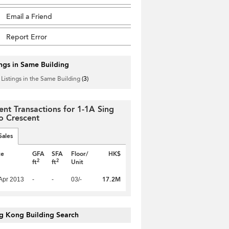
Email a Friend
Report Error
ings in Same Building
 Listings in the Same Building
(3)
ent Transactions for 1-1A Sing
 Crescent
Sales
te
GFA
SFA
Floor/
HK$
2
2
ft
ft
Unit
17.2M
Apr 2013
-
-
03/-
g Kong Building Search