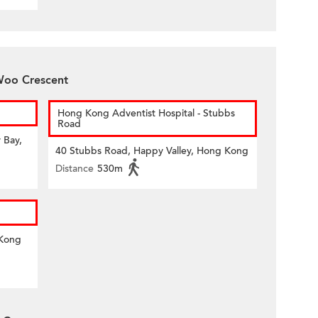
 Woo Crescent
Hong Kong Adventist Hospital - Stubbs
Road
 Bay,
40 Stubbs Road, Happy Valley, Hong Kong
Distance
530m
 Kong