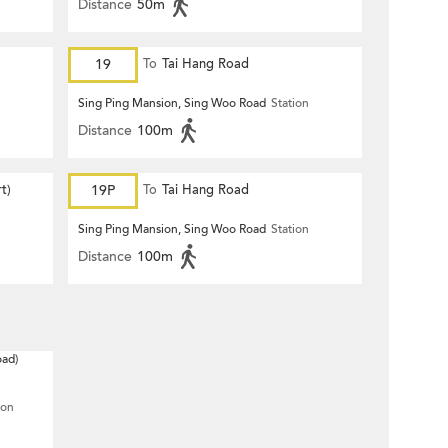
Distance
50m
19
To
Tai Hang Road
Sing Ping Mansion, Sing Woo Road
Station
Distance
100m
t)
19P
To
Tai Hang Road
Sing Ping Mansion, Sing Woo Road
Station
Distance
100m
oad)
ion