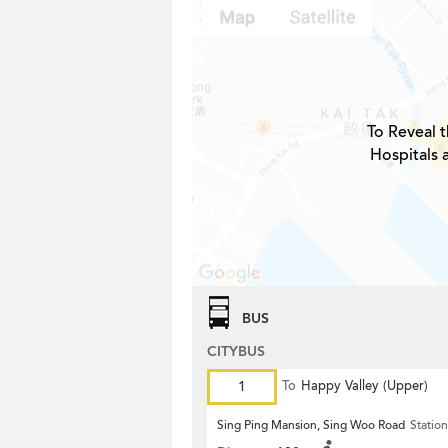
To Reveal t
Hospitals 
BUS
CITYBUS
1
To
Happy Valley (Upper)
Sing Ping Mansion, Sing Woo Road
Station