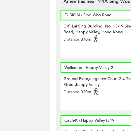
Amenities near 1-1A Sing Woo
FUSION - Sing Woo Road
G/f, Lai Sing Building, No. 13-19 Si
Road, Happy Valley, Hong Kong
Distance
370m
Wellcome - Happy Valley 2
Ground Floor,elegance Court 2-4 Tso
Street,happy Velley.
Distance
320m
CircleK - Happy Valley (349)