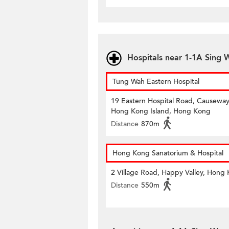
Hospitals near 1-1A Sing
Tung Wah Eastern Hospital
19 Eastern Hospital Road, Causeway
Hong Kong Island, Hong Kong
Distance
870m
Hong Kong Sanatorium & Hospital
2 Village Road, Happy Valley, Hong
Distance
550m