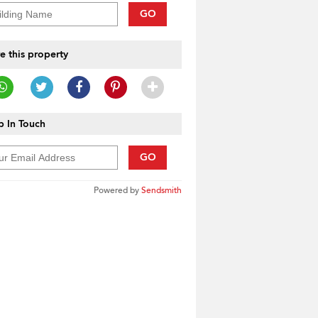
GO
e this property
 In Touch
GO
Powered by
Sendsmith