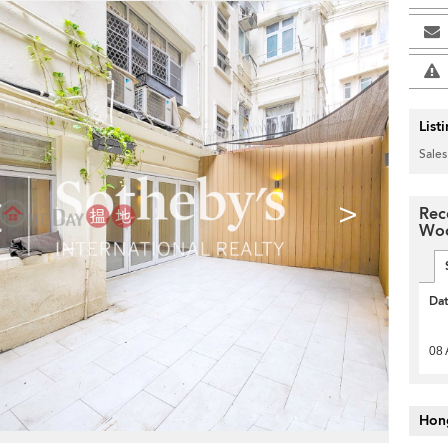
List
Sales
>
Rec
Woo
Da
08 
Hon