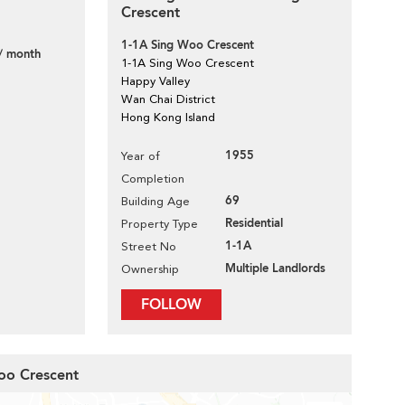
Crescent
1-1A Sing Woo Crescent
/ month
1-1A Sing Woo Crescent
Happy Valley
Wan Chai District
Hong Kong Island
1955
Year of
Completion
69
Building Age
Residential
Property Type
1-1A
Street No
Multiple Landlords
Ownership
FOLLOW
Woo Crescent