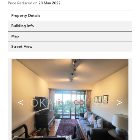
Price Reduced on
28 May 2022
Property Details
Building Info
Map
Street View
<
>