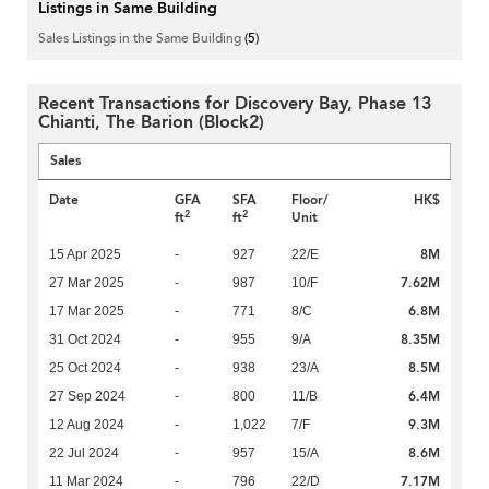
Listings in Same Building
Sales Listings in the Same Building
(5)
Recent Transactions for Discovery Bay, Phase 13
Chianti, The Barion (Block2)
Sales
Date
GFA
SFA
Floor/
HK$
2
2
ft
ft
Unit
8M
15 Apr 2025
-
927
22/E
7.62M
27 Mar 2025
-
987
10/F
6.8M
17 Mar 2025
-
771
8/C
8.35M
31 Oct 2024
-
955
9/A
8.5M
25 Oct 2024
-
938
23/A
6.4M
27 Sep 2024
-
800
11/B
9.3M
12 Aug 2024
-
1,022
7/F
8.6M
22 Jul 2024
-
957
15/A
7.17M
11 Mar 2024
-
796
22/D