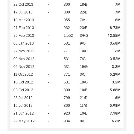
7M
22 Oct 2013
-
800
18/B
7M
17 Jul 2013
-
800
22/B
8M
13 Mar 2013
-
955
7/A
8.73M
27 Feb 2013
-
932
23/E
12.55M
26 Feb 2013
-
1,552
3/F,G
3.68M
08 Jan 2013
-
531
9/G
6M
22 Nov 2012
-
771
10/C
3.52M
09 Nov 2012
-
531
7/G
3.2M
05 Nov 2012
-
531
19/G
5.29M
11 Oct 2012
-
771
3/C
3.2M
10 Oct 2012
-
531
19/G
5.88M
03 Oct 2012
-
800
10/B
6M
23 Jul 2012
-
799
21/D
5.98M
16 Jul 2012
-
800
11/B
7.18M
21 Jun 2012
-
923
10/E
6.6M
29 May 2012
-
934
8/D