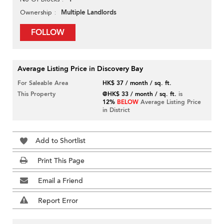
Multiple Landlords
Ownership
FOLLOW
Average Listing Price in Discovery Bay
For Saleable Area
HK$ 37 / month / sq. ft.
This Property
@HK$ 33 / month / sq. ft.
is
12%
BELOW
Average Listing Price
in District
Add to Shortlist
Print This Page
Email a Friend
Report Error