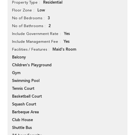
Residential
Property Type
Low
Floor Zone
3
No of Bedrooms
2
No of Bathrooms
Yes
Include Government Rate
Yes
Include Management Fee
Maid's Room
Facilities / Features
Balcony
Children's Playground
Gym
Swimming Pool
Tennis Court
Basketball Court
Squash Court
Barbeque Area
Club House
Shuttle Bus