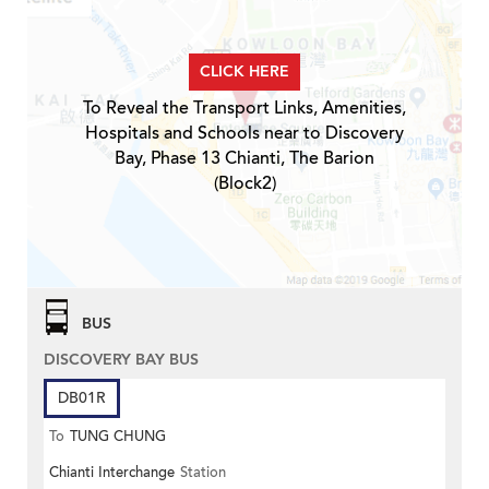
CLICK HERE
To Reveal the Transport Links, Amenities,
Hospitals and Schools near to Discovery
Bay, Phase 13 Chianti, The Barion
(Block2)
BUS
DISCOVERY BAY BUS
DB01R
To
TUNG CHUNG
Chianti Interchange
Station