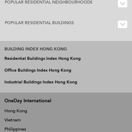
POPULAR RESIDENTIAL NEIGHBOURHOODS
POPULAR RESIDENTIAL BUILDINGS
BUILDING INDEX HONG KONG
Residential Buildings Index Hong Kong
Office Buildings Index Hong Kong
Industrial Buildings Index Hong Kong
OneDay International
Hong Kong
Vietnam
Philippines