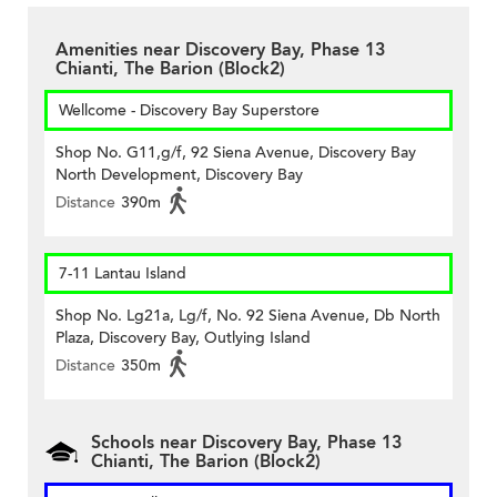
Amenities near Discovery Bay, Phase 13
Chianti, The Barion (Block2)
Wellcome - Discovery Bay Superstore
Shop No. G11,g/f, 92 Siena Avenue, Discovery Bay
North Development, Discovery Bay
Distance
390m
7-11 Lantau Island
Shop No. Lg21a, Lg/f, No. 92 Siena Avenue, Db North
Plaza, Discovery Bay, Outlying Island
Distance
350m
Schools near Discovery Bay, Phase 13
Chianti, The Barion (Block2)