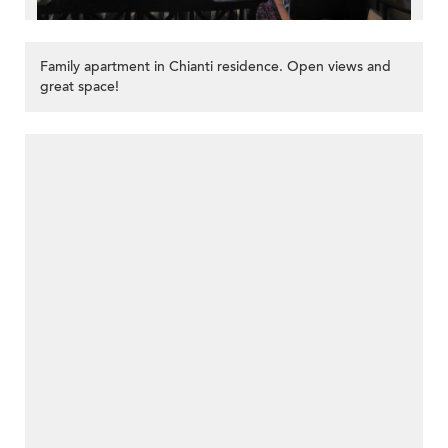
Family apartment in Chianti residence. Open views and
great space!