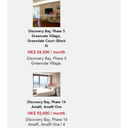
Luxury Unit / Flat /
Apartment for Rent
Discovery Bay, Phase 5
Greenvale Village,
Greendale Court (Block
6)
HK$ 24,500 / month
Discovery Bay, Phase 5
Greenvale Village,
Greendale Court (Block
6) | 2 Bedroom Unit /
Flat / Apartment for
Rent
Discovery Bay, Phase 14
Amalfi, Amalfi One
HK$ 92,000 / month
Discovery Bay, Phase 14
Amalfi, Amalfi One | 4