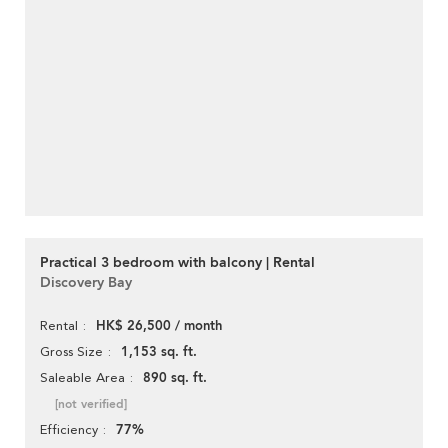
Practical 3 bedroom with balcony | Rental
Discovery Bay
HK$ 26,500 / month
Rental
1,153 sq. ft.
Gross Size
890 sq. ft.
Saleable Area
[not verified]
77%
Efficiency