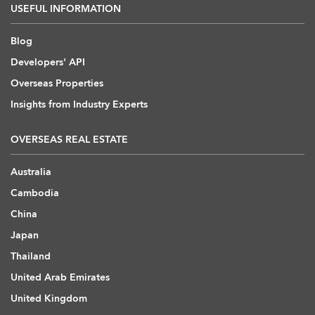
USEFUL INFORMATION
Blog
Developers' API
Overseas Properties
Insights from Industry Experts
OVERSEAS REAL ESTATE
Australia
Cambodia
China
Japan
Thailand
United Arab Emirates
United Kingdom