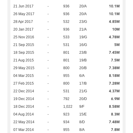
10.1M
21 Jun 2017
-
936
20/A
10.1M
26 May 2017
-
936
20/A
4.85M
28 Apr 2017
-
532
23/G
10M
20 Jan 2017
-
936
21/A
4.78M
25 Nov 2016
-
533
19/G
5M
21 Sep 2015
-
531
16/G
7.45M
18 Sep 2015
-
801
23/B
7.5M
21 Aug 2015
-
801
19/B
7.38M
29 May 2015
-
800
20/B
8.18M
04 Mar 2015
-
955
6/A
7.28M
27 Feb 2015
-
800
17/B
4.37M
22 Dec 2014
-
531
21/G
6.9M
19 Dec 2014
-
792
20/D
8.58M
18 Dec 2014
-
1,022
9/F
8.3M
04 Aug 2014
-
923
15/E
7.48M
22 May 2014
-
934
8/D
7.8M
07 Mar 2014
-
955
8/A