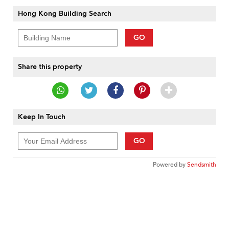
Hong Kong Building Search
GO
Share this property
Keep In Touch
GO
Powered by
Sendsmith