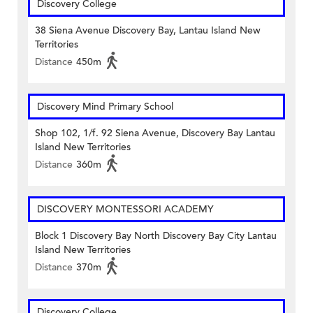
Discovery College
38 Siena Avenue Discovery Bay, Lantau Island New
Territories
Distance
450m
Discovery Mind Primary School
Shop 102, 1/f. 92 Siena Avenue, Discovery Bay Lantau
Island New Territories
Distance
360m
DISCOVERY MONTESSORI ACADEMY
Block 1 Discovery Bay North Discovery Bay City Lantau
Island New Territories
Distance
370m
Discovery College