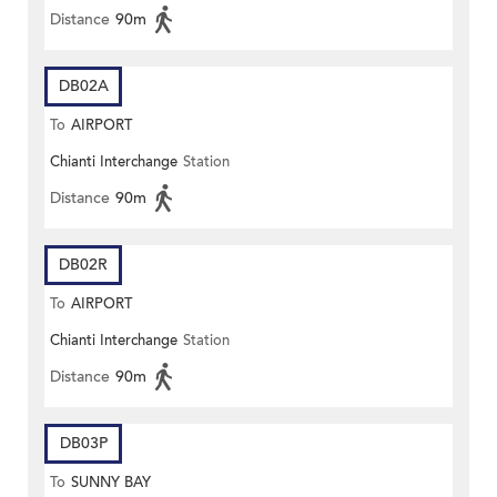
Distance
90m
DB02A
To
AIRPORT
Chianti Interchange
Station
Distance
90m
DB02R
To
AIRPORT
Chianti Interchange
Station
Distance
90m
DB03P
To
SUNNY BAY