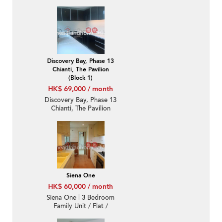
Bedroom Luxury Unit /
Flat / Apartment for
Rent
Discovery Bay, Phase 13
Chianti, The Pavilion
(Block 1)
HK$ 69,000 / month
Discovery Bay, Phase 13
Chianti, The Pavilion
(Block 1) | 3 Bedroom
Family Unit / Flat /
Apartment for Rent
Siena One
HK$ 60,000 / month
Siena One | 3 Bedroom
Family Unit / Flat /
Apartment for Rent