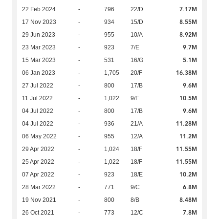
7.17M
22 Feb 2024
-
796
22/D
8.55M
17 Nov 2023
-
934
15/D
8.92M
29 Jun 2023
-
955
10/A
9.7M
23 Mar 2023
-
923
7/E
5.1M
15 Mar 2023
-
531
16/G
16.38M
06 Jan 2023
-
1,705
20/F
9.6M
27 Jul 2022
-
800
17/B
10.5M
11 Jul 2022
-
1,022
9/F
9.6M
04 Jul 2022
-
800
17/B
11.28M
04 Jul 2022
-
936
21/A
11.2M
06 May 2022
-
955
12/A
11.55M
29 Apr 2022
-
1,024
18/F
11.55M
25 Apr 2022
-
1,022
18/F
10.2M
07 Apr 2022
-
923
18/E
6.8M
28 Mar 2022
-
771
9/C
8.48M
19 Nov 2021
-
800
8/B
7.8M
26 Oct 2021
-
773
12/C