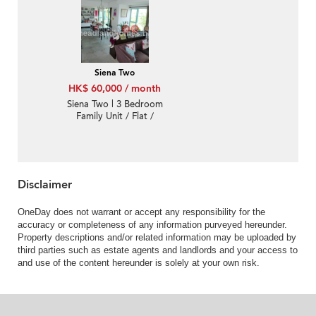
Siena Two
HK$ 60,000 / month
Siena Two | 3 Bedroom
Family Unit / Flat /
Apartment for Rent
Disclaimer
OneDay does not warrant or accept any responsibility for the
accuracy or completeness of any information purveyed hereunder.
Property descriptions and/or related information may be uploaded by
third parties such as estate agents and landlords and your access to
and use of the content hereunder is solely at your own risk.