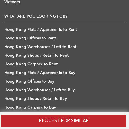
Vietnam
WHAT ARE YOU LOOKING FOR?
Hong Kong Flats / Apartments to Rent
Hong Kong Offices to Rent
Hong Kong Warehouses / Loft to Rent
Hong Kong Shops / Retail to Rent
Hong Kong Carpark to Rent
Hong Kong Flats / Apartments to Buy
Hong Kong Offices to Buy
Hong Kong Warehouses / Loft to Buy
Hong Kong Shops / Retail to Buy
Hong Kong Carpark to Buy
REQUEST FOR SIMILAR