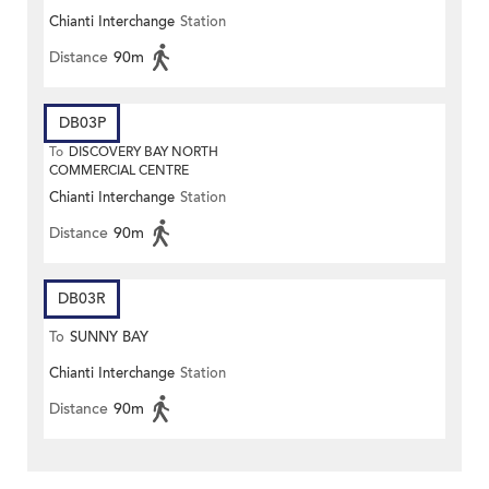
Chianti Interchange
Station
Distance
90m
DB03P
To
DISCOVERY BAY NORTH
COMMERCIAL CENTRE
Chianti Interchange
Station
Distance
90m
DB03R
To
SUNNY BAY
Chianti Interchange
Station
Distance
90m