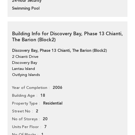
24-hour Security
Swimming Pool
Building Info for Discovery Bay, Phase 13 Chianti,
The Barion (Block2)
Discovery Bay, Phase 13 Chianti, The Barion (Block2)
2 Chianti Drive
Discovery Bay
Lantau Island
Outlying Islands
2006
Year of Completion
18
Building Age
Residential
Property Type
2
Street No
20
No of Storeys
7
Units Per Floor
1
No Of Blocks