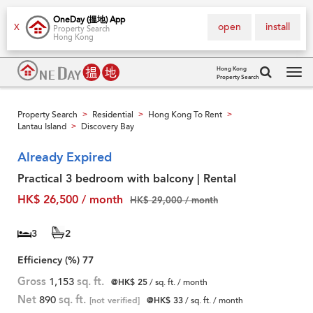
OneDay (搵地) App
open
install
X
Property Search
Hong Kong
Hong Kong
Property Search
Tog
navi
Property Search
Residential
Hong Kong To Rent
>
>
>
Lantau Island
Discovery Bay
>
Already Expired
Practical 3 bedroom with balcony | Rental
HK$ 26,500 / month
HK$ 29,000 / month
3
2
Efficiency (%)
77
Gross
1,153
sq. ft.
@HK$ 25
/ sq. ft. / month
Net
890
sq. ft.
[not verified]
@HK$ 33
/ sq. ft. / month