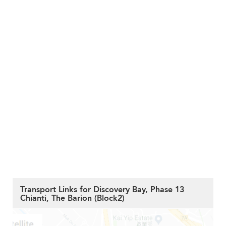
Transport Links for Discovery Bay, Phase 13
Chianti, The Barion (Block2)