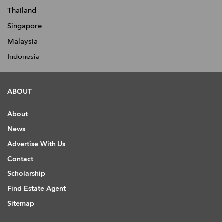
Thailand
Singapore
Malaysia
Indonesia
ABOUT
About
News
Advertise With Us
Contact
Scholarship
Find Estate Agent
Sitemap