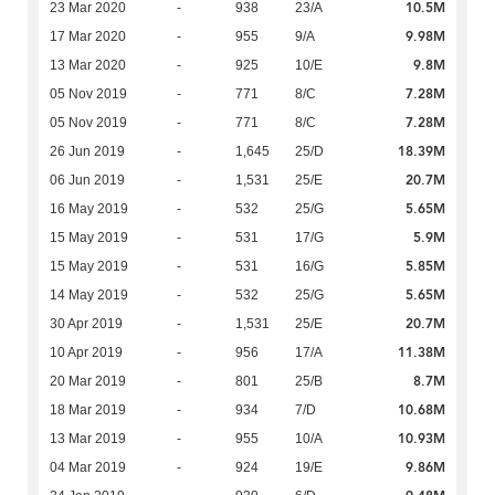
10.5M
23 Mar 2020
-
938
23/A
9.98M
17 Mar 2020
-
955
9/A
9.8M
13 Mar 2020
-
925
10/E
7.28M
05 Nov 2019
-
771
8/C
7.28M
05 Nov 2019
-
771
8/C
18.39M
26 Jun 2019
-
1,645
25/D
20.7M
06 Jun 2019
-
1,531
25/E
5.65M
16 May 2019
-
532
25/G
5.9M
15 May 2019
-
531
17/G
5.85M
15 May 2019
-
531
16/G
5.65M
14 May 2019
-
532
25/G
20.7M
30 Apr 2019
-
1,531
25/E
11.38M
10 Apr 2019
-
956
17/A
8.7M
20 Mar 2019
-
801
25/B
10.68M
18 Mar 2019
-
934
7/D
10.93M
13 Mar 2019
-
955
10/A
9.86M
04 Mar 2019
-
924
19/E