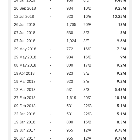
9.48M
24 Jan 2019
-
930
6/D
9.25M
26 Sep 2018
-
934
10/D
10.25M
12 Jul 2018
-
923
16/E
18M
26 Jun 2018
-
1,705
20/F
5M
07 Jun 2018
-
530
3/G
9.6M
07 Jun 2018
-
1,024
3/F
7.3M
29 May 2018
-
772
16/C
9M
29 May 2018
-
934
16/D
9.2M
08 May 2018
-
800
17/B
9.2M
19 Apr 2018
-
923
3/E
9.2M
19 Mar 2018
-
923
3/E
5.48M
12 Mar 2018
-
531
8/G
18.1M
27 Feb 2018
-
1,619
20/C
5.1M
09 Feb 2018
-
531
22/G
5.1M
22 Jan 2018
-
531
22/G
8.3M
19 Jan 2018
-
800
15/B
9.78M
29 Jun 2017
-
955
12/A
9.78M
26 Jun 2017
-
955
12/A