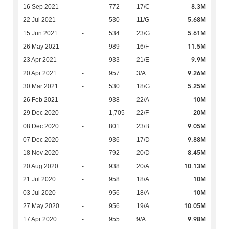
8.3M
16 Sep 2021
-
772
17/C
5.68M
22 Jul 2021
-
530
11/G
5.61M
15 Jun 2021
-
534
23/G
11.5M
26 May 2021
-
989
16/F
9.9M
23 Apr 2021
-
933
21/E
9.26M
20 Apr 2021
-
957
3/A
5.25M
30 Mar 2021
-
530
18/G
10M
26 Feb 2021
-
938
22/A
20M
29 Dec 2020
-
1,705
22/F
9.05M
08 Dec 2020
-
801
23/B
9.88M
07 Dec 2020
-
936
17/D
8.45M
18 Nov 2020
-
792
20/D
10.13M
20 Aug 2020
-
938
20/A
10M
21 Jul 2020
-
958
18/A
10M
03 Jul 2020
-
956
18/A
10.05M
27 May 2020
-
956
19/A
9.98M
17 Apr 2020
-
955
9/A