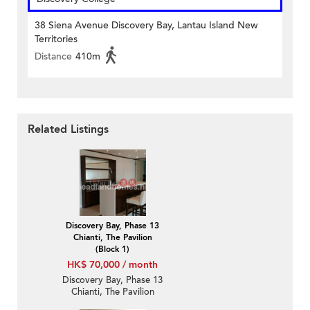
38 Siena Avenue Discovery Bay, Lantau Island New
Territories
Distance
410m
Related Listings
Discovery Bay, Phase 13
Chianti, The Pavilion
(Block 1)
HK$ 70,000 / month
Discovery Bay, Phase 13
Chianti, The Pavilion
(Block 1) | 4 Bedroom