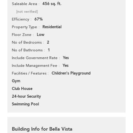
456 sq. ft.
Saleable Area
[not verified]
67%
Efficiency
Residential
Property Type
Low
Floor Zone
2
No of Bedrooms
1
No of Bathrooms
Yes
Include Government Rate
Yes
Include Management Fee
Children's Playground
Facilities / Features
Gym
Club House
24-hour Security
Swimming Pool
Building Info for Bella Vista