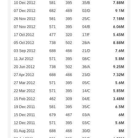
7.88M
10 Dec 2012
581
395
35/B
9.1M
07 Dec 2012
682
469
02/D
7.18M
26 Nov 2012
581
395
25/C
6.06M
07 Nov 2012
571
395
04/B
5.45M
17 Oct 2012
477
320
17/F
8.88M
05 Oct 2012
738
502
28/A
7.6M
03 Sep 2012
688
466
21/D
5.8M
11 Jul 2012
571
395
08/C
9.25M
20 Jun 2012
738
502
36/A
7.32M
27 Apr 2012
688
466
23/D
5.6M
27 Mar 2012
571
395
05/C
5.85M
22 Mar 2012
571
395
14/C
3.48M
15 Feb 2012
462
309
04/E
6.5M
19 Dec 2011
581
395
35/C
6M
15 Dec 2011
679
467
03/A
5.6M
12 Dec 2011
571
395
03/C
8M
01 Aug 2011
688
466
30/D