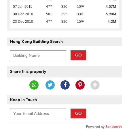
4.07M
07 Jan 2011
477
320
10/F
6.98M
30 Dec 2010
581
395
33/C
4.2M
23 Dec 2010
477
320
15/F
Hong Kong Building Search
GO
Share this property
Keep In Touch
GO
Powered by
Sendsmith