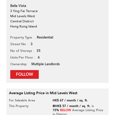
Bella Vista
3 Ying Fai Terrace
Mid Levels West
Central District
Hong Kong Island
Residential
Property Type
3
Street No
35
No of Storeys
6
Units Per Floor
Multiple Landlords
Ownership
FOLLOW
Average Listing Price in Mid Levels West
For Saleable Area
HK$ 67 / month / sq. ft.
This Property
@HK$ 57 / month / sq. ft.
is
15%
BELOW
Average Listing Price
in District