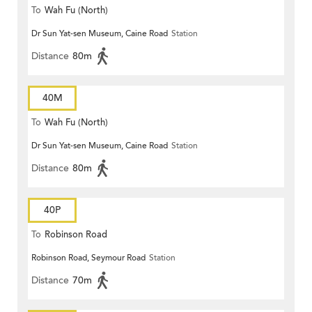
To
Wah Fu (North)
Dr Sun Yat-sen Museum, Caine Road
Station
Distance
80m
40M
To
Wah Fu (North)
Dr Sun Yat-sen Museum, Caine Road
Station
Distance
80m
40P
To
Robinson Road
Robinson Road, Seymour Road
Station
Distance
70m