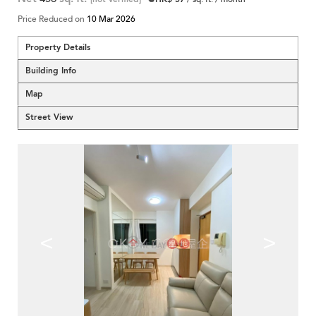
Price Reduced on
10 Mar 2026
Property Details
Building Info
Map
Street View
<
>