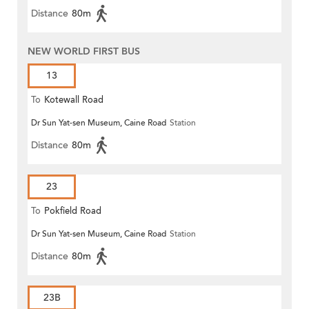
Distance
80m
NEW WORLD FIRST BUS
13
To
Kotewall Road
Dr Sun Yat-sen Museum, Caine Road
Station
Distance
80m
23
To
Pokfield Road
Dr Sun Yat-sen Museum, Caine Road
Station
Distance
80m
23B