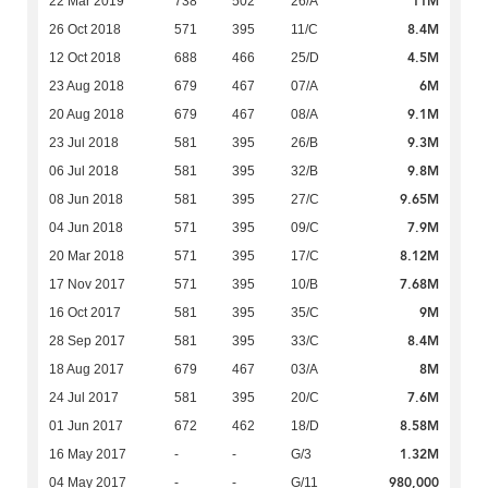
11M
22 Mar 2019
738
502
26/A
8.4M
26 Oct 2018
571
395
11/C
4.5M
12 Oct 2018
688
466
25/D
6M
23 Aug 2018
679
467
07/A
9.1M
20 Aug 2018
679
467
08/A
9.3M
23 Jul 2018
581
395
26/B
9.8M
06 Jul 2018
581
395
32/B
9.65M
08 Jun 2018
581
395
27/C
7.9M
04 Jun 2018
571
395
09/C
8.12M
20 Mar 2018
571
395
17/C
7.68M
17 Nov 2017
571
395
10/B
9M
16 Oct 2017
581
395
35/C
8.4M
28 Sep 2017
581
395
33/C
8M
18 Aug 2017
679
467
03/A
7.6M
24 Jul 2017
581
395
20/C
8.58M
01 Jun 2017
672
462
18/D
1.32M
16 May 2017
-
-
G/3
980,000
04 May 2017
-
-
G/11