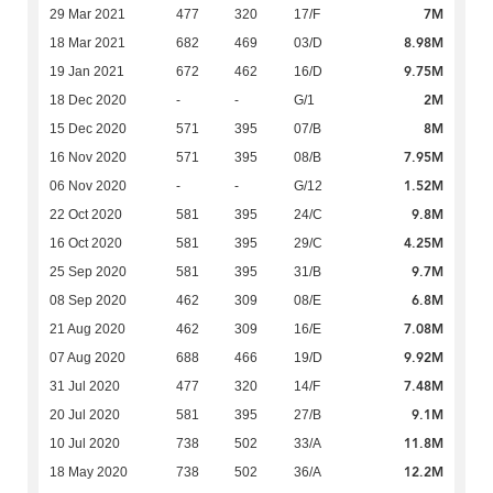
7M
29 Mar 2021
477
320
17/F
8.98M
18 Mar 2021
682
469
03/D
9.75M
19 Jan 2021
672
462
16/D
2M
18 Dec 2020
-
-
G/1
8M
15 Dec 2020
571
395
07/B
7.95M
16 Nov 2020
571
395
08/B
1.52M
06 Nov 2020
-
-
G/12
9.8M
22 Oct 2020
581
395
24/C
4.25M
16 Oct 2020
581
395
29/C
9.7M
25 Sep 2020
581
395
31/B
6.8M
08 Sep 2020
462
309
08/E
7.08M
21 Aug 2020
462
309
16/E
9.92M
07 Aug 2020
688
466
19/D
7.48M
31 Jul 2020
477
320
14/F
9.1M
20 Jul 2020
581
395
27/B
11.8M
10 Jul 2020
738
502
33/A
12.2M
18 May 2020
738
502
36/A