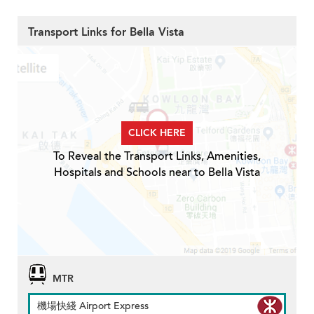
Transport Links for Bella Vista
CLICK HERE
To Reveal the Transport Links, Amenities,
Hospitals and Schools near to Bella Vista
MTR
機場快綫 Airport Express