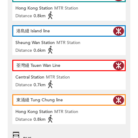
Hong Kong Station
MTR Station
Distance
0.8km
港島綫 Island line
Sheung Wan Station
MTR Station
Distance
0.6km
荃灣綫 Tsuen Wan Line
Central Station
MTR Station
Distance
0.7km
東涌綫 Tung Chung line
Hong Kong Station
MTR Station
Distance
0.8km