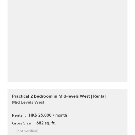
Practical 2 bedroom in Mid-levels West | Rental
Mid Levels West
HK$ 25,000 / month
Rental
682 sq. ft.
Gross Size
[not verified]