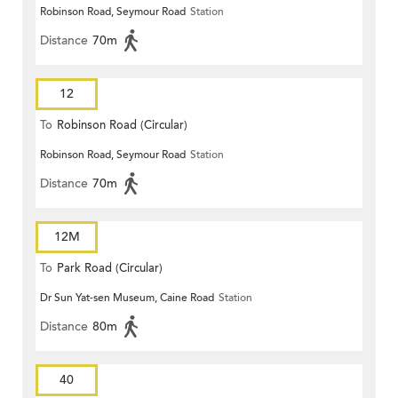
Robinson Road, Seymour Road
Station
Distance
70m
12
To
Robinson Road (Circular)
Robinson Road, Seymour Road
Station
Distance
70m
12M
To
Park Road (Circular)
Dr Sun Yat-sen Museum, Caine Road
Station
Distance
80m
40