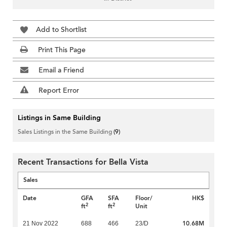
Add to Shortlist
Print This Page
Email a Friend
Report Error
Listings in Same Building
Sales Listings in the Same Building
(9)
Recent Transactions for Bella Vista
Sales
Date
GFA
SFA
Floor/
HK$
2
2
ft
ft
Unit
10.68M
21 Nov 2022
688
466
23/D