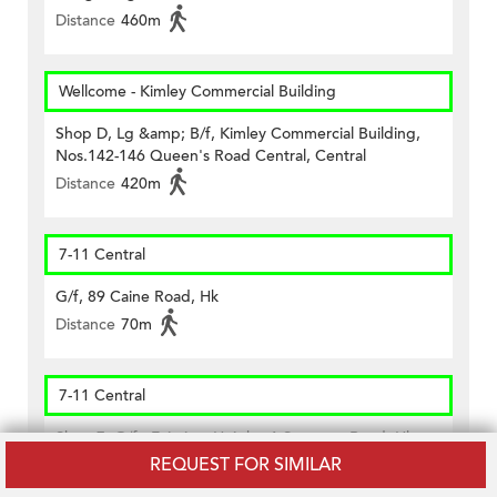
Distance
460m
Wellcome - Kimley Commercial Building
Shop D, Lg &amp; B/f, Kimley Commercial Building,
Nos.142-146 Queen's Road Central, Central
Distance
420m
7-11 Central
G/f, 89 Caine Road, Hk
Distance
70m
7-11 Central
Shop 7, G/f., Fairview Height, 1 Seymour Road, Hk
REQUEST FOR SIMILAR
Distance
160m