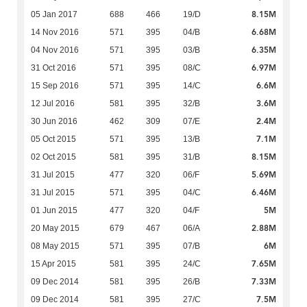
8.15M
05 Jan 2017
688
466
19/D
6.68M
14 Nov 2016
571
395
04/B
6.35M
04 Nov 2016
571
395
03/B
6.97M
31 Oct 2016
571
395
08/C
6.6M
15 Sep 2016
571
395
14/C
3.6M
12 Jul 2016
581
395
32/B
2.4M
30 Jun 2016
462
309
07/E
7.1M
05 Oct 2015
571
395
13/B
8.15M
02 Oct 2015
581
395
31/B
5.69M
31 Jul 2015
477
320
06/F
6.46M
31 Jul 2015
571
395
04/C
5M
01 Jun 2015
477
320
04/F
2.88M
20 May 2015
679
467
06/A
6M
08 May 2015
571
395
07/B
7.65M
15 Apr 2015
581
395
24/C
7.33M
09 Dec 2014
581
395
26/B
7.5M
09 Dec 2014
581
395
27/C