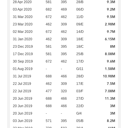
9.3M
28 Apr 2020
581
395
28/B
9.2M
03 Apr 2020
682
469
06/D
9.5M
31 Mar 2020
672
462
11/D
2.98M
23 Mar 2020
462
309
09/E
9.7M
02 Mar 2020
672
462
14/D
6.15M
31 Jan 2020
462
309
18/E
8M
23 Dec 2019
581
395
18/C
8.08M
17 Dec 2019
581
395
25/B
9.6M
30 Sep 2019
672
462
17/D
1.58M
01 Aug 2019
-
-
G/11
10.98M
31 Jul 2019
688
466
28/D
7.5M
22 Jul 2019
462
309
17/E
7.08M
22 Jul 2019
477
320
03/F
11.3M
20 Jun 2019
688
466
27/D
3M
20 Jun 2019
688
466
22/D
3M
20 Jun 2019
-
-
G/4
8.2M
03 Jun 2019
571
395
05/B