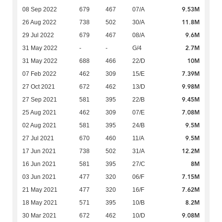
9.53M
08 Sep 2022
679
467
07/A
11.8M
26 Aug 2022
738
502
30/A
9.6M
29 Jul 2022
679
467
08/A
2.7M
31 May 2022
-
-
G/4
10M
31 May 2022
688
466
22/D
7.39M
07 Feb 2022
462
309
15/E
9.98M
27 Oct 2021
672
462
13/D
9.45M
27 Sep 2021
581
395
22/B
7.08M
25 Aug 2021
462
309
07/E
9.5M
02 Aug 2021
581
395
24/B
9.5M
27 Jul 2021
670
460
11/A
12.2M
17 Jun 2021
738
502
31/A
8M
16 Jun 2021
581
395
27/C
7.15M
03 Jun 2021
477
320
06/F
7.62M
21 May 2021
477
320
16/F
8.2M
18 May 2021
571
395
10/B
9.08M
30 Mar 2021
672
462
10/D