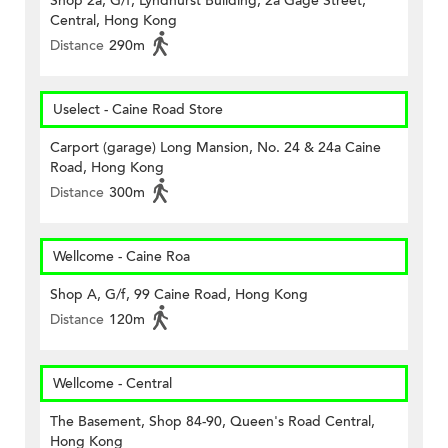
Shop 2a, G/f, Lyndhurst Building, 2a Gage Street,
Central, Hong Kong
Distance
290m
Uselect - Caine Road Store
Carport (garage) Long Mansion, No. 24 & 24a Caine
Road, Hong Kong
Distance
300m
Wellcome - Caine Roa
Shop A, G/f, 99 Caine Road, Hong Kong
Distance
120m
Wellcome - Central
The Basement, Shop 84-90, Queen's Road Central,
Hong Kong