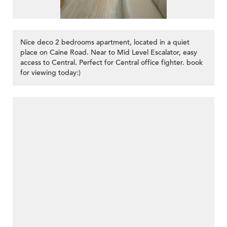
Nice deco 2 bedrooms apartment, located in a quiet
place on Caine Road. Near to Mid Level Escalator, easy
access to Central. Perfect for Central office fighter. book
for viewing today:)