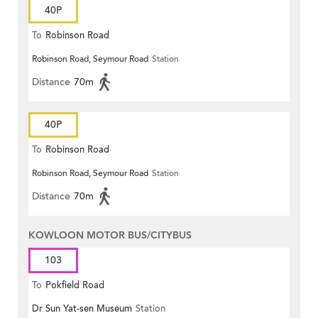
40P
To
Robinson Road
Robinson Road, Seymour Road
Station
Distance
70m
40P
To
Robinson Road
Robinson Road, Seymour Road
Station
Distance
70m
KOWLOON MOTOR BUS/CITYBUS
103
To
Pokfield Road
Dr Sun Yat-sen Museum
Station