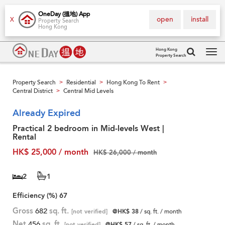
OneDay (搵地) App
open
install
X
Property Search
Hong Kong
Hong Kong
Property Search
Tog
navi
Property Search
Residential
Hong Kong To Rent
>
>
>
Central District
Central Mid Levels
>
Already Expired
Practical 2 bedroom in Mid-levels West |
Rental
HK$ 25,000 / month
HK$ 26,000 / month
2
1
Efficiency (%)
67
Gross
682
sq. ft.
[not verified]
@HK$ 38
/ sq. ft. / month
Net
456
sq. ft.
[not verified]
@HK$ 57
/ sq. ft. / month