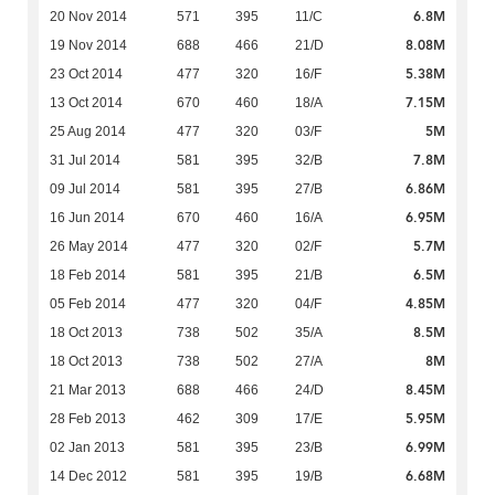
6.8M
20 Nov 2014
571
395
11/C
8.08M
19 Nov 2014
688
466
21/D
5.38M
23 Oct 2014
477
320
16/F
7.15M
13 Oct 2014
670
460
18/A
5M
25 Aug 2014
477
320
03/F
7.8M
31 Jul 2014
581
395
32/B
6.86M
09 Jul 2014
581
395
27/B
6.95M
16 Jun 2014
670
460
16/A
5.7M
26 May 2014
477
320
02/F
6.5M
18 Feb 2014
581
395
21/B
4.85M
05 Feb 2014
477
320
04/F
8.5M
18 Oct 2013
738
502
35/A
8M
18 Oct 2013
738
502
27/A
8.45M
21 Mar 2013
688
466
24/D
5.95M
28 Feb 2013
462
309
17/E
6.99M
02 Jan 2013
581
395
23/B
6.68M
14 Dec 2012
581
395
19/B