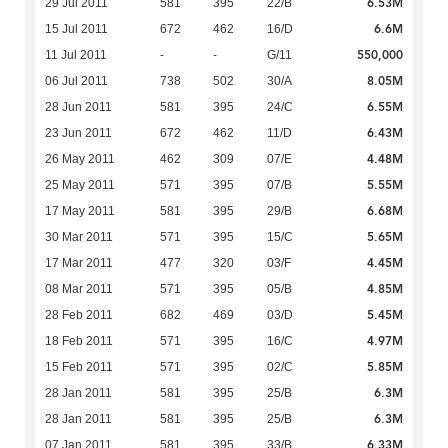
6.53M
29 Jul 2011
581
395
22/B
6.6M
15 Jul 2011
672
462
16/D
550,000
11 Jul 2011
-
-
G/11
8.05M
06 Jul 2011
738
502
30/A
6.55M
28 Jun 2011
581
395
24/C
6.43M
23 Jun 2011
672
462
11/D
4.48M
26 May 2011
462
309
07/E
5.55M
25 May 2011
571
395
07/B
6.68M
17 May 2011
581
395
29/B
5.65M
30 Mar 2011
571
395
15/C
4.45M
17 Mar 2011
477
320
03/F
4.85M
08 Mar 2011
571
395
05/B
5.45M
28 Feb 2011
682
469
03/D
4.97M
18 Feb 2011
571
395
16/C
5.85M
15 Feb 2011
571
395
02/C
6.3M
28 Jan 2011
581
395
25/B
6.3M
28 Jan 2011
581
395
25/B
6.33M
07 Jan 2011
581
395
33/B