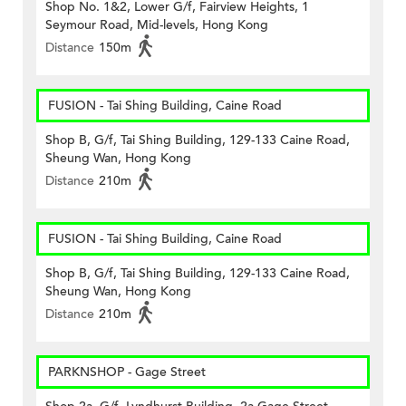
Shop No. 1&2, Lower G/f, Fairview Heights, 1
Seymour Road, Mid-levels, Hong Kong
Distance
150m
FUSION - Tai Shing Building, Caine Road
Shop B, G/f, Tai Shing Building, 129-133 Caine Road,
Sheung Wan, Hong Kong
Distance
210m
FUSION - Tai Shing Building, Caine Road
Shop B, G/f, Tai Shing Building, 129-133 Caine Road,
Sheung Wan, Hong Kong
Distance
210m
PARKNSHOP - Gage Street