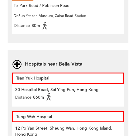
To
Park Road / Robinson Road
Dr Sun Yat-sen Museum, Caine Road
Station
Distance
80m
Hospitals near Bella Vista
Tsan Yuk Hospital
30 Hospital Road, Sai Ying Pun, Hong Kong
Distance
860m
Tung Wah Hospital
12 Po Yan Street, Sheung Wan, Hong Kong Island,
Hong Kong