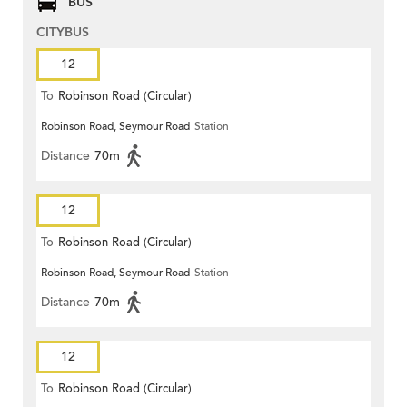
BUS
CITYBUS
12
To
Robinson Road (Circular)
Robinson Road, Seymour Road
Station
Distance
70m
12
To
Robinson Road (Circular)
Robinson Road, Seymour Road
Station
Distance
70m
12
To
Robinson Road (Circular)