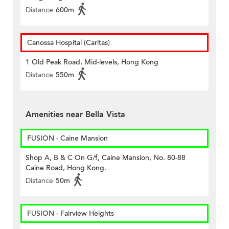
Distance
600m
Canossa Hospital (Caritas)
1 Old Peak Road, Mid-levels, Hong Kong
Distance
550m
Amenities near Bella Vista
FUSION - Caine Mansion
Shop A, B & C On G/f, Caine Mansion, No. 80-88
Caine Road, Hong Kong.
Distance
50m
FUSION - Fairview Heights