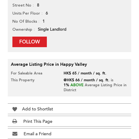
8
Street No
6
Units Per Floor
1
No Of Blocks
Single Landlord
Ownership
FOLLOW
Average Listing Price in Happy Valley
For Saleable Area
HK$ 65 / month / sq. ft.
This Property
@HK$ 66 / month / sq. ft.
is
1%
ABOVE
Average Listing Price in
District
Add to Shortlist
Print This Page
Email a Friend