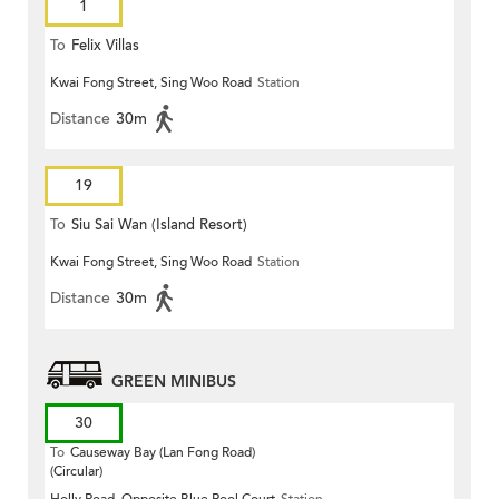
1
To
Felix Villas
Kwai Fong Street, Sing Woo Road
Station
Distance
30m
19
To
Siu Sai Wan (Island Resort)
Kwai Fong Street, Sing Woo Road
Station
Distance
30m
GREEN MINIBUS
30
To
Causeway Bay (Lan Fong Road)
(Circular)