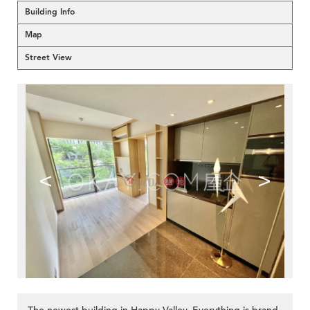
Building Info
Map
Street View
<
>