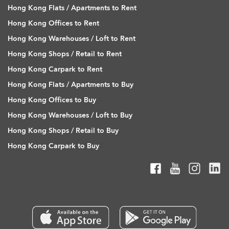
Hong Kong Flats / Apartments to Rent
Hong Kong Offices to Rent
Hong Kong Warehouses / Loft to Rent
Hong Kong Shops / Retail to Rent
Hong Kong Carpark to Rent
Hong Kong Flats / Apartments to Buy
Hong Kong Offices to Buy
Hong Kong Warehouses / Loft to Buy
Hong Kong Shops / Retail to Buy
Hong Kong Carpark to Buy