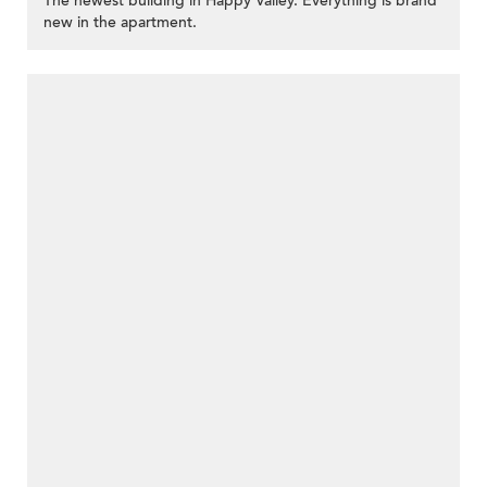
The newest building in Happy Valley. Everything is brand
new in the apartment.