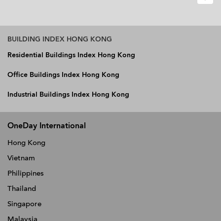
BUILDING INDEX HONG KONG
Residential Buildings Index Hong Kong
Office Buildings Index Hong Kong
Industrial Buildings Index Hong Kong
OneDay International
Hong Kong
Vietnam
Philippines
Thailand
Singapore
Malaysia