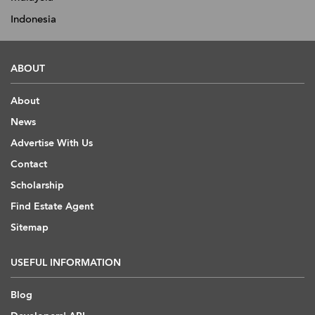
Indonesia
ABOUT
About
News
Advertise With Us
Contact
Scholarship
Find Estate Agent
Sitemap
USEFUL INFORMATION
Blog