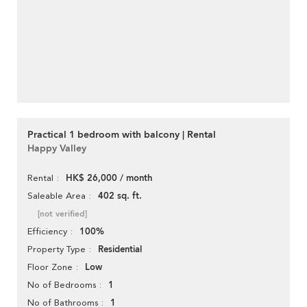
Practical 1 bedroom with balcony | Rental
Happy Valley
HK$ 26,000 / month
Rental
402 sq. ft.
Saleable Area
[not verified]
100%
Efficiency
Residential
Property Type
Low
Floor Zone
1
No of Bedrooms
1
No of Bathrooms