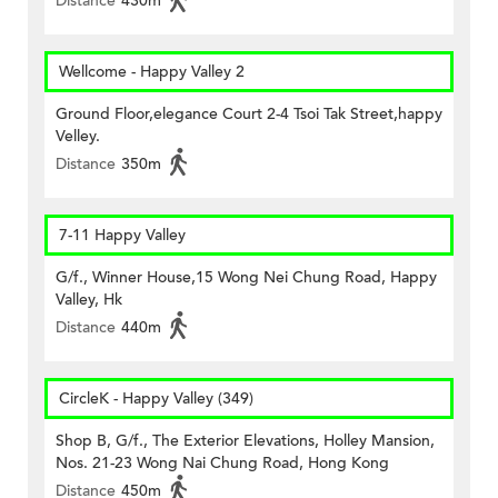
Distance
430m
Wellcome - Happy Valley 2
Ground Floor,elegance Court 2-4 Tsoi Tak Street,happy
Velley.
Distance
350m
7-11 Happy Valley
G/f., Winner House,15 Wong Nei Chung Road, Happy
Valley, Hk
Distance
440m
CircleK - Happy Valley (349)
Shop B, G/f., The Exterior Elevations, Holley Mansion,
Nos. 21-23 Wong Nai Chung Road, Hong Kong
Distance
450m