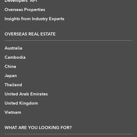
Developers' API
Overseas Properties
Insights from Industry Experts
OVERSEAS REAL ESTATE
Australia
Cambodia
China
Japan
Thailand
United Arab Emirates
United Kingdom
Vietnam
WHAT ARE YOU LOOKING FOR?