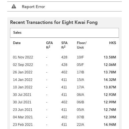
Report Error
Recent Transactions for Eight Kwai Fong
Sales
Date
GFA
SFA
Floor/
HK$
2
2
ft
ft
Unit
13.58M
01 Nov 2022
-
428
10/F
12.06M
02 Sep 2022
-
428
05/F
13.78M
26 Jan 2022
-
402
17/B
14.32M
14 Jan 2022
-
411
15/A
13.87M
10 Jan 2022
-
411
17/A
12.93M
30 Jul 2021
-
411
06/A
12.99M
30 Jul 2021
-
402
06/B
12.74M
23 Jun 2021
-
411
05/A
12.39M
04 Mar 2021
-
402
07/B
14.94M
23 Feb 2021
-
411
22/A