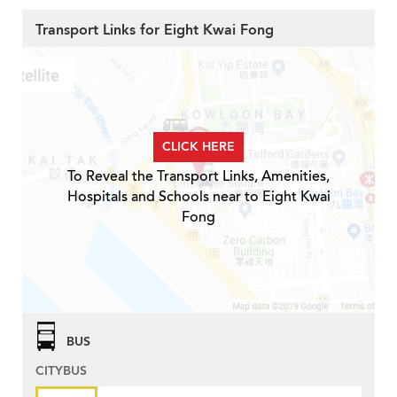
Transport Links for Eight Kwai Fong
CLICK HERE
To Reveal the Transport Links, Amenities,
Hospitals and Schools near to Eight Kwai
Fong
BUS
CITYBUS