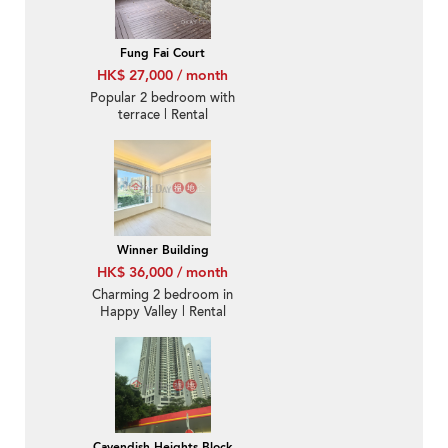
Fung Fai Court
HK$ 27,000 / month
Popular 2 bedroom with
terrace | Rental
Winner Building
HK$ 36,000 / month
Charming 2 bedroom in
Happy Valley | Rental
Cavendish Heights Block