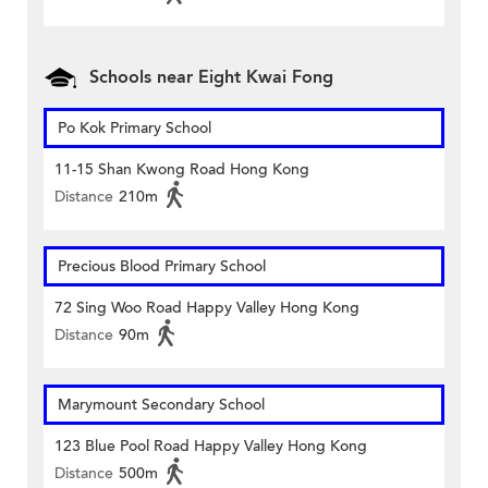
Schools near Eight Kwai Fong
Po Kok Primary School
11-15 Shan Kwong Road Hong Kong
Distance
210m
Precious Blood Primary School
72 Sing Woo Road Happy Valley Hong Kong
Distance
90m
Marymount Secondary School
123 Blue Pool Road Happy Valley Hong Kong
Distance
500m