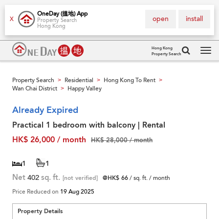
OneDay (搵地) App
open
install
X
Property Search
Hong Kong
Hong Kong
Property Search
Tog
navi
Property Search
Residential
Hong Kong To Rent
>
>
>
Wan Chai District
Happy Valley
>
Already Expired
Practical 1 bedroom with balcony | Rental
HK$ 26,000 / month
HK$ 28,000 / month
1
1
Net
402
sq. ft.
[not verified]
@HK$ 66
/ sq. ft. / month
Price Reduced on
19 Aug 2025
Property Details