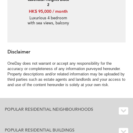
2
HK$ 95,000 / month
Luxurious 4 bedroom
with sea views, balcony
| Rental
Disclaimer
OneDay does not warrant or accept any responsibility for the
accuracy or completeness of any information purveyed hereunder.
Property descriptions and/or related information may be uploaded by
third parties such as estate agents and landlords and your access to
and use of the content hereunder is solely at your own risk.
POPULAR RESIDENTIAL NEIGHBOURHOODS
POPULAR RESIDENTIAL BUILDINGS