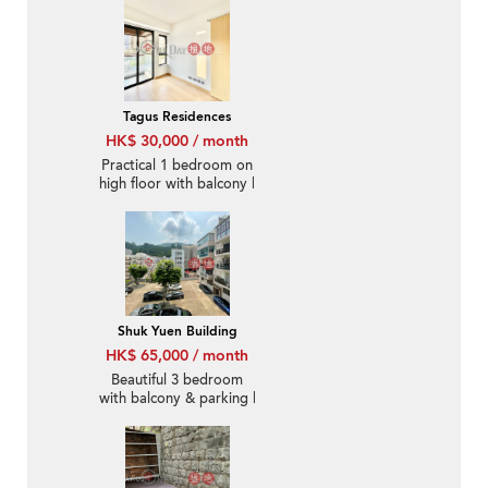
Tagus Residences
HK$ 30,000 / month
Practical 1 bedroom on
high floor with balcony |
Rental
Shuk Yuen Building
HK$ 65,000 / month
Beautiful 3 bedroom
with balcony & parking |
Rental