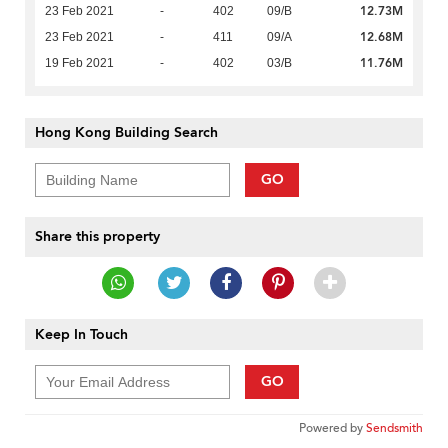
12.73M
23 Feb 2021
-
402
09/B
12.68M
23 Feb 2021
-
411
09/A
11.76M
19 Feb 2021
-
402
03/B
Hong Kong Building Search
GO
Share this property
Keep In Touch
GO
Powered by
Sendsmith