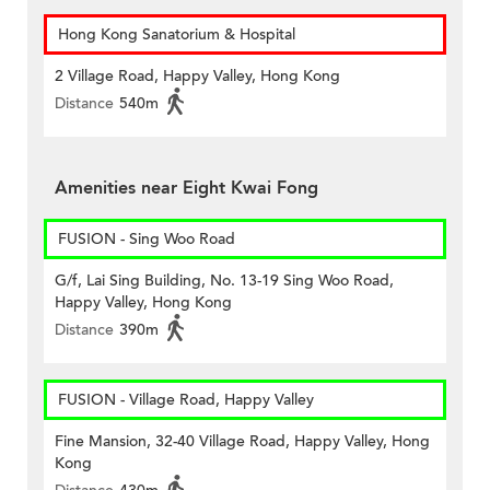
Hong Kong Sanatorium & Hospital
2 Village Road, Happy Valley, Hong Kong
Distance
540m
Amenities near Eight Kwai Fong
FUSION - Sing Woo Road
G/f, Lai Sing Building, No. 13-19 Sing Woo Road,
Happy Valley, Hong Kong
Distance
390m
FUSION - Village Road, Happy Valley
Fine Mansion, 32-40 Village Road, Happy Valley, Hong
Kong