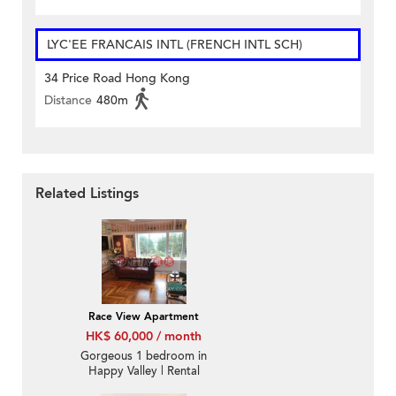
LYC'EE FRANCAIS INTL (FRENCH INTL SCH)
34 Price Road Hong Kong
Distance
480m
Related Listings
Race View Apartment
HK$ 60,000 / month
Gorgeous 1 bedroom in
Happy Valley | Rental