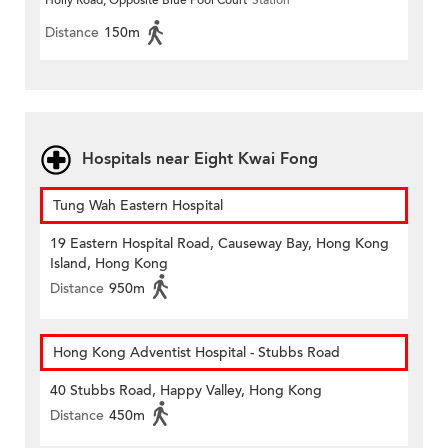
Holly Road, Opposite Blue Pool Court
Station
Distance
150m
Hospitals near Eight Kwai Fong
Tung Wah Eastern Hospital
19 Eastern Hospital Road, Causeway Bay, Hong Kong
Island, Hong Kong
Distance
950m
Hong Kong Adventist Hospital - Stubbs Road
40 Stubbs Road, Happy Valley, Hong Kong
Distance
450m