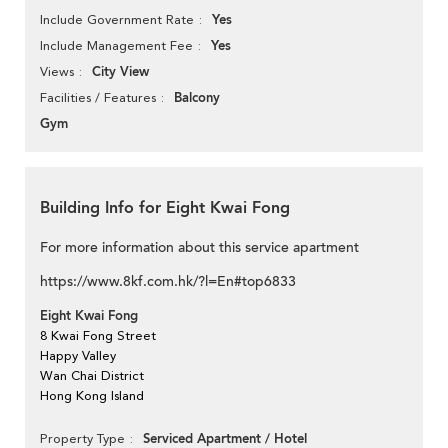
Yes
Include Government Rate
Yes
Include Management Fee
City View
Views
Balcony
Facilities / Features
Gym
Building Info for Eight Kwai Fong
For more information about this service apartment
https://www.8kf.com.hk/?l=En#top6833
Eight Kwai Fong
8 Kwai Fong Street
Happy Valley
Wan Chai District
Hong Kong Island
Serviced Apartment / Hotel
Property Type