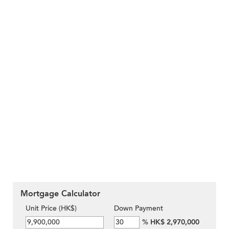
Mortgage Calculator
Unit Price (HK$)
Down Payment
%
HK$ 2,970,000