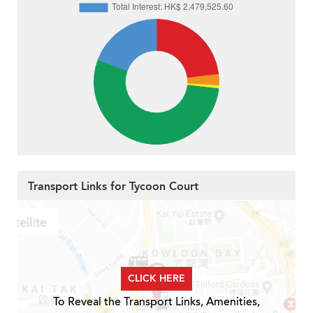
Transport Links for Tycoon Court
CLICK HERE
To Reveal the Transport Links, Amenities,