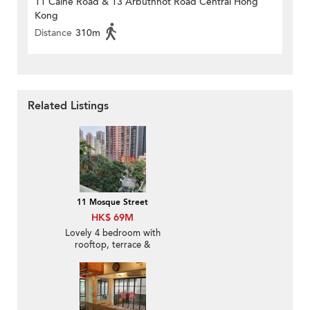
11 Caine Road & 13 Arbuthnot Road Central Hong
Kong
Distance
310m
Related Listings
11 Mosque Street
HK$ 69M
Lovely 4 bedroom with
rooftop, terrace &
balcony | For Sale