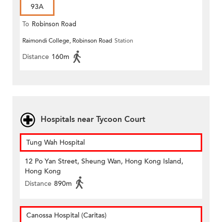
93A
To
Robinson Road
Raimondi College, Robinson Road
Station
Distance
160m
Hospitals near Tycoon Court
Tung Wah Hospital
12 Po Yan Street, Sheung Wan, Hong Kong Island,
Hong Kong
Distance
890m
Canossa Hospital (Caritas)