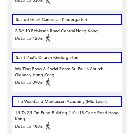
Distance
330m
Sacred Heart Canossian Kindergarten
2-5/f 10 Robinson Road Central Hong Kong
Distance
120m
Saint Paul's Church Kindergarten
Wu Ting Fong & Social Room St. Paul's Church
Glenealy Hong Kong
Distance
390m
The Woodland Montessori Academy (Mid-Levels)
1/f To 2/f On Fung Building 110-118 Caine Road Hong
Kong
Distance
480m