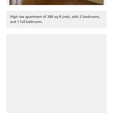
High rise apartment of 388 sq.ft.(net), with 2 bedrooms,
and 1 full bathroom.