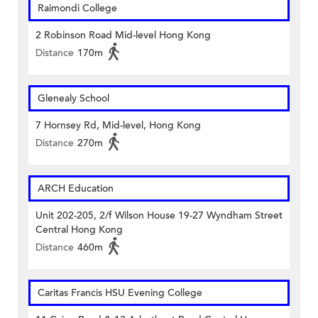
Raimondi College
2 Robinson Road Mid-level Hong Kong
Distance
170m
Glenealy School
7 Hornsey Rd, Mid-level, Hong Kong
Distance
270m
ARCH Education
Unit 202-205, 2/f Wilson House 19-27 Wyndham Street
Central Hong Kong
Distance
460m
Caritas Francis HSU Evening College