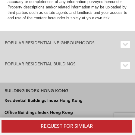
accuracy or completeness of any information purveyed hereunder.
Property descriptions and/or related information may be uploaded by
third parties such as estate agents and landlords and your access to
and use of the content hereunder is solely at your own risk.
POPULAR RESIDENTIAL NEIGHBOURHOODS
POPULAR RESIDENTIAL BUILDINGS
BUILDING INDEX HONG KONG
Residential Buildings Index Hong Kong
Office Buildings Index Hong Kong
Industrial Buildings Index Hong Kong
REQUEST FOR SIMILAR