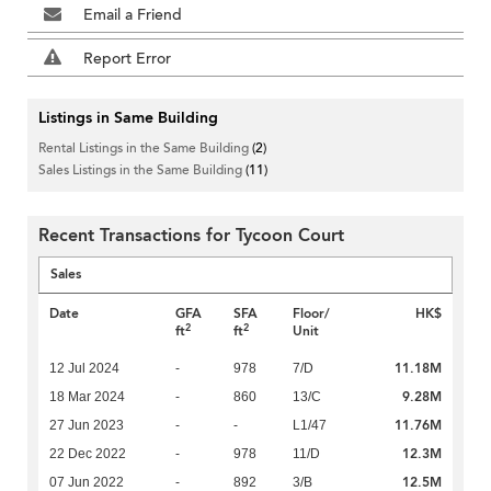
Email a Friend
Report Error
Listings in Same Building
Rental Listings in the Same Building
(2)
Sales Listings in the Same Building
(11)
Recent Transactions for Tycoon Court
Sales
Date
GFA
SFA
Floor/
HK$
2
2
ft
ft
Unit
11.18M
12 Jul 2024
-
978
7/D
9.28M
18 Mar 2024
-
860
13/C
11.76M
27 Jun 2023
-
-
L1/47
12.3M
22 Dec 2022
-
978
11/D
12.5M
07 Jun 2022
-
892
3/B