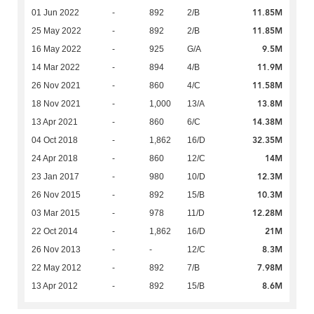
11.85M
01 Jun 2022
-
892
2/B
11.85M
25 May 2022
-
892
2/B
9.5M
16 May 2022
-
925
G/A
11.9M
14 Mar 2022
-
894
4/B
11.58M
26 Nov 2021
-
860
4/C
13.8M
18 Nov 2021
-
1,000
13/A
14.38M
13 Apr 2021
-
860
6/C
32.35M
04 Oct 2018
-
1,862
16/D
14M
24 Apr 2018
-
860
12/C
12.3M
23 Jan 2017
-
980
10/D
10.3M
26 Nov 2015
-
892
15/B
12.28M
03 Mar 2015
-
978
11/D
21M
22 Oct 2014
-
1,862
16/D
8.3M
26 Nov 2013
-
-
12/C
7.98M
22 May 2012
-
892
7/B
8.6M
13 Apr 2012
-
892
15/B