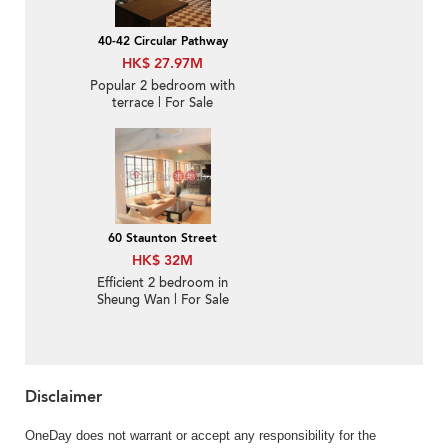
40-42 Circular Pathway
HK$ 27.97M
Popular 2 bedroom with
terrace | For Sale
60 Staunton Street
HK$ 32M
Efficient 2 bedroom in
Sheung Wan | For Sale
Disclaimer
OneDay does not warrant or accept any responsibility for the