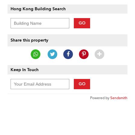
Hong Kong Building Search
GO
Share this property
Keep In Touch
GO
Powered by
Sendsmith