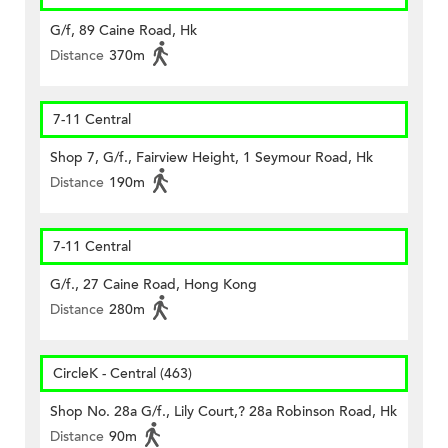
G/f, 89 Caine Road, Hk
Distance
370m
7-11 Central
Shop 7, G/f., Fairview Height, 1 Seymour Road, Hk
Distance
190m
7-11 Central
G/f., 27 Caine Road, Hong Kong
Distance
280m
CircleK - Central (463)
Shop No. 28a G/f., Lily Court,? 28a Robinson Road, Hk
Distance
90m