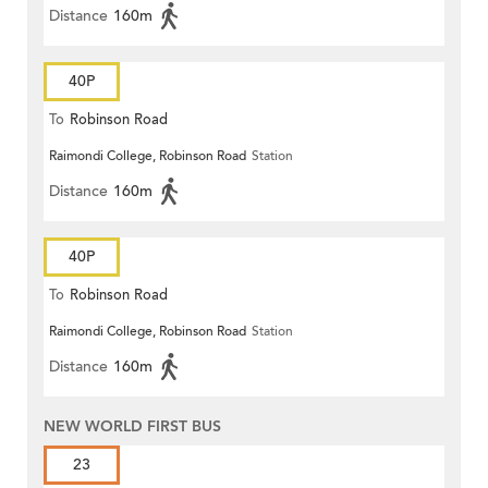
Distance
160m
40P
To
Robinson Road
Raimondi College, Robinson Road
Station
Distance
160m
40P
To
Robinson Road
Raimondi College, Robinson Road
Station
Distance
160m
NEW WORLD FIRST BUS
23