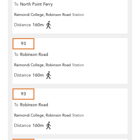
To
North Point Ferry
Raimondi College, Robinson Road
Station
Distance
160m
93
To
Robinson Road
Raimondi College, Robinson Road
Station
Distance
160m
93
To
Robinson Road
Raimondi College, Robinson Road
Station
Distance
160m