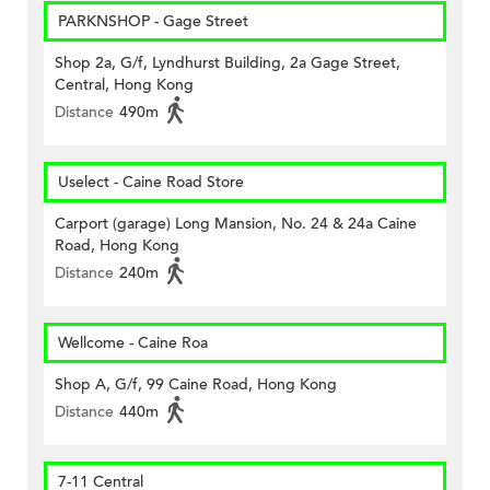
PARKNSHOP - Gage Street
Shop 2a, G/f, Lyndhurst Building, 2a Gage Street,
Central, Hong Kong
Distance
490m
Uselect - Caine Road Store
Carport (garage) Long Mansion, No. 24 & 24a Caine
Road, Hong Kong
Distance
240m
Wellcome - Caine Roa
Shop A, G/f, 99 Caine Road, Hong Kong
Distance
440m
7-11 Central