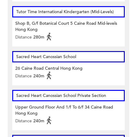
Tutor Time International Kindergarten (Mid-Levels)
Shop B, G/f Botanical Court 5 Caine Road Mid-levels
Hong Kong
Distance
280m
Sacred Heart Canossian School
26 Caine Road Central Hong Kong
Distance
240m
Sacred Heart Canossian School Private Section
Upper Ground Floor And 1/f To 6/f 34 Caine Road
Hong Kong
Distance
240m