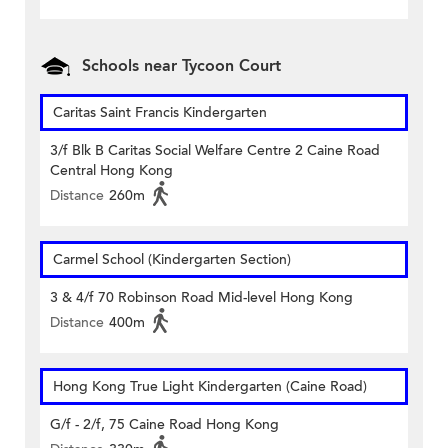
Schools near Tycoon Court
Caritas Saint Francis Kindergarten
3/f Blk B Caritas Social Welfare Centre 2 Caine Road
Central Hong Kong
Distance
260m
Carmel School (Kindergarten Section)
3 & 4/f 70 Robinson Road Mid-level Hong Kong
Distance
400m
Hong Kong True Light Kindergarten (Caine Road)
G/f - 2/f, 75 Caine Road Hong Kong