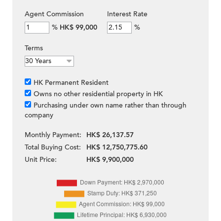
Agent Commission
Interest Rate
%
HK$ 99,000
%
Terms
HK Permanent Resident
Owns no other residential property in HK
Purchasing under own name rather than through
company
Monthly Payment:
HK$ 26,137.57
Total Buying Cost:
HK$ 12,750,775.60
Unit Price:
HK$ 9,900,000