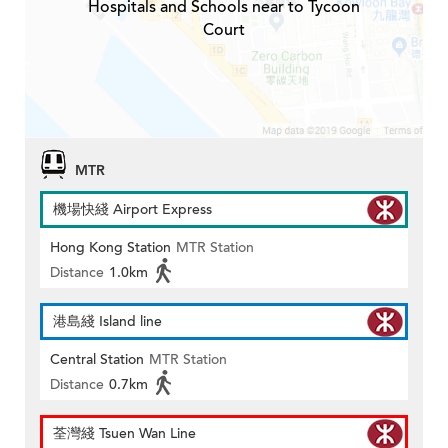
Hospitals and Schools near to Tycoon
Court
MTR
機場快綫 Airport Express
Hong Kong Station
MTR Station
Distance
1.0km
港島綫 Island line
Central Station
MTR Station
Distance
0.7km
荃灣綫 Tsuen Wan Line