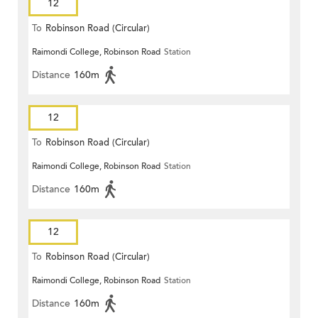
12
To
Robinson Road (Circular)
Raimondi College, Robinson Road
Station
Distance
160m
12
To
Robinson Road (Circular)
Raimondi College, Robinson Road
Station
Distance
160m
12
To
Robinson Road (Circular)
Raimondi College, Robinson Road
Station
Distance
160m