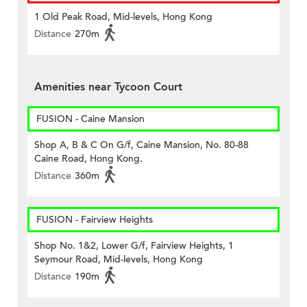
1 Old Peak Road, Mid-levels, Hong Kong
Distance
270m
Amenities near Tycoon Court
FUSION - Caine Mansion
Shop A, B & C On G/f, Caine Mansion, No. 80-88
Caine Road, Hong Kong.
Distance
360m
FUSION - Fairview Heights
Shop No. 1&2, Lower G/f, Fairview Heights, 1
Seymour Road, Mid-levels, Hong Kong
Distance
190m