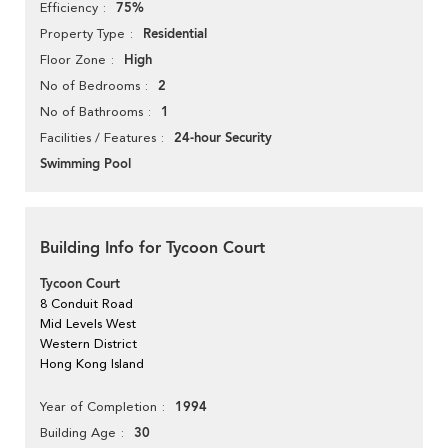
75%
Efficiency
Residential
Property Type
High
Floor Zone
2
No of Bedrooms
1
No of Bathrooms
24-hour Security
Facilities / Features
Swimming Pool
Building Info for Tycoon Court
Tycoon Court
8 Conduit Road
Mid Levels West
Western District
Hong Kong Island
1994
Year of Completion
30
Building Age