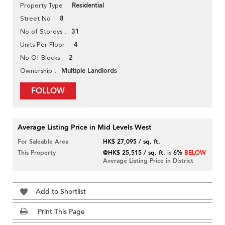
Residential
Property Type
8
Street No
31
No of Storeys
4
Units Per Floor
2
No Of Blocks
Multiple Landlords
Ownership
FOLLOW
Average Listing Price in Mid Levels West
For Saleable Area
HK$ 27,095 / sq. ft.
This Property
@HK$ 25,515 / sq. ft.
is
6%
BELOW
Average Listing Price in District
Add to Shortlist
Print This Page