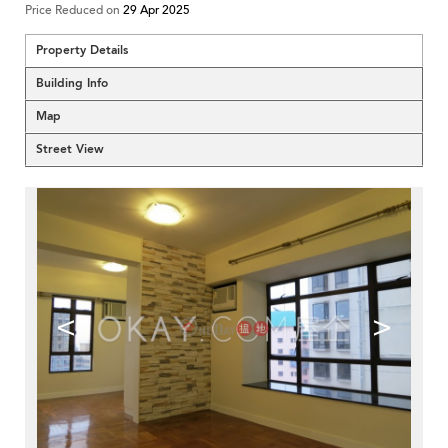
Price Reduced on
29 Apr 2025
Property Details
Building Info
Map
Street View
<
>