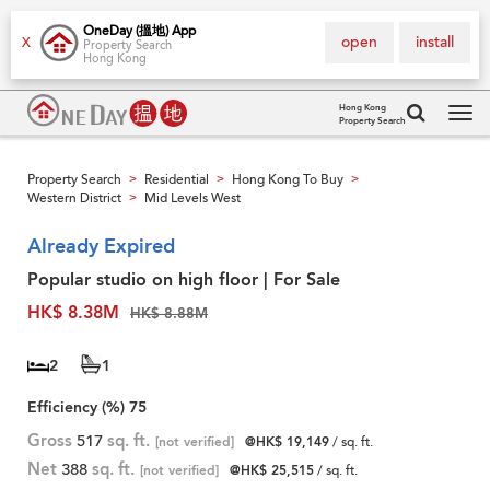
OneDay (搵地) App
open
install
X
Property Search
Hong Kong
Hong Kong
Property Search
Tog
navi
Property Search
Residential
Hong Kong To Buy
>
>
>
Western District
Mid Levels West
>
Already Expired
Popular studio on high floor | For Sale
HK$ 8.38M
HK$ 8.88M
2
1
Efficiency (%)
75
Gross
517
sq. ft.
[not verified]
@HK$ 19,149
/ sq. ft.
Net
388
sq. ft.
[not verified]
@HK$ 25,515
/ sq. ft.