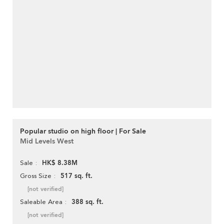
Popular studio on high floor | For Sale
Mid Levels West
HK$ 8.38M
Sale
517 sq. ft.
Gross Size
[not verified]
388 sq. ft.
Saleable Area
[not verified]