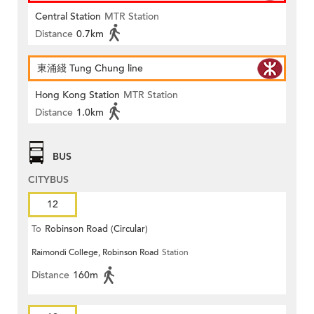
Central Station
MTR Station
Distance
0.7km
東涌綫 Tung Chung line
Hong Kong Station
MTR Station
Distance
1.0km
BUS
CITYBUS
12
To
Robinson Road (Circular)
Raimondi College, Robinson Road
Station
Distance
160m