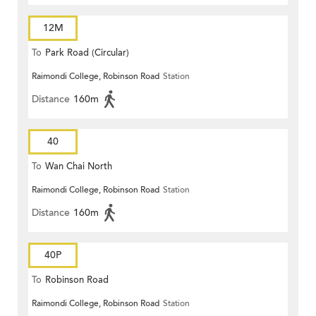
12M
To
Park Road (Circular)
Raimondi College, Robinson Road
Station
Distance
160m
40
To
Wan Chai North
Raimondi College, Robinson Road
Station
Distance
160m
40P
To
Robinson Road
Raimondi College, Robinson Road
Station