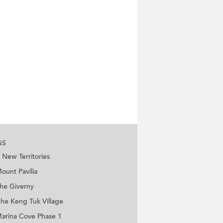
GS
New Territories
ount Pavilia
he Giverny
he Keng Tuk Village
arina Cove Phase 1