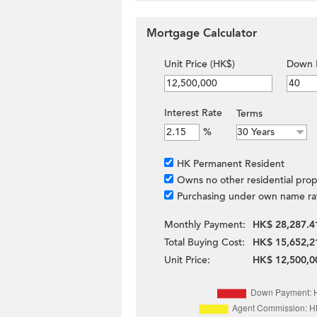
Mortgage Calculator
Unit Price (HK$)
Down 
Interest Rate
Terms
%
HK Permanent Resident
Owns no other residential prop
Purchasing under own name ra
Monthly Payment:
HK$ 28,287.4
Total Buying Cost:
HK$ 15,652,2
Unit Price:
HK$ 12,500,0