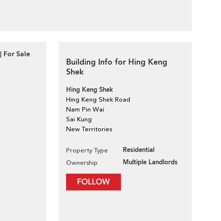
| For Sale
Building Info for Hing Keng
Shek
Hing Keng Shek
Hing Keng Shek Road
Nam Pin Wai
Sai Kung
New Territories
Residential
Property Type
Multiple Landlords
Ownership
FOLLOW