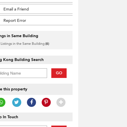
Email a Friend
Report Error
ings in Same Building
 Listings in the Same Building
(6)
g Kong Building Search
GO
e this property
 In Touch