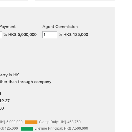
Payment
Agent Commission
%
HK$ 5,000,000
%
HK$ 125,000
erty in HK
ther than through company
1
19.27
00