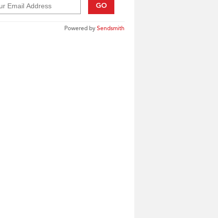
GO
Powered by
Sendsmith