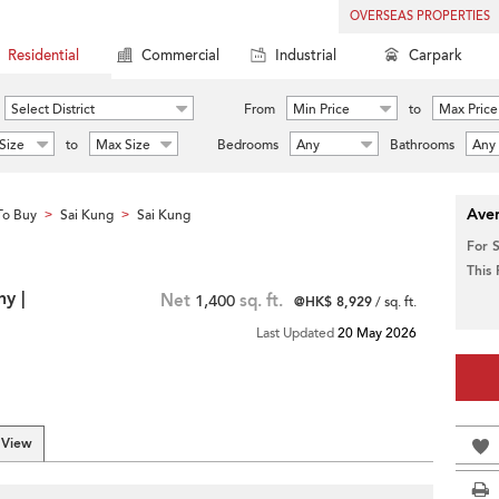
OVERSEAS PROPERTIES
Residential
Commercial
Industrial
Carpark
Select District
From
Min Price
to
Max Price
Size
to
Max Size
Bedrooms
Any
Bathrooms
Any
Aver
To Buy
Sai Kung
Sai Kung
>
>
For 
This
ny |
Net
1,400
sq. ft.
@HK$ 8,929
/ sq. ft.
Last Updated
20 May 2026
 View