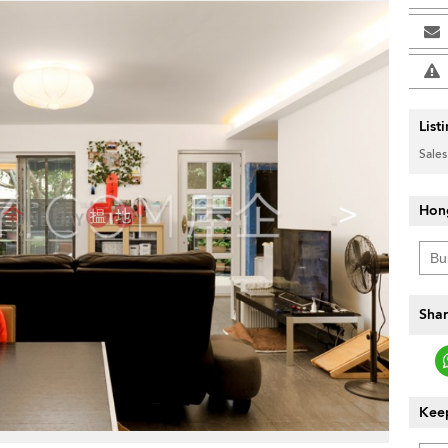
List
Sales
>
Hon
Shar
Keep