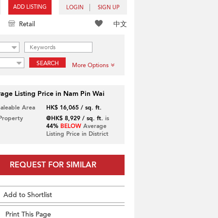
ADD LISTING
LOGIN
SIGN UP
中文
Retail
SEARCH
More Options
age Listing Price in Nam Pin Wai
Saleable Area
HK$ 16,065 / sq. ft.
 Property
@HK$ 8,929 / sq. ft.
is
44%
BELOW
Average
Listing Price in District
REQUEST FOR SIMILAR
Add to Shortlist
Print This Page