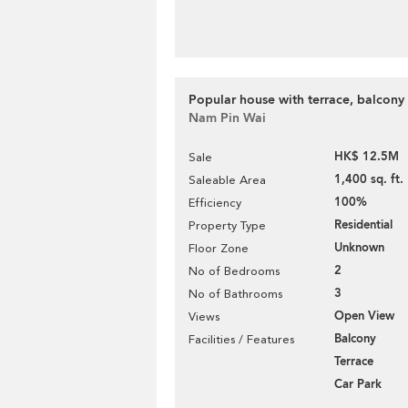
Popular house with terrace, balcony 
Nam Pin Wai
HK$ 12.5M
Sale
1,400 sq. ft.
Saleable Area
100%
Efficiency
Residential
Property Type
Unknown
Floor Zone
2
No of Bedrooms
3
No of Bathrooms
Open View
Views
Balcony
Facilities / Features
Terrace
Car Park