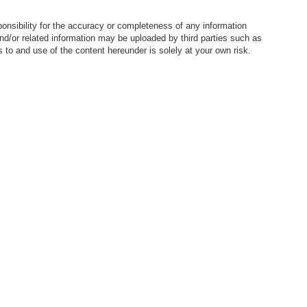
nsibility for the accuracy or completeness of any information
nd/or related information may be uploaded by third parties such as
to and use of the content hereunder is solely at your own risk.