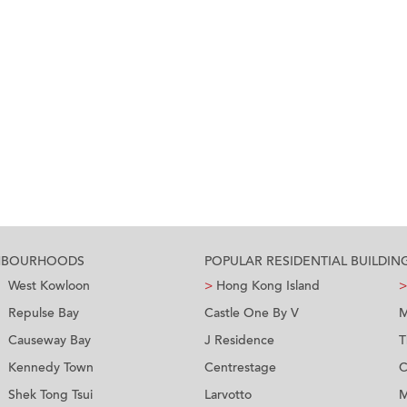
GHBOURHOODS
POPULAR RESIDENTIAL BUILDIN
West Kowloon
>
Hong Kong Island
>
Repulse Bay
Castle One By V
M
Causeway Bay
J Residence
T
Kennedy Town
Centrestage
C
Shek Tong Tsui
Larvotto
M