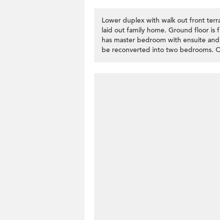
Lower duplex with walk out front terra
laid out family home. Ground floor is f
has master bedroom with ensuite and
be reconverted into two bedrooms. Co