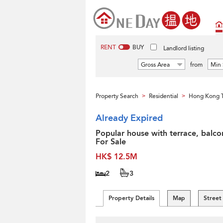
RENT
BUY
Landlord listing
Gross Area
from
Min 
Property Search
Residential
Hong Kong 
>
>
Already Expired
Popular house with terrace, balco
For Sale
HK$ 12.5M
2
3
Property Details
Map
Street