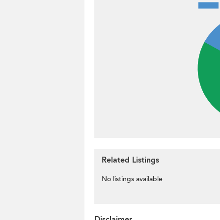
Related Listings
No listings available
Disclaimer