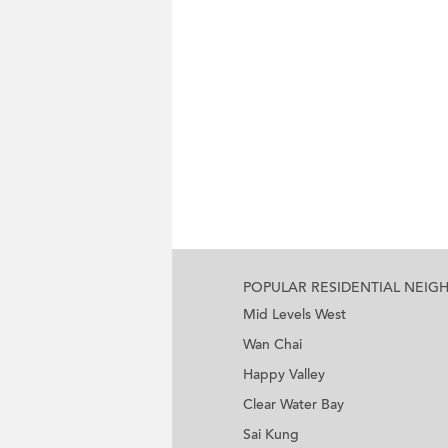
POPULAR RESIDENTIAL NEI
Mid Levels West
Wan Chai
Happy Valley
Clear Water Bay
Sai Kung