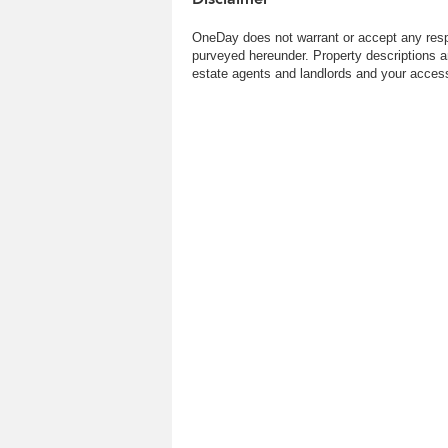
OneDay does not warrant or accept any respo
purveyed hereunder. Property descriptions a
estate agents and landlords and your access 