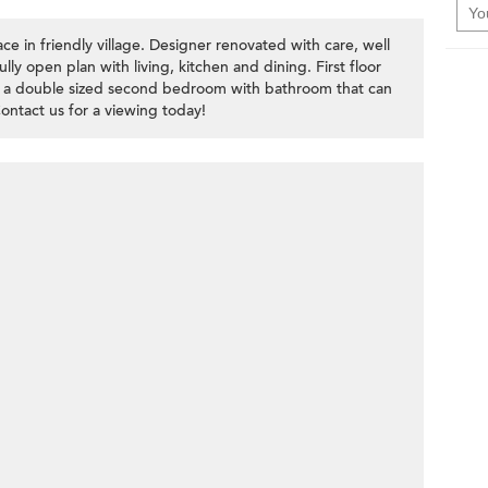
ce in friendly village. Designer renovated with care, well
ully open plan with living, kitchen and dining. First floor
 a double sized second bedroom with bathroom that can
ntact us for a viewing today!