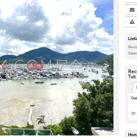
List
Renta
Sales
>
Rec
Tuk
Da
30 
Hon