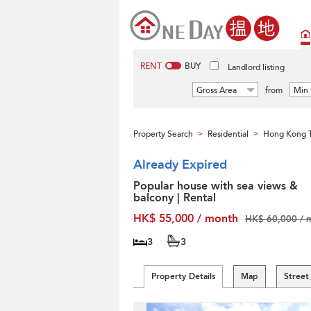
RENT
BUY
Landlord listing
Gross Area
from
Min 
Property Search
Residential
Hong Kong T
>
>
Already Expired
Popular house with sea views &
balcony | Rental
HK$ 55,000 / month
HK$ 60,000 / 
3
3
Property Details
Map
Street