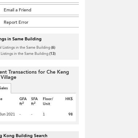
Email a Friend
Report Error
ings in Same Building
l Listings in the Same Building
(6)
 Listings in the Same Building
(13)
ent Transactions for Che Keng
 Village
Sales
te
GFA
SFA
Floor/
HK$
2
2
ft
ft
Unit
98
Jun 2021
-
-
1
g Kong Building Search