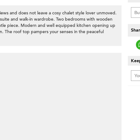
iews and does not leave a cosy chalet style lover unmoved.
n-suite and walk-in wardrobe. Two bedrooms with wooden
ntle piece. Modern and well equipped kitchen opening up
Shar
en. The roof top pampers your senses in the peaceful
Keep