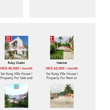
Ruby Chalet
Habitat
HK$ 40,000 / month
HK$ 62,000 / month
Sai Kung Villa House |
Sai Kung Villa House |
Property For Sale and
Property For Rent or
Lease in Ruby Chalet,
Lease in Habitat, Hebe
Hebe Haven 白沙灣寶石
Haven 白沙灣立德臺-
小築-Convenient
Seaview, Garden |
location
Property ID:931