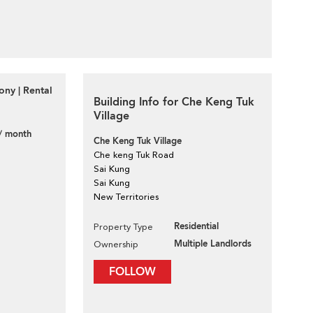
ony | Rental
Building Info for Che Keng Tuk
Village
/ month
Che Keng Tuk Village
Che keng Tuk Road
Sai Kung
Sai Kung
New Territories
Residential
Property Type
Multiple Landlords
Ownership
FOLLOW