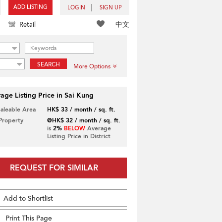
ADD LISTING
LOGIN
SIGN UP
中文
Retail
SEARCH
More Options
age Listing Price in Sai Kung
Saleable Area
HK$ 33 / month / sq. ft.
 Property
@HK$ 32 / month / sq. ft.
is
2%
BELOW
Average
Listing Price in District
REQUEST FOR SIMILAR
Add to Shortlist
Print This Page