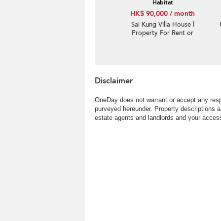
Habitat
HK$ 90,000 / month
Sai Kung Villa House |
Property For Rent or
Lease in Habitat, Hebe
Haven 白沙灣立德臺-Big
Indeed garden, Sea
view
Disclaimer
OneDay does not warrant or accept any respo
purveyed hereunder. Property descriptions a
estate agents and landlords and your access 