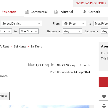
OVERSEAS PROPERTIES
Residential
Commercial
Industrial
Carpark
Select District
From
Min Price
to
Max Price
Size
to
Max Size
Bedrooms
Any
Bathrooms
Any
Aver
o Rent
Sai Kung
Sai Kung
>
>
For 
This
Net
1,800
sq. ft.
@HK$ 32
/ sq. ft. / month
Price Reduced on
13 Sep 2024
month
 View