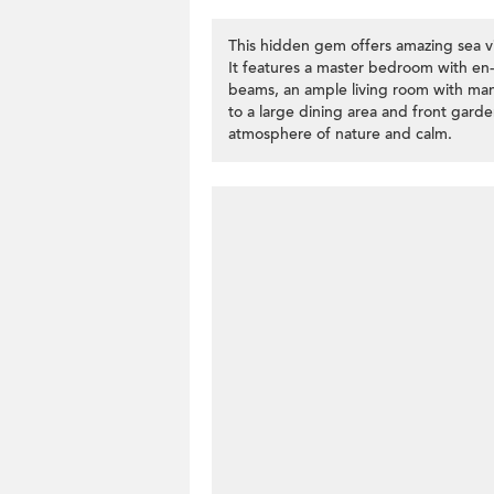
This hidden gem offers amazing sea v
It features a master bedroom with e
beams, an ample living room with ma
to a large dining area and front gard
atmosphere of nature and calm.