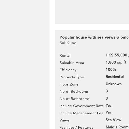
Popular house with sea views & balc
Sai Kung
HK$ 55,000 
Rental
1,800 sq. ft.
Saleable Area
100%
Efficiency
Residential
Property Type
Unknown
Floor Zone
3
No of Bedrooms
3
No of Bathrooms
Yes
Include Government Rate
Yes
Include Management Fee
Sea View
Views
Maid's Room
Facilities / Features