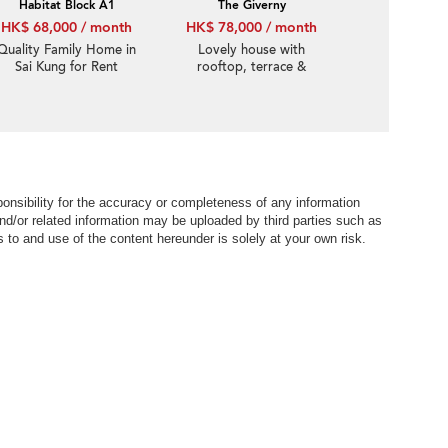
Habitat Block A1
The Giverny
HK$ 68,000 / month
HK$ 78,000 / month
Quality Family Home in
Lovely house with
Sai Kung for Rent
rooftop, terrace &
balcony | Rental
nsibility for the accuracy or completeness of any information
nd/or related information may be uploaded by third parties such as
to and use of the content hereunder is solely at your own risk.