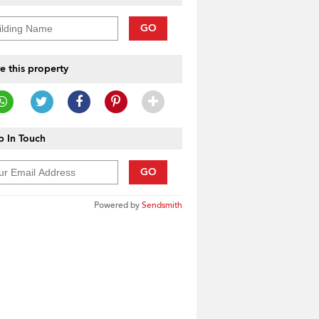
GO
e this property
 In Touch
GO
Powered by
Sendsmith