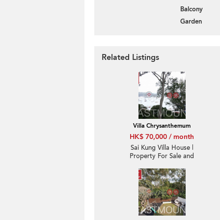
Balcony
Garden
Related Listings
Villa Chrysanthemum
HK$ 70,000 / month
Sai Kung Villa House |
Property For Sale and
Rent in Villa
Chrysanthemum, Hebe
Haven 白沙灣金菊臺-
Convenient location,
High ceiling