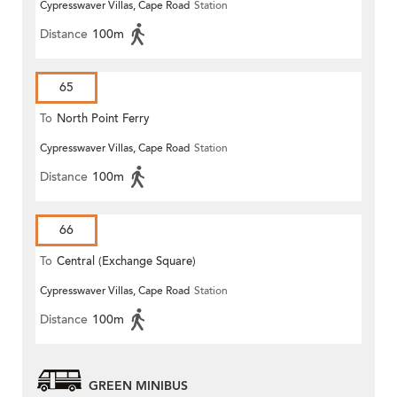
Cypresswaver Villas, Cape Road
Station
Distance
100m
65
To
North Point Ferry
Cypresswaver Villas, Cape Road
Station
Distance
100m
66
To
Central (Exchange Square)
Cypresswaver Villas, Cape Road
Station
Distance
100m
GREEN MINIBUS