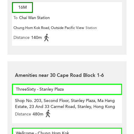
16M
To
Chai Wan Station
Chung Hom Kok Road, Outside Pacific View
Station
Distance
140m
Amenities near 30 Cape Road Block 1-6
ThreeSixty - Stanley Plaza
Shop No. 203, Second Floor, Stanley Plaza, Ma Hang
Estate, 23 And 33 Carmel Road, Stanley, Hong Kong
Distance
480m
Wellcome - Chung Hom Kok