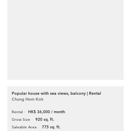
Popular house with sea views, balcony | Rental
Chung Hom Kok
HK$ 36,000 / month
Rental
920 sq. ft.
Gross Size
775 sq. ft.
Saleable Area