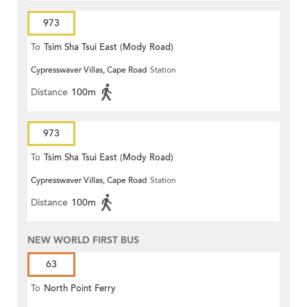
973
To
Tsim Sha Tsui East (Mody Road)
Cypresswaver Villas, Cape Road
Station
Distance
100m
973
To
Tsim Sha Tsui East (Mody Road)
Cypresswaver Villas, Cape Road
Station
Distance
100m
NEW WORLD FIRST BUS
63
To
North Point Ferry