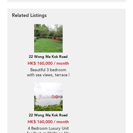
Related Listings
22 Wong Ma Kok Road
HK$ 160,000 / month
Beautiful 3 bedroom
with sea views, terrace |
Rental
22 Wong Ma Kok Road
HK$ 160,000 / month
4 Bedroom Luxury Unit