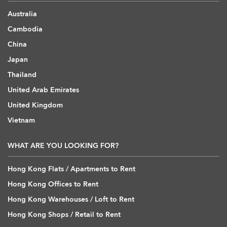
Australia
Cambodia
China
Japan
Thailand
United Arab Emirates
United Kingdom
Vietnam
WHAT ARE YOU LOOKING FOR?
Hong Kong Flats / Apartments to Rent
Hong Kong Offices to Rent
Hong Kong Warehouses / Loft to Rent
Hong Kong Shops / Retail to Rent