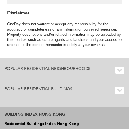
Disclaimer
OneDay does not warrant or accept any responsibility for the
accuracy or completeness of any information purveyed hereunder.
Property descriptions and/or related information may be uploaded by
third parties such as estate agents and landlords and your access to
and use of the content hereunder is solely at your own risk.
POPULAR RESIDENTIAL NEIGHBOURHOODS
POPULAR RESIDENTIAL BUILDINGS
BUILDING INDEX HONG KONG
Residential Buildings Index Hong Kong