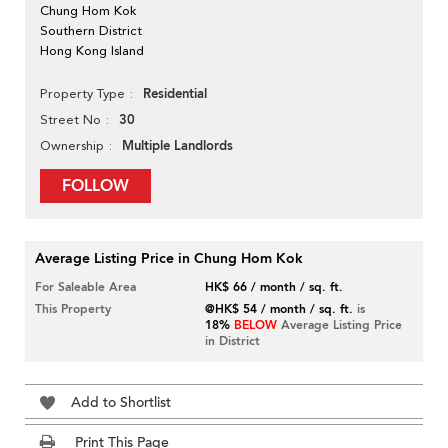
Chung Hom Kok
Southern District
Hong Kong Island
Residential
Property Type
30
Street No
Multiple Landlords
Ownership
FOLLOW
Average Listing Price in Chung Hom Kok
For Saleable Area
HK$ 66 / month / sq. ft.
This Property
@HK$ 54 / month / sq. ft.
is
18%
BELOW
Average Listing Price
in District
Add to Shortlist
Print This Page