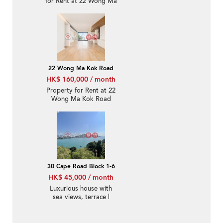
for Rent at 22 Wong Ma
Kok Road
22 Wong Ma Kok Road
HK$ 160,000 / month
Property for Rent at 22
Wong Ma Kok Road
with 4 Bedrooms
30 Cape Road Block 1-6
HK$ 45,000 / month
Luxurious house with
sea views, terrace |
Rental