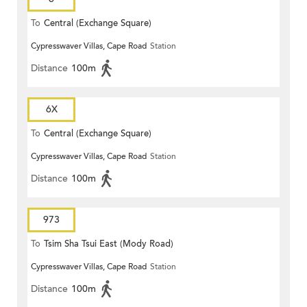
To
Central (Exchange Square)
Cypresswaver Villas, Cape Road
Station
Distance
100m
6X
To
Central (Exchange Square)
Cypresswaver Villas, Cape Road
Station
Distance
100m
973
To
Tsim Sha Tsui East (Mody Road)
Cypresswaver Villas, Cape Road
Station
Distance
100m