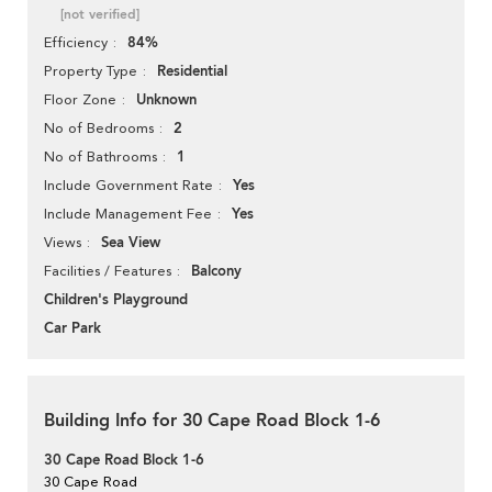
[not verified]
84%
Efficiency
Residential
Property Type
Unknown
Floor Zone
2
No of Bedrooms
1
No of Bathrooms
Yes
Include Government Rate
Yes
Include Management Fee
Sea View
Views
Balcony
Facilities / Features
Children's Playground
Car Park
Building Info for 30 Cape Road Block 1-6
30 Cape Road Block 1-6
30 Cape Road