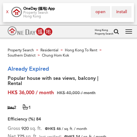
OneDay (搵地) App
open
install
X
Property Search
Hong Kong
Hong Kong
Property Search
Tog
navi
Property Search
Residential
Hong Kong To Rent
>
>
>
Southern District
Chung Hom Kok
>
Already Expired
Popular house with sea views, balcony |
Rental
HK$ 36,000 / month
HK$ 40,000 / month
2
1
Efficiency (%)
84
Gross
920
sq. ft.
@HK$ 46
/ sq. ft. / month
Net
775
sq. ft.
[not verified]
@HK$ 54
/ sq. ft. / month