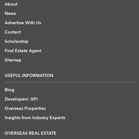
About
News
Advertise With Us
Contact
Scholarship
Find Estate Agent
Sitemap
USEFUL INFORMATION
Blog
Developers' API
Overseas Properties
Insights from Industry Experts
OVERSEAS REAL ESTATE