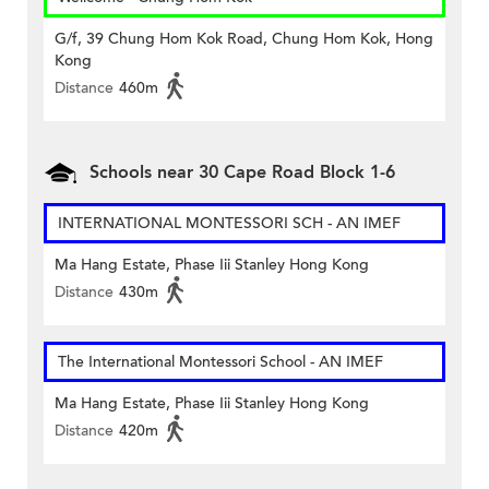
G/f, 39 Chung Hom Kok Road, Chung Hom Kok, Hong
Kong
Distance
460m
Schools near 30 Cape Road Block 1-6
INTERNATIONAL MONTESSORI SCH - AN IMEF
Ma Hang Estate, Phase Iii Stanley Hong Kong
Distance
430m
The International Montessori School - AN IMEF
Ma Hang Estate, Phase Iii Stanley Hong Kong
Distance
420m