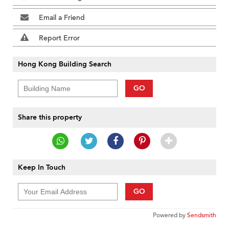
Email a Friend
Report Error
Hong Kong Building Search
GO
Share this property
Keep In Touch
GO
Powered by
Sendsmith