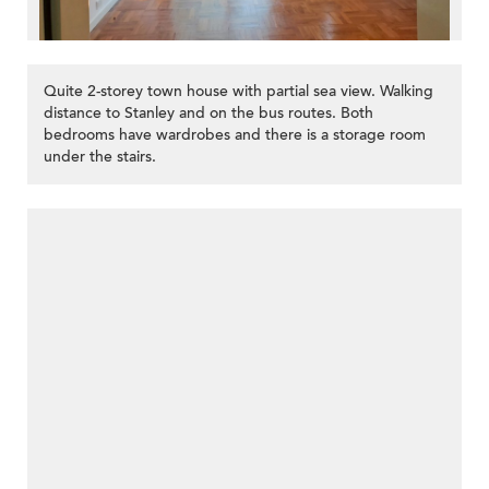
Quite 2-storey town house with partial sea view. Walking
distance to Stanley and on the bus routes. Both
bedrooms have wardrobes and there is a storage room
under the stairs.