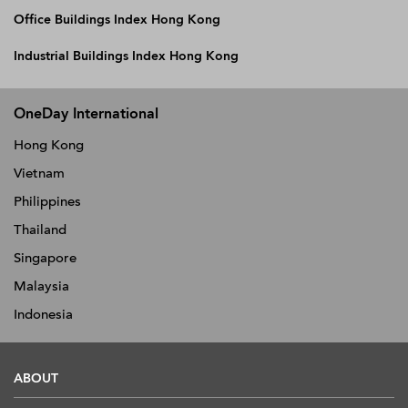
Office Buildings Index Hong Kong
Industrial Buildings Index Hong Kong
OneDay International
Hong Kong
Vietnam
Philippines
Thailand
Singapore
Malaysia
Indonesia
ABOUT