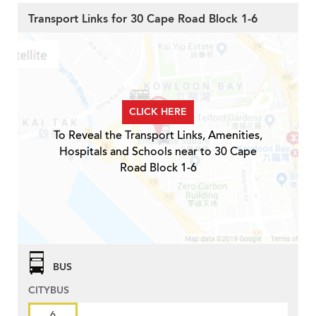
Transport Links for 30 Cape Road Block 1-6
CLICK HERE
To Reveal the Transport Links, Amenities,
Hospitals and Schools near to 30 Cape
Road Block 1-6
BUS
CITYBUS
6