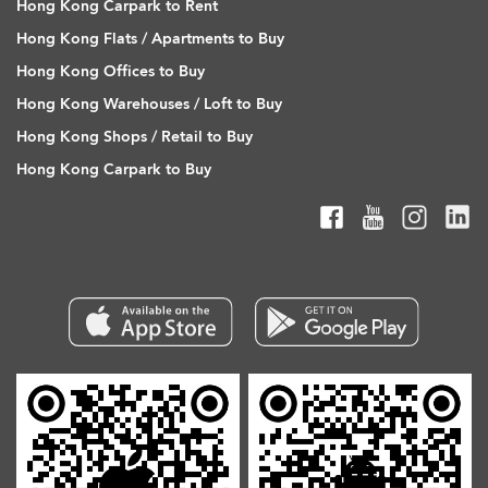
Hong Kong Carpark to Rent
Hong Kong Flats / Apartments to Buy
Hong Kong Offices to Buy
Hong Kong Warehouses / Loft to Buy
Hong Kong Shops / Retail to Buy
Hong Kong Carpark to Buy