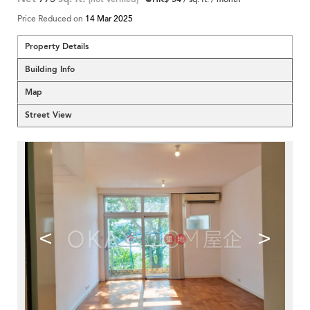
Price Reduced on
14 Mar 2025
Property Details
Building Info
Map
Street View
<
>