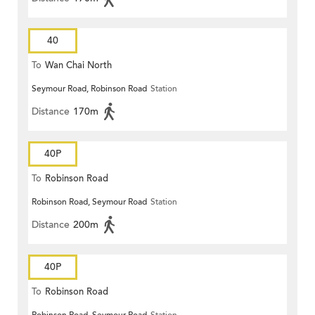
40
To
Wan Chai North
Seymour Road, Robinson Road
Station
Distance
170m
40P
To
Robinson Road
Robinson Road, Seymour Road
Station
Distance
200m
40P
To
Robinson Road