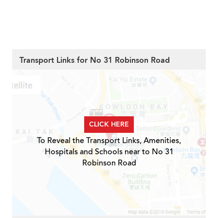
Transport Links for No 31 Robinson Road
CLICK HERE
To Reveal the Transport Links, Amenities,
Hospitals and Schools near to No 31
Robinson Road