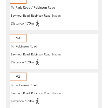
To
Park Road / Robinson Road
Seymour Road, Robinson Road
Station
Distance
170m
93
To
Robinson Road
Seymour Road, Robinson Road
Station
Distance
170m
93
To
Robinson Road
Seymour Road, Robinson Road
Station
Distance
170m