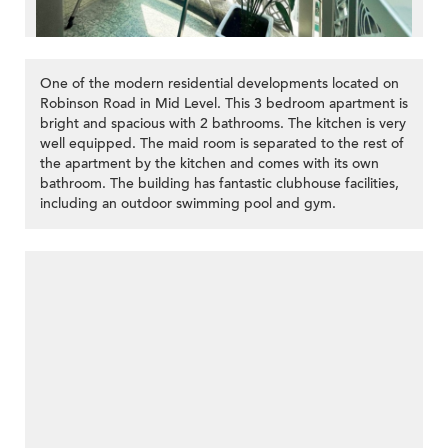
One of the modern residential developments located on
Robinson Road in Mid Level. This 3 bedroom apartment is
bright and spacious with 2 bathrooms. The kitchen is very
well equipped. The maid room is separated to the rest of
the apartment by the kitchen and comes with its own
bathroom. The building has fantastic clubhouse facilities,
including an outdoor swimming pool and gym.