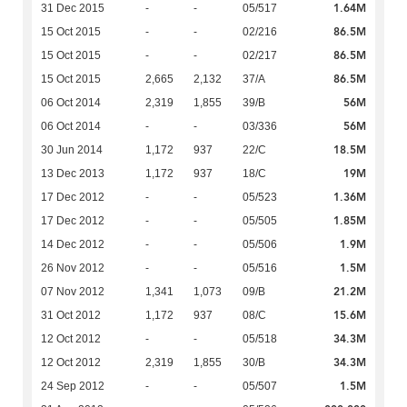
1.64M
31 Dec 2015
-
-
05/517
86.5M
15 Oct 2015
-
-
02/216
86.5M
15 Oct 2015
-
-
02/217
86.5M
15 Oct 2015
2,665
2,132
37/A
56M
06 Oct 2014
2,319
1,855
39/B
56M
06 Oct 2014
-
-
03/336
18.5M
30 Jun 2014
1,172
937
22/C
19M
13 Dec 2013
1,172
937
18/C
1.36M
17 Dec 2012
-
-
05/523
1.85M
17 Dec 2012
-
-
05/505
1.9M
14 Dec 2012
-
-
05/506
1.5M
26 Nov 2012
-
-
05/516
21.2M
07 Nov 2012
1,341
1,073
09/B
15.6M
31 Oct 2012
1,172
937
08/C
34.3M
12 Oct 2012
-
-
05/518
34.3M
12 Oct 2012
2,319
1,855
30/B
1.5M
24 Sep 2012
-
-
05/507