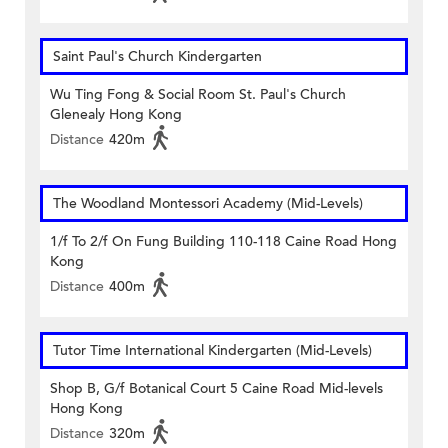
Saint Paul's Church Kindergarten
Wu Ting Fong & Social Room St. Paul's Church
Glenealy Hong Kong
Distance
420m
The Woodland Montessori Academy (Mid-Levels)
1/f To 2/f On Fung Building 110-118 Caine Road Hong
Kong
Distance
400m
Tutor Time International Kindergarten (Mid-Levels)
Shop B, G/f Botanical Court 5 Caine Road Mid-levels
Hong Kong
Distance
320m