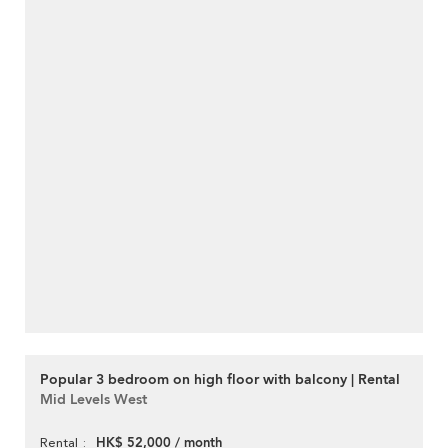
Popular 3 bedroom on high floor with balcony | Rental
Mid Levels West
HK$ 52,000 / month
Rental