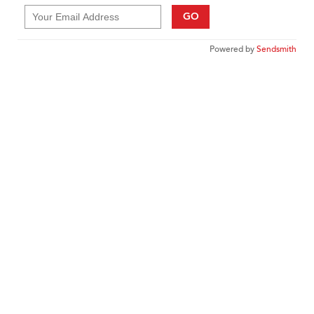
GO
Powered by
Sendsmith