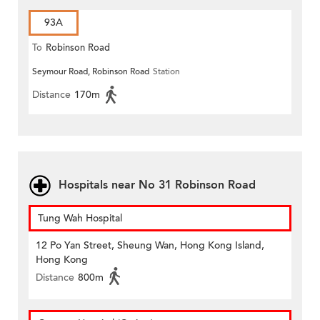
93A
To
Robinson Road
Seymour Road, Robinson Road
Station
Distance
170m
Hospitals near No 31 Robinson Road
Tung Wah Hospital
12 Po Yan Street, Sheung Wan, Hong Kong Island,
Hong Kong
Distance
800m