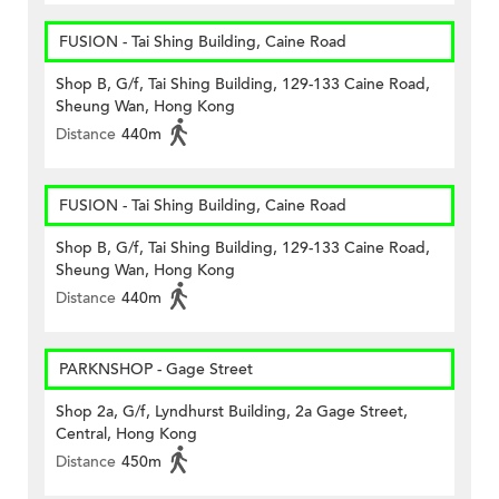
FUSION - Tai Shing Building, Caine Road
Shop B, G/f, Tai Shing Building, 129-133 Caine Road,
Sheung Wan, Hong Kong
Distance
440m
FUSION - Tai Shing Building, Caine Road
Shop B, G/f, Tai Shing Building, 129-133 Caine Road,
Sheung Wan, Hong Kong
Distance
440m
PARKNSHOP - Gage Street
Shop 2a, G/f, Lyndhurst Building, 2a Gage Street,
Central, Hong Kong
Distance
450m