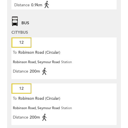
Distance
0.9km
BUS
CITYBUS
12
To
Robinson Road (Circular)
Robinson Road, Seymour Road
Station
Distance
200m
12
To
Robinson Road (Circular)
Robinson Road, Seymour Road
Station
Distance
200m