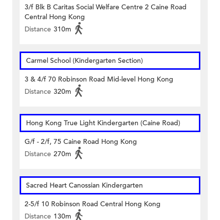
3/f Blk B Caritas Social Welfare Centre 2 Caine Road
Central Hong Kong
Distance
310m
Carmel School (Kindergarten Section)
3 & 4/f 70 Robinson Road Mid-level Hong Kong
Distance
320m
Hong Kong True Light Kindergarten (Caine Road)
G/f - 2/f, 75 Caine Road Hong Kong
Distance
270m
Sacred Heart Canossian Kindergarten
2-5/f 10 Robinson Road Central Hong Kong
Distance
130m