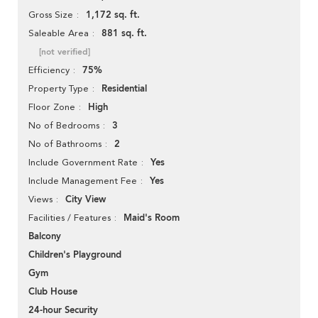
1,172 sq. ft.
Gross Size
881 sq. ft.
Saleable Area
[not verified]
75%
Efficiency
Residential
Property Type
High
Floor Zone
3
No of Bedrooms
2
No of Bathrooms
Yes
Include Government Rate
Yes
Include Management Fee
City View
Views
Maid's Room
Facilities / Features
Balcony
Children's Playground
Gym
Club House
24-hour Security