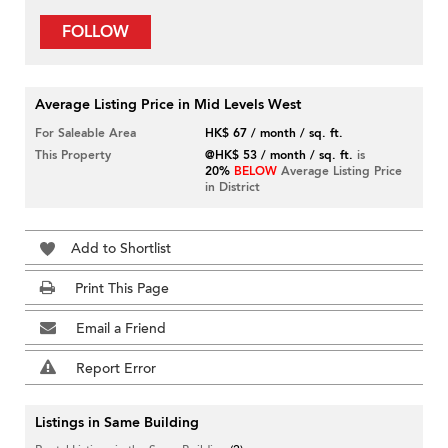
FOLLOW
Average Listing Price in Mid Levels West
For Saleable Area
HK$ 67 / month / sq. ft.
This Property
@HK$ 53 / month / sq. ft.
is
20%
BELOW
Average Listing Price
in District
Add to Shortlist
Print This Page
Email a Friend
Report Error
Listings in Same Building