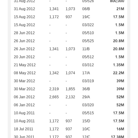
800,000
31 Aug 2012
-
-
05/526
21M
31 Aug 2012
1,341
1,073
08/B
17.5M
15 Aug 2012
1,172
937
19/C
1.5M
15 Aug 2012
-
-
03/322
1.5M
28 Jun 2012
-
-
05/510
20.8M
26 Jun 2012
-
-
05/525
20.8M
26 Jun 2012
1,341
1,073
11/B
1.5M
20 Jun 2012
-
-
05/512
1.35M
21 May 2012
-
-
03/312
22.2M
08 May 2012
1,342
1,074
17/A
39M
30 Mar 2012
-
-
03/319
39M
30 Mar 2012
2,319
1,855
36/B
52M
06 Jan 2012
2,665
2,132
29/A
52M
06 Jan 2012
-
-
03/320
17.5M
10 Aug 2011
-
-
05/515
17.5M
10 Aug 2011
1,172
937
15/D
16M
18 Jul 2011
1,172
937
10/C
17.38M
30 Jun 2011
1,172
937
12/C