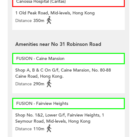
Canossa Hospital (Caritas)
1 Old Peak Road, Mid-levels, Hong Kong
Distance
350m
Amenities near No 31 Robinson Road
FUSION - Caine Mansion
Shop A, B & C On G/f, Caine Mansion, No. 80-88
Caine Road, Hong Kong.
Distance
290m
FUSION - Fairview Heights
Shop No. 1&2, Lower G/f, Fairview Heights, 1
Seymour Road, Mid-levels, Hong Kong
Distance
110m