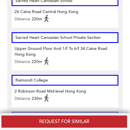
Sacred Heart Canossian School
26 Caine Road Central Hong Kong
Distance
220m
Sacred Heart Canossian School Private Section
Upper Ground Floor And 1/f To 6/f 34 Caine Road
Hong Kong
Distance
220m
Raimondi College
2 Robinson Road Mid-level Hong Kong
Distance
230m
Glenealy School
REQUEST FOR SIMILAR
7 Hornsey Rd, Mid-level, Hong Kong