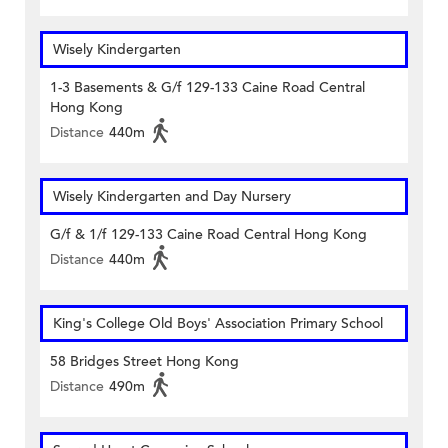
Wisely Kindergarten
1-3 Basements & G/f 129-133 Caine Road Central
Hong Kong
Distance
440m
Wisely Kindergarten and Day Nursery
G/f & 1/f 129-133 Caine Road Central Hong Kong
Distance
440m
King's College Old Boys' Association Primary School
58 Bridges Street Hong Kong
Distance
490m