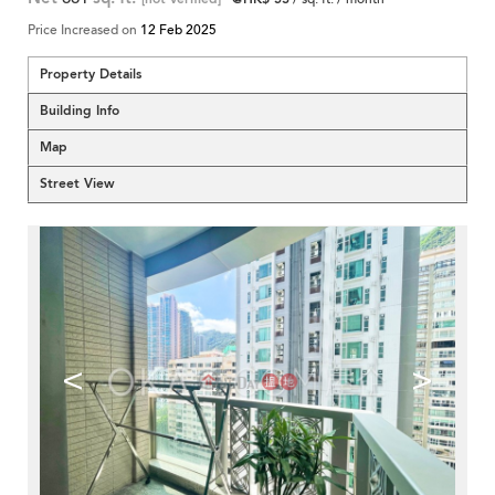
Price Increased on
12 Feb 2025
Property Details
Building Info
Map
Street View
<
>