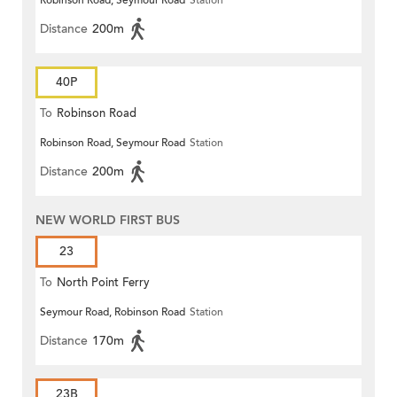
Robinson Road, Seymour Road
Station
Distance
200m
40P
To
Robinson Road
Robinson Road, Seymour Road
Station
Distance
200m
NEW WORLD FIRST BUS
23
To
North Point Ferry
Seymour Road, Robinson Road
Station
Distance
170m
23B