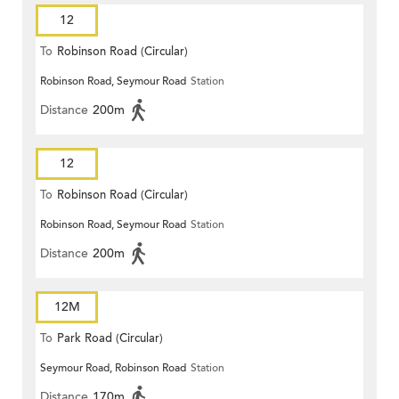
12
To
Robinson Road (Circular)
Robinson Road, Seymour Road
Station
Distance
200m
12
To
Robinson Road (Circular)
Robinson Road, Seymour Road
Station
Distance
200m
12M
To
Park Road (Circular)
Seymour Road, Robinson Road
Station
Distance
170m