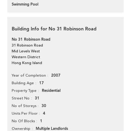
Swimming Pool
Building Info for No 31 Robinson Road
No 31 Robinson Road
31 Robinson Road
Mid Levels West
Western District
Hong Kong Island
2007
Year of Completion
17
Building Age
Residential
Property Type
31
Street No
30
No of Storeys
4
Units Per Floor
1
No Of Blocks
Multiple Landlords
Ownership