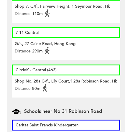
Shop 7, G/f., Fairview Height, 1 Seymour Road, Hk
Distance
110m
7-11 Central
G/f., 27 Caine Road, Hong Kong
Distance
290m
CircleK - Central (463)
Shop No. 28a G/f., Lily Court,? 28a Robinson Road, Hk
Distance
80m
Schools near No 31 Robinson Road
Caritas Saint Francis Kindergarten