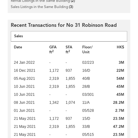
Rental Listings in the Same Building
(2)
Sales Listings in the Same Building
(3)
Recent Transactions for No 31 Robinson Road
Sales
Date
GFA
SFA
Floor/
HK$
2
2
ft
ft
Unit
3M
24 Jan 2022
-
-
02/223
22M
16 Dec 2021
1,172
937
16/D
54M
05 Aug 2021
2,319
1,855
40/B
45M
10 Jun 2021
2,319
1,855
28/B
45M
10 Jun 2021
-
-
03/301
28.2M
08 Jun 2021
1,342
1,074
11/A
2.7M
01 Jun 2021
-
-
05/528
23.5M
21 May 2021
1,172
937
15/D
47.2M
21 May 2021
2,319
1,855
33/B
23.5M
21 May 2021
-
-
05/515