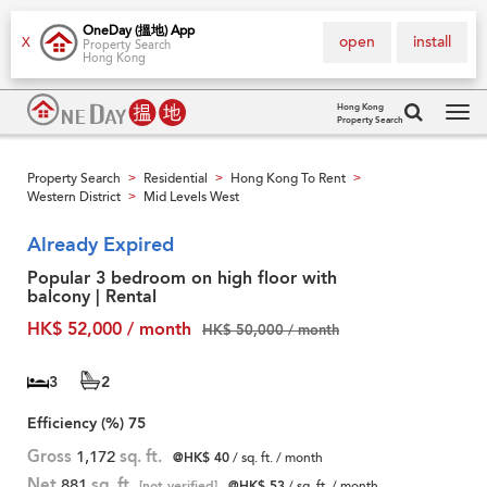
OneDay (搵地) App
open
install
X
Property Search
Hong Kong
Hong Kong
Property Search
Tog
navi
Property Search
Residential
Hong Kong To Rent
>
>
>
Western District
Mid Levels West
>
Already Expired
Popular 3 bedroom on high floor with
balcony | Rental
HK$ 52,000 / month
HK$ 50,000 / month
3
2
Efficiency (%)
75
Gross
1,172
sq. ft.
@HK$ 40
/ sq. ft. / month
Net
881
sq. ft.
[not verified]
@HK$ 53
/ sq. ft. / month