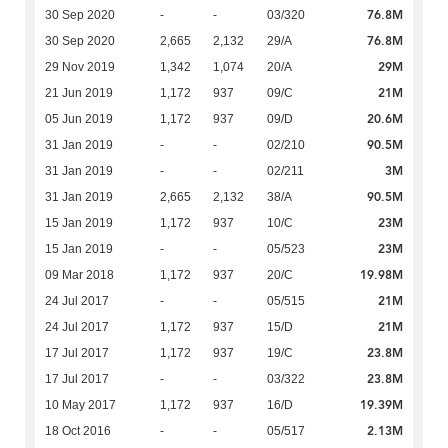
76.8M
30 Sep 2020
-
-
03/320
76.8M
30 Sep 2020
2,665
2,132
29/A
29M
29 Nov 2019
1,342
1,074
20/A
21M
21 Jun 2019
1,172
937
09/C
20.6M
05 Jun 2019
1,172
937
09/D
90.5M
31 Jan 2019
-
-
02/210
3M
31 Jan 2019
-
-
02/211
90.5M
31 Jan 2019
2,665
2,132
38/A
23M
15 Jan 2019
1,172
937
10/C
23M
15 Jan 2019
-
-
05/523
19.98M
09 Mar 2018
1,172
937
20/C
21M
24 Jul 2017
-
-
05/515
21M
24 Jul 2017
1,172
937
15/D
23.8M
17 Jul 2017
1,172
937
19/C
23.8M
17 Jul 2017
-
-
03/322
19.39M
10 May 2017
1,172
937
16/D
2.13M
18 Oct 2016
-
-
05/517