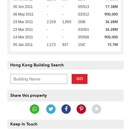
17.38M
30 Jun 2011
-
-
05/513
900,000
06 May 2011
-
-
03/312
36.28M
23 Mar 2011
2,319
1,855
28/B
36.28M
23 Mar 2011
-
-
03/301
900,000
14 Mar 2011
-
-
05/508
15.7M
05 Jan 2011
1,172
937
15/C
Hong Kong Building Search
GO
Share this property
Keep In Touch