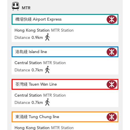
MTR
機場快綫 Airport Express
Hong Kong Station
MTR Station
Distance
0.9km
港島綫 Island line
Central Station
MTR Station
Distance
0.7km
荃灣綫 Tsuen Wan Line
Central Station
MTR Station
Distance
0.7km
東涌綫 Tung Chung line
Hong Kong Station
MTR Station