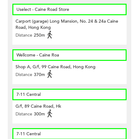
Uselect - Caine Road Store
Carport (garage) Long Mansion, No. 24 & 24a Caine
Road, Hong Kong
Distance
250m
Wellcome - Caine Roa
Shop A, G/f, 99 Caine Road, Hong Kong
Distance
370m
7-11 Central
G/f, 89 Caine Road, Hk
Distance
300m
7-11 Central