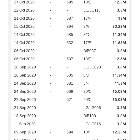
12.3M
27 Oct 2020
-
595
18/E
3.8M
22 Oct 2020
-
-
LG/LG118
13M
21 Oct 2020
-
587
17/F
30.23M
15 Oct 2020
-
894
2/A
11.34M
14 Oct 2020
-
585
8/D
11.68M
14 Oct 2020
-
532
17/E
3.8M
06 Oct 2020
-
-
B/B037
12.6M
06 Oct 2020
-
587
18/F
3.8M
28 Sep 2020
-
-
LG/LG023
11.34M
28 Sep 2020
-
585
8/D
11.8M
24 Sep 2020
-
581
5/F
15.03M
24 Sep 2020
-
669
20/C
15.03M
22 Sep 2020
-
671
20/C
3.8M
21 Sep 2020
-
-
LG/LG096
3.8M
18 Sep 2020
-
-
B/B100
3.8M
11 Sep 2020
-
-
LG/LG016
12.23M
09 Sep 2020
-
594
18/F