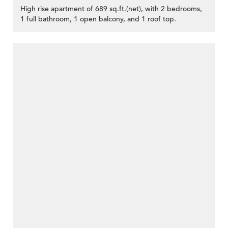
High rise apartment of 689 sq.ft.(net), with 2 bedrooms,
1 full bathroom, 1 open balcony, and 1 roof top.