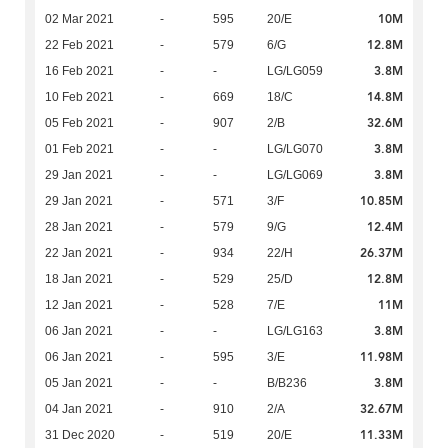
10M
02 Mar 2021
-
595
20/E
12.8M
22 Feb 2021
-
579
6/G
3.8M
16 Feb 2021
-
-
LG/LG059
14.8M
10 Feb 2021
-
669
18/C
32.6M
05 Feb 2021
-
907
2/B
3.8M
01 Feb 2021
-
-
LG/LG070
3.8M
29 Jan 2021
-
-
LG/LG069
10.85M
29 Jan 2021
-
571
3/F
12.4M
28 Jan 2021
-
579
9/G
26.37M
22 Jan 2021
-
934
22/H
12.8M
18 Jan 2021
-
529
25/D
11M
12 Jan 2021
-
528
7/E
3.8M
06 Jan 2021
-
-
LG/LG163
11.98M
06 Jan 2021
-
595
3/E
3.8M
05 Jan 2021
-
-
B/B236
32.67M
04 Jan 2021
-
910
2/A
11.33M
31 Dec 2020
-
519
20/E