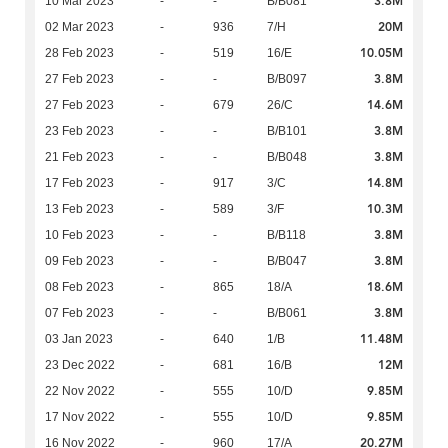
3.8M
10 Mar 2023
-
-
B/B081
20M
02 Mar 2023
-
936
7/H
10.05M
28 Feb 2023
-
519
16/E
3.8M
27 Feb 2023
-
-
B/B097
14.6M
27 Feb 2023
-
679
26/C
3.8M
23 Feb 2023
-
-
B/B101
3.8M
21 Feb 2023
-
-
B/B048
14.8M
17 Feb 2023
-
917
3/C
10.3M
13 Feb 2023
-
589
3/F
3.8M
10 Feb 2023
-
-
B/B118
3.8M
09 Feb 2023
-
-
B/B047
18.6M
08 Feb 2023
-
865
18/A
3.8M
07 Feb 2023
-
-
B/B061
11.48M
03 Jan 2023
-
640
1/B
12M
23 Dec 2022
-
681
16/B
9.85M
22 Nov 2022
-
555
10/D
9.85M
17 Nov 2022
-
555
10/D
20.27M
16 Nov 2022
-
960
17/A