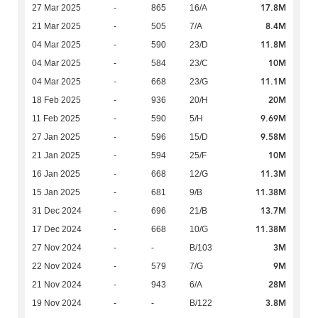
17.8M
27 Mar 2025
-
865
16/A
8.4M
21 Mar 2025
-
505
7/A
11.8M
04 Mar 2025
-
590
23/D
10M
04 Mar 2025
-
584
23/C
11.1M
04 Mar 2025
-
668
23/G
20M
18 Feb 2025
-
936
20/H
9.69M
11 Feb 2025
-
590
5/H
9.58M
27 Jan 2025
-
596
15/D
10M
21 Jan 2025
-
594
25/F
11.3M
16 Jan 2025
-
668
12/G
11.38M
15 Jan 2025
-
681
9/B
13.7M
31 Dec 2024
-
696
21/B
11.38M
17 Dec 2024
-
668
10/G
3M
27 Nov 2024
-
-
B/103
9M
22 Nov 2024
-
579
7/G
28M
21 Nov 2024
-
943
6/A
3.8M
19 Nov 2024
-
-
B/122