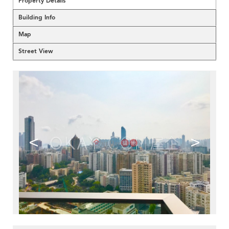
Property Details
Building Info
Map
Street View
<
>