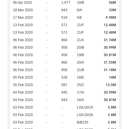
56M
06 Apr 2020
-
1,477
19/B
33M
18 Mar 2020
-
943
8/A
9.98M
17 Mar 2020
-
519
5/E
12.48M
13 Feb 2020
-
571
21/F
12.48M
13 Feb 2020
-
571
21/F
31.74M
06 Feb 2020
-
960
21/A
30.99M
06 Feb 2020
-
958
20/B
30.81M
06 Feb 2020
-
958
19/B
31.55M
06 Feb 2020
-
960
20/A
31.18M
06 Feb 2020
-
958
21/B
14M
05 Feb 2020
-
528
18/E
13.5M
05 Feb 2020
-
587
25/C
30.99M
04 Feb 2020
-
945
17/A
30.81M
04 Feb 2020
-
943
16/A
3.8M
03 Feb 2020
-
-
LG/LG019
3.8M
03 Feb 2020
-
-
LG/LG038
3.8M
03 Feb 2020
-
-
B/B235