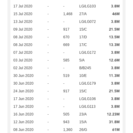
3.8M
17 Jul 2020
-
-
LG/LG103
46M
15 Jul 2020
-
1,468
27/A
3.8M
13 Jul 2020
-
-
LG/LG072
21.5M
09 Jul 2020
-
917
15/C
13.5M
08 Jul 2020
-
670
17/D
13.3M
08 Jul 2020
-
669
17/C
3.8M
07 Jul 2020
-
-
LG/LG172
12.6M
03 Jul 2020
-
585
5/A
3.8M
02 Jul 2020
-
-
B/B245
11.3M
30 Jun 2020
-
519
10/E
3.8M
30 Jun 2020
-
-
LG/LG179
21.5M
24 Jun 2020
-
917
15/C
3.8M
17 Jun 2020
-
-
LG/LG106
3.8M
17 Jun 2020
-
-
LG/LG113
12.23M
16 Jun 2020
-
505
23/A
31.8M
12 Jun 2020
-
943
15/A
61M
08 Jun 2020
-
1,360
26/G