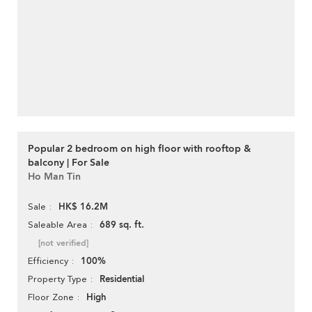
Popular 2 bedroom on high floor with rooftop &
balcony | For Sale
Ho Man Tin
HK$ 16.2M
Sale
689 sq. ft.
Saleable Area
[not verified]
100%
Efficiency
Residential
Property Type
High
Floor Zone