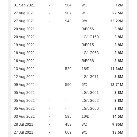
12M
01 Sep 2021
-
584
9/C
22.6M
27 Aug 2021
-
907
9/G
33.29M
27 Aug 2021
-
943
9/A
3.8M
20 Aug 2021
-
-
B/B056
3.8M
20 Aug 2021
-
-
LG/LG160
3.8M
19 Aug 2021
-
-
B/B015
3.8M
18 Aug 2021
-
-
LG/LG063
3.8M
16 Aug 2021
-
-
B/B088
11.36M
13 Aug 2021
-
529
18/D
3.8M
12 Aug 2021
-
-
LG/LG071
12.71M
09 Aug 2021
-
590
6/D
3.8M
05 Aug 2021
-
-
LG/LG061
3.8M
05 Aug 2021
-
-
LG/LG062
3.8M
05 Aug 2021
-
-
LG/LG060
14.5M
03 Aug 2021
-
585
10/D
9.85M
28 Jul 2021
-
453
3/D
13.6M
27 Jul 2021
-
669
9/C