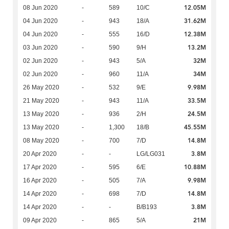
12.05M
08 Jun 2020
-
589
10/C
31.62M
04 Jun 2020
-
943
18/A
12.38M
04 Jun 2020
-
555
16/D
13.2M
03 Jun 2020
-
590
9/H
32M
02 Jun 2020
-
943
5/A
34M
02 Jun 2020
-
960
11/A
9.98M
26 May 2020
-
532
9/E
33.5M
21 May 2020
-
943
11/A
24.5M
13 May 2020
-
936
2/H
45.55M
13 May 2020
-
1,300
18/B
14.8M
08 May 2020
-
700
7/D
3.8M
20 Apr 2020
-
-
LG/LG031
10.88M
17 Apr 2020
-
595
6/E
9.98M
16 Apr 2020
-
505
7/A
14.8M
14 Apr 2020
-
698
7/D
3.8M
14 Apr 2020
-
-
B/B193
21M
09 Apr 2020
-
865
5/A