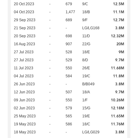
12.5M
20 Oct 2023
-
679
9/C
11.1M
04 Oct 2023
-
1,477
18/B
12.7M
29 Sep 2023
-
689
9/F
3.8M
21 Sep 2023
-
-
LG/LG168
12.32M
20 Sep 2023
-
698
11/D
20M
16 Aug 2023
-
907
22/G
9M
27 Jul 2023
-
528
18/E
9.7M
27 Jul 2023
-
529
8/D
11.68M
11 Jul 2023
-
550
26/E
11.8M
04 Jul 2023
-
584
19/C
3.8M
26 Jun 2023
-
-
B/B049
9.7M
12 Jun 2023
-
507
18/A
10.26M
09 Jun 2023
-
550
1/F
12.18M
02 Jun 2023
-
579
15/G
11.65M
25 May 2023
-
565
19/E
11.76M
19 May 2023
-
586
18/C
3.8M
18 May 2023
-
-
LG/LG029