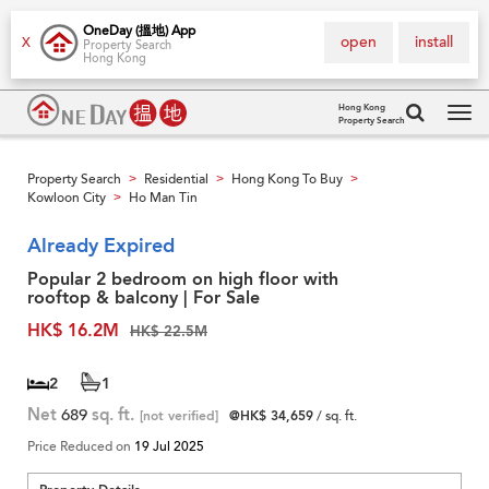
OneDay (搵地) App
open
install
X
Property Search
Hong Kong
Hong Kong
Property Search
Tog
navi
Property Search
Residential
Hong Kong To Buy
>
>
>
Kowloon City
Ho Man Tin
>
Already Expired
Popular 2 bedroom on high floor with
rooftop & balcony | For Sale
HK$ 16.2M
HK$ 22.5M
2
1
Net
689
sq. ft.
[not verified]
@HK$ 34,659
/ sq. ft.
Price Reduced on
19 Jul 2025