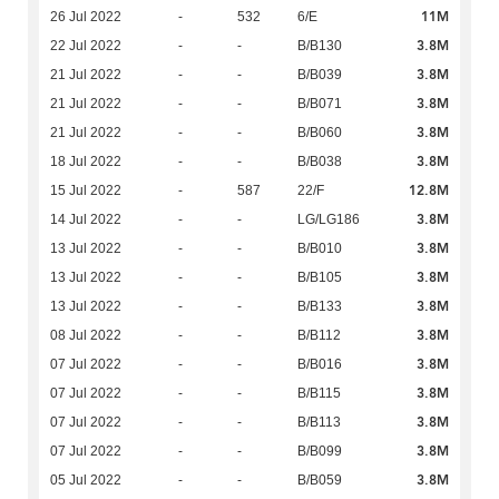
11M
26 Jul 2022
-
532
6/E
3.8M
22 Jul 2022
-
-
B/B130
3.8M
21 Jul 2022
-
-
B/B039
3.8M
21 Jul 2022
-
-
B/B071
3.8M
21 Jul 2022
-
-
B/B060
3.8M
18 Jul 2022
-
-
B/B038
12.8M
15 Jul 2022
-
587
22/F
3.8M
14 Jul 2022
-
-
LG/LG186
3.8M
13 Jul 2022
-
-
B/B010
3.8M
13 Jul 2022
-
-
B/B105
3.8M
13 Jul 2022
-
-
B/B133
3.8M
08 Jul 2022
-
-
B/B112
3.8M
07 Jul 2022
-
-
B/B016
3.8M
07 Jul 2022
-
-
B/B115
3.8M
07 Jul 2022
-
-
B/B113
3.8M
07 Jul 2022
-
-
B/B099
3.8M
05 Jul 2022
-
-
B/B059