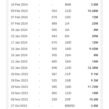
3.8M
16 Feb 2024
-
-
B/98
10.68M
09 Feb 2024
-
554
21/D
12M
07 Feb 2024
-
679
23/C
23M
07 Feb 2024
-
989
1/A
8M
26 Jan 2024
-
505
3/A
29M
23 Jan 2024
-
943
8/A
12M
17 Jan 2024
-
670
18/D
9.43M
16 Jan 2024
-
555
16/D
8M
16 Jan 2024
-
505
16/A
16M
12 Jan 2024
-
865
18/A
12.38M
02 Jan 2024
-
698
12/D
9.1M
29 Dec 2023
-
587
21/F
9.3M
29 Dec 2023
-
535
10/E
11.72M
29 Nov 2023
-
585
16/D
14M
16 Nov 2023
-
665
12/G
10.6M
09 Nov 2023
-
539
20/F
3.8M
27 Oct 2023
-
-
B/B050