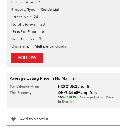
7
Building Age
Residential
Property Type
28
Street No
23
No of Storeys
6
Units Per Floor
9
No Of Blocks
Multiple Landlords
Ownership
FOLLOW
Average Listing Price in Ho Man Tin
For Saleable Area
HK$ 21,862 / sq. ft.
This Property
@HK$ 34,659 / sq. ft.
is
59%
ABOVE
Average Listing Price
in District
Add to Shortlist