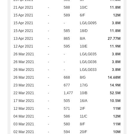
11.8M
21 Apr 2021
-
588
10/C
12M
15 Apr 2021
-
589
6/F
3.8M
15 Apr 2021
-
-
LG/LG095
11.8M
15 Apr 2021
-
585
18/D
27.77M
13 Apr 2021
-
865
8/A
11.9M
12 Apr 2021
-
595
10/E
3.8M
26 Mar 2021
-
-
LG/LG035
3.8M
26 Mar 2021
-
-
LG/LG036
3.8M
26 Mar 2021
-
-
LG/LG033
14.68M
26 Mar 2021
-
668
8/G
14.9M
23 Mar 2021
-
677
17/G
52.5M
22 Mar 2021
-
1,477
10/B
10.5M
17 Mar 2021
-
505
16/A
11M
12 Mar 2021
-
571
2/F
12M
04 Mar 2021
-
586
11/C
11M
03 Mar 2021
-
580
8/F
10M
02 Mar 2021
-
594
20/F