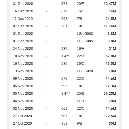
12.47M
31 Dec 2020
-
571
20/F
14M
16 Dec 2020
-
679
15/C
14.5M
11 Dec 2020
-
698
7/B
11.74M
07 Dec 2020
-
581
10/F
3.8M
01 Dec 2020
-
-
LG/LG003
3.8M
01 Dec 2020
-
-
LG/LG005
21M
24 Nov 2020
-
936
16/H
57.8M
18 Nov 2020
-
1,479
22/B
15.5M
16 Nov 2020
-
586
26/C
3.8M
13 Nov 2020
-
-
LG/LG020
14.6M
09 Nov 2020
-
670
22/D
12.3M
05 Nov 2020
-
595
18/E
59.20M
05 Nov 2020
-
1,477
25/B
3.8M
04 Nov 2020
-
-
LG/12
14.6M
02 Nov 2020
-
669
22/C
12.6M
27 Oct 2020
-
587
18/F
35M
27 Oct 2020
-
958
9/B