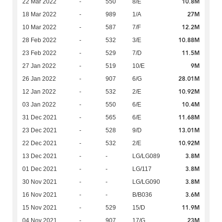
10.8M
22 Mar 2022
-
550
8/E
27M
18 Mar 2022
-
989
1/A
12.2M
10 Mar 2022
-
587
7/F
10.88M
28 Feb 2022
-
532
3/E
11.5M
23 Feb 2022
-
529
7/D
9M
27 Jan 2022
-
519
10/E
28.01M
26 Jan 2022
-
907
6/G
10.92M
12 Jan 2022
-
532
2/E
10.4M
03 Jan 2022
-
550
6/E
11.68M
31 Dec 2021
-
565
6/E
13.01M
23 Dec 2021
-
528
9/D
10.92M
22 Dec 2021
-
532
2/E
3.8M
13 Dec 2021
-
-
LG/LG089
3.8M
01 Dec 2021
-
-
LG/117
3.8M
30 Nov 2021
-
-
LG/LG090
3.6M
16 Nov 2021
-
-
B/B036
11.9M
15 Nov 2021
-
529
15/D
23M
04 Nov 2021
-
907
17/G