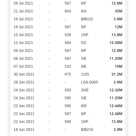
12.8M
26 Jul 2021
-
587
6/F
35M
21 Jul 2021
-
943
6/A
3.8M
19 Jul 2021
-
-
B/B102
12M
19 Jul 2021
-
587
8/F
13.8M
15 Jul 2021
-
539
19/F
12.08M
12 Jul 2021
-
584
5/C
12.8M
09 Jul 2021
-
587
6/F
11.25M
08 Jul 2021
-
597
5/E
10M
07 Jul 2021
-
532
8/E
31.2M
30 Jun 2021
-
975
12/G
3.8M
29 Jun 2021
-
-
LG/LG065
12.32M
24 Jun 2021
-
550
20/E
11.25M
24 Jun 2021
-
595
5/E
12.44M
23 Jun 2021
-
596
8/D
12.48M
22 Jun 2021
-
587
9/F
13.8M
22 Jun 2021
-
589
19/F
3.8M
18 Jun 2021
-
-
B/B216