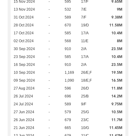
9.65M
15 Nov 2024
-
595
17/F
9M
13 Nov 2024
-
532
7/E
9.38M
31 Oct 2024
-
589
7/F
11.58M
28 Oct 2024
-
670
19/D
10.4M
17 Oct 2024
-
585
17/A
8M
02 Oct 2024
-
568
11/E
23.5M
30 Sep 2024
-
910
2/A
10.4M
23 Sep 2024
-
585
17/A
23.5M
16 Sep 2024
-
910
2/A
19.5M
10 Sep 2024
-
1,169
26/E,F
16.5M
09 Sep 2024
-
1,090
18/E,F
11.8M
27 Aug 2024
-
596
26/D
14.2M
26 Jul 2024
-
696
25/B
9.75M
24 Jul 2024
-
589
9/F
10.5M
27 Jun 2024
-
579
25/G
11.7M
26 Jun 2024
-
679
23/C
11.45M
21 Jun 2024
-
665
10/G
11.47M
12 Jun 2024
-
679
21/C