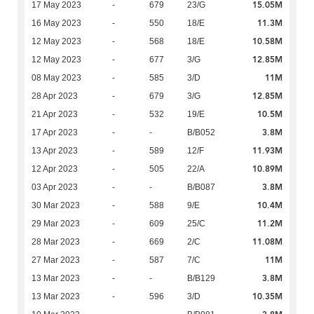
15.05M
17 May 2023
-
679
23/G
11.3M
16 May 2023
-
550
18/E
10.58M
12 May 2023
-
568
18/E
12.85M
12 May 2023
-
677
3/G
11M
08 May 2023
-
585
3/D
12.85M
28 Apr 2023
-
679
3/G
10.5M
21 Apr 2023
-
532
19/E
3.8M
17 Apr 2023
-
-
B/B052
11.93M
13 Apr 2023
-
589
12/F
10.89M
12 Apr 2023
-
505
22/A
3.8M
03 Apr 2023
-
-
B/B087
10.4M
30 Mar 2023
-
588
9/E
11.2M
29 Mar 2023
-
609
25/C
11.08M
28 Mar 2023
-
669
2/C
11M
27 Mar 2023
-
587
7/C
3.8M
13 Mar 2023
-
-
B/B129
10.35M
13 Mar 2023
-
596
3/D