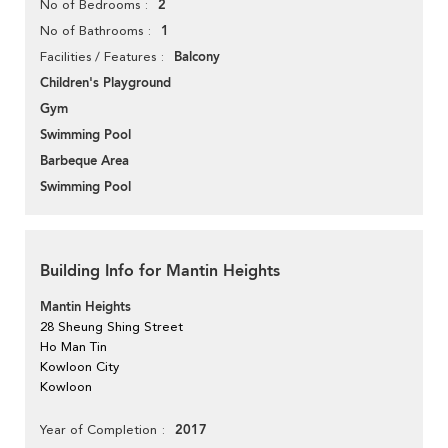
2
No of Bedrooms
1
No of Bathrooms
Balcony
Facilities / Features
Children's Playground
Gym
Swimming Pool
Barbeque Area
Swimming Pool
Building Info for Mantin Heights
Mantin Heights
28 Sheung Shing Street
Ho Man Tin
Kowloon City
Kowloon
2017
Year of Completion