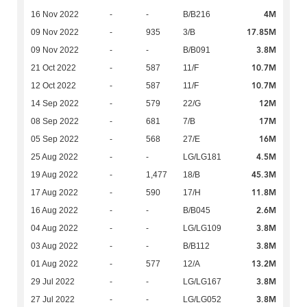
4M
16 Nov 2022
-
-
B/B216
17.85M
09 Nov 2022
-
935
3/B
3.8M
09 Nov 2022
-
-
B/B091
10.7M
21 Oct 2022
-
587
11/F
10.7M
12 Oct 2022
-
587
11/F
12M
14 Sep 2022
-
579
22/G
17M
08 Sep 2022
-
681
7/B
16M
05 Sep 2022
-
568
27/E
4.5M
25 Aug 2022
-
-
LG/LG181
45.3M
19 Aug 2022
-
1,477
18/B
11.8M
17 Aug 2022
-
590
17/H
2.6M
16 Aug 2022
-
-
B/B045
3.8M
04 Aug 2022
-
-
LG/LG109
3.8M
03 Aug 2022
-
-
B/B112
13.2M
01 Aug 2022
-
577
12/A
3.8M
29 Jul 2022
-
-
LG/LG167
3.8M
27 Jul 2022
-
-
LG/LG052