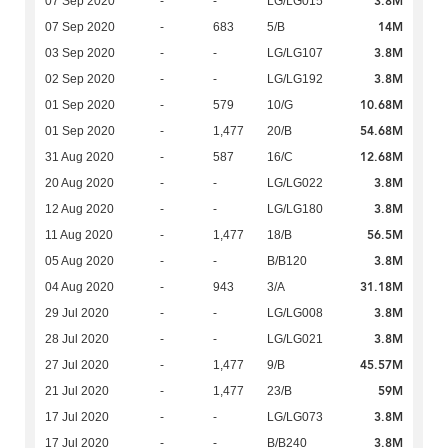
3.8M
07 Sep 2020
-
-
LG/LG015
14M
07 Sep 2020
-
683
5/B
3.8M
03 Sep 2020
-
-
LG/LG107
3.8M
02 Sep 2020
-
-
LG/LG192
10.68M
01 Sep 2020
-
579
10/G
54.68M
01 Sep 2020
-
1,477
20/B
12.68M
31 Aug 2020
-
587
16/C
3.8M
20 Aug 2020
-
-
LG/LG022
3.8M
12 Aug 2020
-
-
LG/LG180
56.5M
11 Aug 2020
-
1,477
18/B
3.8M
05 Aug 2020
-
-
B/B120
31.18M
04 Aug 2020
-
943
3/A
3.8M
29 Jul 2020
-
-
LG/LG008
3.8M
28 Jul 2020
-
-
LG/LG021
45.57M
27 Jul 2020
-
1,477
9/B
59M
21 Jul 2020
-
1,477
23/B
3.8M
17 Jul 2020
-
-
LG/LG073
3.8M
17 Jul 2020
-
-
B/B240