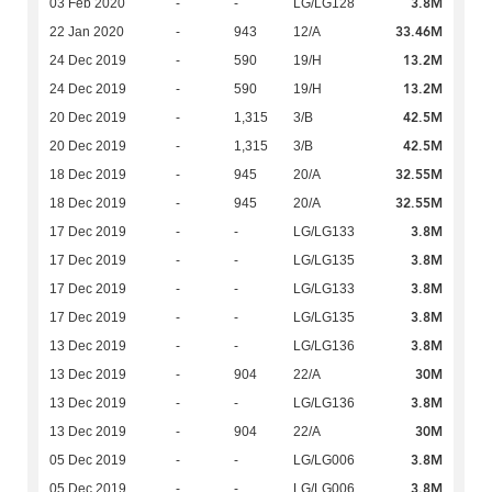
3.8M
03 Feb 2020
-
-
LG/LG128
33.46M
22 Jan 2020
-
943
12/A
13.2M
24 Dec 2019
-
590
19/H
13.2M
24 Dec 2019
-
590
19/H
42.5M
20 Dec 2019
-
1,315
3/B
42.5M
20 Dec 2019
-
1,315
3/B
32.55M
18 Dec 2019
-
945
20/A
32.55M
18 Dec 2019
-
945
20/A
3.8M
17 Dec 2019
-
-
LG/LG133
3.8M
17 Dec 2019
-
-
LG/LG135
3.8M
17 Dec 2019
-
-
LG/LG133
3.8M
17 Dec 2019
-
-
LG/LG135
3.8M
13 Dec 2019
-
-
LG/LG136
30M
13 Dec 2019
-
904
22/A
3.8M
13 Dec 2019
-
-
LG/LG136
30M
13 Dec 2019
-
904
22/A
3.8M
05 Dec 2019
-
-
LG/LG006
3.8M
05 Dec 2019
-
-
LG/LG006