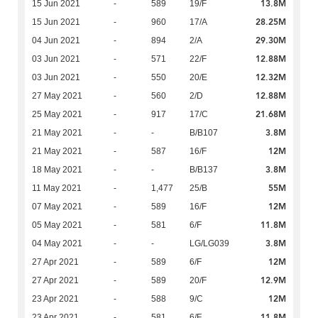
13.8M
15 Jun 2021
-
589
19/F
28.25M
15 Jun 2021
-
960
17/A
29.30M
04 Jun 2021
-
894
2/A
12.88M
03 Jun 2021
-
571
22/F
12.32M
03 Jun 2021
-
550
20/E
12.88M
27 May 2021
-
560
2/D
21.68M
25 May 2021
-
917
17/C
3.8M
21 May 2021
-
-
B/B107
12M
21 May 2021
-
587
16/F
3.8M
18 May 2021
-
-
B/B137
55M
11 May 2021
-
1,477
25/B
12M
07 May 2021
-
589
16/F
11.8M
05 May 2021
-
581
6/F
3.8M
04 May 2021
-
-
LG/LG039
12M
27 Apr 2021
-
589
6/F
12.9M
27 Apr 2021
-
589
20/F
12M
23 Apr 2021
-
588
9/C
11.8M
23 Apr 2021
-
581
6/F