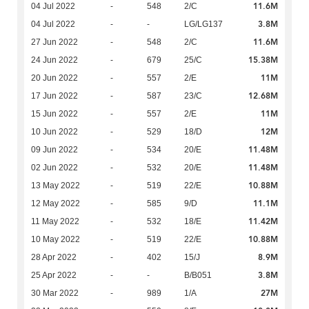
11.6M
04 Jul 2022
-
548
2/C
3.8M
04 Jul 2022
-
-
LG/LG137
11.6M
27 Jun 2022
-
548
2/C
15.38M
24 Jun 2022
-
679
25/C
11M
20 Jun 2022
-
557
2/E
12.68M
17 Jun 2022
-
587
23/C
11M
15 Jun 2022
-
557
2/E
12M
10 Jun 2022
-
529
18/D
11.48M
09 Jun 2022
-
534
20/E
11.48M
02 Jun 2022
-
532
20/E
10.88M
13 May 2022
-
519
22/E
11.1M
12 May 2022
-
585
9/D
11.42M
11 May 2022
-
532
18/E
10.88M
10 May 2022
-
519
22/E
8.9M
28 Apr 2022
-
402
15/J
3.8M
25 Apr 2022
-
-
B/B051
27M
30 Mar 2022
-
989
1/A