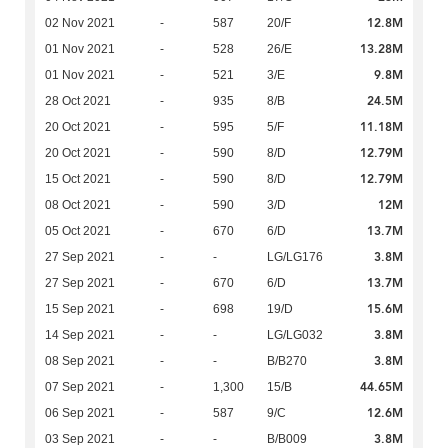
12.8M
02 Nov 2021
-
587
20/F
13.28M
01 Nov 2021
-
528
26/E
9.8M
01 Nov 2021
-
521
3/E
24.5M
28 Oct 2021
-
935
8/B
11.18M
20 Oct 2021
-
595
5/F
12.79M
20 Oct 2021
-
590
8/D
12.79M
15 Oct 2021
-
590
8/D
12M
08 Oct 2021
-
590
3/D
13.7M
05 Oct 2021
-
670
6/D
3.8M
27 Sep 2021
-
-
LG/LG176
13.7M
27 Sep 2021
-
670
6/D
15.6M
15 Sep 2021
-
698
19/D
3.8M
14 Sep 2021
-
-
LG/LG032
3.8M
08 Sep 2021
-
-
B/B270
44.65M
07 Sep 2021
-
1,300
15/B
12.6M
06 Sep 2021
-
587
9/C
3.8M
03 Sep 2021
-
-
B/B009