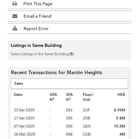
Print This Page
Email a Friend
Report Error
Listings in Same Building
Sales Listings in the Same Building
(5)
Recent Transactions for Mantin Heights
Sales
Date
GFA
SFA
Floor/
HK$
2
2
ft
ft
Unit
8.95M
23 Apr 2025
-
581
11/F
9.8M
17 Apr 2025
-
595
25/E
10.5M
07 Apr 2025
-
585
18/A
4M
28 Mar 2025
-
698
12/B