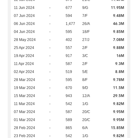
11.95M
11 Jun 2024
-
677
9/G
9.48M
07 Jun 2024
-
594
7/F
46.3M
06 Jun 2024
-
1,477
26/A
9.85M
04 Jun 2024
-
595
18/F
7.08M
28 May 2024
-
402
27/J
9.88M
25 Apr 2024
-
557
2/F
16M
19 Apr 2024
-
917
3/C
9.3M
11 Apr 2024
-
587
2/F
8.8M
02 Apr 2024
-
519
5/E
9.78M
28 Mar 2024
-
595
8/F
11.5M
19 Mar 2024
-
670
9/D
29.5M
15 Mar 2024
-
943
12/A
9.82M
11 Mar 2024
-
542
1/G
9.95M
07 Mar 2024
-
587
20/C
9.95M
01 Mar 2024
-
589
20/C
15.85M
28 Feb 2024
-
865
6/A
9.82M
23 Feb 2024
-
542
1/G