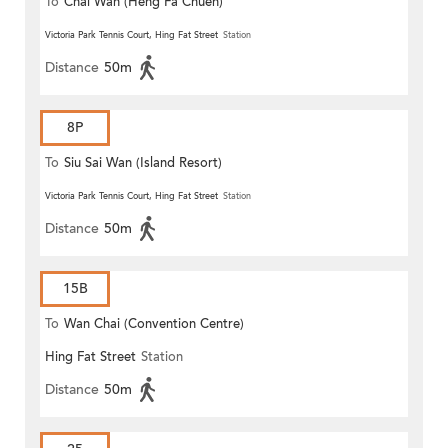
To
Chai Wan (Heng Fa Chuen)
Victoria Park Tennis Court, Hing Fat Street
Station
Distance
50m
8P
To
Siu Sai Wan (Island Resort)
Victoria Park Tennis Court, Hing Fat Street
Station
Distance
50m
15B
To
Wan Chai (Convention Centre)
Hing Fat Street
Station
Distance
50m