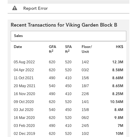
Report Error
Recent Transactions for Viking Garden Block B
Sales
Date
GFA
SFA
Floor/
HK$
2
2
ft
ft
Unit
12.3M
05 Aug 2022
620
520
14/2
8.58M
04 Apr 2022
620
520
03/2
8.68M
11 Oct 2021
490
410
15/6
8.65M
20 May 2021
540
450
18/7
8.25M
16 Nov 2020
490
410
22/6
10.54M
09 Oct 2020
620
520
14/1
8.4M
03 Jul 2020
540
450
15/8
9.8M
16 Mar 2020
620
520
06/2
7M
03 Feb 2020
490
410
24/5
10M
02 Dec 2019
620
520
10/2