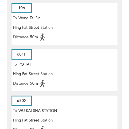
106
To
Wong Tai Sin
Hing Fat Street
Station
Distance
50m
601P
To
PO TAT
Hing Fat Street
Station
Distance
50m
680X
To
WU KAI SHA STATION
Hing Fat Street
Station