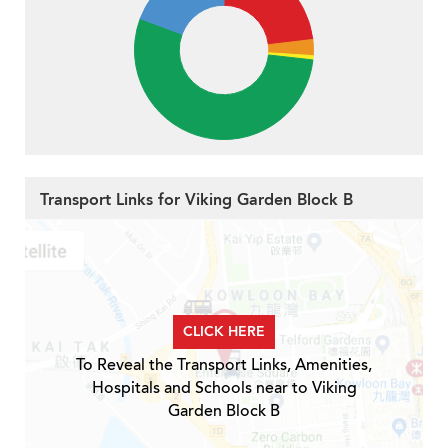
Transport Links for Viking Garden Block B
CLICK HERE
To Reveal the Transport Links, Amenities,
Hospitals and Schools near to Viking
Garden Block B