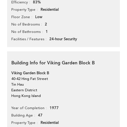
83%
Efficiency
Residential
Property Type
Low
Floor Zone
2
No of Bedrooms
1
No of Bathrooms
24-hour Security
Facilities / Features
Building Info for Viking Garden Block B
Viking Garden Block B
40-42 Hing Fat Street
Tin Hau
Eastern District
Hong Kong Island
1977
Year of Completion
47
Building Age
Residential
Property Type