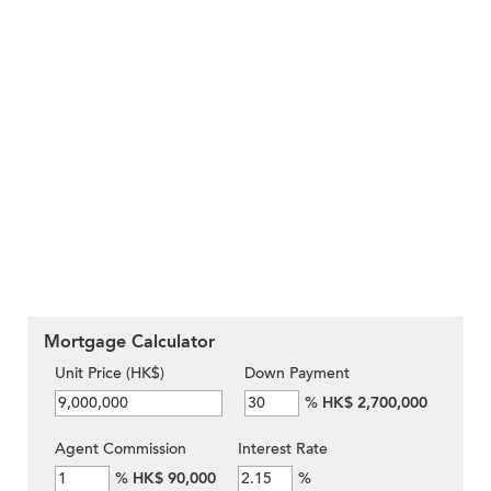
Mortgage Calculator
Unit Price (HK$)
Down Payment
%
HK$ 2,700,000
Agent Commission
Interest Rate
%
HK$ 90,000
%