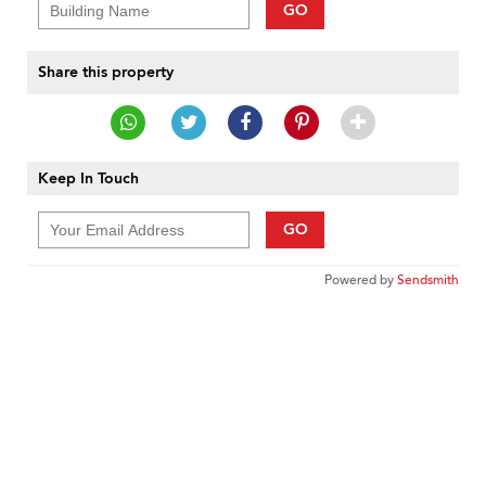
GO
Share this property
Keep In Touch
GO
Powered by
Sendsmith