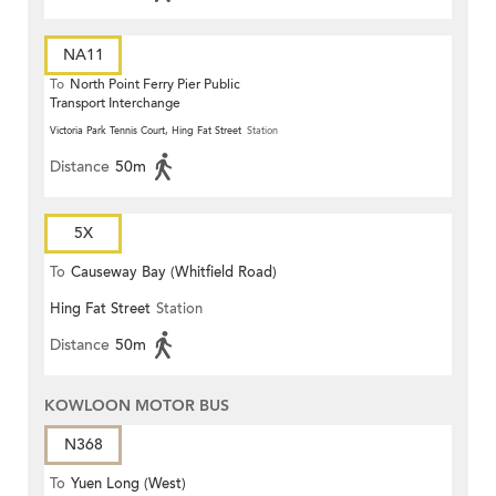
NA11
To
North Point Ferry Pier Public
Transport Interchange
Victoria Park Tennis Court, Hing Fat Street
Station
Distance
50m
5X
To
Causeway Bay (Whitfield Road)
Hing Fat Street
Station
Distance
50m
KOWLOON MOTOR BUS
N368
To
Yuen Long (West)