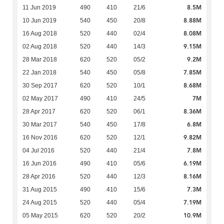
8.5M
11 Jun 2019
490
410
21/6
8.88M
10 Jun 2019
540
450
20/8
8.08M
16 Aug 2018
520
440
02/4
9.15M
02 Aug 2018
520
440
14/3
9.2M
28 Mar 2018
620
520
05/2
7.85M
22 Jan 2018
540
450
05/8
8.68M
30 Sep 2017
620
520
10/1
7M
02 May 2017
490
410
24/5
8.36M
28 Apr 2017
620
520
06/1
6.8M
30 Mar 2017
540
450
17/8
9.82M
16 Nov 2016
620
520
12/1
7.8M
04 Jul 2016
520
440
21/4
6.19M
16 Jun 2016
490
410
05/6
8.16M
28 Apr 2016
520
440
12/3
7.3M
31 Aug 2015
490
410
15/6
7.19M
24 Aug 2015
520
440
05/4
10.9M
05 May 2015
620
520
20/2