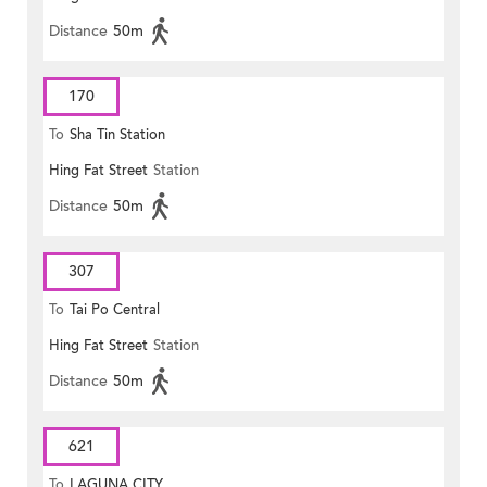
Distance
50m
170
To
Sha Tin Station
Hing Fat Street
Station
Distance
50m
307
To
Tai Po Central
Hing Fat Street
Station
Distance
50m
621
To
LAGUNA CITY