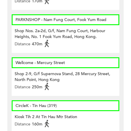
Distance
170m
PARKNSHOP - Nam Fung Court, Fook Yum Road
Shop Nos. 2a-2d, G/f, Nam Fung Court, Harbour
Heights, No. 1 Fook Yum Road, Hong Kong.
Distance
470m
Wellcome - Mercury Street
Shop 2-9, G/f Supernova Stand, 28 Mercury Street,
North Point, Hong Kong
Distance
250m
CircleK - Tin Hau (319)
Kiosk Tih 2 At Tin Hau Mtr Station
Distance
160m