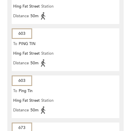
Hing Fat Street
Station
Distance
50m
603
To
PING TIN
Hing Fat Street
Station
Distance
50m
603
To
Ping Tin
Hing Fat Street
Station
Distance
50m
673