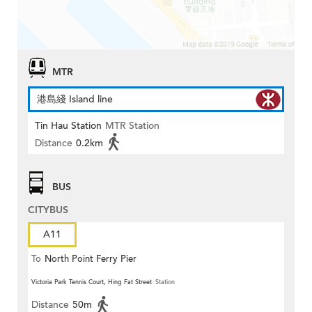
MTR
港島綫 Island line
Tin Hau Station
MTR Station
Distance
0.2km
BUS
CITYBUS
A11
To
North Point Ferry Pier
Victoria Park Tennis Court, Hing Fat Street
Station
Distance
50m