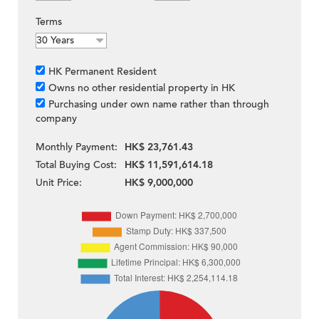
Terms
HK Permanent Resident
Owns no other residential property in HK
Purchasing under own name rather than through
company
Monthly Payment:
HK$ 23,761.43
Total Buying Cost:
HK$ 11,591,614.18
Unit Price:
HK$ 9,000,000