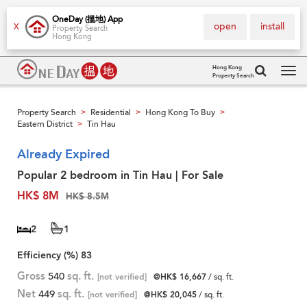
OneDay (搵地) App
open
install
X
Property Search
Hong Kong
Hong Kong
Property Search
Tog
navi
Property Search
Residential
Hong Kong To Buy
>
>
>
Eastern District
Tin Hau
>
Already Expired
Popular 2 bedroom in Tin Hau | For Sale
HK$ 8M
HK$ 8.5M
2
1
Efficiency (%)
83
Gross
540
sq. ft.
[not verified]
@HK$ 16,667
/ sq. ft.
Net
449
sq. ft.
[not verified]
@HK$ 20,045
/ sq. ft.