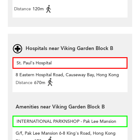
Distance
120m
Hospitals near Viking Garden Block B
St. Paul's Hospital
8 Eastern Hospital Road, Causeway Bay, Hong Kong
Distance
670m
Amenities near Viking Garden Block B
INTERNATIONAL PARKNSHOP - Pak Lee Mansion
G/f, Pak Lee Mansion 6-8 King's Road, Hong Kong