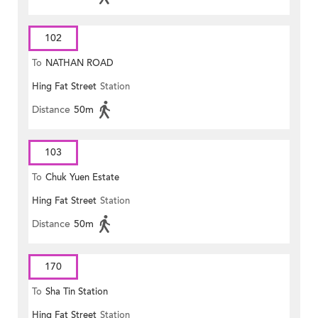
102
To
NATHAN ROAD
Hing Fat Street
Station
Distance
50m
103
To
Chuk Yuen Estate
Hing Fat Street
Station
Distance
50m
170
To
Sha Tin Station
Hing Fat Street
Station