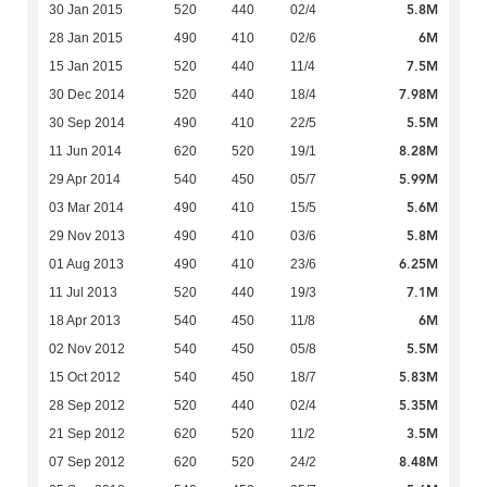
5.8M
30 Jan 2015
520
440
02/4
6M
28 Jan 2015
490
410
02/6
7.5M
15 Jan 2015
520
440
11/4
7.98M
30 Dec 2014
520
440
18/4
5.5M
30 Sep 2014
490
410
22/5
8.28M
11 Jun 2014
620
520
19/1
5.99M
29 Apr 2014
540
450
05/7
5.6M
03 Mar 2014
490
410
15/5
5.8M
29 Nov 2013
490
410
03/6
6.25M
01 Aug 2013
490
410
23/6
7.1M
11 Jul 2013
520
440
19/3
6M
18 Apr 2013
540
450
11/8
5.5M
02 Nov 2012
540
450
05/8
5.83M
15 Oct 2012
540
450
18/7
5.35M
28 Sep 2012
520
440
02/4
3.5M
21 Sep 2012
620
520
11/2
8.48M
07 Sep 2012
620
520
24/2