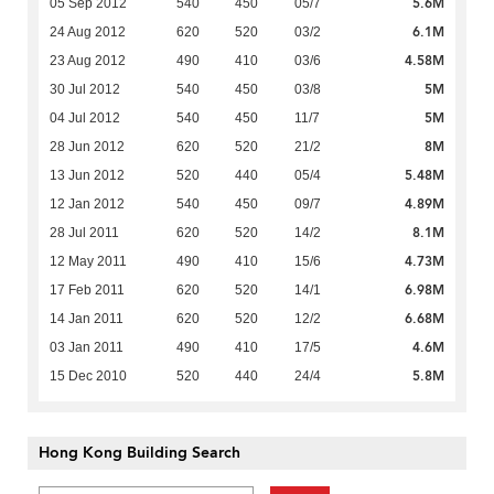
5.6M
05 Sep 2012
540
450
05/7
6.1M
24 Aug 2012
620
520
03/2
4.58M
23 Aug 2012
490
410
03/6
5M
30 Jul 2012
540
450
03/8
5M
04 Jul 2012
540
450
11/7
8M
28 Jun 2012
620
520
21/2
5.48M
13 Jun 2012
520
440
05/4
4.89M
12 Jan 2012
540
450
09/7
8.1M
28 Jul 2011
620
520
14/2
4.73M
12 May 2011
490
410
15/6
6.98M
17 Feb 2011
620
520
14/1
6.68M
14 Jan 2011
620
520
12/2
4.6M
03 Jan 2011
490
410
17/5
5.8M
15 Dec 2010
520
440
24/4
Hong Kong Building Search