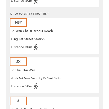
Distance
50m
NEW WORLD FIRST BUS
N8P
To
Wan Chai (Harbour Road)
Hing Fat Street
Station
(Circular)
Distance
50m
2X
To
Shau Kei Wan
Victoria Park Tennis Court, Hing Fat Street
Station
Distance
50m
8