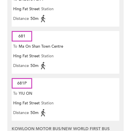
Hing Fat Street
Station
Distance
50m
681
To
Ma On Shan Town Centre
Hing Fat Street
Station
Distance
50m
681P
To
YIU ON
Hing Fat Street
Station
Distance
50m
KOWLOON MOTOR BUS/NEW WORLD FIRST BUS