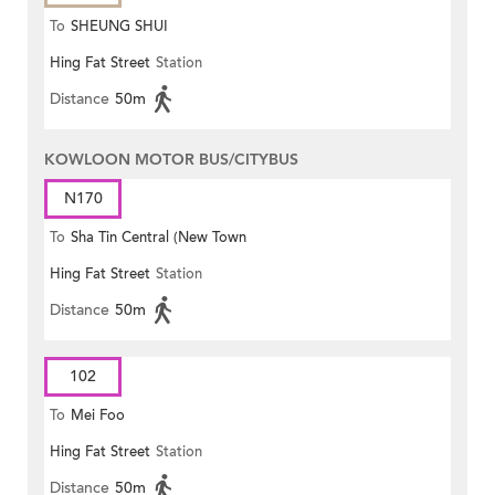
To
SHEUNG SHUI
Hing Fat Street
Station
Distance
50m
KOWLOON MOTOR BUS/CITYBUS
N170
To
Sha Tin Central (New Town
Hing Fat Street
Station
Plaza)
Distance
50m
102
To
Mei Foo
Hing Fat Street
Station
Distance
50m