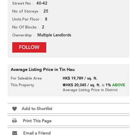
40-42
Street No
25
No of Storeys
8
Units Per Floor
2
No Of Blocks
Multiple Landlords
Ownership
FOLLOW
Average Listing Price in Tin Hau
For Saleable Area
HK$ 19,789 / sq. ft.
This Property
@HK$ 20,045 / sq. ft.
is
1%
ABOVE
Average Listing Price in District
Add to Shortlist
Print This Page
Email a Friend