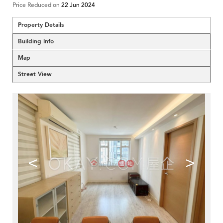
Price Reduced on
22 Jun 2024
Property Details
Building Info
Map
Street View
<
>