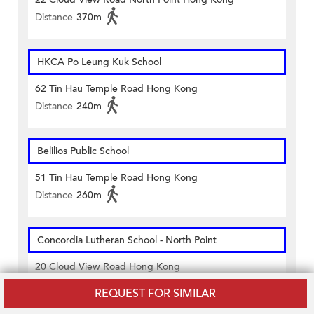
Distance
370m
HKCA Po Leung Kuk School
62 Tin Hau Temple Road Hong Kong
Distance
240m
Belilios Public School
51 Tin Hau Temple Road Hong Kong
Distance
260m
Concordia Lutheran School - North Point
20 Cloud View Road Hong Kong
Distance
330m
REQUEST FOR SIMILAR