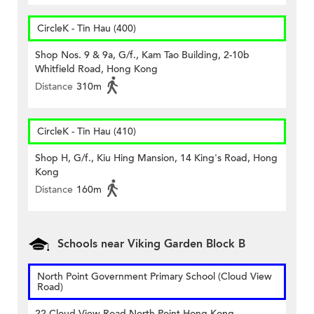
CircleK - Tin Hau (400)
Shop Nos. 9 & 9a, G/f., Kam Tao Building, 2-10b
Whitfield Road, Hong Kong
Distance
310m
CircleK - Tin Hau (410)
Shop H, G/f., Kiu Hing Mansion, 14 King's Road, Hong
Kong
Distance
160m
Schools near Viking Garden Block B
North Point Government Primary School (Cloud View
Road)
22 Cloud View Road North Point Hong Kong