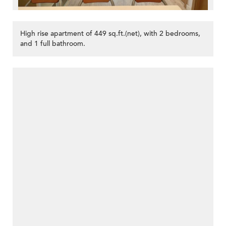
High rise apartment of 449 sq.ft.(net), with 2 bedrooms,
and 1 full bathroom.