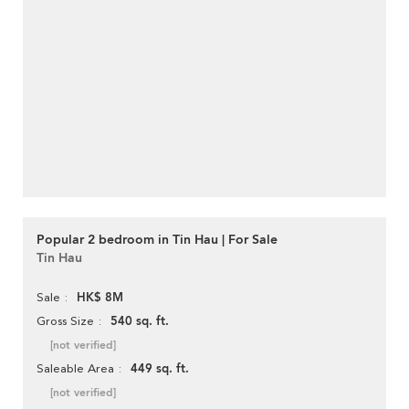
Popular 2 bedroom in Tin Hau | For Sale
Tin Hau
HK$ 8M
Sale
540 sq. ft.
Gross Size
[not verified]
449 sq. ft.
Saleable Area
[not verified]