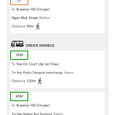
25
To
Braemar Hill (Circular)
Ngan Mok Street
Station
Distance
90m
GREEN MINIBUS
39M
To
Yue On Court (Ap Lei Chau)
Tin Hau Public Transport Interchange
Station
Distance
120m
49M
To
Braemar Hill (Circular)
Tin Hau Station Bus Terminus
Station