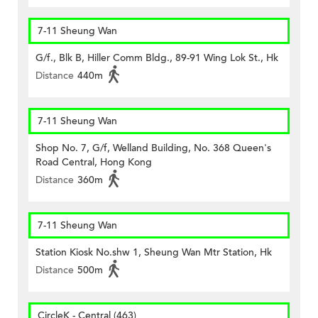
7-11 Sheung Wan
G/f., Blk B, Hiller Comm Bldg., 89-91 Wing Lok St., Hk
Distance
440m
7-11 Sheung Wan
Shop No. 7, G/f, Welland Building, No. 368 Queen's
Road Central, Hong Kong
Distance
360m
7-11 Sheung Wan
Station Kiosk No.shw 1, Sheung Wan Mtr Station, Hk
Distance
500m
CircleK - Central (463)