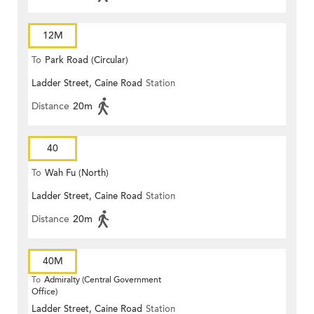
12M
To
Park Road (Circular)
Ladder Street, Caine Road
Station
Distance
20m
40
To
Wah Fu (North)
Ladder Street, Caine Road
Station
Distance
20m
40M
To
Admiralty (Central Government
Office)
Ladder Street, Caine Road
Station