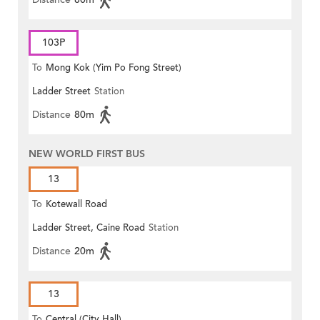
103P
To
Mong Kok (Yim Po Fong Street)
Ladder Street
Station
Distance
80m
NEW WORLD FIRST BUS
13
To
Kotewall Road
Ladder Street, Caine Road
Station
Distance
20m
13
To
Central (City Hall)