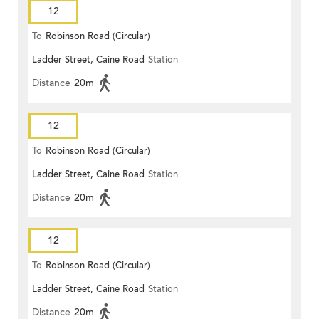
12
To
Robinson Road (Circular)
Ladder Street, Caine Road
Station
Distance
20m
12
To
Robinson Road (Circular)
Ladder Street, Caine Road
Station
Distance
20m
12
To
Robinson Road (Circular)
Ladder Street, Caine Road
Station
Distance
20m