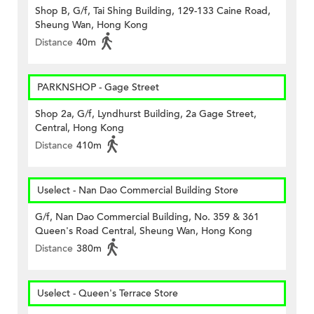
Shop B, G/f, Tai Shing Building, 129-133 Caine Road,
Sheung Wan, Hong Kong
Distance
40m
PARKNSHOP - Gage Street
Shop 2a, G/f, Lyndhurst Building, 2a Gage Street,
Central, Hong Kong
Distance
410m
Uselect - Nan Dao Commercial Building Store
G/f, Nan Dao Commercial Building, No. 359 & 361
Queen's Road Central, Sheung Wan, Hong Kong
Distance
380m
Uselect - Queen's Terrace Store