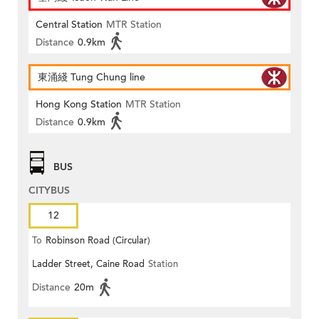
Central Station
MTR Station
Distance
0.9km
東涌綫 Tung Chung line
Hong Kong Station
MTR Station
Distance
0.9km
BUS
CITYBUS
12
To
Robinson Road (Circular)
Ladder Street, Caine Road
Station
Distance
20m