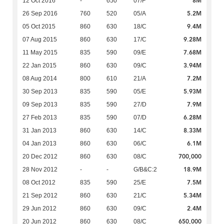
8M
12 Oct 2016
-
650
07/F
5.2M
26 Sep 2016
760
520
05/A
9.4M
05 Oct 2015
860
630
18/C
9.28M
07 Aug 2015
860
630
17/C
7.68M
11 May 2015
835
590
09/E
3.94M
22 Jan 2015
860
630
09/C
7.2M
08 Aug 2014
800
610
21/A
5.93M
30 Sep 2013
835
590
05/E
7.9M
09 Sep 2013
835
590
27/D
6.28M
27 Feb 2013
835
590
07/D
8.33M
31 Jan 2013
860
630
14/C
6.1M
04 Jan 2013
860
630
06/C
700,000
20 Dec 2012
860
630
08/C
18.9M
28 Nov 2012
-
-
G/B&C:2
7.5M
08 Oct 2012
835
590
25/E
5.34M
21 Sep 2012
860
630
21/C
2.4M
29 Jun 2012
860
630
09/C
650,000
20 Jun 2012
860
630
08/C