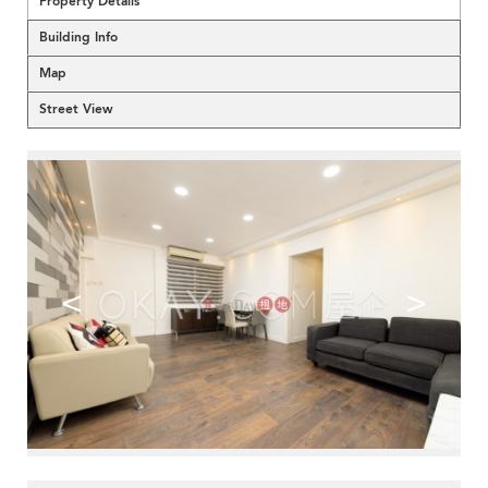
Property Details
Building Info
Map
Street View
<
>