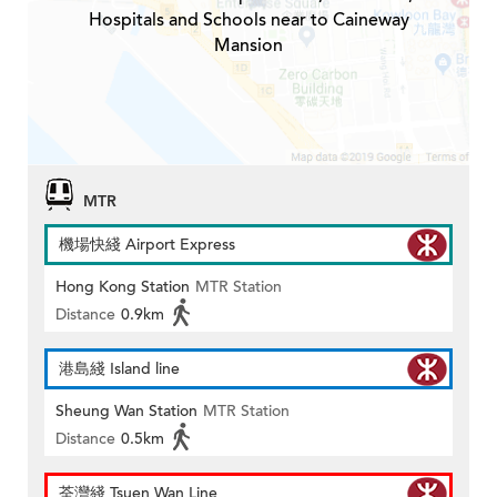
Hospitals and Schools near to Caineway
Mansion
MTR
機場快綫 Airport Express
Hong Kong Station
MTR Station
Distance
0.9km
港島綫 Island line
Sheung Wan Station
MTR Station
Distance
0.5km
荃灣綫 Tsuen Wan Line