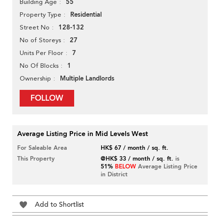
55
Building Age
Residential
Property Type
128-132
Street No
27
No of Storeys
7
Units Per Floor
1
No Of Blocks
Multiple Landlords
Ownership
FOLLOW
Average Listing Price in Mid Levels West
For Saleable Area
HK$ 67 / month / sq. ft.
This Property
@HK$ 33 / month / sq. ft.
is
51%
BELOW
Average Listing Price
in District
Add to Shortlist