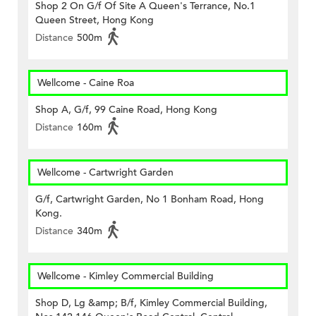
Shop 2 On G/f Of Site A Queen's Terrance, No.1
Queen Street, Hong Kong
Distance
500m
Wellcome - Caine Roa
Shop A, G/f, 99 Caine Road, Hong Kong
Distance
160m
Wellcome - Cartwright Garden
G/f, Cartwright Garden, No 1 Bonham Road, Hong
Kong.
Distance
340m
Wellcome - Kimley Commercial Building
Shop D, Lg &amp; B/f, Kimley Commercial Building,