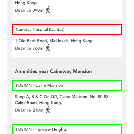
Hong Kong
Distance
390m
Canossa Hospital (Caritas)
1 Old Peak Road, Mid-levels, Hong Kong
Distance
760m
Amenities near Caineway Mansion
FUSION - Caine Mansion
Shop A, B & C On G/f, Caine Mansion, No. 80-88
Caine Road, Hong Kong.
Distance
210m
FUSION - Fairview Heights