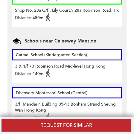
Shop No. 28a G/f., Lily Court,? 28a Robinson Road, Hk
Distance
450m
Schools near Caineway Mansion
Carmel School (Kindergarten Section)
3 & 4/f 70 Robinson Road Mid-level Hong Kong
Distance
140m
Discovery Montessori School (Central)
3/f, Mandarin Building 35-43 Bonham Strand Sheung
Wan Hong Kong
Distance
450m
REQUEST FOR SIMILAR