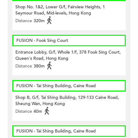
Shop No. 1&2, Lower G/f, Fairview Heights, 1
Seymour Road, Mid-levels, Hong Kong
Distance
320m
FUSION - Fook Sing Court
Entrance Lobby, G/f, Whole 1/f, 378 Fook Sing Court,
Queen's Road, Hong Kong
Distance
380m
FUSION - Tai Shing Building, Caine Road
Shop B, G/f, Tai Shing Building, 129-133 Caine Road,
Sheung Wan, Hong Kong
Distance
40m
FUSION - Tai Shing Building, Caine Road