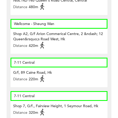
Nos.142-146 Queen's Road Central, Central
Distance
480m
Wellcome - Sheung Wan
Shop A2, G/f Arion Commerical Centre, 2 &ndash; 12
Queen&rsquo;s Road West, Hk
Distance
420m
7-11 Central
G/f, 89 Caine Road, Hk
Distance
220m
7-11 Central
Shop 7, G/f., Fairview Height, 1 Seymour Road, Hk
Distance
320m