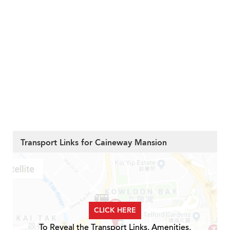
Transport Links for Caineway Mansion
CLICK HERE
To Reveal the Transport Links, Amenities,