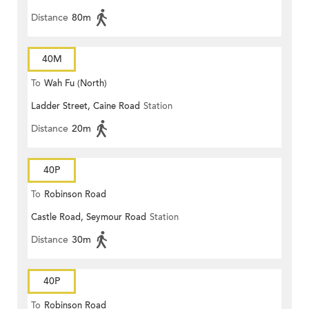
Distance
80m
40M
To
Wah Fu (North)
Ladder Street, Caine Road
Station
Distance
20m
40P
To
Robinson Road
Castle Road, Seymour Road
Station
Distance
30m
40P
To
Robinson Road