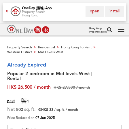
OneDay (搵地) App
open
install
X
Property Search
Hong Kong
Hong Kong
Property Search
Tog
navi
Property Search
Residential
Hong Kong To Rent
>
>
>
Western District
Mid Levels West
>
Already Expired
Popular 2 bedroom in Mid-levels West |
Rental
HK$ 26,500 / month
HK$ 27,500 / month
2
1
Net
800
sq. ft.
@HK$ 33
/ sq. ft. / month
Price Reduced on
07 Jun 2025