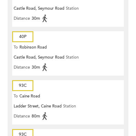
Castle Road, Seymour Road
Station
Distance
30m
40P
To
Robinson Road
Castle Road, Seymour Road
Station
Distance
30m
93C
To
Caine Road
Ladder Street, Caine Road
Station
Distance
80m
93C