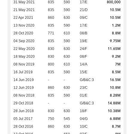
800,000
31 May 2021
835
590
17/E
10.5M
21 May 2021
835
590
21/D
10.5M
22 Apr 2021
860
630
09/C
1.2M
13 Nov 2020
835
590
17/E
8.8M
28 Oct 2020
771
610
08/B
9.75M
04 Sep 2020
835
590
19/E
11.65M
22 May 2020
830
630
24/F
9.2M
18 May 2020
830
630
08/F
7M
08 Nov 2019
800
610
14/A
8.5M
16 Jul 2019
835
590
15/E
16.5M
14 Jun 2019
-
-
G/B&C:3
10.8M
12 Jun 2019
860
630
23/C
8.28M
08 Nov 2018
835
590
01/E
14.88M
29 Oct 2018
-
-
G/B&C:3
10.38M
28 Jun 2018
830
630
18/F
6.88M
05 Jul 2017
750
545
04/G
8.7M
28 Oct 2016
860
630
10/C