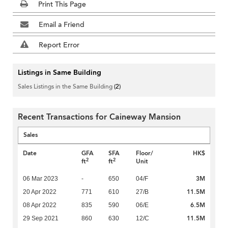
Print This Page
Email a Friend
Report Error
Listings in Same Building
Sales Listings in the Same Building
(2)
Recent Transactions for Caineway Mansion
Sales
Date
GFA
SFA
Floor/
HK$
2
2
ft
ft
Unit
3M
06 Mar 2023
-
650
04/F
11.5M
20 Apr 2022
771
610
27/B
6.5M
08 Apr 2022
835
590
06/E
11.5M
29 Sep 2021
860
630
12/C