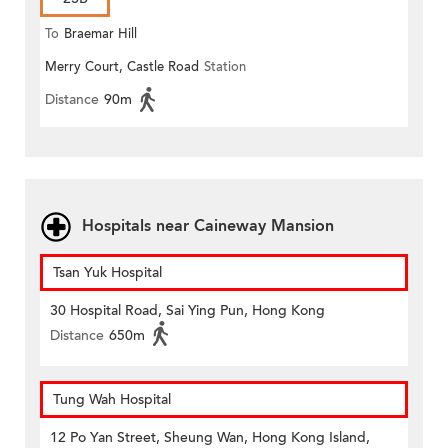
To
Braemar Hill
Merry Court, Castle Road
Station
Distance
90m
Hospitals near Caineway Mansion
Tsan Yuk Hospital
30 Hospital Road, Sai Ying Pun, Hong Kong
Distance
650m
Tung Wah Hospital
12 Po Yan Street, Sheung Wan, Hong Kong Island,