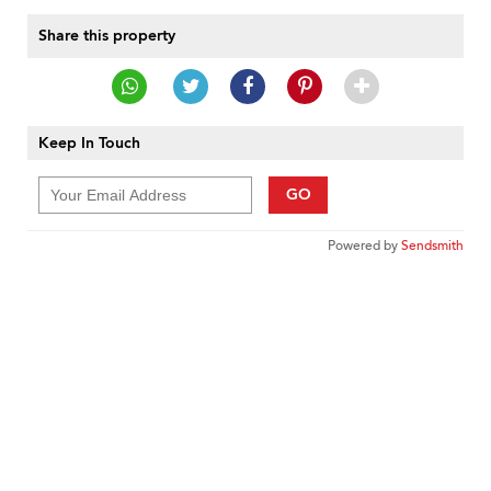
Share this property
Keep In Touch
GO
Powered by
Sendsmith