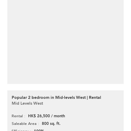
Popular 2 bedroom in Mid-levels West | Rental
Mid Levels West
HK$ 26,500 / month
Rental
800 sq. ft.
Saleable Area