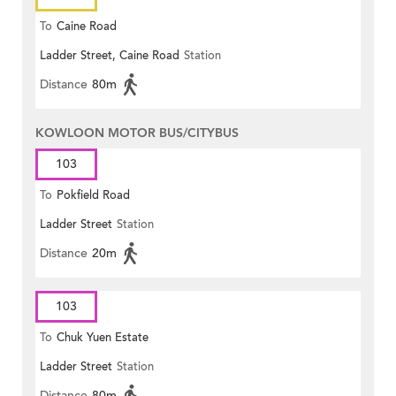
To
Caine Road
Ladder Street, Caine Road
Station
Distance
80m
KOWLOON MOTOR BUS/CITYBUS
103
To
Pokfield Road
Ladder Street
Station
Distance
20m
103
To
Chuk Yuen Estate
Ladder Street
Station
Distance
80m