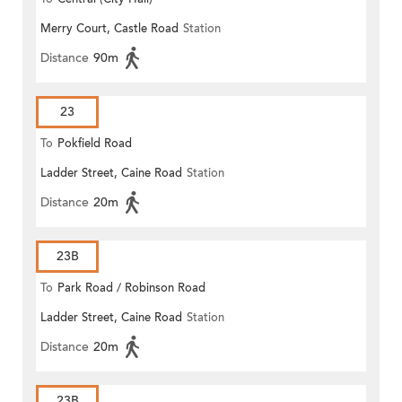
Merry Court, Castle Road
Station
Distance
90m
23
To
Pokfield Road
Ladder Street, Caine Road
Station
Distance
20m
23B
To
Park Road / Robinson Road
Ladder Street, Caine Road
Station
Distance
20m
23B