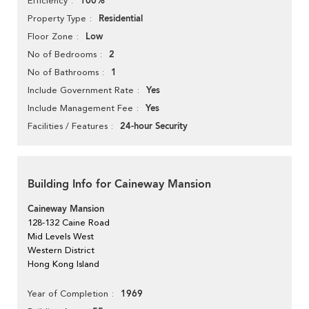
100%
Efficiency
Residential
Property Type
Low
Floor Zone
2
No of Bedrooms
1
No of Bathrooms
Yes
Include Government Rate
Yes
Include Management Fee
24-hour Security
Facilities / Features
Building Info for Caineway Mansion
Caineway Mansion
128-132 Caine Road
Mid Levels West
Western District
Hong Kong Island
1969
Year of Completion