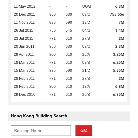
6.3M
11 May 2012
-
-
UG/B
755,556
20 Dec 2011
860
630
08/C
7M
11 Nov 2011
835
590
13/D
1.4M
26 Jul 2011
750
545
04/G
2M
23 Jul 2011
771
610
27/B
2.3M
20 Jun 2011
860
630
08/C
3.25M
29 Apr 2011
800
610
25/A
6.25M
18 Mar 2011
771
610
08/B
5.95M
15 Mar 2011
835
590
21/D
2M
28 Feb 2011
771
610
27/B
6.8M
28 Feb 2011
800
610
13/A
6.85M
29 Dec 2010
771
610
25/B
Hong Kong Building Search
GO