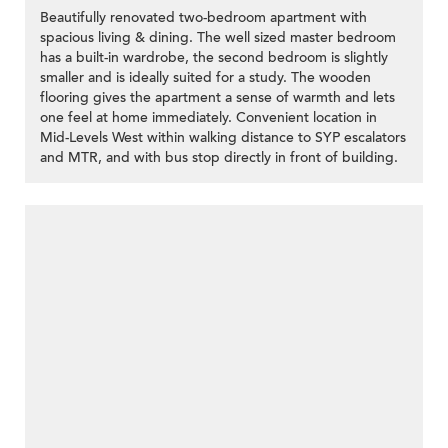
Beautifully renovated two-bedroom apartment with
spacious living & dining. The well sized master bedroom
has a built-in wardrobe, the second bedroom is slightly
smaller and is ideally suited for a study. The wooden
flooring gives the apartment a sense of warmth and lets
one feel at home immediately. Convenient location in
Mid-Levels West within walking distance to SYP escalators
and MTR, and with bus stop directly in front of building.