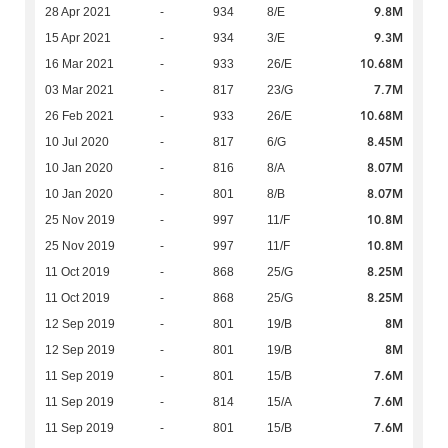
9.8M
28 Apr 2021
-
934
8/E
9.3M
15 Apr 2021
-
934
3/E
10.68M
16 Mar 2021
-
933
26/E
7.7M
03 Mar 2021
-
817
23/G
10.68M
26 Feb 2021
-
933
26/E
8.45M
10 Jul 2020
-
817
6/G
8.07M
10 Jan 2020
-
816
8/A
8.07M
10 Jan 2020
-
801
8/B
10.8M
25 Nov 2019
-
997
11/F
10.8M
25 Nov 2019
-
997
11/F
8.25M
11 Oct 2019
-
868
25/G
8.25M
11 Oct 2019
-
868
25/G
8M
12 Sep 2019
-
801
19/B
8M
12 Sep 2019
-
801
19/B
7.6M
11 Sep 2019
-
801
15/B
7.6M
11 Sep 2019
-
814
15/A
7.6M
11 Sep 2019
-
801
15/B