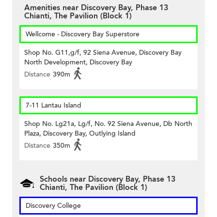
Amenities near Discovery Bay, Phase 13
Chianti, The Pavilion (Block 1)
Wellcome - Discovery Bay Superstore
Shop No. G11,g/f, 92 Siena Avenue, Discovery Bay
North Development, Discovery Bay
Distance
390m
7-11 Lantau Island
Shop No. Lg21a, Lg/f, No. 92 Siena Avenue, Db North
Plaza, Discovery Bay, Outlying Island
Distance
350m
Schools near Discovery Bay, Phase 13
Chianti, The Pavilion (Block 1)
Discovery College