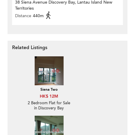
38 Siena Avenue Discovery Bay, Lantau Island New
Territories
Distance
440m
Related Listings
Siena Two
HK$ 12M
2 Bedroom Flat for Sale
in Discovery Bay