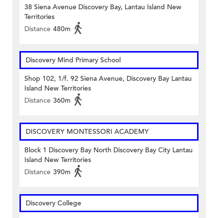
38 Siena Avenue Discovery Bay, Lantau Island New
Territories
Distance
480m
Discovery Mind Primary School
Shop 102, 1/f. 92 Siena Avenue, Discovery Bay Lantau
Island New Territories
Distance
360m
DISCOVERY MONTESSORI ACADEMY
Block 1 Discovery Bay North Discovery Bay City Lantau
Island New Territories
Distance
390m
Discovery College