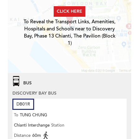
CLICK HERE
To Reveal the Transport Links, Amenities,
Hospitals and Schools near to Discovery
Bay, Phase 13 Chianti, The Pavilion (Block
1)
BUS
DISCOVERY BAY BUS
DB01R
To
TUNG CHUNG
Chianti Interchange
Station
Distance
60m