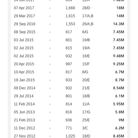
7.42M
14 Jun 2017
-
814
11/A
18M
07 Apr 2017
-
1,666
28/D
14M
29 Mar 2017
-
1,615
17/A,B
14.3M
29 Sep 2016
-
1,553
26/A,B
7.45M
08 Sep 2015
-
817
6/G
7.45M
03 Jul 2015
-
801
19/B
7.45M
02 Jul 2015
-
815
19/A
9.48M
02 Jul 2015
-
932
16/E
9.25M
20 Apr 2015
-
997
15/F
6.7M
10 Apr 2015
-
817
8/G
8.7M
19 Jan 2015
-
933
20/E
8.54M
09 Dec 2014
-
932
21/E
6.1M
29 Jul 2014
-
801
18/B
5.95M
11 Feb 2014
-
814
11/A
5.8M
05 Jun 2013
-
816
17/G
9M
21 Feb 2013
-
936
25/E
6.2M
11 Dec 2012
-
771
3/C
8.45M
27 Nov 2012
-
1,025
18/D