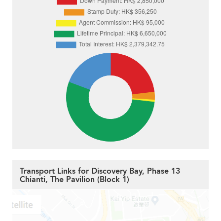
Transport Links for Discovery Bay, Phase 13
Chianti, The Pavilion (Block 1)