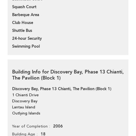
Squash Court
Barbeque Area
Club House
Shuttle Bus
24-hour Security
Swimming Pool
Building Info for Discovery Bay, Phase 13 Chianti,
The Pavilion (Block 1)
Discovery Bay, Phase 13 Chianti, The Pavilion (Block 1)
1 Chianti Drive
Discovery Bay
Lantau Island
Outlying Islands
2006
Year of Completion
18
Building Age