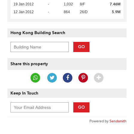
7.46M
19 Jan 2012
-
1,032
8/F
5.9M
12 Jan 2012
-
864
26/D
Hong Kong Building Search
GO
Share this property
Keep In Touch
GO
Powered by
Sendsmith