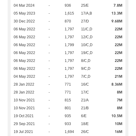
7.8M
04 Mar 2024
-
936
25/E
13.3M
05 May 2023
-
1,615
17/A,B
9.68M
30 Dec 2022
-
870
27/D
22M
06 May 2022
-
1,797
11/C,D
22M
06 May 2022
-
1,797
12/C,D
22M
06 May 2022
-
1,799
10/C,D
22M
06 May 2022
-
1,797
19/C,D
22M
06 May 2022
-
1,797
8/C,D
22M
06 May 2022
-
1,797
9/C,D
21M
04 May 2022
-
1,797
7/C,D
8.36M
28 Jan 2022
-
771
16/C
8M
28 Jan 2022
-
771
17/C
7M
10 Nov 2021
-
815
21/A
8M
10 Nov 2021
-
801
21/B
10.5M
19 Oct 2021
-
935
6/E
10M
29 Sep 2021
-
933
18/E
16M
19 Jul 2021
-
1,694
26/C