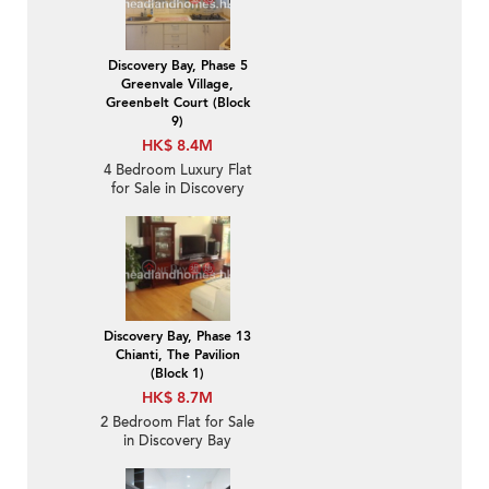
Discovery Bay, Phase 5
Greenvale Village,
Greenbelt Court (Block
9)
HK$ 8.4M
4 Bedroom Luxury Flat
for Sale in Discovery
Bay
Discovery Bay, Phase 13
Chianti, The Pavilion
(Block 1)
HK$ 8.7M
2 Bedroom Flat for Sale
in Discovery Bay