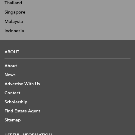
Thailand
Singapore
Malaysia
Indonesia
ABOUT
About
News
Advertise With Us
Contact
Scholarship
Find Estate Agent
Sitemap