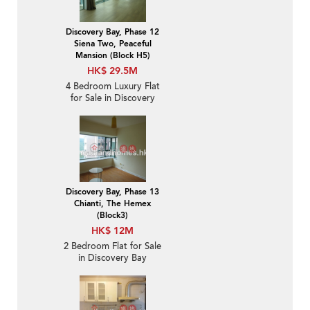
Discovery Bay, Phase 12
Siena Two, Peaceful
Mansion (Block H5)
HK$ 29.5M
4 Bedroom Luxury Flat
for Sale in Discovery
Bay
Discovery Bay, Phase 13
Chianti, The Hemex
(Block3)
HK$ 12M
2 Bedroom Flat for Sale
in Discovery Bay