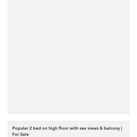
Popular 2 bed on high floor with sea views & balcony |
For Sale