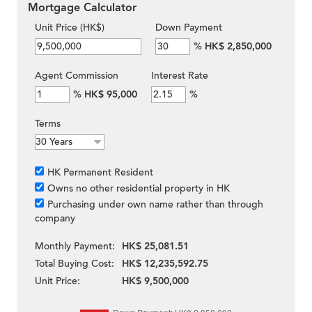
Mortgage Calculator
Unit Price (HK$)
Down Payment
%
HK$ 2,850,000
Agent Commission
Interest Rate
%
HK$ 95,000
%
Terms
HK Permanent Resident
Owns no other residential property in HK
Purchasing under own name rather than through
company
Monthly Payment:
HK$ 25,081.51
Total Buying Cost:
HK$ 12,235,592.75
Unit Price:
HK$ 9,500,000