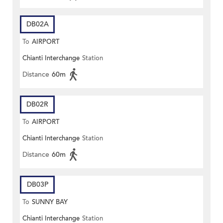
DB02A
To
AIRPORT
Chianti Interchange
Station
Distance
60m
DB02R
To
AIRPORT
Chianti Interchange
Station
Distance
60m
DB03P
To
SUNNY BAY
Chianti Interchange
Station