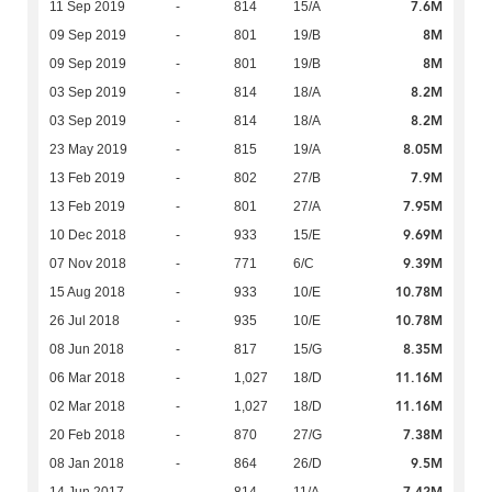
7.6M
11 Sep 2019
-
814
15/A
8M
09 Sep 2019
-
801
19/B
8M
09 Sep 2019
-
801
19/B
8.2M
03 Sep 2019
-
814
18/A
8.2M
03 Sep 2019
-
814
18/A
8.05M
23 May 2019
-
815
19/A
7.9M
13 Feb 2019
-
802
27/B
7.95M
13 Feb 2019
-
801
27/A
9.69M
10 Dec 2018
-
933
15/E
9.39M
07 Nov 2018
-
771
6/C
10.78M
15 Aug 2018
-
933
10/E
10.78M
26 Jul 2018
-
935
10/E
8.35M
08 Jun 2018
-
817
15/G
11.16M
06 Mar 2018
-
1,027
18/D
11.16M
02 Mar 2018
-
1,027
18/D
7.38M
20 Feb 2018
-
870
27/G
9.5M
08 Jan 2018
-
864
26/D