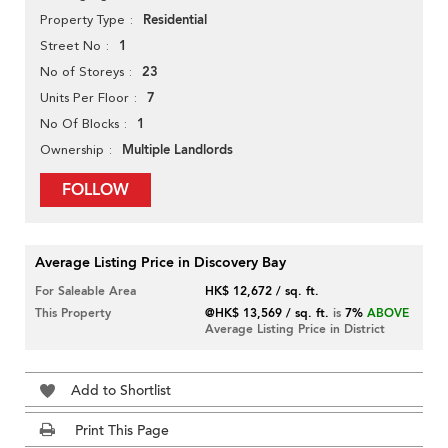
Residential
Property Type
1
Street No
23
No of Storeys
7
Units Per Floor
1
No Of Blocks
Multiple Landlords
Ownership
FOLLOW
Average Listing Price in Discovery Bay
For Saleable Area
HK$ 12,672 / sq. ft.
This Property
@HK$ 13,569 / sq. ft.
is
7%
ABOVE
Average Listing Price in District
Add to Shortlist
Print This Page