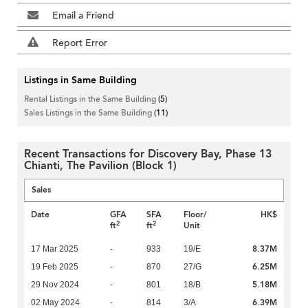
Email a Friend
Report Error
Listings in Same Building
Rental Listings in the Same Building
(5)
Sales Listings in the Same Building
(11)
Recent Transactions for Discovery Bay, Phase 13
Chianti, The Pavilion (Block 1)
Sales
Date
GFA
SFA
Floor/
HK$
2
2
ft
ft
Unit
8.37M
17 Mar 2025
-
933
19/E
6.25M
19 Feb 2025
-
870
27/G
5.18M
29 Nov 2024
-
801
18/B
6.39M
02 May 2024
-
814
3/A