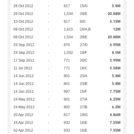
5.8M
26 Oct 2012
-
817
15/G
20.88M
26 Oct 2012
-
1,534
28/E
5.15M
10 Oct 2012
-
817
6/G
12M
09 Oct 2012
-
1,615
16/A,B
20.88M
08 Oct 2012
-
1,534
28/E
6.95M
26 Sep 2012
-
870
27/D
8.5M
24 Sep 2012
-
1,032
19/F
5.99M
17 Sep 2012
-
771
20/C
5.58M
11 Jul 2012
-
771
16/C
5.8M
14 Jun 2012
-
801
23/A
5.8M
14 Jun 2012
-
801
23/B
7.75M
14 Jun 2012
-
997
15/F
6.25M
24 May 2012
-
801
27/A
6.2M
24 May 2012
-
802
27/B
4.86M
20 Apr 2012
-
817
19/G
7.55M
16 Apr 2012
-
932
16/E
7.55M
02 Apr 2012
-
932
16/E