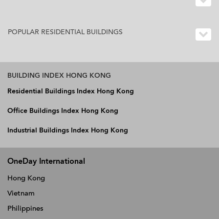
POPULAR RESIDENTIAL BUILDINGS
BUILDING INDEX HONG KONG
Residential Buildings Index Hong Kong
Office Buildings Index Hong Kong
Industrial Buildings Index Hong Kong
OneDay International
Hong Kong
Vietnam
Philippines