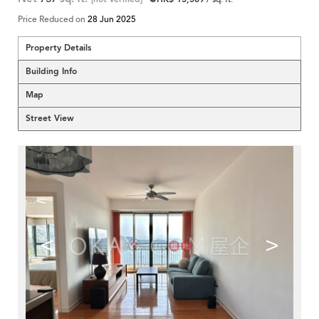
Price Reduced on
28 Jun 2025
Property Details
Building Info
Map
Street View
<
>