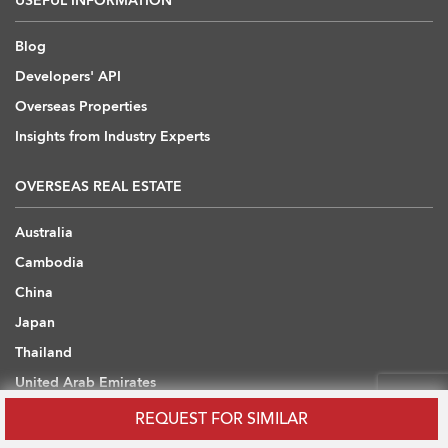
USEFUL INFORMATION
Blog
Developers' API
Overseas Properties
Insights from Industry Experts
OVERSEAS REAL ESTATE
Australia
Cambodia
China
Japan
Thailand
United Arab Emirates
United Kingdom
REQUEST FOR SIMILAR
Vietnam