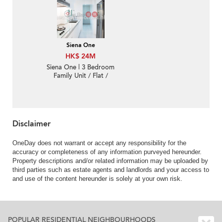
Siena One
HK$ 24M
Siena One | 3 Bedroom
Family Unit / Flat /
Apartment for Sale
Disclaimer
OneDay does not warrant or accept any responsibility for the
accuracy or completeness of any information purveyed hereunder.
Property descriptions and/or related information may be uploaded by
third parties such as estate agents and landlords and your access to
and use of the content hereunder is solely at your own risk.
POPULAR RESIDENTIAL NEIGHBOURHOODS