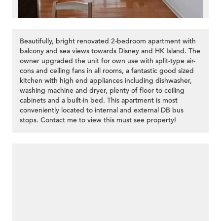
Beautifully, bright renovated 2-bedroom apartment with
balcony and sea views towards Disney and HK Island. The
owner upgraded the unit for own use with split-type air-
cons and ceiling fans in all rooms, a fantastic good sized
kitchen with high end appliances including dishwasher,
washing machine and dryer, plenty of floor to ceiling
cabinets and a built-in bed. This apartment is most
conveniently located to internal and external DB bus
stops. Contact me to view this must see property!