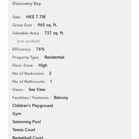
Discovery Bay
HK$ 7.7M
Sale
965 sq. ft.
Gross Size
737 sq. ft.
Saleable Area
[not verified]
76%
Efficiency
Residential
Property Type
High
Floor Zone
2
No of Bedrooms
1
No of Bathrooms
Sea View
Views
Balcony
Facilities / Features
Children's Playground
Gym
Swimming Pool
Tennis Court
Basketball Court