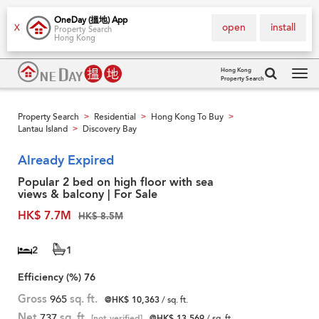
OneDay (搵地) App
open
install
X
Property Search
Hong Kong
Hong Kong
Property Search
Tog
navi
Property Search
Residential
Hong Kong To Buy
>
>
>
Lantau Island
Discovery Bay
>
Already Expired
Popular 2 bed on high floor with sea
views & balcony | For Sale
HK$ 7.7M
HK$ 8.5M
2
1
Efficiency (%)
76
Gross
965
sq. ft.
@HK$ 10,363
/ sq. ft.
Net
737
sq. ft.
[not verified]
@HK$ 13,569
/ sq. ft.