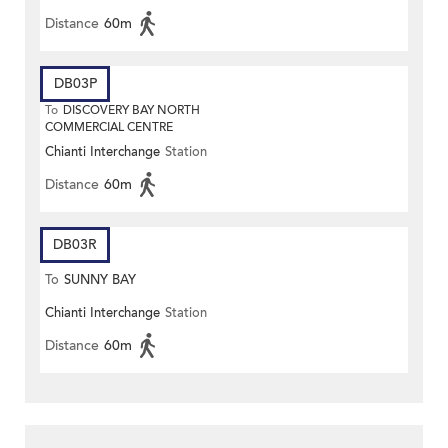
Distance
60m
DB03P
To
DISCOVERY BAY NORTH
COMMERCIAL CENTRE
Chianti Interchange
Station
Distance
60m
DB03R
To
SUNNY BAY
Chianti Interchange
Station
Distance
60m