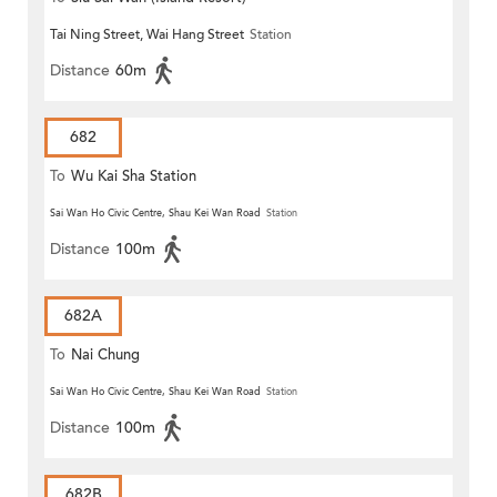
Tai Ning Street, Wai Hang Street
Station
Distance
60m
682
To
Wu Kai Sha Station
Sai Wan Ho Civic Centre, Shau Kei Wan Road
Station
Distance
100m
682A
To
Nai Chung
Sai Wan Ho Civic Centre, Shau Kei Wan Road
Station
Distance
100m
682B