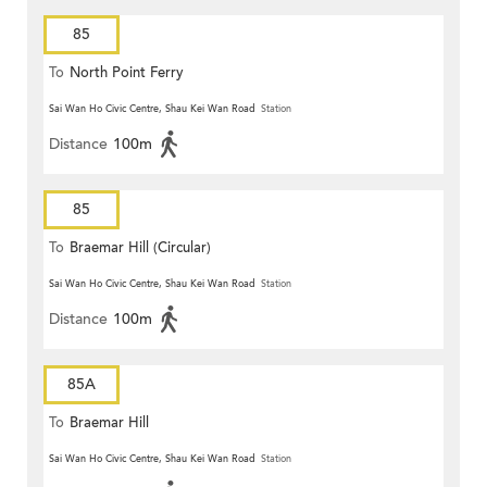
85
To
North Point Ferry
Sai Wan Ho Civic Centre, Shau Kei Wan Road
Station
Distance
100m
85
To
Braemar Hill (Circular)
Sai Wan Ho Civic Centre, Shau Kei Wan Road
Station
Distance
100m
85A
To
Braemar Hill
Sai Wan Ho Civic Centre, Shau Kei Wan Road
Station