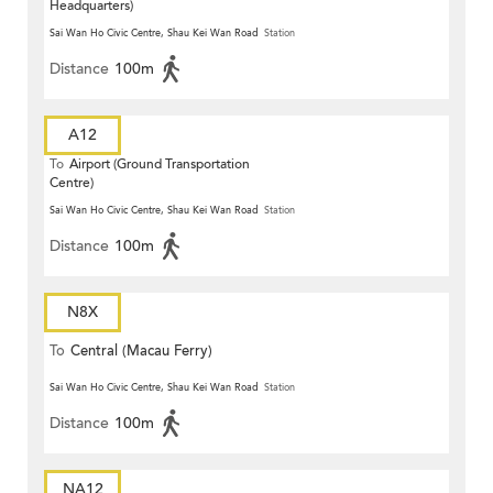
Headquarters)
Sai Wan Ho Civic Centre, Shau Kei Wan Road
Station
Distance
100m
A12
To
Airport (Ground Transportation
Centre)
Sai Wan Ho Civic Centre, Shau Kei Wan Road
Station
Distance
100m
N8X
To
Central (Macau Ferry)
Sai Wan Ho Civic Centre, Shau Kei Wan Road
Station
Distance
100m
NA12