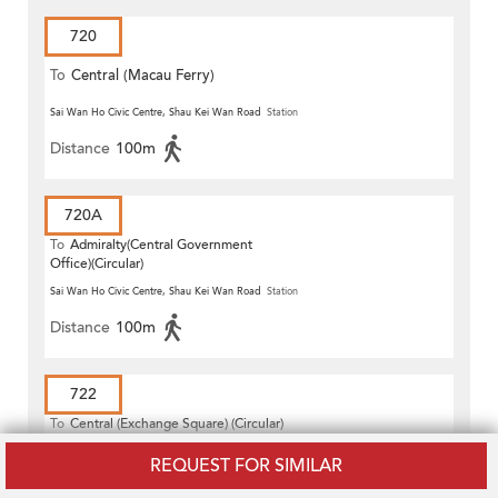
720
To
Central (Macau Ferry)
Sai Wan Ho Civic Centre, Shau Kei Wan Road
Station
Distance
100m
720A
To
Admiralty(Central Government
Office)(Circular)
Sai Wan Ho Civic Centre, Shau Kei Wan Road
Station
Distance
100m
722
To
Central (Exchange Square) (Circular)
REQUEST FOR SIMILAR
Tai Ning Street, Wai Hang Street
Station