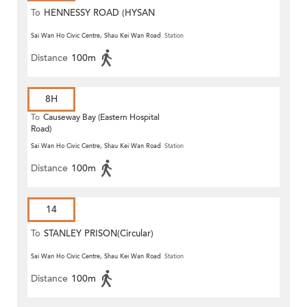
To
HENNESSY ROAD (HYSAN
PLACE)
Sai Wan Ho Civic Centre, Shau Kei Wan Road
Station
Distance
100m
8H
To
Causeway Bay (Eastern Hospital
Road)
Sai Wan Ho Civic Centre, Shau Kei Wan Road
Station
Distance
100m
14
To
STANLEY PRISON(Circular)
Sai Wan Ho Civic Centre, Shau Kei Wan Road
Station
Distance
100m