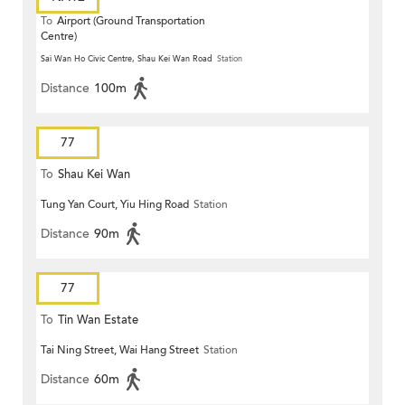
To
Airport (Ground Transportation
Centre)
Sai Wan Ho Civic Centre, Shau Kei Wan Road
Station
Distance
100m
77
To
Shau Kei Wan
Tung Yan Court, Yiu Hing Road
Station
Distance
90m
77
To
Tin Wan Estate
Tai Ning Street, Wai Hang Street
Station
Distance
60m