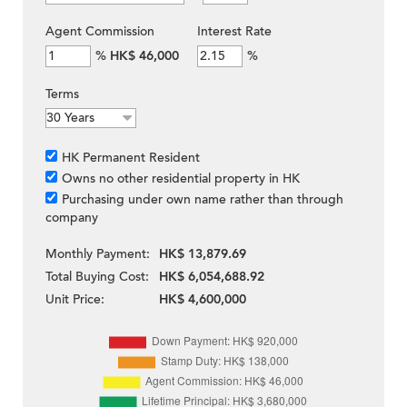
Agent Commission
Interest Rate
%
HK$ 46,000
%
Terms
HK Permanent Resident
Owns no other residential property in HK
Purchasing under own name rather than through
company
Monthly Payment:
HK$ 13,879.69
Total Buying Cost:
HK$ 6,054,688.92
Unit Price:
HK$ 4,600,000