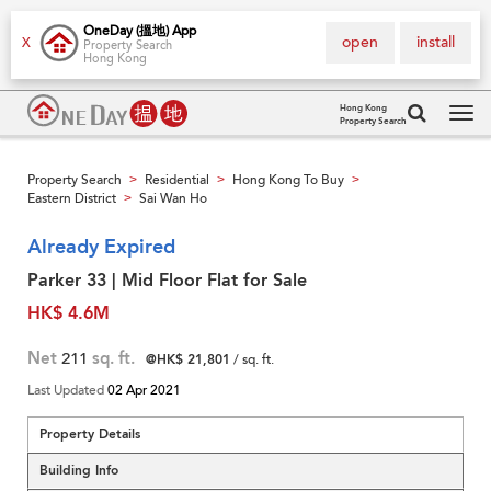
OneDay (搵地) App
open
install
X
Property Search
Hong Kong
Hong Kong
Property Search
Tog
navi
Property Search
Residential
Hong Kong To Buy
>
>
>
Eastern District
Sai Wan Ho
>
Already Expired
Parker 33 | Mid Floor Flat for Sale
HK$ 4.6M
Net
211
sq. ft.
@HK$ 21,801
/ sq. ft.
Last Updated
02 Apr 2021
Property Details
Building Info