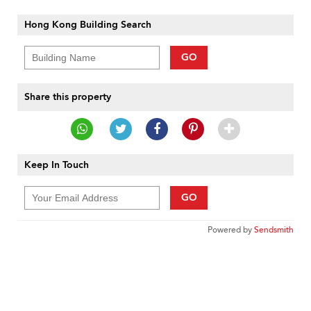
Hong Kong Building Search
GO
Share this property
Keep In Touch
GO
Powered by
Sendsmith