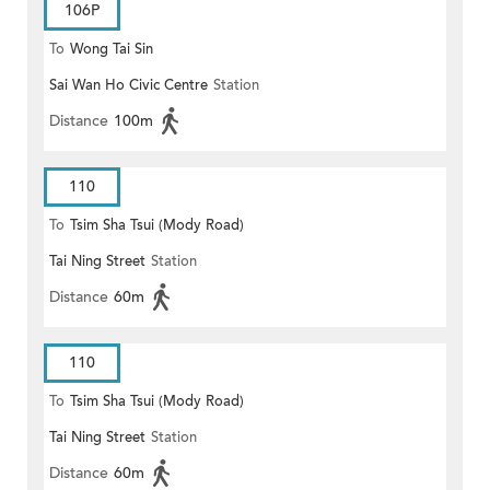
106P
To
Wong Tai Sin
Sai Wan Ho Civic Centre
Station
Distance
100m
110
To
Tsim Sha Tsui (Mody Road)
Tai Ning Street
Station
(Circular)
Distance
60m
110
To
Tsim Sha Tsui (Mody Road)
Tai Ning Street
Station
Distance
60m