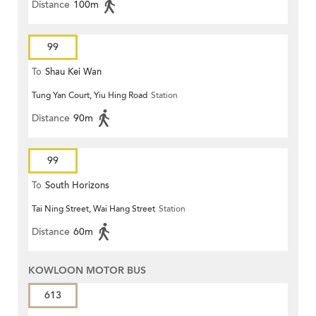
Distance
100m
99
To
Shau Kei Wan
Tung Yan Court, Yiu Hing Road
Station
Distance
90m
99
To
South Horizons
Tai Ning Street, Wai Hang Street
Station
Distance
60m
KOWLOON MOTOR BUS
613