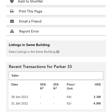
Add to Shortlist
Print This Page
Email a Friend
Report Error
Listings in Same Building
Sales Listings in the Same Building
(3)
Recent Transactions for Parker 33
Sales
Date
GFA
SFA
Floor/
HK$
2
2
ft
ft
Unit
3.3M
29 Jun 2012
-
-
04/-
4.8M
31 Jan 2011
-
-
01/-