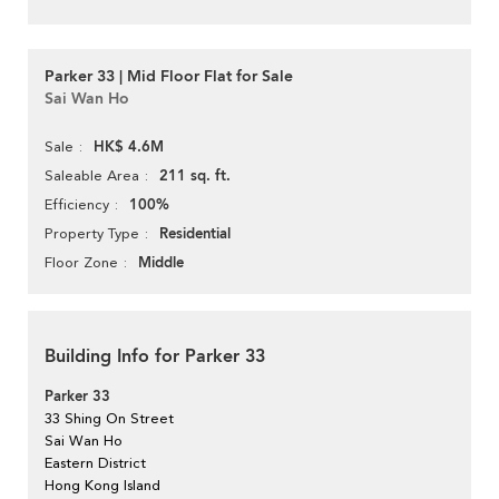
Parker 33 | Mid Floor Flat for Sale
Sai Wan Ho
HK$ 4.6M
Sale
211 sq. ft.
Saleable Area
100%
Efficiency
Residential
Property Type
Middle
Floor Zone
Building Info for Parker 33
Parker 33
33 Shing On Street
Sai Wan Ho
Eastern District
Hong Kong Island