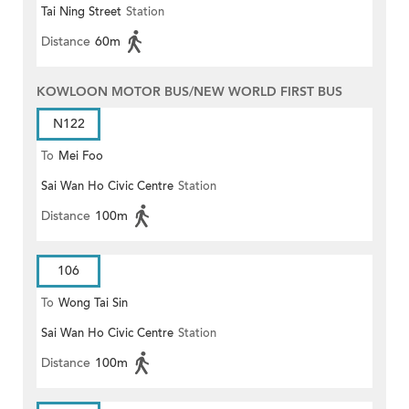
Tai Ning Street
Station
Distance
60m
KOWLOON MOTOR BUS/NEW WORLD FIRST BUS
N122
To
Mei Foo
Sai Wan Ho Civic Centre
Station
Distance
100m
106
To
Wong Tai Sin
Sai Wan Ho Civic Centre
Station
Distance
100m