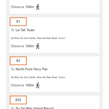
Distance
100m
81
To
Lai Tak Tsuen
Sai Wan Ho Civic Centre, Shau Kei Wan Road
Station
Distance
100m
82
To
North Point Ferry Pier
Sai Wan Ho Civic Centre, Shau Kei Wan Road
Station
Distance
100m
82S
To
Siu Sai Wan (Island Resort)