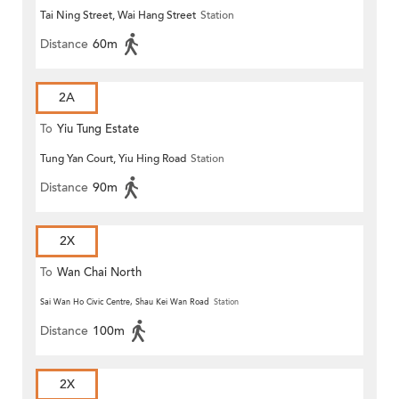
Tai Ning Street, Wai Hang Street
Station
Distance
60m
2A
To
Yiu Tung Estate
Tung Yan Court, Yiu Hing Road
Station
Distance
90m
2X
To
Wan Chai North
Sai Wan Ho Civic Centre, Shau Kei Wan Road
Station
Distance
100m
2X