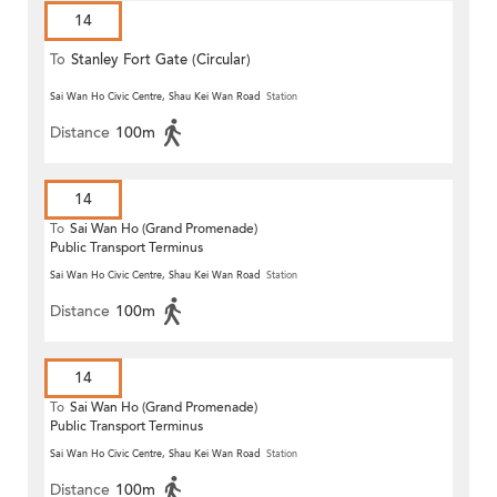
14
To
Stanley Fort Gate (Circular)
Sai Wan Ho Civic Centre, Shau Kei Wan Road
Station
Distance
100m
14
To
Sai Wan Ho (Grand Promenade)
Public Transport Terminus
Sai Wan Ho Civic Centre, Shau Kei Wan Road
Station
Distance
100m
14
To
Sai Wan Ho (Grand Promenade)
Public Transport Terminus
Sai Wan Ho Civic Centre, Shau Kei Wan Road
Station
Distance
100m