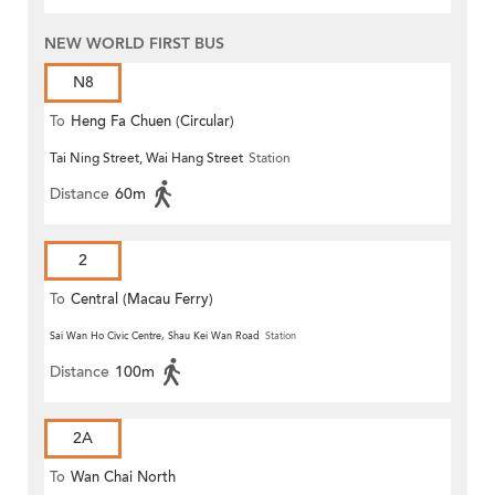
NEW WORLD FIRST BUS
N8
To
Heng Fa Chuen (Circular)
Tai Ning Street, Wai Hang Street
Station
Distance
60m
2
To
Central (Macau Ferry)
Sai Wan Ho Civic Centre, Shau Kei Wan Road
Station
Distance
100m
2A
To
Wan Chai North