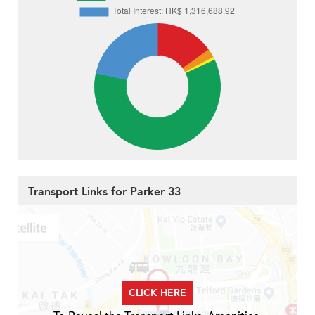
Transport Links for Parker 33
CLICK HERE