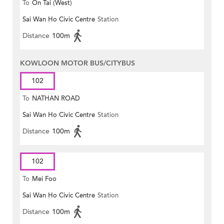
To
On Tai (West)
Sai Wan Ho Civic Centre
Station
Distance
100m
KOWLOON MOTOR BUS/CITYBUS
102
To
NATHAN ROAD
Sai Wan Ho Civic Centre
Station
Distance
100m
102
To
Mei Foo
Sai Wan Ho Civic Centre
Station
Distance
100m