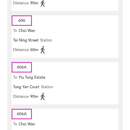
Distance
90m
606
To
Choi Wan
Tai Ning Street
Station
Distance
60m
606A
To
Yiu Tung Estate
Tung Yan Court
Station
Distance
90m
606A
To
Choi Wan