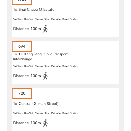
To
Shui Chueu O Estate
Sai Wan Ho Civic Centre, Shau Kei Wan Road
Station
Distance
100m
694
To
Tiu Keng Leng Public Transport
Interchange
Sai Wan Ho Civic Centre, Shau Kei Wan Road
Station
Distance
100m
720
To
Central (Gilman Street)
(Circular)
Sai Wan Ho Civic Centre, Shau Kei Wan Road
Station
Distance
100m