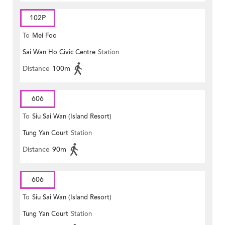
102P
To
Mei Foo
Sai Wan Ho Civic Centre
Station
Distance
100m
606
To
Siu Sai Wan (Island Resort)
Tung Yan Court
Station
Distance
90m
606
To
Siu Sai Wan (Island Resort)
Tung Yan Court
Station