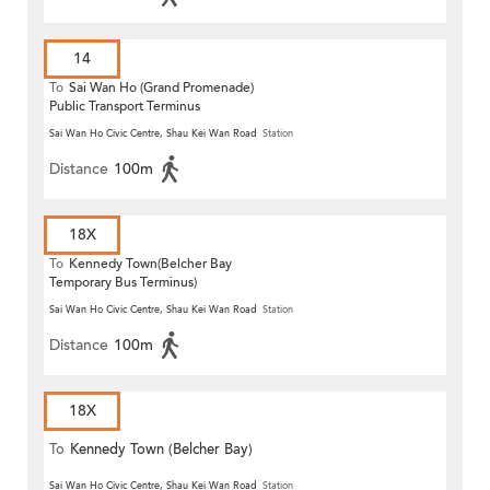
14
To
Sai Wan Ho (Grand Promenade)
Public Transport Terminus
Sai Wan Ho Civic Centre, Shau Kei Wan Road
Station
Distance
100m
18X
To
Kennedy Town(Belcher Bay
Temporary Bus Terminus)
Sai Wan Ho Civic Centre, Shau Kei Wan Road
Station
Distance
100m
18X
To
Kennedy Town (Belcher Bay)
Sai Wan Ho Civic Centre, Shau Kei Wan Road
Station