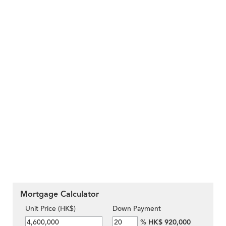
Mortgage Calculator
Unit Price (HK$)
Down Payment
%
HK$ 920,000