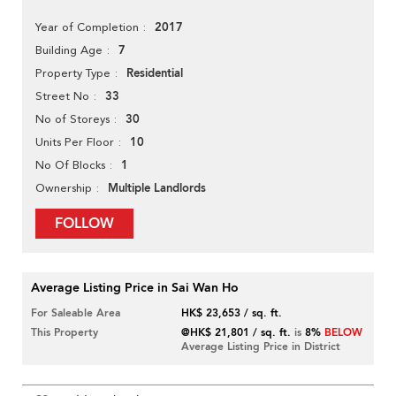
2017
Year of Completion
7
Building Age
Residential
Property Type
33
Street No
30
No of Storeys
10
Units Per Floor
1
No Of Blocks
Multiple Landlords
Ownership
FOLLOW
Average Listing Price in Sai Wan Ho
For Saleable Area
HK$ 23,653 / sq. ft.
This Property
@HK$ 21,801 / sq. ft.
is
8%
BELOW
Average Listing Price in District