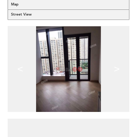
Map
Street View
<
>