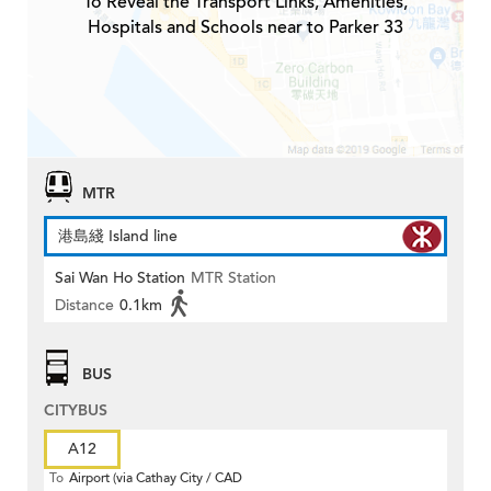
To Reveal the Transport Links, Amenities,
Hospitals and Schools near to Parker 33
MTR
港島綫 Island line
Sai Wan Ho Station
MTR Station
Distance
0.1km
BUS
CITYBUS
A12
To
Airport (via Cathay City / CAD