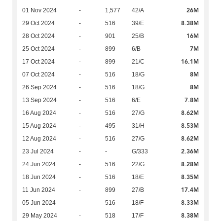
26M
01 Nov 2024
-
1,577
42/A
8.38M
29 Oct 2024
-
516
39/E
16M
28 Oct 2024
-
901
25/B
7M
25 Oct 2024
-
899
6/B
16.1M
17 Oct 2024
-
899
21/C
8M
07 Oct 2024
-
516
18/G
8M
26 Sep 2024
-
516
18/G
7.8M
13 Sep 2024
-
516
6/E
8.62M
16 Aug 2024
-
516
27/G
8.53M
15 Aug 2024
-
495
31/H
8.62M
12 Aug 2024
-
516
27/G
2.36M
23 Jul 2024
-
-
G/333
8.28M
24 Jun 2024
-
516
22/G
8.35M
18 Jun 2024
-
516
18/E
17.4M
11 Jun 2024
-
899
27/B
8.33M
05 Jun 2024
-
516
18/F
8.38M
29 May 2024
-
518
17/F