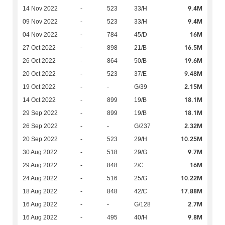
9.4M
14 Nov 2022
-
523
33/H
9.4M
09 Nov 2022
-
523
33/H
16M
04 Nov 2022
-
784
45/D
16.5M
27 Oct 2022
-
898
21/B
19.6M
26 Oct 2022
-
864
50/B
9.48M
20 Oct 2022
-
523
37/E
2.15M
19 Oct 2022
-
-
G/39
18.1M
14 Oct 2022
-
899
19/B
18.1M
29 Sep 2022
-
899
19/B
2.32M
26 Sep 2022
-
-
G/237
10.25M
20 Sep 2022
-
523
29/H
9.7M
30 Aug 2022
-
518
29/G
16M
29 Aug 2022
-
848
2/C
10.22M
24 Aug 2022
-
516
25/G
17.88M
18 Aug 2022
-
848
42/C
2.7M
16 Aug 2022
-
-
G/128
9.8M
16 Aug 2022
-
495
40/H