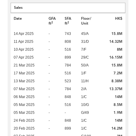
Sales
Date
GFA
SFA
Floor/
HK$
2
2
ft
ft
Unit
15.8M
14 Apr 2025
-
743
45/A
14.32M
11 Apr 2025
-
808
31/D
8M
10 Apr 2025
-
516
7/F
16.15M
07 Apr 2025
-
899
29/C
15.8M
21 Mar 2025
-
784
50/A
7.2M
17 Mar 2025
-
516
1/F
8.38M
13 Mar 2025
-
523
11/H
13.37M
07 Mar 2025
-
784
2/A
14M
06 Mar 2025
-
848
1/C
8.5M
05 Mar 2025
-
516
10/G
1.9M
05 Mar 2025
-
-
G/49
14M
24 Feb 2025
-
848
1/C
14.2M
20 Feb 2025
-
899
1/C