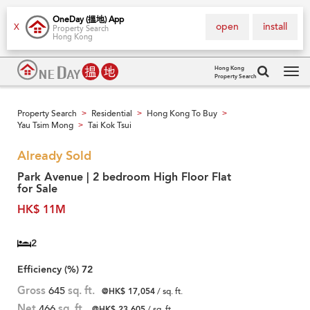
OneDay (搵地) App
open
install
X
Property Search
Hong Kong
Hong Kong
Property Search
Tog
navi
Property Search
Residential
Hong Kong To Buy
>
>
>
Yau Tsim Mong
Tai Kok Tsui
>
Already Sold
Park Avenue | 2 bedroom High Floor Flat
for Sale
HK$ 11M
2
Efficiency (%)
72
Gross
645
sq. ft.
@HK$ 17,054
/ sq. ft.
Net
466
sq. ft.
@HK$ 23,605
/ sq. ft.