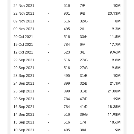
10M
24 Nov 2021
-
516
7/F
20.13M
22 Nov 2021
-
901
9/B
8M
09 Nov 2021
-
516
32/G
9.3M
09 Nov 2021
-
495
2/H
11.8M
20 Oct 2021
-
516
33/H
17.7M
19 Oct 2021
-
784
6/A
9.96M
12 Oct 2021
-
523
3/E
9.8M
29 Sep 2021
-
516
27/G
9.8M
29 Sep 2021
-
516
27/G
10M
28 Sep 2021
-
495
31/E
21.1M
24 Sep 2021
-
899
32/B
21.08M
23 Sep 2021
-
899
31/B
19M
20 Sep 2021
-
784
47/D
18.28M
16 Sep 2021
-
784
41/D
11.98M
14 Sep 2021
-
516
39/G
10.6M
13 Sep 2021
-
516
17/H
9M
10 Sep 2021
-
495
38/H