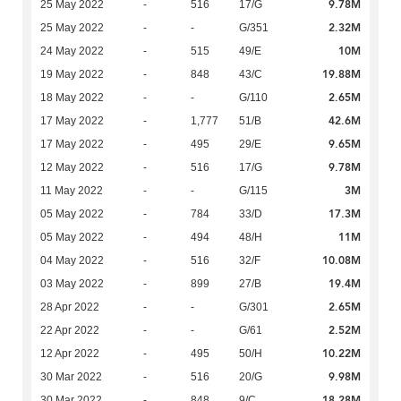
9.78M
25 May 2022
-
516
17/G
2.32M
25 May 2022
-
-
G/351
10M
24 May 2022
-
515
49/E
19.88M
19 May 2022
-
848
43/C
2.65M
18 May 2022
-
-
G/110
42.6M
17 May 2022
-
1,777
51/B
9.65M
17 May 2022
-
495
29/E
9.78M
12 May 2022
-
516
17/G
3M
11 May 2022
-
-
G/115
17.3M
05 May 2022
-
784
33/D
11M
05 May 2022
-
494
48/H
10.08M
04 May 2022
-
516
32/F
19.4M
03 May 2022
-
899
27/B
2.65M
28 Apr 2022
-
-
G/301
2.52M
22 Apr 2022
-
-
G/61
10.22M
12 Apr 2022
-
495
50/H
9.98M
30 Mar 2022
-
516
20/G
18.28M
30 Mar 2022
-
848
9/C