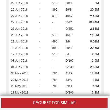
8M
29 Jun 2018
-
516
30/G
20.5M
29 Jun 2018
-
899
29/B
9.68M
27 Jun 2018
-
518
10/G
19.74M
27 Jun 2018
-
-
35/C
2.83M
26 Jun 2018
-
-
G/251
11.5M
26 Jun 2018
-
516
46/F
9.03M
21 Jun 2018
-
495
1/H
20.5M
12 Jun 2018
-
899
29/B
9.3M
12 Jun 2018
-
516
5/E
2.9M
08 Jun 2018
-
-
G/197
2.88M
01 Jun 2018
-
-
G/239
17.3M
30 May 2018
-
784
41/D
18M
29 May 2018
-
784
33/A
16M
28 May 2018
-
783
39/D
2.8M
28 May 2018
-
-
G/206
7.8M
16 May 2018
-
495
16/E
REQUEST FOR SIMILAR
2.69M
14 May 2018
-
-
G/45