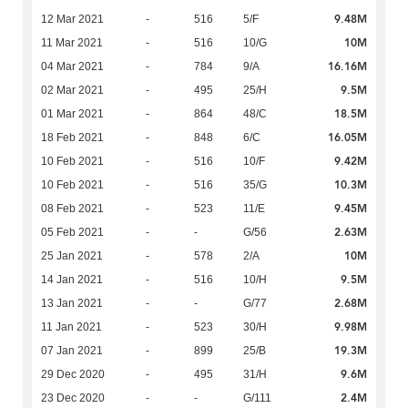
9.48M
12 Mar 2021
-
516
5/F
10M
11 Mar 2021
-
516
10/G
16.16M
04 Mar 2021
-
784
9/A
9.5M
02 Mar 2021
-
495
25/H
18.5M
01 Mar 2021
-
864
48/C
16.05M
18 Feb 2021
-
848
6/C
9.42M
10 Feb 2021
-
516
10/F
10.3M
10 Feb 2021
-
516
35/G
9.45M
08 Feb 2021
-
523
11/E
2.63M
05 Feb 2021
-
-
G/56
10M
25 Jan 2021
-
578
2/A
9.5M
14 Jan 2021
-
516
10/H
2.68M
13 Jan 2021
-
-
G/77
9.98M
11 Jan 2021
-
523
30/H
19.3M
07 Jan 2021
-
899
25/B
9.6M
29 Dec 2020
-
495
31/H
2.4M
23 Dec 2020
-
-
G/111