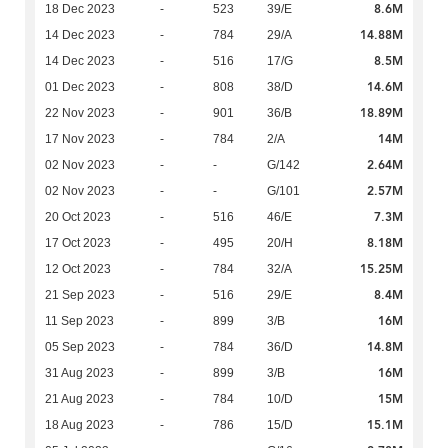
8.6M
18 Dec 2023
-
523
39/E
14.88M
14 Dec 2023
-
784
29/A
8.5M
14 Dec 2023
-
516
17/G
14.6M
01 Dec 2023
-
808
38/D
18.89M
22 Nov 2023
-
901
36/B
14M
17 Nov 2023
-
784
2/A
2.64M
02 Nov 2023
-
-
G/142
2.57M
02 Nov 2023
-
-
G/101
7.3M
20 Oct 2023
-
516
46/E
8.18M
17 Oct 2023
-
495
20/H
15.25M
12 Oct 2023
-
784
32/A
8.4M
21 Sep 2023
-
516
29/E
16M
11 Sep 2023
-
899
3/B
14.8M
05 Sep 2023
-
784
36/D
16M
31 Aug 2023
-
899
3/B
15M
21 Aug 2023
-
784
10/D
15.1M
18 Aug 2023
-
786
15/D