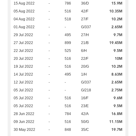
15.9M
15 Aug 2022
-
786
36/D
10.35M
05 Aug 2022
-
516
42/F
10.2M
04 Aug 2022
-
518
27/F
2.65M
01 Aug 2022
-
-
G/337
9.7M
29 Jul 2022
-
495
27/H
19.45M
27 Jul 2022
-
899
21/B
9.5M
22 Jul 2022
-
525
6/H
10M
20 Jul 2022
-
516
22/F
10.2M
19 Jul 2022
-
516
20/G
8.63M
14 Jul 2022
-
495
1/H
2.65M
12 Jul 2022
-
-
G/337
2.75M
05 Jul 2022
-
-
G/218
9.6M
05 Jul 2022
-
516
16/F
9.5M
05 Jul 2022
-
516
23/E
16.8M
28 Jun 2022
-
784
42/A
11.15M
09 Jun 2022
-
516
50/G
19.7M
30 May 2022
-
848
35/C