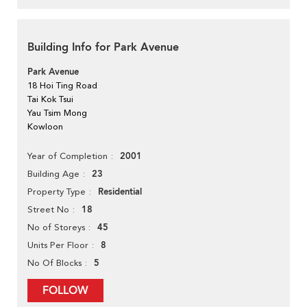
Building Info for Park Avenue
Park Avenue
18 Hoi Ting Road
Tai Kok Tsui
Yau Tsim Mong
Kowloon
2001
Year of Completion
23
Building Age
Residential
Property Type
18
Street No
45
No of Storeys
8
Units Per Floor
5
No Of Blocks
FOLLOW