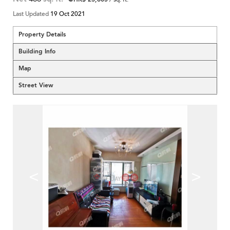
Last Updated
19 Oct 2021
Property Details
Building Info
Map
Street View
<
>