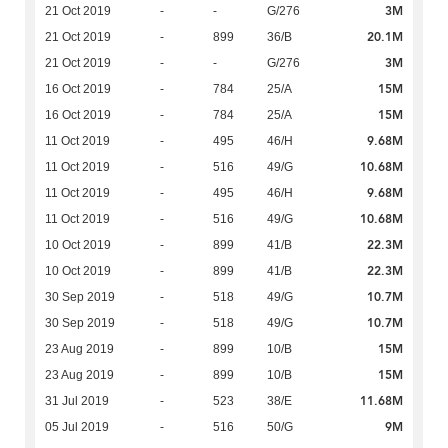
3M
21 Oct 2019
-
-
G/276
20.1M
21 Oct 2019
-
899
36/B
3M
21 Oct 2019
-
-
G/276
15M
16 Oct 2019
-
784
25/A
15M
16 Oct 2019
-
784
25/A
9.68M
11 Oct 2019
-
495
46/H
10.68M
11 Oct 2019
-
516
49/G
9.68M
11 Oct 2019
-
495
46/H
10.68M
11 Oct 2019
-
516
49/G
22.3M
10 Oct 2019
-
899
41/B
22.3M
10 Oct 2019
-
899
41/B
10.7M
30 Sep 2019
-
518
49/G
10.7M
30 Sep 2019
-
518
49/G
15M
23 Aug 2019
-
899
10/B
15M
23 Aug 2019
-
899
10/B
11.68M
31 Jul 2019
-
523
38/E
9M
05 Jul 2019
-
516
50/G