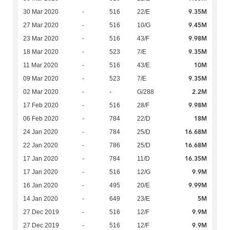
9.35M
30 Mar 2020
-
516
22/E
9.45M
27 Mar 2020
-
516
10/G
9.98M
23 Mar 2020
-
516
43/F
9.35M
18 Mar 2020
-
523
7/E
10M
11 Mar 2020
-
516
43/E
9.35M
09 Mar 2020
-
523
7/E
2.2M
02 Mar 2020
-
-
G/288
9.98M
17 Feb 2020
-
516
28/F
18M
06 Feb 2020
-
784
22/D
16.68M
24 Jan 2020
-
784
25/D
16.68M
22 Jan 2020
-
786
25/D
16.35M
17 Jan 2020
-
784
11/D
9.9M
17 Jan 2020
-
516
12/G
9.99M
16 Jan 2020
-
495
20/E
5M
14 Jan 2020
-
649
23/E
9.9M
27 Dec 2019
-
516
12/F
9.9M
27 Dec 2019
-
516
12/F