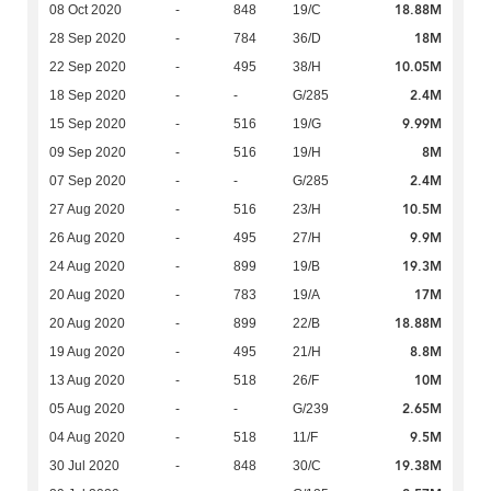
18.88M
08 Oct 2020
-
848
19/C
18M
28 Sep 2020
-
784
36/D
10.05M
22 Sep 2020
-
495
38/H
2.4M
18 Sep 2020
-
-
G/285
9.99M
15 Sep 2020
-
516
19/G
8M
09 Sep 2020
-
516
19/H
2.4M
07 Sep 2020
-
-
G/285
10.5M
27 Aug 2020
-
516
23/H
9.9M
26 Aug 2020
-
495
27/H
19.3M
24 Aug 2020
-
899
19/B
17M
20 Aug 2020
-
783
19/A
18.88M
20 Aug 2020
-
899
22/B
8.8M
19 Aug 2020
-
495
21/H
10M
13 Aug 2020
-
518
26/F
2.65M
05 Aug 2020
-
-
G/239
9.5M
04 Aug 2020
-
518
11/F
19.38M
30 Jul 2020
-
848
30/C