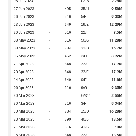
2.78M
05 Jul 2023
-
-
G/16
9.58M
27 Jun 2023
-
495
35/H
9.03M
26 Jun 2023
-
516
5/F
12.29M
23 Jun 2023
-
649
19/E
9.5M
20 Jun 2023
-
516
22/F
11.28M
08 May 2023
-
516
50/G
16.7M
08 May 2023
-
784
32/D
8.92M
05 May 2023
-
462
2/H
17.9M
21 Apr 2023
-
848
33/C
17.9M
20 Apr 2023
-
848
33/C
11.8M
14 Apr 2023
-
649
9/E
9.35M
06 Apr 2023
-
516
9/G
2.55M
30 Mar 2023
-
-
G/311
9.04M
30 Mar 2023
-
516
3/F
16.28M
30 Mar 2023
-
784
15/D
18.6M
23 Mar 2023
-
899
40/B
10M
21 Mar 2023
-
516
41/G
18.5M
15 Mar 2023
-
848
33/C