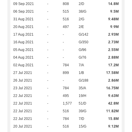
14.8M
09 Sep 2021
-
808
2/D
9.5M
06 Sep 2021
-
515
38/G
9.48M
31 Aug 2021
-
516
2/G
9.9M
20 Aug 2021
-
497
2/E
2.93M
17 Aug 2021
-
-
G/142
2.73M
16 Aug 2021
-
-
G/350
2.55M
05 Aug 2021
-
-
G/96
2.88M
04 Aug 2021
-
-
G/76
17.2M
02 Aug 2021
-
784
7/A
17.58M
27 Jul 2021
-
899
1/B
2.86M
26 Jul 2021
-
-
G/188
16.75M
23 Jul 2021
-
784
35/A
9.63M
22 Jul 2021
-
495
19/H
42.8M
22 Jul 2021
-
1,577
51/D
11.82M
22 Jul 2021
-
516
39/G
15.8M
22 Jul 2021
-
784
7/D
9.12M
20 Jul 2021
-
516
15/G