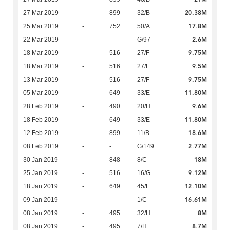
20.38M
27 Mar 2019
-
899
32/B
17.8M
25 Mar 2019
-
752
50/A
2.6M
22 Mar 2019
-
-
G/97
9.75M
18 Mar 2019
-
516
27/F
9.5M
18 Mar 2019
-
516
27/F
9.75M
13 Mar 2019
-
516
27/F
11.80M
05 Mar 2019
-
649
33/E
9.6M
28 Feb 2019
-
490
20/H
11.80M
18 Feb 2019
-
649
33/E
18.6M
12 Feb 2019
-
899
11/B
2.77M
08 Feb 2019
-
-
G/149
18M
30 Jan 2019
-
848
8/C
9.12M
25 Jan 2019
-
516
16/G
12.10M
18 Jan 2019
-
649
45/E
16.61M
09 Jan 2019
-
-
1/C
8M
08 Jan 2019
-
495
32/H
8.7M
08 Jan 2019
-
495
7/H