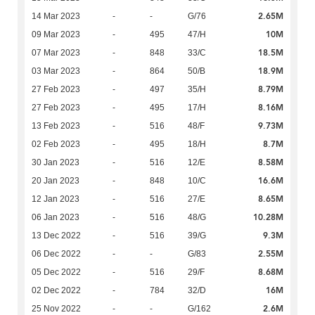
2.65M
14 Mar 2023
-
-
G/76
10M
09 Mar 2023
-
495
47/H
18.5M
07 Mar 2023
-
848
33/C
18.9M
03 Mar 2023
-
864
50/B
8.79M
27 Feb 2023
-
497
35/H
8.16M
27 Feb 2023
-
495
17/H
9.73M
13 Feb 2023
-
516
48/F
8.7M
02 Feb 2023
-
495
18/H
8.58M
30 Jan 2023
-
516
12/E
16.6M
20 Jan 2023
-
848
10/C
8.65M
12 Jan 2023
-
516
27/E
10.28M
06 Jan 2023
-
516
48/G
9.3M
13 Dec 2022
-
516
39/G
2.55M
06 Dec 2022
-
-
G/83
8.68M
05 Dec 2022
-
516
29/F
16M
02 Dec 2022
-
784
32/D
2.6M
25 Nov 2022
-
-
G/162