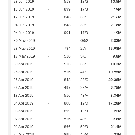
10.5M
28 Jun 2019
-
518
18/G
19M
13 Jun 2019
-
899
17/B
21.6M
12 Jun 2019
-
848
30/C
21.6M
04 Jun 2019
-
848
30/C
19M
04 Jun 2019
-
901
17/B
2.83M
30 May 2019
-
-
G/52
15.98M
28 May 2019
-
784
2/A
9.8M
17 May 2019
-
516
5/G
10.3M
30 Apr 2019
-
516
36/F
10.95M
26 Apr 2019
-
516
47/G
20.38M
25 Apr 2019
-
848
23/C
9.75M
23 Apr 2019
-
497
28/E
8.34M
18 Apr 2019
-
516
43/F
17.28M
04 Apr 2019
-
808
19/D
22M
03 Apr 2019
-
899
19/B
9.8M
02 Apr 2019
-
516
40/G
21.1M
01 Apr 2019
-
866
50/B
21M
27 Mar 2019
-
899
40/B