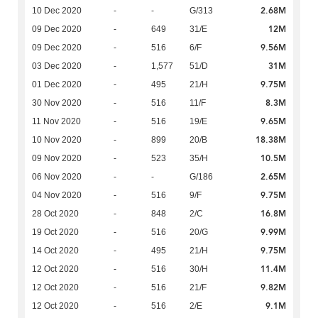
2.68M
10 Dec 2020
-
-
G/313
12M
09 Dec 2020
-
649
31/E
9.56M
09 Dec 2020
-
516
6/F
31M
03 Dec 2020
-
1,577
51/D
9.75M
01 Dec 2020
-
495
21/H
8.3M
30 Nov 2020
-
516
11/F
9.65M
11 Nov 2020
-
516
19/E
18.38M
10 Nov 2020
-
899
20/B
10.5M
09 Nov 2020
-
523
35/H
2.65M
06 Nov 2020
-
-
G/186
9.75M
04 Nov 2020
-
516
9/F
16.8M
28 Oct 2020
-
848
2/C
9.99M
19 Oct 2020
-
516
20/G
9.75M
14 Oct 2020
-
495
21/H
11.4M
12 Oct 2020
-
516
30/H
9.82M
12 Oct 2020
-
516
21/F
9.1M
12 Oct 2020
-
516
2/E