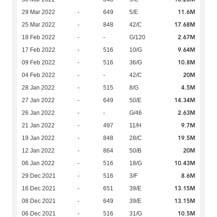
11.6M
29 Mar 2022
-
649
5/E
17.68M
25 Mar 2022
-
848
42/C
2.67M
18 Feb 2022
-
-
G/120
9.64M
17 Feb 2022
-
516
10/G
10.8M
09 Feb 2022
-
516
36/G
20M
04 Feb 2022
-
-
42/C
4.5M
28 Jan 2022
-
515
8/G
14.34M
27 Jan 2022
-
649
50/E
2.63M
26 Jan 2022
-
-
G/46
9.7M
21 Jan 2022
-
497
11/H
19.5M
19 Jan 2022
-
848
28/C
20M
12 Jan 2022
-
864
50/B
10.43M
06 Jan 2022
-
516
18/G
8.6M
29 Dec 2021
-
516
3/F
13.15M
16 Dec 2021
-
651
39/E
13.15M
08 Dec 2021
-
649
39/E
10.5M
06 Dec 2021
-
516
31/G