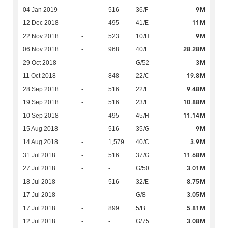
9M
04 Jan 2019
-
516
36/F
11M
12 Dec 2018
-
495
41/E
9M
22 Nov 2018
-
523
10/H
28.28M
06 Nov 2018
-
968
40/E
3M
29 Oct 2018
-
-
G/52
19.8M
11 Oct 2018
-
848
22/C
9.48M
28 Sep 2018
-
516
22/F
10.88M
19 Sep 2018
-
516
23/F
11.14M
10 Sep 2018
-
495
45/H
9M
15 Aug 2018
-
516
35/G
3.9M
14 Aug 2018
-
1,579
40/C
11.68M
31 Jul 2018
-
516
37/G
3.01M
27 Jul 2018
-
-
G/50
8.75M
18 Jul 2018
-
516
32/E
3.05M
17 Jul 2018
-
-
G/8
5.81M
17 Jul 2018
-
899
5/B
3.08M
12 Jul 2018
-
-
G/75