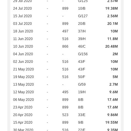
2.57M
29 Jul 2020
-
-
G/125
19.38M
24 Jul 2020
-
899
10/B
2.56M
15 Jul 2020
-
-
G/127
20.1M
03 Jul 2020
-
899
20/B
10M
18 Jun 2020
-
497
37/H
11.8M
11 Jun 2020
-
516
39/H
20.48M
10 Jun 2020
-
866
46/C
2M
04 Jun 2020
-
-
G/156
10M
02 Jun 2020
-
516
43/F
10M
21 May 2020
-
516
43/F
5M
19 May 2020
-
516
50/F
2.7M
13 May 2020
-
-
G/59
9.6M
12 May 2020
-
495
19/H
17.6M
06 May 2020
-
899
8/B
17.6M
23 Apr 2020
-
899
8/B
9.86M
20 Apr 2020
-
523
33/E
19.55M
15 Apr 2020
-
899
9/B
9.35M
30 Mar 2020
-
516
22/E