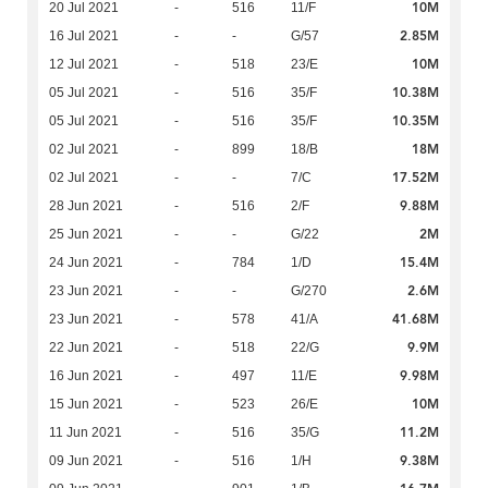
10M
20 Jul 2021
-
516
11/F
2.85M
16 Jul 2021
-
-
G/57
10M
12 Jul 2021
-
518
23/E
10.38M
05 Jul 2021
-
516
35/F
10.35M
05 Jul 2021
-
516
35/F
18M
02 Jul 2021
-
899
18/B
17.52M
02 Jul 2021
-
-
7/C
9.88M
28 Jun 2021
-
516
2/F
2M
25 Jun 2021
-
-
G/22
15.4M
24 Jun 2021
-
784
1/D
2.6M
23 Jun 2021
-
-
G/270
41.68M
23 Jun 2021
-
578
41/A
9.9M
22 Jun 2021
-
518
22/G
9.98M
16 Jun 2021
-
497
11/E
10M
15 Jun 2021
-
523
26/E
11.2M
11 Jun 2021
-
516
35/G
9.38M
09 Jun 2021
-
516
1/H