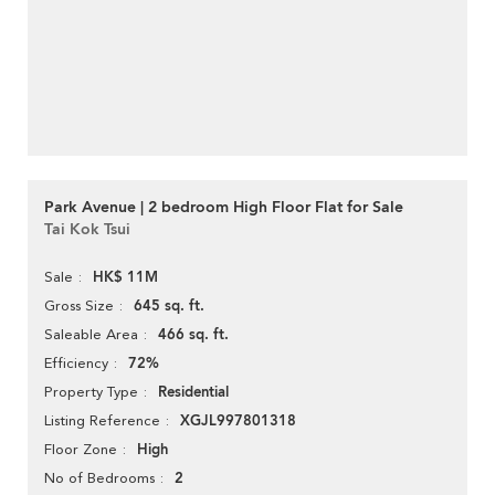
Park Avenue | 2 bedroom High Floor Flat for Sale
Tai Kok Tsui
HK$ 11M
Sale
645 sq. ft.
Gross Size
466 sq. ft.
Saleable Area
72%
Efficiency
Residential
Property Type
XGJL997801318
Listing Reference
High
Floor Zone
2
No of Bedrooms