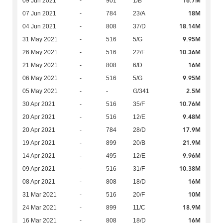
16.7M
09 Jun 2021
-
901
1/B
18M
07 Jun 2021
-
784
23/A
18.14M
04 Jun 2021
-
808
37/D
9.95M
31 May 2021
-
516
5/G
10.36M
26 May 2021
-
516
22/F
16M
21 May 2021
-
808
6/D
9.95M
06 May 2021
-
516
5/G
2.5M
05 May 2021
-
-
G/341
10.76M
30 Apr 2021
-
516
35/F
9.48M
20 Apr 2021
-
516
12/E
17.9M
20 Apr 2021
-
784
28/D
21.9M
19 Apr 2021
-
899
20/B
9.96M
14 Apr 2021
-
495
12/E
10.38M
09 Apr 2021
-
516
31/F
16M
08 Apr 2021
-
808
18/D
10M
31 Mar 2021
-
516
20/F
18.9M
24 Mar 2021
-
899
11/C
16M
16 Mar 2021
-
808
18/D