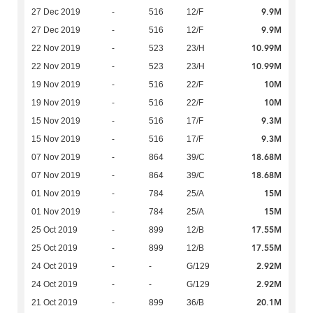
9.9M
27 Dec 2019
-
516
12/F
9.9M
27 Dec 2019
-
516
12/F
10.99M
22 Nov 2019
-
523
23/H
10.99M
22 Nov 2019
-
523
23/H
10M
19 Nov 2019
-
516
22/F
10M
19 Nov 2019
-
516
22/F
9.3M
15 Nov 2019
-
516
17/F
9.3M
15 Nov 2019
-
516
17/F
18.68M
07 Nov 2019
-
864
39/C
18.68M
07 Nov 2019
-
864
39/C
15M
01 Nov 2019
-
784
25/A
15M
01 Nov 2019
-
784
25/A
17.55M
25 Oct 2019
-
899
12/B
17.55M
25 Oct 2019
-
899
12/B
2.92M
24 Oct 2019
-
-
G/129
2.92M
24 Oct 2019
-
-
G/129
20.1M
21 Oct 2019
-
899
36/B