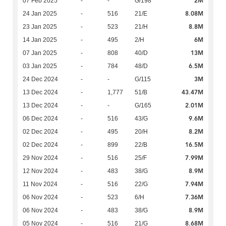
2M
07 Feb 2025
-
-
G/198
8.08M
24 Jan 2025
-
516
21/E
8.8M
23 Jan 2025
-
523
21/H
6M
14 Jan 2025
-
495
2/H
13M
07 Jan 2025
-
808
40/D
6.5M
03 Jan 2025
-
784
48/D
3M
24 Dec 2024
-
-
G/115
43.47M
13 Dec 2024
-
1,777
51/B
2.01M
13 Dec 2024
-
-
G/165
9.6M
06 Dec 2024
-
516
43/G
8.2M
02 Dec 2024
-
495
20/H
16.5M
02 Dec 2024
-
899
22/B
7.99M
29 Nov 2024
-
516
25/F
8.9M
12 Nov 2024
-
483
38/G
7.94M
11 Nov 2024
-
516
22/G
7.36M
06 Nov 2024
-
523
6/H
8.9M
06 Nov 2024
-
483
38/G
8.68M
05 Nov 2024
-
516
21/G