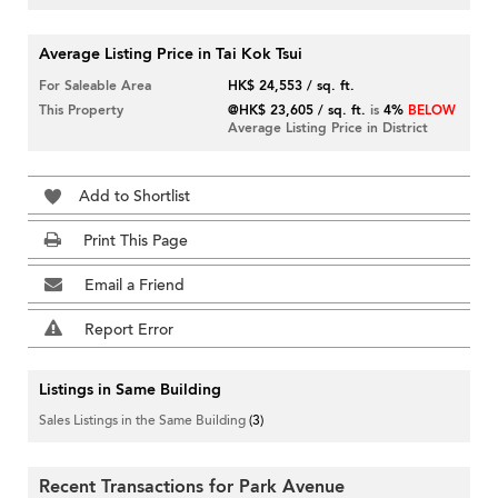
Average Listing Price in Tai Kok Tsui
For Saleable Area
HK$ 24,553 / sq. ft.
This Property
@HK$ 23,605 / sq. ft.
is
4%
BELOW
Average Listing Price in District
Add to Shortlist
Print This Page
Email a Friend
Report Error
Listings in Same Building
Sales Listings in the Same Building
(3)
Recent Transactions for Park Avenue