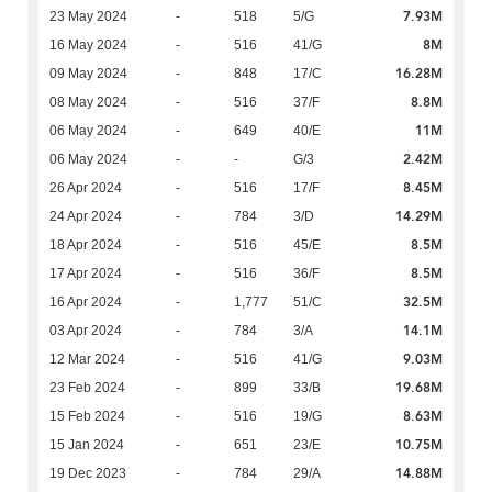
7.93M
23 May 2024
-
518
5/G
8M
16 May 2024
-
516
41/G
16.28M
09 May 2024
-
848
17/C
8.8M
08 May 2024
-
516
37/F
11M
06 May 2024
-
649
40/E
2.42M
06 May 2024
-
-
G/3
8.45M
26 Apr 2024
-
516
17/F
14.29M
24 Apr 2024
-
784
3/D
8.5M
18 Apr 2024
-
516
45/E
8.5M
17 Apr 2024
-
516
36/F
32.5M
16 Apr 2024
-
1,777
51/C
14.1M
03 Apr 2024
-
784
3/A
9.03M
12 Mar 2024
-
516
41/G
19.68M
23 Feb 2024
-
899
33/B
8.63M
15 Feb 2024
-
516
19/G
10.75M
15 Jan 2024
-
651
23/E
14.88M
19 Dec 2023
-
784
29/A