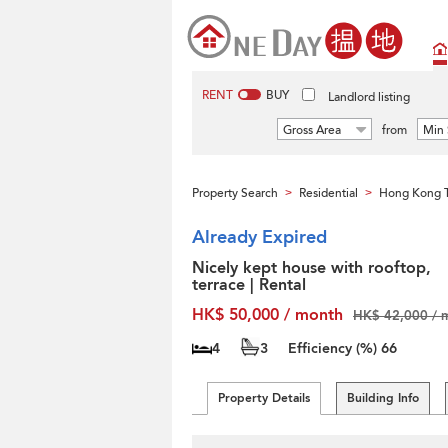
RENT
BUY
Landlord listing
Gross Area
from
Min 
Property Search
Residential
Hong Kong T
>
>
Already Expired
Nicely kept house with rooftop,
terrace | Rental
HK$ 50,000 / month
HK$ 42,000 / 
4
3
Efficiency (%)
66
Property Details
Building Info