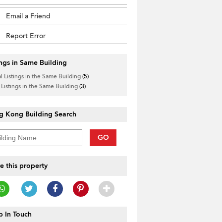
Email a Friend
Report Error
ings in Same Building
l Listings in the Same Building
(5)
 Listings in the Same Building
(3)
g Kong Building Search
GO
e this property
 In Touch