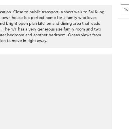
ation. Close to public transport, a short walk to Sai Kung
s town house is a perfect home for a family who loves
d bright open plan kitchen and dining area that leads
ng. The 1/F has a very generous size family room and two
aster bedroom and another bedroom. Ocean views from
tion to move in right away.
>