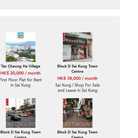
Tan Cheung Ha Village
Block D Sai Kung Town
Centre
HK$ 20,000 / month
HK$ 38,000 / month
First Floor Flat for Rent
in Sai Kung
Sai Kung | Shop For Sale
and Lease in Sai Kung
Town Centre 西貢市中
心-High Turnover |
Property ID:3510
Block D Sai Kung Town
Block D Sai Kung Town
Centre
Centre