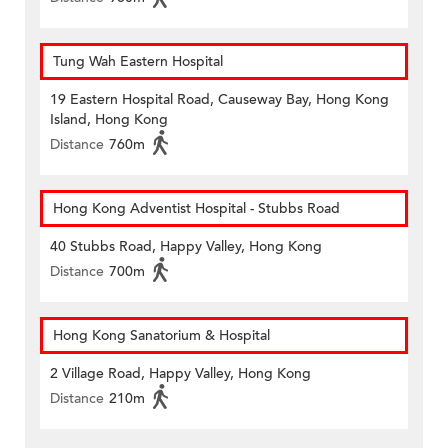
Tung Wah Eastern Hospital
19 Eastern Hospital Road, Causeway Bay, Hong Kong
Island, Hong Kong
Distance
760m
Hong Kong Adventist Hospital - Stubbs Road
40 Stubbs Road, Happy Valley, Hong Kong
Distance
700m
Hong Kong Sanatorium & Hospital
2 Village Road, Happy Valley, Hong Kong
Distance
210m