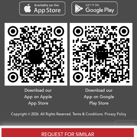
Download our
Download our
App on Apple
App on Google
App Store
Play Store
Copyright © 2026. All Rights Reserved.
Terms & Conditions
.
Privacy Policy
REQUEST FOR SIMILAR