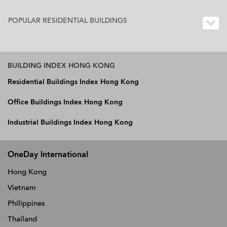
POPULAR RESIDENTIAL BUILDINGS
BUILDING INDEX HONG KONG
Residential Buildings Index Hong Kong
Office Buildings Index Hong Kong
Industrial Buildings Index Hong Kong
OneDay International
Hong Kong
Vietnam
Philippines
Thailand