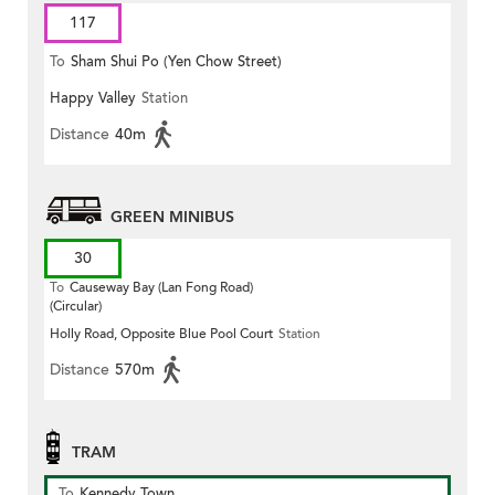
117
To
Sham Shui Po (Yen Chow Street)
Happy Valley
Station
Distance
40m
GREEN MINIBUS
30
To
Causeway Bay (Lan Fong Road)
(Circular)
Holly Road, Opposite Blue Pool Court
Station
Distance
570m
TRAM
To
Kennedy Town