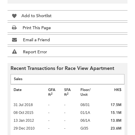
Add to Shortlist
Print This Page
Email a Friend
Report Error
Recent Transactions for Race View Apartment
Sales
Date
GFA
SFA
Floor/
HK$
2
2
ft
ft
Unit
17.5M
31 Jul 2018
-
-
08/31
15.1M
08 Oct 2015
-
-
01/1A
13.8M
13 Jan 2012
-
-
06/1A
23.6M
29 Dec 2010
-
-
G/35