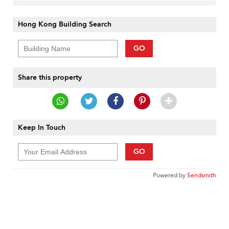
Hong Kong Building Search
GO
Share this property
Keep In Touch
GO
Powered by
Sendsmith