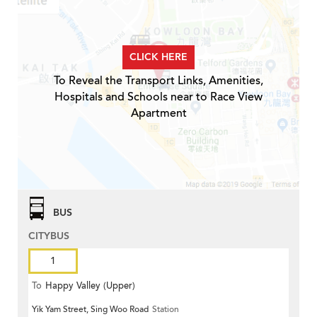
CLICK HERE
To Reveal the Transport Links, Amenities,
Hospitals and Schools near to Race View
Apartment
BUS
CITYBUS
1
To
Happy Valley (Upper)
Yik Yam Street, Sing Woo Road
Station