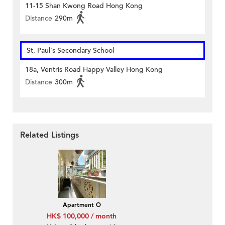
11-15 Shan Kwong Road Hong Kong
Distance
290m
St. Paul's Secondary School
18a, Ventris Road Happy Valley Hong Kong
Distance
300m
Related Listings
Apartment O
HK$ 100,000 / month