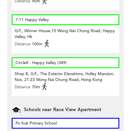
Distance
90m
7-11 Happy Valley
G/f., Winner House,15 Wong Nei Chung Road, Happy
Valley, Hk
Distance
100m
CircleK - Happy Valley (349)
Shop B, G/f., The Exterior Elevations, Holley Mansion,
Nos. 21-23 Wong Nai Chung Road, Hong Kong
Distance
70m
Schools near Race View Apartment
Po Kok Primary School