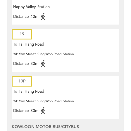
Happy Valley
Station
Distance
40m
19
To
Tai Hang Road
Yik Yam Street, Sing Woo Road
Station
Distance
30m
19P
To
Tai Hang Road
Yik Yam Street, Sing Woo Road
Station
Distance
30m
KOWLOON MOTOR BUS/CITYBUS