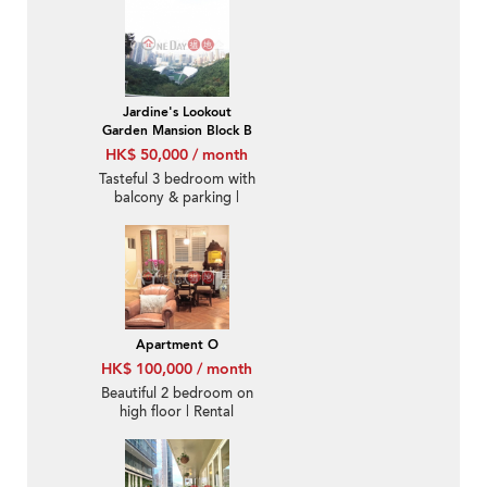
Jardine's Lookout
Garden Mansion Block B
HK$ 50,000 / month
Tasteful 3 bedroom with
balcony & parking |
Rental
Apartment O
HK$ 100,000 / month
Beautiful 2 bedroom on
high floor | Rental