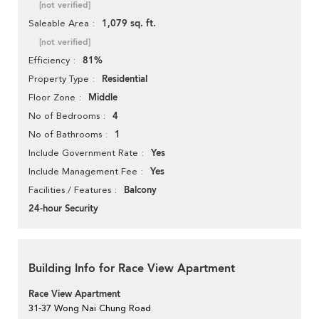
[not verified]
1,079 sq. ft.
Saleable Area
[not verified]
81%
Efficiency
Residential
Property Type
Middle
Floor Zone
4
No of Bedrooms
1
No of Bathrooms
Yes
Include Government Rate
Yes
Include Management Fee
Balcony
Facilities / Features
24-hour Security
Building Info for Race View Apartment
Race View Apartment
31-37 Wong Nai Chung Road