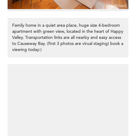
Family home in a quiet area place, huge size 4-bedroom
apartment with green view, located in the heart of Happy
Valley. Transportation links are all nearby and easy access
to Causeway Bay. (first 3 photos are virual staging) book a
viewing today:)