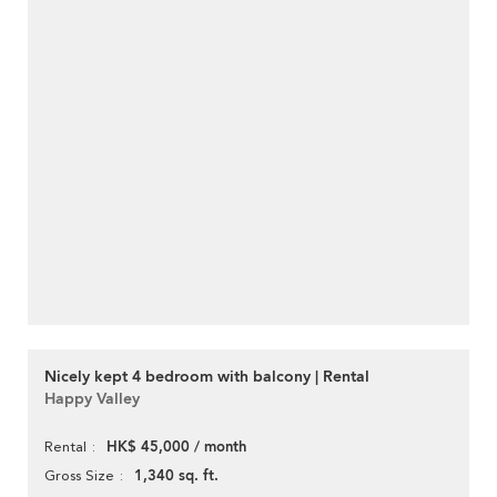
Nicely kept 4 bedroom with balcony | Rental
Happy Valley
HK$ 45,000 / month
Rental
1,340 sq. ft.
Gross Size