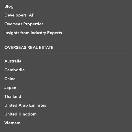
Blog
Developers' API
Overseas Properties
Insights from Industry Experts
OVERSEAS REAL ESTATE
Australia
Cambodia
China
Japan
Thailand
United Arab Emirates
United Kingdom
Vietnam