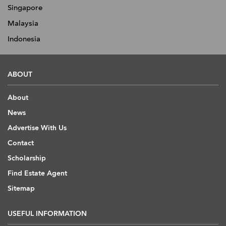
Singapore
Malaysia
Indonesia
ABOUT
About
News
Advertise With Us
Contact
Scholarship
Find Estate Agent
Sitemap
USEFUL INFORMATION