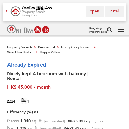
OneDay (搵地) App
open
install
X
Property Search
Hong Kong
Hong Kong
Property Search
Tog
navi
Property Search
Residential
Hong Kong To Rent
>
>
>
Wan Chai District
Happy Valley
>
Already Expired
Nicely kept 4 bedroom with balcony |
Rental
HK$ 45,000 / month
4
1
Efficiency (%)
81
Gross
1,340
sq. ft.
[not verified]
@HK$ 34
/ sq. ft. / month
Net
1,079
sq. ft.
[not verified]
@HK$ 42
/ sq. ft. / month