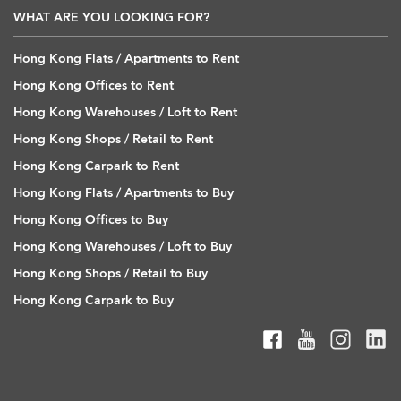
WHAT ARE YOU LOOKING FOR?
Hong Kong Flats / Apartments to Rent
Hong Kong Offices to Rent
Hong Kong Warehouses / Loft to Rent
Hong Kong Shops / Retail to Rent
Hong Kong Carpark to Rent
Hong Kong Flats / Apartments to Buy
Hong Kong Offices to Buy
Hong Kong Warehouses / Loft to Buy
Hong Kong Shops / Retail to Buy
Hong Kong Carpark to Buy