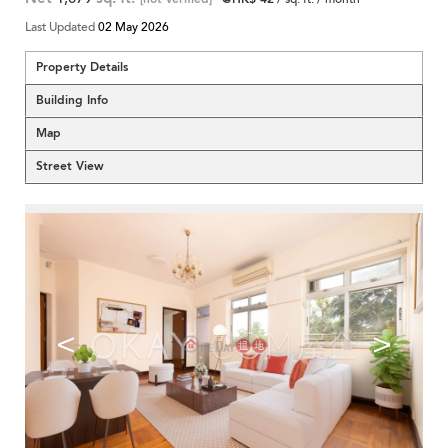
Last Updated
02 May 2026
Property Details
Building Info
Map
Street View
<
>