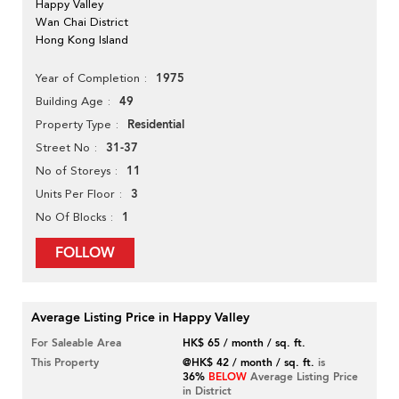
Happy Valley
Wan Chai District
Hong Kong Island
1975
Year of Completion
49
Building Age
Residential
Property Type
31-37
Street No
11
No of Storeys
3
Units Per Floor
1
No Of Blocks
FOLLOW
Average Listing Price in Happy Valley
For Saleable Area
HK$ 65 / month / sq. ft.
This Property
@HK$ 42 / month / sq. ft.
is
36%
BELOW
Average Listing Price
in District