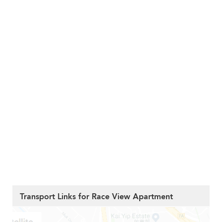
Transport Links for Race View Apartment