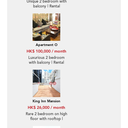
Unique 2 bedroom with
balcony | Rental
Apartment O
HK$ 100,000 / month
Luxurious 2 bedroom
with balcony | Rental
King Inn Mansion
HK$ 26,000 / month
Rare 2 bedroom on high
floor with rooftop |
Rental