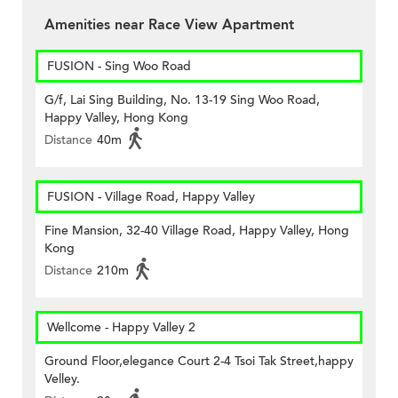
Amenities near Race View Apartment
FUSION - Sing Woo Road
G/f, Lai Sing Building, No. 13-19 Sing Woo Road,
Happy Valley, Hong Kong
Distance
40m
FUSION - Village Road, Happy Valley
Fine Mansion, 32-40 Village Road, Happy Valley, Hong
Kong
Distance
210m
Wellcome - Happy Valley 2
Ground Floor,elegance Court 2-4 Tsoi Tak Street,happy
Velley.