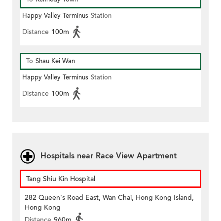
Happy Valley Terminus
Station
Distance
100m
To
Shau Kei Wan
Happy Valley Terminus
Station
Distance
100m
Hospitals near Race View Apartment
Tang Shiu Kin Hospital
282 Queen's Road East, Wan Chai, Hong Kong Island,
Hong Kong
Distance
960m