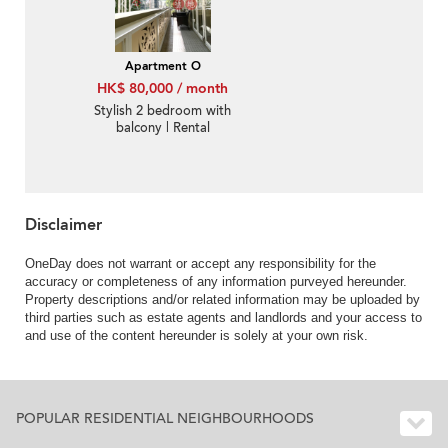
Apartment O
HK$ 80,000 / month
Stylish 2 bedroom with
balcony | Rental
Disclaimer
OneDay does not warrant or accept any responsibility for the
accuracy or completeness of any information purveyed hereunder.
Property descriptions and/or related information may be uploaded by
third parties such as estate agents and landlords and your access to
and use of the content hereunder is solely at your own risk.
POPULAR RESIDENTIAL NEIGHBOURHOODS