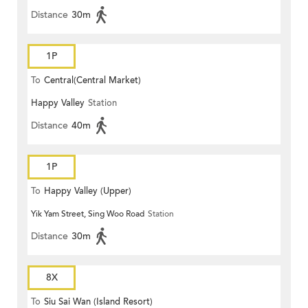
Distance
30m
1P
To
Central(Central Market)
Happy Valley
Station
Distance
40m
1P
To
Happy Valley (Upper)
Yik Yam Street, Sing Woo Road
Station
Distance
30m
8X
To
Siu Sai Wan (Island Resort)