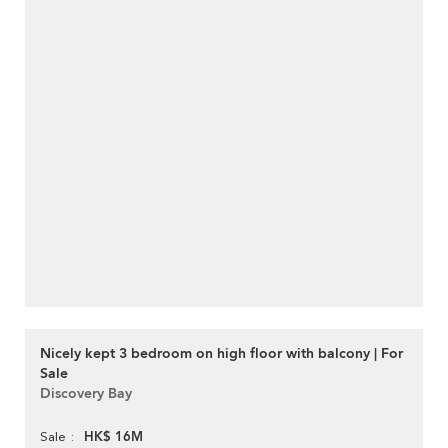
Nicely kept 3 bedroom on high floor with balcony | For
Sale
Discovery Bay
HK$ 16M
Sale