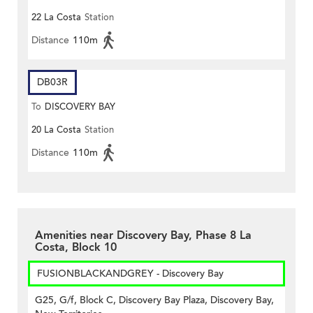
22 La Costa
Station
Distance
110m
DB03R
To
DISCOVERY BAY
20 La Costa
Station
Distance
110m
Amenities near Discovery Bay, Phase 8 La
Costa, Block 10
FUSIONBLACKANDGREY - Discovery Bay
G25, G/f, Block C, Discovery Bay Plaza, Discovery Bay,