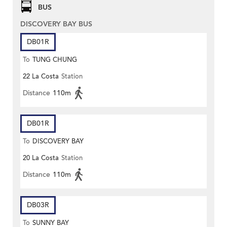
BUS
DISCOVERY BAY BUS
DB01R
To
TUNG CHUNG
22 La Costa
Station
Distance
110m
DB01R
To
DISCOVERY BAY
20 La Costa
Station
Distance
110m
DB03R
To
SUNNY BAY