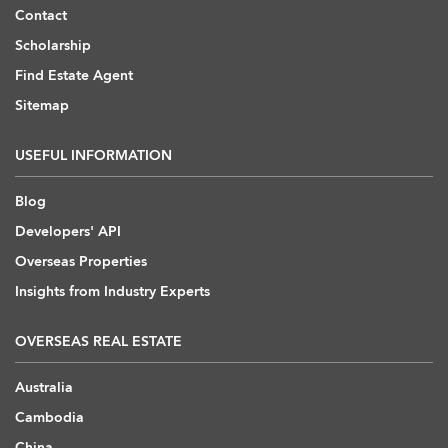
Contact
Scholarship
Find Estate Agent
Sitemap
USEFUL INFORMATION
Blog
Developers' API
Overseas Properties
Insights from Industry Experts
OVERSEAS REAL ESTATE
Australia
Cambodia
China