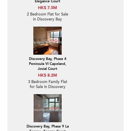
Elegance Court
HK$ 7.5M
2 Bedroom Flat for Sale
in Discovery Bay
Discovery Bay, Phase 4
Peninsula Vl Capeland,
Jovial Court
HK$ 8.2M
3 Bedroom Family Flat
for Sale in Discovery
Bay
Discovery Bay, Phase 9 La