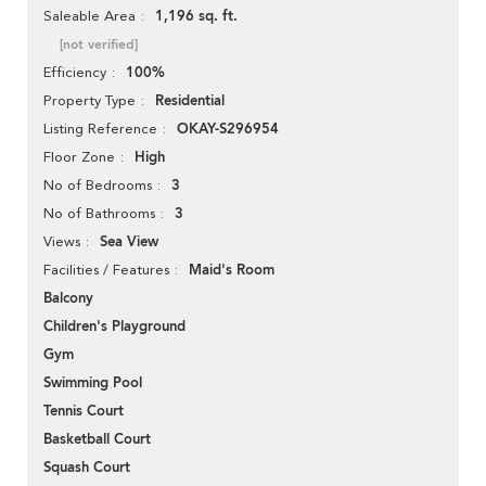
1,196 sq. ft.
Saleable Area
[not verified]
100%
Efficiency
Residential
Property Type
OKAY-S296954
Listing Reference
High
Floor Zone
3
No of Bedrooms
3
No of Bathrooms
Sea View
Views
Maid's Room
Facilities / Features
Balcony
Children's Playground
Gym
Swimming Pool
Tennis Court
Basketball Court
Squash Court