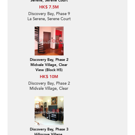
Serene, Serene Court
HK$ 7.5M
Discovery Bay, Phase 9
La Serene, Serene Court
| 2 Bedroom Unit / Flat /
Apartment for Sale
Discovery Bay, Phase 2
Midvale Village, Clear
View (Block H5)
HK$ 10M
Discovery Bay, Phase 2
Midvale Village, Clear
View (Block H5) | 2
Bedroom Unit / Flat /
Apartment for Sale
Discovery Bay, Phase 3
Hillgrove Village,