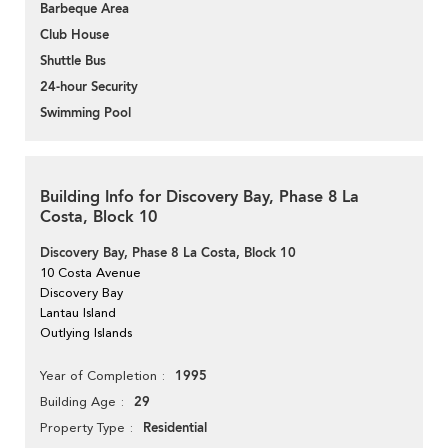
Barbeque Area
Club House
Shuttle Bus
24-hour Security
Swimming Pool
Building Info for Discovery Bay, Phase 8 La
Costa, Block 10
Discovery Bay, Phase 8 La Costa, Block 10
10 Costa Avenue
Discovery Bay
Lantau Island
Outlying Islands
1995
Year of Completion
29
Building Age
Residential
Property Type