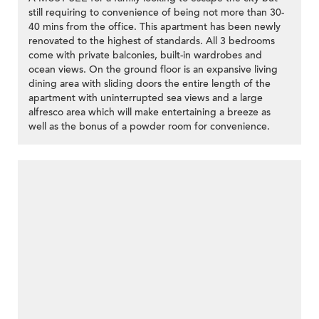
still requiring to convenience of being not more than 30-
40 mins from the office. This apartment has been newly
renovated to the highest of standards. All 3 bedrooms
come with private balconies, built-in wardrobes and
ocean views. On the ground floor is an expansive living
dining area with sliding doors the entire length of the
apartment with uninterrupted sea views and a large
alfresco area which will make entertaining a breeze as
well as the bonus of a powder room for convenience.