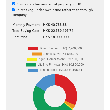
Owns no other residential property in HK
Purchasing under own name rather than through
company
Monthly Payment:
HK$ 40,733.88
Total Buying Cost:
HK$ 22,539,195.74
Unit Price:
HK$ 18,000,000