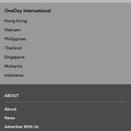
OneDay International
Hong Kong
Vietnam
Philippines
Thailand
Singapore
Malaysia
Indonesia
ABOUT
About
News
Advertise With Us