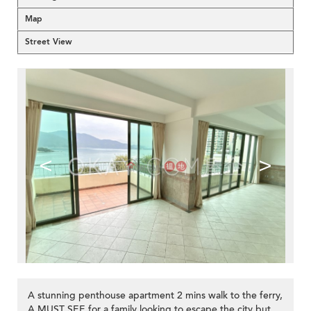
Map
Street View
<
>
A stunning penthouse apartment 2 mins walk to the ferry,
A MUST SEE for a family looking to escape the city but