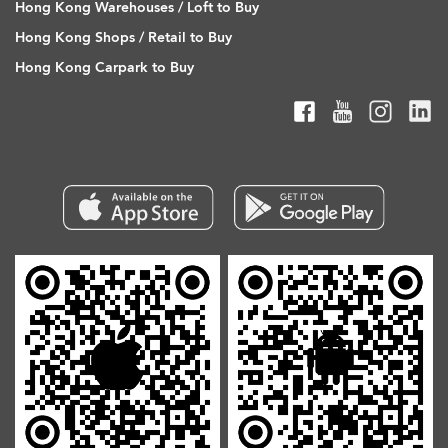
Hong Kong Warehouses / Loft to Buy
Hong Kong Shops / Retail to Buy
Hong Kong Carpark to Buy