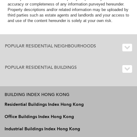
accuracy or completeness of any information purveyed hereunder.
Property descriptions and/or related information may be uploaded by
third parties such as estate agents and landlords and your access to
and use of the content hereunder is solely at your own risk.
POPULAR RESIDENTIAL NEIGHBOURHOODS
POPULAR RESIDENTIAL BUILDINGS
BUILDING INDEX HONG KONG
Residential Buildings Index Hong Kong
Office Buildings Index Hong Kong
Industrial Buildings Index Hong Kong