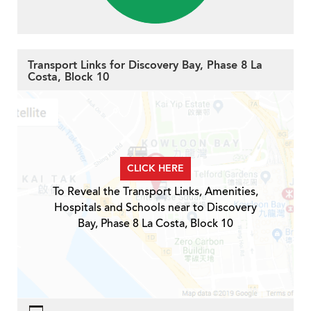
Transport Links for Discovery Bay, Phase 8 La
Costa, Block 10
CLICK HERE
To Reveal the Transport Links, Amenities,
Hospitals and Schools near to Discovery
Bay, Phase 8 La Costa, Block 10