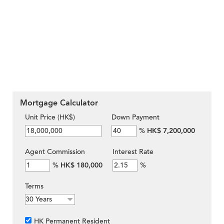
Mortgage Calculator
Unit Price (HK$)
Down Payment
%
HK$ 7,200,000
Agent Commission
Interest Rate
%
HK$ 180,000
%
Terms
HK Permanent Resident