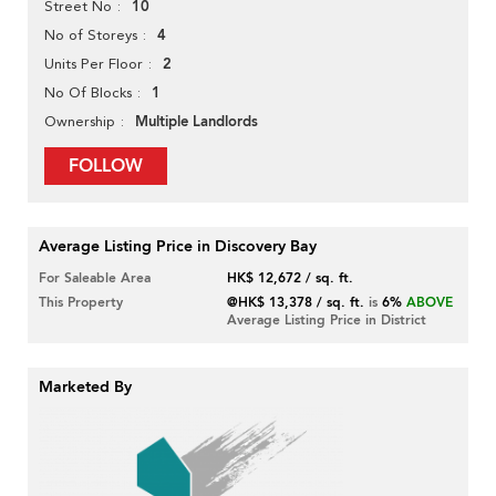
10
Street No
4
No of Storeys
2
Units Per Floor
1
No Of Blocks
Multiple Landlords
Ownership
FOLLOW
Average Listing Price in Discovery Bay
For Saleable Area
HK$ 12,672 / sq. ft.
This Property
@HK$ 13,378 / sq. ft.
is
6%
ABOVE
Average Listing Price in District
Marketed By