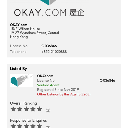
OKAY.com
15/F, Wilson House
19-27 Wyndham Street, Central
Hong Kong
License No
C-036846
Telephone
+852-21020888
Listed By
OKAY.com
License No
C-036846
Verified Agent
Registered Since
Nov 2019
Other Listings by this Agent (3268)
Overall Ranking
(3)
Response to Enquires
(3)