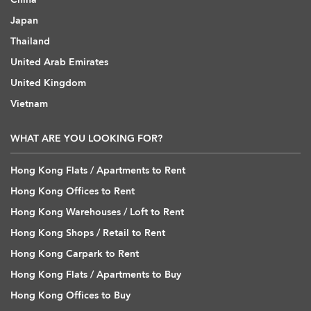
Japan
Thailand
United Arab Emirates
United Kingdom
Vietnam
WHAT ARE YOU LOOKING FOR?
Hong Kong Flats / Apartments to Rent
Hong Kong Offices to Rent
Hong Kong Warehouses / Loft to Rent
Hong Kong Shops / Retail to Rent
Hong Kong Carpark to Rent
Hong Kong Flats / Apartments to Buy
Hong Kong Offices to Buy