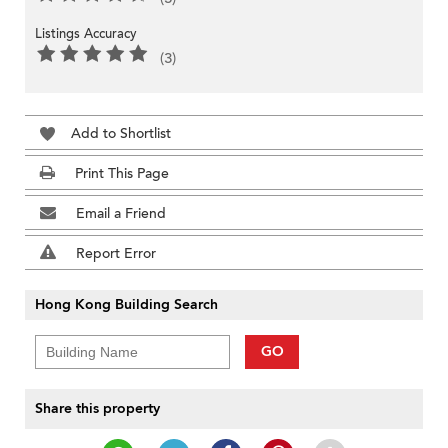
Listings Accuracy
(3)
Add to Shortlist
Print This Page
Email a Friend
Report Error
Hong Kong Building Search
GO
Share this property