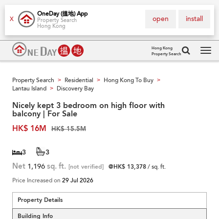
OneDay (搵地) App
open
install
X
Property Search
Hong Kong
Hong Kong
Property Search
Tog
navi
Property Search
Residential
Hong Kong To Buy
>
>
>
Lantau Island
Discovery Bay
>
Nicely kept 3 bedroom on high floor with
balcony | For Sale
HK$ 16M
HK$ 15.5M
3
3
Net
1,196
sq. ft.
[not verified]
@HK$ 13,378
/ sq. ft.
Price Increased on
29 Jul 2026
Property Details
Building Info