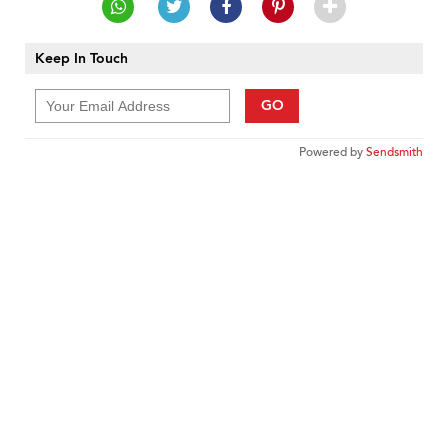
Keep In Touch
GO
Powered by
Sendsmith