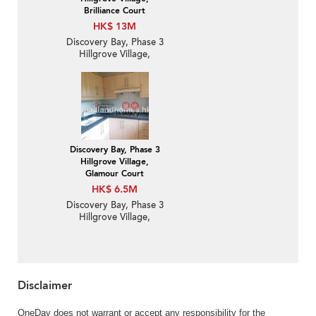
Brilliance Court
HK$ 13M
Discovery Bay, Phase 3
Hillgrove Village,
Brilliance Court | 3
Bedroom Family Unit /
Flat / Apartment for
Sale
Discovery Bay, Phase 3
Hillgrove Village,
Glamour Court
HK$ 6.5M
Discovery Bay, Phase 3
Hillgrove Village,
Glamour Court | 2
Bedroom Unit / Flat /
Apartment for Sale
Disclaimer
OneDay does not warrant or accept any responsibility for the