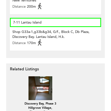
New Territories
Distance
200m
7-11 Lantau Island
Shop G33a-1,g33b&g34, G/f., Block C, Db Plaza,
Discovery Bay. Lantau Island, H.k.
Distance
170m
Related Listings
Discovery Bay, Phase 3
Hillgrove Village,