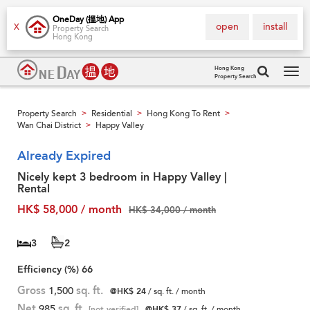
OneDay (搵地) App
open
install
X
Property Search
Hong Kong
Hong Kong
Property Search
Tog
navi
Property Search
Residential
Hong Kong To Rent
>
>
>
Wan Chai District
Happy Valley
>
Already Expired
Nicely kept 3 bedroom in Happy Valley |
Rental
HK$ 58,000 / month
HK$ 34,000 / month
3
2
Efficiency (%)
66
Gross
1,500
sq. ft.
@HK$ 24
/ sq. ft. / month
Net
985
sq. ft.
[not verified]
@HK$ 37
/ sq. ft. / month