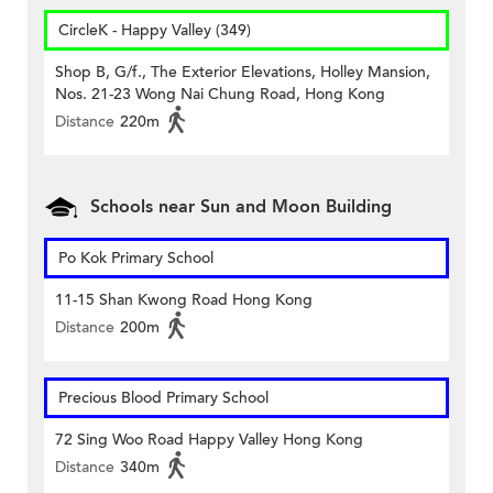
CircleK - Happy Valley (349)
Shop B, G/f., The Exterior Elevations, Holley Mansion,
Nos. 21-23 Wong Nai Chung Road, Hong Kong
Distance
220m
Schools near Sun and Moon Building
Po Kok Primary School
11-15 Shan Kwong Road Hong Kong
Distance
200m
Precious Blood Primary School
72 Sing Woo Road Happy Valley Hong Kong
Distance
340m