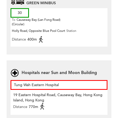
GREEN MINIBUS
30
To
Causeway Bay (Lan Fong Road)
(Circular)
Holly Road, Opposite Blue Pool Court
Station
Distance
400m
Hospitals near Sun and Moon Building
Tung Wah Eastern Hospital
19 Eastern Hospital Road, Causeway Bay, Hong Kong
Island, Hong Kong
Distance
770m