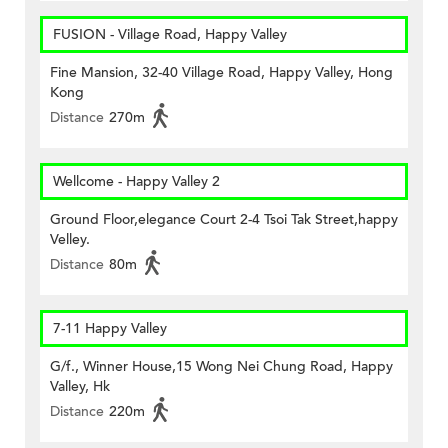
FUSION - Village Road, Happy Valley
Fine Mansion, 32-40 Village Road, Happy Valley, Hong
Kong
Distance
270m
Wellcome - Happy Valley 2
Ground Floor,elegance Court 2-4 Tsoi Tak Street,happy
Velley.
Distance
80m
7-11 Happy Valley
G/f., Winner House,15 Wong Nei Chung Road, Happy
Valley, Hk
Distance
220m