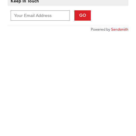
Keep In Touch
GO
Powered by
Sendsmith