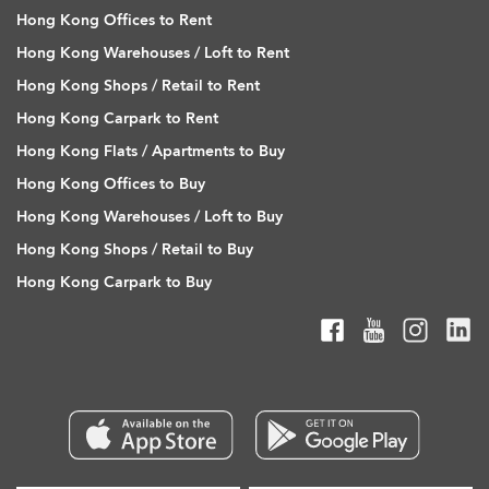
Hong Kong Offices to Rent
Hong Kong Warehouses / Loft to Rent
Hong Kong Shops / Retail to Rent
Hong Kong Carpark to Rent
Hong Kong Flats / Apartments to Buy
Hong Kong Offices to Buy
Hong Kong Warehouses / Loft to Buy
Hong Kong Shops / Retail to Buy
Hong Kong Carpark to Buy