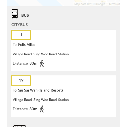
BUS
CITYBUS
1
To
Felix Villas
Village Road, Sing Woo Road
Station
Distance
80m
19
To
Siu Sai Wan (Island Resort)
Village Road, Sing Woo Road
Station
Distance
80m