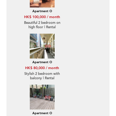
Apartment O
HK$ 100,000 / month
Beautiful 2 bedroom on
high floor | Rental
Apartment O
HK$ 80,000 / month
Stylish 2 bedroom with
balcony | Rental
Apartment O