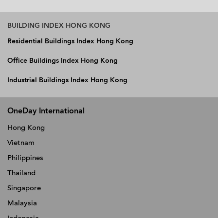
BUILDING INDEX HONG KONG
Residential Buildings Index Hong Kong
Office Buildings Index Hong Kong
Industrial Buildings Index Hong Kong
OneDay International
Hong Kong
Vietnam
Philippines
Thailand
Singapore
Malaysia