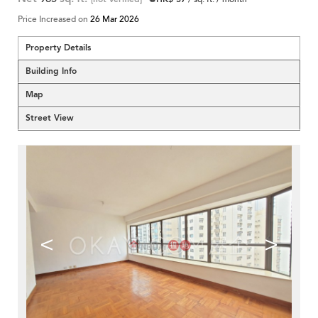
Price Increased on
26 Mar 2026
Property Details
Building Info
Map
Street View
<
>