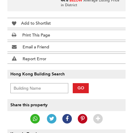
44%
BELOW
Average Listing Price
in District
Add to Shortlist
Print This Page
Email a Friend
Report Error
Hong Kong Building Search
GO
Share this property