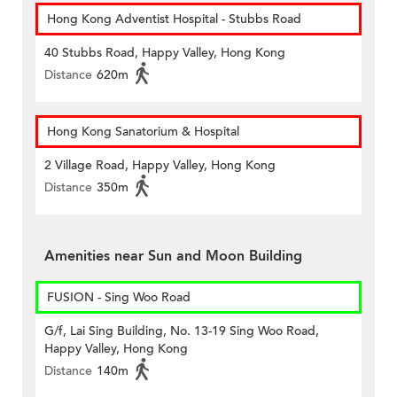
Hong Kong Adventist Hospital - Stubbs Road
40 Stubbs Road, Happy Valley, Hong Kong
Distance
620m
Hong Kong Sanatorium & Hospital
2 Village Road, Happy Valley, Hong Kong
Distance
350m
Amenities near Sun and Moon Building
FUSION - Sing Woo Road
G/f, Lai Sing Building, No. 13-19 Sing Woo Road,
Happy Valley, Hong Kong
Distance
140m