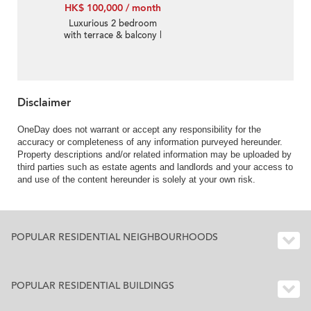
HK$ 100,000 / month
Luxurious 2 bedroom
with terrace & balcony |
Rental
Disclaimer
OneDay does not warrant or accept any responsibility for the
accuracy or completeness of any information purveyed hereunder.
Property descriptions and/or related information may be uploaded by
third parties such as estate agents and landlords and your access to
and use of the content hereunder is solely at your own risk.
POPULAR RESIDENTIAL NEIGHBOURHOODS
POPULAR RESIDENTIAL BUILDINGS