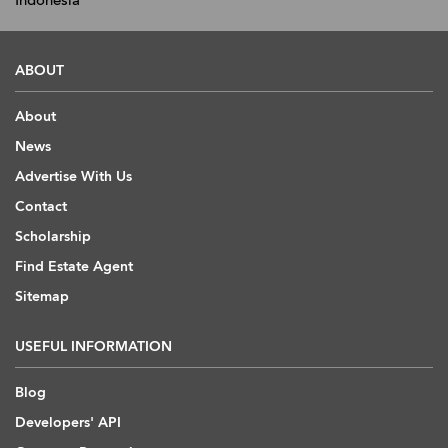
Indonesia
ABOUT
About
News
Advertise With Us
Contact
Scholarship
Find Estate Agent
Sitemap
USEFUL INFORMATION
Blog
Developers' API