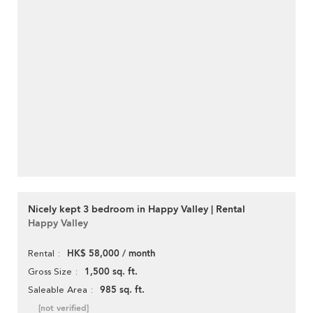
Nicely kept 3 bedroom in Happy Valley | Rental
Happy Valley
HK$ 58,000 / month
Rental
1,500 sq. ft.
Gross Size
985 sq. ft.
Saleable Area
[not verified]