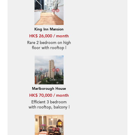
King Inn Mansion
HK$ 26,000 / month
Rare 2 bedroom on high
floor with rooftop |
Rental
Marlborough House
HK$ 70,000 / month
Efficient 3 bedroom
with rooftop, balcony |
Rental