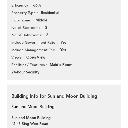
66%
Efficiency
Residential
Property Type
Middle
Floor Zone
3
No of Bedrooms
2
No of Bathrooms
Yes
Include Government Rate
Yes
Include Management Fee
Open View
Views
Maid's Room
Facilities / Features
24-hour Security
Building Info for Sun and Moon Building
Sun and Moon Building
Sun and Moon Building
45-47 Sing Woo Road