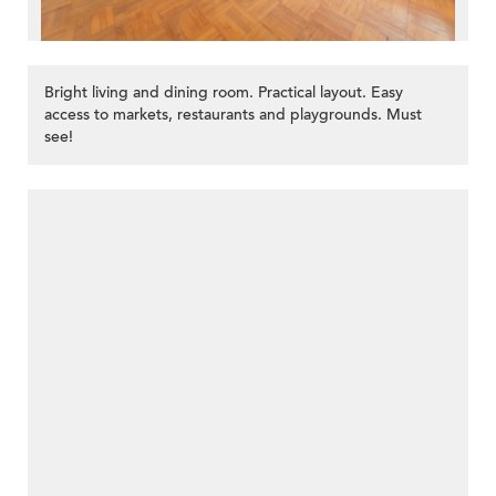
Bright living and dining room. Practical layout. Easy
access to markets, restaurants and playgrounds. Must
see!