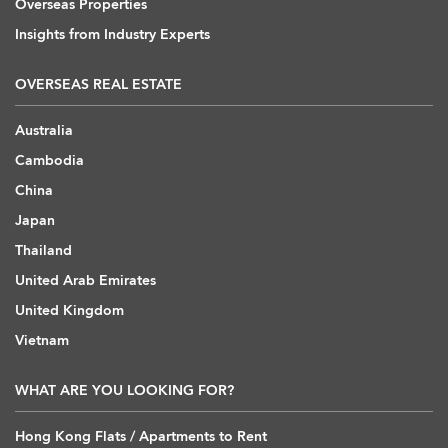
Overseas Properties
Insights from Industry Experts
OVERSEAS REAL ESTATE
Australia
Cambodia
China
Japan
Thailand
United Arab Emirates
United Kingdom
Vietnam
WHAT ARE YOU LOOKING FOR?
Hong Kong Flats / Apartments to Rent