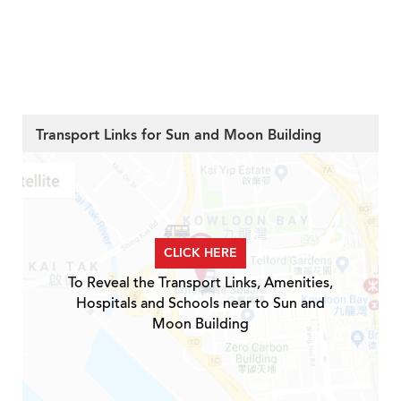
Transport Links for Sun and Moon Building
CLICK HERE
To Reveal the Transport Links, Amenities,
Hospitals and Schools near to Sun and
Moon Building