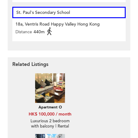
St. Paul's Secondary School
18a, Ventris Road Happy Valley Hong Kong
Distance
440m
Related Listings
Apartment O
HK$ 100,000 / month
Luxurious 2 bedroom
with balcony | Rental