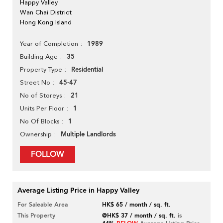
Happy Valley
Wan Chai District
Hong Kong Island
1989
Year of Completion
35
Building Age
Residential
Property Type
45-47
Street No
21
No of Storeys
1
Units Per Floor
1
No Of Blocks
Multiple Landlords
Ownership
FOLLOW
Average Listing Price in Happy Valley
For Saleable Area
HK$ 65 / month / sq. ft.
This Property
@HK$ 37 / month / sq. ft.
is