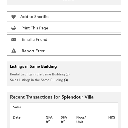
Add to Shortlist
Print This Page
Email a Friend
Report Error
Listings in Same Building
Rental Listings in the Same Building
(3)
Sales Listings in the Same Building
(3)
Recent Transactions for Splendour Villa
Sales
Date
GFA
SFA
Floor/
HK$
2
2
ft
ft
Unit