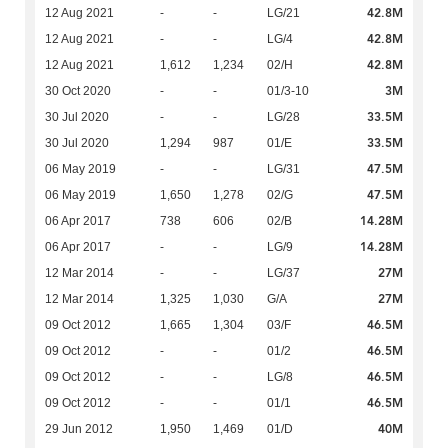
42.8M
12 Aug 2021
-
-
LG/21
42.8M
12 Aug 2021
-
-
LG/4
42.8M
12 Aug 2021
1,612
1,234
02/H
3M
30 Oct 2020
-
-
01/3-10
33.5M
30 Jul 2020
-
-
LG/28
33.5M
30 Jul 2020
1,294
987
01/E
47.5M
06 May 2019
-
-
LG/31
47.5M
06 May 2019
1,650
1,278
02/G
14.28M
06 Apr 2017
738
606
02/B
14.28M
06 Apr 2017
-
-
LG/9
27M
12 Mar 2014
-
-
LG/37
27M
12 Mar 2014
1,325
1,030
G/A
46.5M
09 Oct 2012
1,665
1,304
03/F
46.5M
09 Oct 2012
-
-
01/2
46.5M
09 Oct 2012
-
-
LG/8
46.5M
09 Oct 2012
-
-
01/1
40M
29 Jun 2012
1,950
1,469
01/D