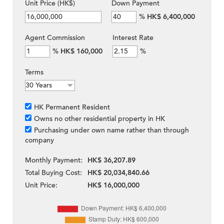
Unit Price (HK$)
Down Payment
%
HK$ 6,400,000
Agent Commission
Interest Rate
%
HK$ 160,000
%
Terms
HK Permanent Resident
Owns no other residential property in HK
Purchasing under own name rather than through
company
Monthly Payment:
HK$ 36,207.89
Total Buying Cost:
HK$ 20,034,840.66
Unit Price:
HK$ 16,000,000