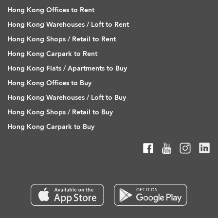
Hong Kong Offices to Rent
Hong Kong Warehouses / Loft to Rent
Hong Kong Shops / Retail to Rent
Hong Kong Carpark to Rent
Hong Kong Flats / Apartments to Buy
Hong Kong Offices to Buy
Hong Kong Warehouses / Loft to Buy
Hong Kong Shops / Retail to Buy
Hong Kong Carpark to Buy