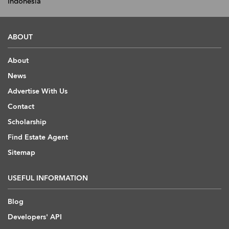
Indonesia
ABOUT
About
News
Advertise With Us
Contact
Scholarship
Find Estate Agent
Sitemap
USEFUL INFORMATION
Blog
Developers' API