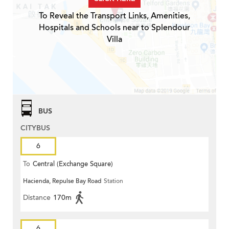
To Reveal the Transport Links, Amenities,
Hospitals and Schools near to Splendour
Villa
BUS
CITYBUS
6
To
Central (Exchange Square)
Hacienda, Repulse Bay Road
Station
Distance
170m
6