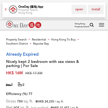
OneDay (搵地) App
open
install
X
Property Search
Hong Kong
Hong Kong
Property Search
Tog
navi
Property Search
Residential
Hong Kong To Buy
>
>
>
Southern District
Repulse Bay
>
Already Expired
Nicely kept 2 bedroom with sea views &
parking | For Sale
HK$ 16M
HK$ 17.5M
2
2
Efficiency (%)
77
Gross
784
sq. ft.
@HK$ 24,235
/ sq. ft.
Net
604
sq. ft.
[not verified]
@HK$ 31,457
/ sq. ft.