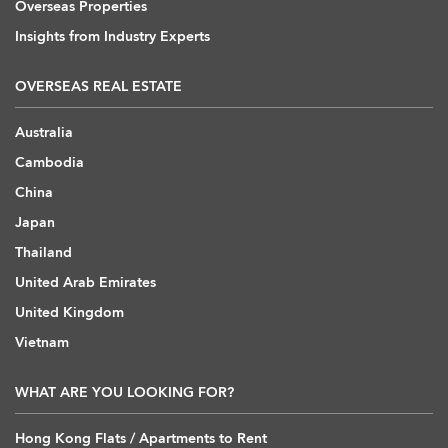
Overseas Properties
Insights from Industry Experts
OVERSEAS REAL ESTATE
Australia
Cambodia
China
Japan
Thailand
United Arab Emirates
United Kingdom
Vietnam
WHAT ARE YOU LOOKING FOR?
Hong Kong Flats / Apartments to Rent