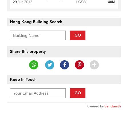
40M
29 Jun 2012
-
-
LG/38
Hong Kong Building Search
GO
Share this property
Keep In Touch
GO
Powered by
Sendsmith