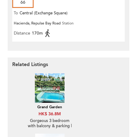
66
To
Central (Exchange Square)
Hacienda, Repulse Bay Road
Station
Distance
170m
Related Listings
Grand Garden
HK$ 36.8M
Gorgeous 3 bedroom
with balcony & parking |
For Sale