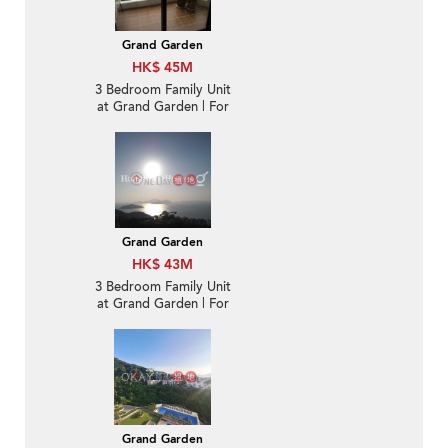
Grand Garden
HK$ 45M
3 Bedroom Family Unit
at Grand Garden | For
Sale
Grand Garden
HK$ 43M
3 Bedroom Family Unit
at Grand Garden | For
Sale
Grand Garden