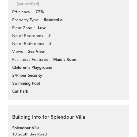
[not verified]
77%
Efficiency
Residential
Property Type
Low
Floor Zone
2
No of Bedrooms
2
No of Bathrooms
Sea View
Views
Maid's Room
Facilities / Features
Children's Playground
24-hour Security
Swimming Pool
Car Park
Building Info for Splendour Villa
Splendour Villa
10 South Bay Road