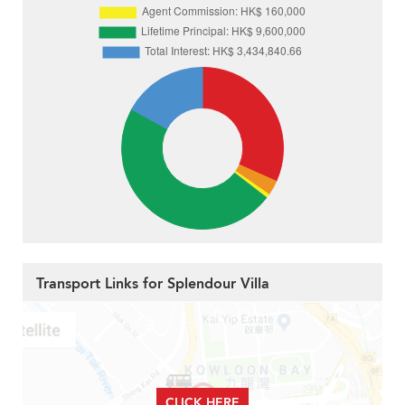
Transport Links for Splendour Villa
CLICK HERE