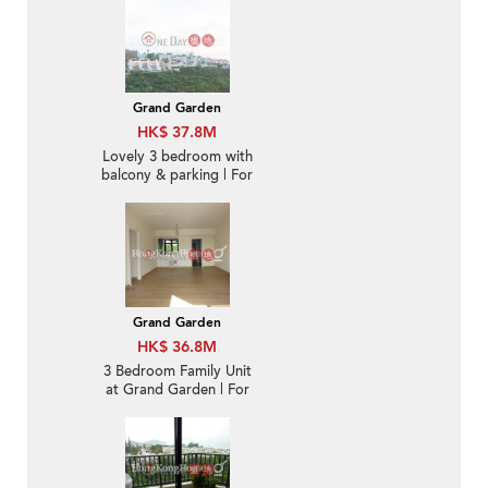
Grand Garden
HK$ 37.8M
Lovely 3 bedroom with
balcony & parking | For
Sale
Grand Garden
HK$ 36.8M
3 Bedroom Family Unit
at Grand Garden | For
Sale