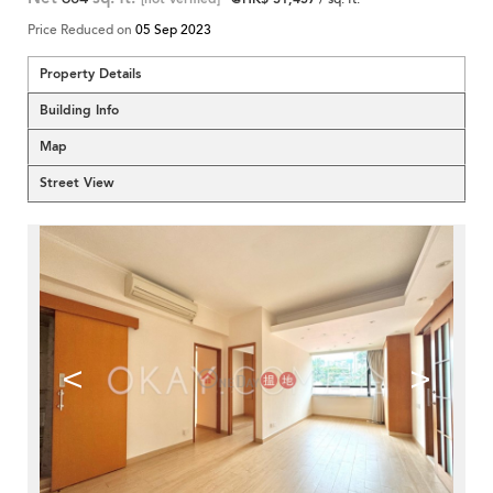
Price Reduced on
05 Sep 2023
Property Details
Building Info
Map
Street View
<
>