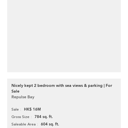
Nicely kept 2 bedroom with sea views & parking | For
Sale
Repulse Bay
HK$ 16M
Sale
784 sq. ft.
Gross Size
604 sq. ft.
Saleable Area