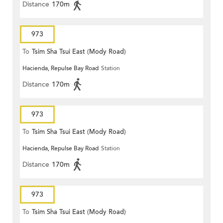
Distance
170m
973
To
Tsim Sha Tsui East (Mody Road)
Hacienda, Repulse Bay Road
Station
Distance
170m
973
To
Tsim Sha Tsui East (Mody Road)
Hacienda, Repulse Bay Road
Station
Distance
170m
973
To
Tsim Sha Tsui East (Mody Road)