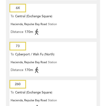
6X
To
Central (Exchange Square)
Hacienda, Repulse Bay Road
Station
Distance
170m
73
To
Cyberport / Wah Fu (North)
Hacienda, Repulse Bay Road
Station
Distance
170m
260
To
Central (Exchange Square)
Hacienda, Repulse Bay Road
Station