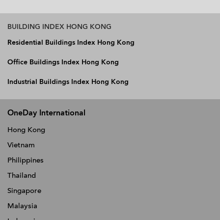
BUILDING INDEX HONG KONG
Residential Buildings Index Hong Kong
Office Buildings Index Hong Kong
Industrial Buildings Index Hong Kong
OneDay International
Hong Kong
Vietnam
Philippines
Thailand
Singapore
Malaysia