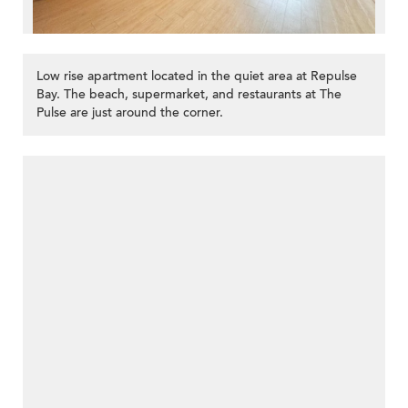
Low rise apartment located in the quiet area at Repulse
Bay. The beach, supermarket, and restaurants at The
Pulse are just around the corner.