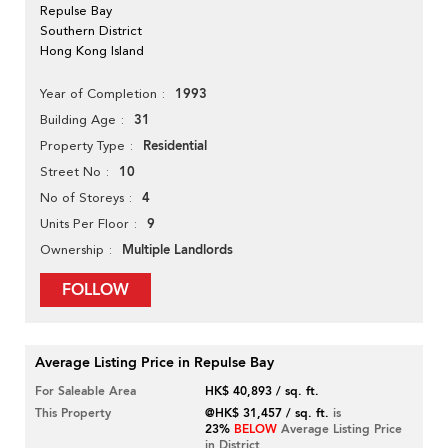
Repulse Bay
Southern District
Hong Kong Island
1993
Year of Completion
31
Building Age
Residential
Property Type
10
Street No
4
No of Storeys
9
Units Per Floor
Multiple Landlords
Ownership
FOLLOW
Average Listing Price in Repulse Bay
For Saleable Area
HK$ 40,893 / sq. ft.
This Property
@HK$ 31,457 / sq. ft.
is
23%
BELOW
Average Listing Price
in District