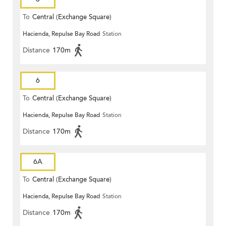
To
Central (Exchange Square)
Hacienda, Repulse Bay Road
Station
Distance
170m
6
To
Central (Exchange Square)
Hacienda, Repulse Bay Road
Station
Distance
170m
6A
To
Central (Exchange Square)
Hacienda, Repulse Bay Road
Station
Distance
170m