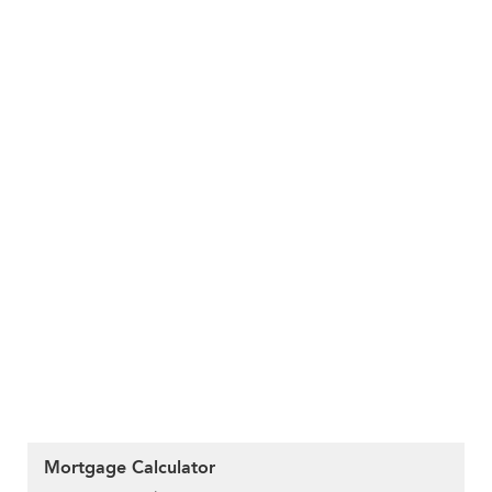
Mortgage Calculator