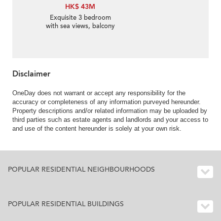
HK$ 43M
Exquisite 3 bedroom
with sea views, balcony
| For Sale
Disclaimer
OneDay does not warrant or accept any responsibility for the
accuracy or completeness of any information purveyed hereunder.
Property descriptions and/or related information may be uploaded by
third parties such as estate agents and landlords and your access to
and use of the content hereunder is solely at your own risk.
POPULAR RESIDENTIAL NEIGHBOURHOODS
POPULAR RESIDENTIAL BUILDINGS