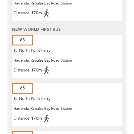
Hacienda, Repulse Bay Road
Station
Distance
170m
NEW WORLD FIRST BUS
63
To
North Point Ferry
Hacienda, Repulse Bay Road
Station
Distance
170m
65
To
North Point Ferry
Hacienda, Repulse Bay Road
Station
Distance
170m