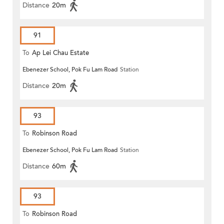
Distance
20m
91
To
Ap Lei Chau Estate
Ebenezer School, Pok Fu Lam Road
Station
Distance
20m
93
To
Robinson Road
Ebenezer School, Pok Fu Lam Road
Station
Distance
60m
93
To
Robinson Road