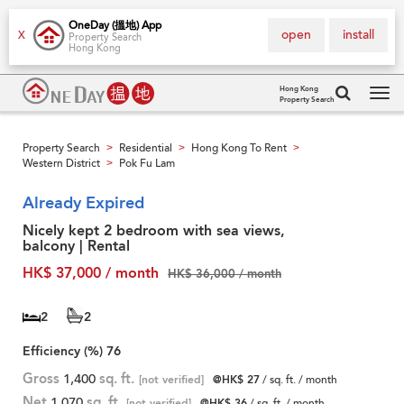
OneDay (搵地) App
open
install
X
Property Search
Hong Kong
Hong Kong
Property Search
Tog
navi
Property Search
Residential
Hong Kong To Rent
>
>
>
Western District
Pok Fu Lam
>
Already Expired
Nicely kept 2 bedroom with sea views,
balcony | Rental
HK$ 37,000 / month
HK$ 36,000 / month
2
2
Efficiency (%)
76
Gross
1,400
sq. ft.
[not verified]
@HK$ 27
/ sq. ft. / month
Net
1,070
sq. ft.
[not verified]
@HK$ 36
/ sq. ft. / month