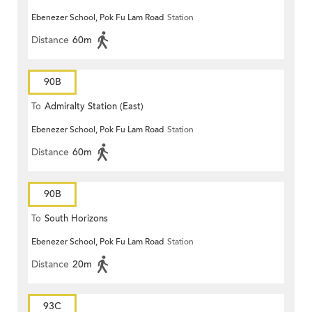
Ebenezer School, Pok Fu Lam Road
Station
Distance
60m
90B
To
Admiralty Station (East)
Ebenezer School, Pok Fu Lam Road
Station
Distance
60m
90B
To
South Horizons
Ebenezer School, Pok Fu Lam Road
Station
Distance
20m
93C