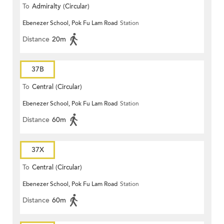
To
Admiralty (Circular)
Ebenezer School, Pok Fu Lam Road
Station
Distance
20m
37B
To
Central (Circular)
Ebenezer School, Pok Fu Lam Road
Station
Distance
60m
37X
To
Central (Circular)
Ebenezer School, Pok Fu Lam Road
Station
Distance
60m