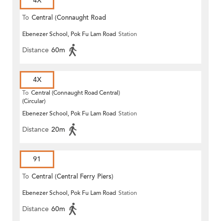
4X
To
Central (Connaught Road
Ebenezer School, Pok Fu Lam Road
Station
Central)
Distance
60m
4X
To
Central (Connaught Road Central)
(Circular)
Ebenezer School, Pok Fu Lam Road
Station
Distance
20m
91
To
Central (Central Ferry Piers)
Ebenezer School, Pok Fu Lam Road
Station
Distance
60m