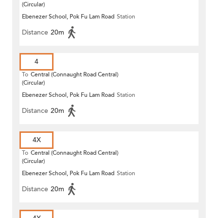
(Circular)
Ebenezer School, Pok Fu Lam Road
Station
Distance
20m
4
To
Central (Connaught Road Central)
(Circular)
Ebenezer School, Pok Fu Lam Road
Station
Distance
20m
4X
To
Central (Connaught Road Central)
(Circular)
Ebenezer School, Pok Fu Lam Road
Station
Distance
20m