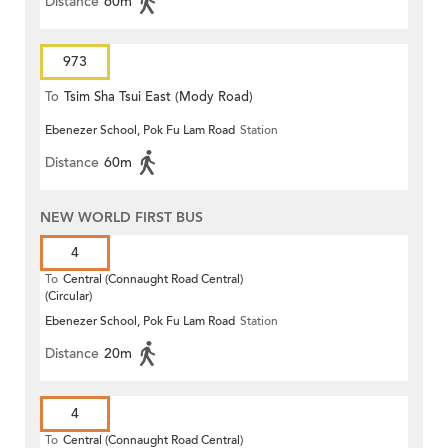
Distance
60m
973
To
Tsim Sha Tsui East (Mody Road)
Ebenezer School, Pok Fu Lam Road
Station
Distance
60m
NEW WORLD FIRST BUS
4
To
Central (Connaught Road Central)
(Circular)
Ebenezer School, Pok Fu Lam Road
Station
Distance
20m
4
To
Central (Connaught Road Central)