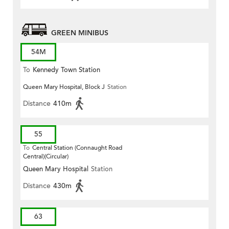
GREEN MINIBUS
54M
To
Kennedy Town Station
Queen Mary Hospital, Block J
Station
Distance
410m
55
To
Central Station (Connaught Road
Central)(Circular)
Queen Mary Hospital
Station
Distance
430m
63