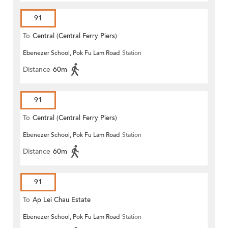
91
To
Central (Central Ferry Piers)
Ebenezer School, Pok Fu Lam Road
Station
Distance
60m
91
To
Central (Central Ferry Piers)
Ebenezer School, Pok Fu Lam Road
Station
Distance
60m
91
To
Ap Lei Chau Estate
Ebenezer School, Pok Fu Lam Road
Station