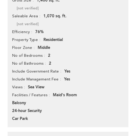
1,400 sq. ft.
Gross Size
[not verified]
1,070 sq. ft.
Saleable Area
[not verified]
76%
Efficiency
Residential
Property Type
Middle
Floor Zone
2
No of Bedrooms
2
No of Bathrooms
Yes
Include Government Rate
Yes
Include Management Fee
Sea View
Views
Maid's Room
Facilities / Features
Balcony
24-hour Security
Car Park