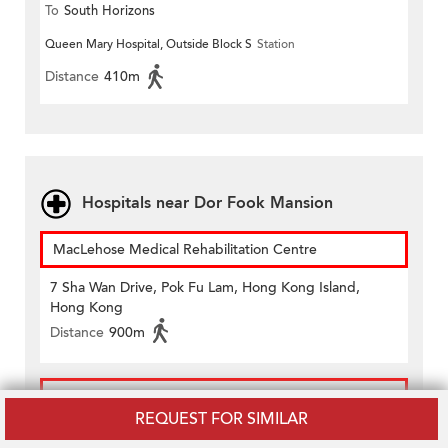
To
South Horizons
Queen Mary Hospital, Outside Block S
Station
Distance
410m
Hospitals near Dor Fook Mansion
MacLehose Medical Rehabilitation Centre
7 Sha Wan Drive, Pok Fu Lam, Hong Kong Island,
Hong Kong
Distance
900m
Queen Mary Hospital
REQUEST FOR SIMILAR
102 Pok Fu Lam Road, Pok Fu Lam, Hong Kong Island,