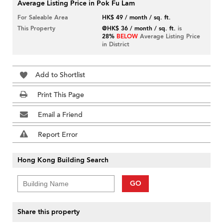
Average Listing Price in Pok Fu Lam
For Saleable Area
HK$ 49 / month / sq. ft.
This Property
@HK$ 36 / month / sq. ft.
is
28%
BELOW
Average Listing Price
in District
Add to Shortlist
Print This Page
Email a Friend
Report Error
Hong Kong Building Search
GO
Share this property