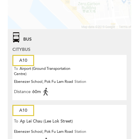
BUS
CITYBUS
A10
To
Airport (Ground Transportation
Centre)
Ebenezer School, Pok Fu Lam Road
Station
Distance
60m
A10
To
Ap Lei Chau (Lee Lok Street)
Ebenezer School, Pok Fu Lam Road
Station