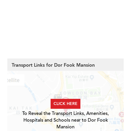
Transport Links for Dor Fook Mansion
CLICK HERE
To Reveal the Transport Links, Amenities,
Hospitals and Schools near to Dor Fook
Mansion