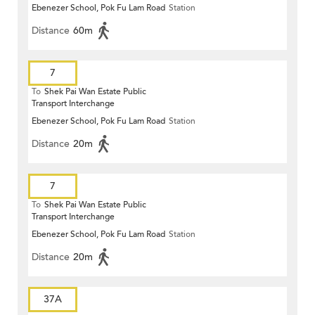
Ebenezer School, Pok Fu Lam Road
Station
Distance
60m
7
To
Shek Pai Wan Estate Public
Transport Interchange
Ebenezer School, Pok Fu Lam Road
Station
Distance
20m
7
To
Shek Pai Wan Estate Public
Transport Interchange
Ebenezer School, Pok Fu Lam Road
Station
Distance
20m
37A