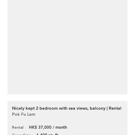
Nicely kept 2 bedroom with sea views, balcony | Rental
Pok Fu Lam
HK$ 37,000 / month
Rental