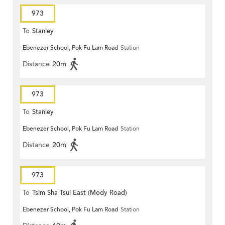
973
To
Stanley
Ebenezer School, Pok Fu Lam Road
Station
Distance
20m
973
To
Stanley
Ebenezer School, Pok Fu Lam Road
Station
Distance
20m
973
To
Tsim Sha Tsui East (Mody Road)
Ebenezer School, Pok Fu Lam Road
Station