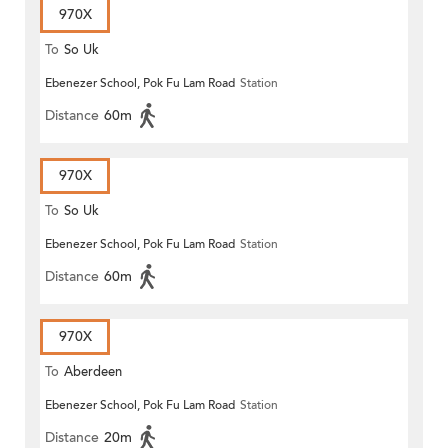
970X
To
So Uk
Ebenezer School, Pok Fu Lam Road
Station
Distance
60m
970X
To
So Uk
Ebenezer School, Pok Fu Lam Road
Station
Distance
60m
970X
To
Aberdeen
Ebenezer School, Pok Fu Lam Road
Station
Distance
20m