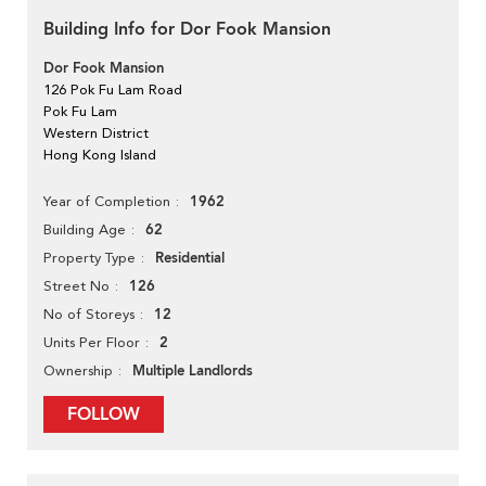
Building Info for Dor Fook Mansion
Dor Fook Mansion
126 Pok Fu Lam Road
Pok Fu Lam
Western District
Hong Kong Island
1962
Year of Completion
62
Building Age
Residential
Property Type
126
Street No
12
No of Storeys
2
Units Per Floor
Multiple Landlords
Ownership
FOLLOW