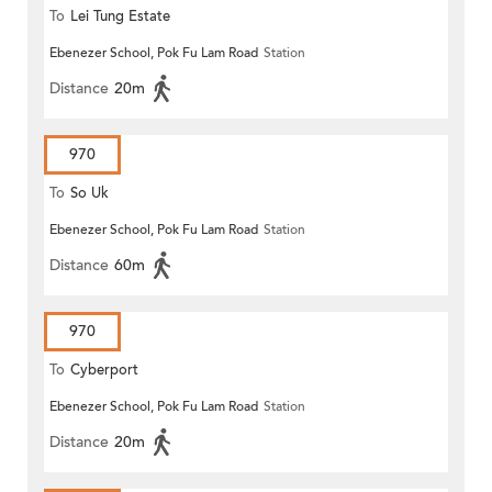
To
Lei Tung Estate
Ebenezer School, Pok Fu Lam Road
Station
Distance
20m
970
To
So Uk
Ebenezer School, Pok Fu Lam Road
Station
Distance
60m
970
To
Cyberport
Ebenezer School, Pok Fu Lam Road
Station
Distance
20m