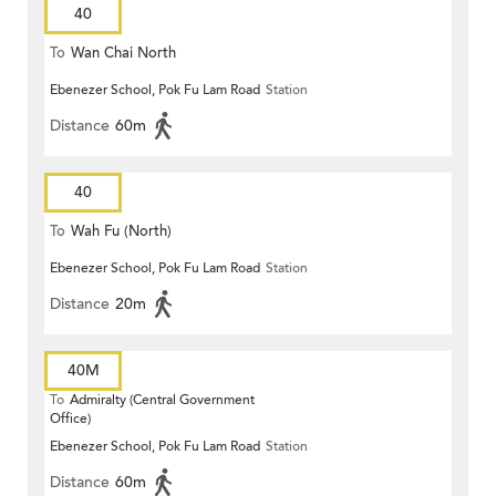
40
To
Wan Chai North
Ebenezer School, Pok Fu Lam Road
Station
Distance
60m
40
To
Wah Fu (North)
Ebenezer School, Pok Fu Lam Road
Station
Distance
20m
40M
To
Admiralty (Central Government
Office)
Ebenezer School, Pok Fu Lam Road
Station
Distance
60m