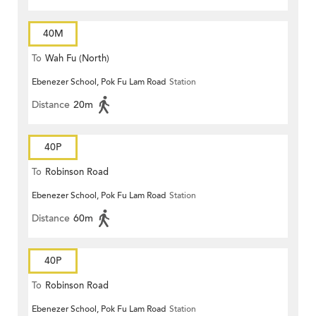
40M
To
Wah Fu (North)
Ebenezer School, Pok Fu Lam Road
Station
Distance
20m
40P
To
Robinson Road
Ebenezer School, Pok Fu Lam Road
Station
Distance
60m
40P
To
Robinson Road
Ebenezer School, Pok Fu Lam Road
Station