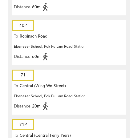
Distance
60m
40P
To
Robinson Road
Ebenezer School, Pok Fu Lam Road
Station
Distance
60m
71
To
Central (Wing Wo Street)
Ebenezer School, Pok Fu Lam Road
Station
(Circular)
Distance
20m
71P
To
Central (Central Ferry Piers)