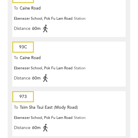
To
Caine Road
Ebenezer School, Pok Fu Lam Road
Station
Distance
60m
93C
To
Caine Road
Ebenezer School, Pok Fu Lam Road
Station
Distance
60m
973
To
Tsim Sha Tsui East (Mody Road)
Ebenezer School, Pok Fu Lam Road
Station
Distance
60m