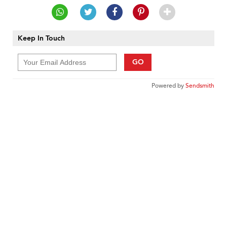
Keep In Touch
GO
Powered by
Sendsmith