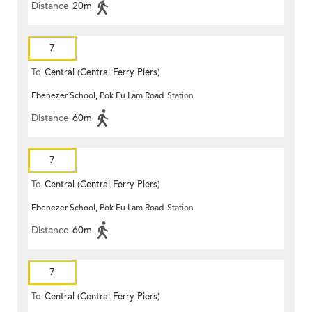
Distance
20m
7
To
Central (Central Ferry Piers)
Ebenezer School, Pok Fu Lam Road
Station
Distance
60m
7
To
Central (Central Ferry Piers)
Ebenezer School, Pok Fu Lam Road
Station
Distance
60m
7
To
Central (Central Ferry Piers)