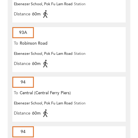
Ebenezer School, Pok Fu Lam Road
Station
Distance
60m
93A
To
Robinson Road
Ebenezer School, Pok Fu Lam Road
Station
Distance
60m
94
To
Central (Central Ferry Piers)
Ebenezer School, Pok Fu Lam Road
Station
Distance
60m
94