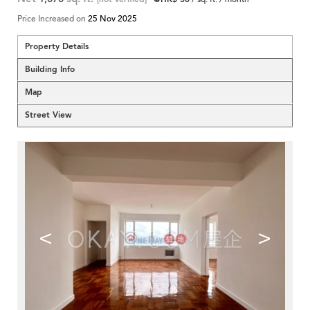
Price Increased on
25 Nov 2025
Property Details
Building Info
Map
Street View
<
>