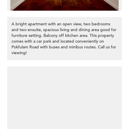
A bright apartment with an open view, two bedrooms
and two ensuite, spacious living and dining area good for
furniture setting. Balcony off kitchen area. This property
comes with a car park and located conveniently on
Pokfulam Road with buses and minibus routes. Call us for
viewing!