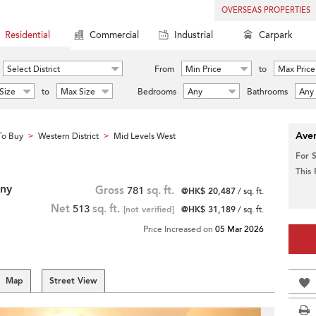
OVERSEAS PROPERTIES
Residential
Commercial
Industrial
Carpark
Select District
From
Min Price
to
Max Price
Size
to
Max Size
Bedrooms
Any
Bathrooms
Any
Aver
To Buy
Western District
Mid Levels West
>
>
For 
This
ony
Gross
781
sq. ft.
@HK$ 20,487
/ sq. ft.
Net
513
sq. ft.
[not verified]
@HK$ 31,189
/ sq. ft.
Price Increased on
05 Mar 2026
Map
Street View