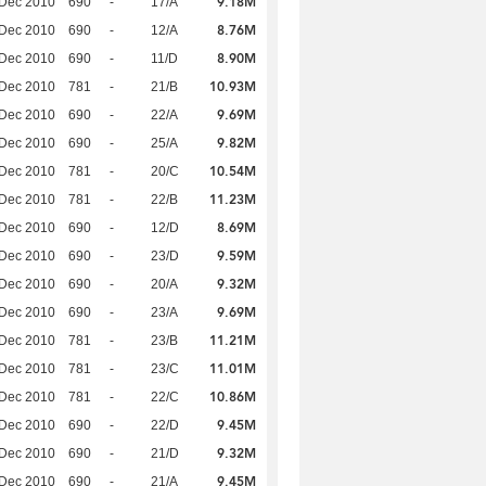
9.18M
 Dec 2010
690
-
17/A
8.76M
 Dec 2010
690
-
12/A
8.90M
 Dec 2010
690
-
11/D
10.93M
 Dec 2010
781
-
21/B
9.69M
 Dec 2010
690
-
22/A
9.82M
 Dec 2010
690
-
25/A
10.54M
 Dec 2010
781
-
20/C
11.23M
 Dec 2010
781
-
22/B
8.69M
 Dec 2010
690
-
12/D
9.59M
 Dec 2010
690
-
23/D
9.32M
 Dec 2010
690
-
20/A
9.69M
 Dec 2010
690
-
23/A
11.21M
 Dec 2010
781
-
23/B
11.01M
 Dec 2010
781
-
23/C
10.86M
 Dec 2010
781
-
22/C
9.45M
 Dec 2010
690
-
22/D
9.32M
 Dec 2010
690
-
21/D
9.45M
 Dec 2010
690
-
21/A