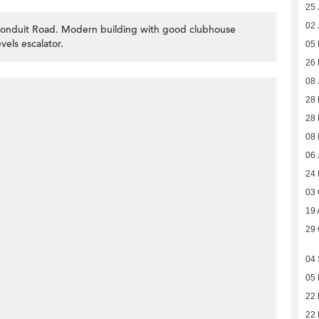
25 
02 
 Conduit Road. Modern building with good clubhouse
vels escalator.
05
26
08 
28
28 
08
06 
24
03 
19 
29 
04
05
22 
22 