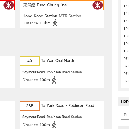
東涌綫 Tung Chung line
14
14
Hong Kong Station
MTR Station
14
Distance
1.0km
10
10
10
10
07
40
To
Wan Chai North
07
Seymour Road, Robinson Road
Station
07
Distance
100m
07
Hon
23B
To
Park Road / Robinson Road
Seymour Road, Robinson Road
Station
Distance
100m