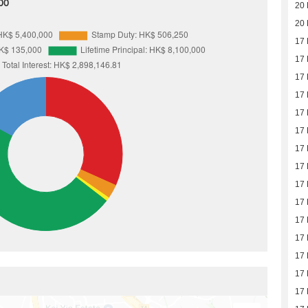
00
20
20
17
17
17
17
17
17
17
17
17
17
17
17
17
17
17