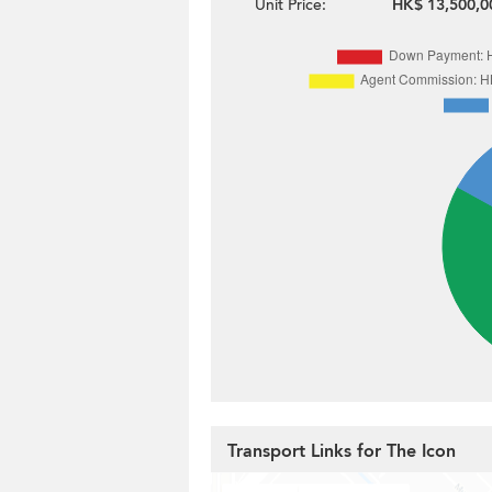
Unit Price:
HK$ 13,500,0
Transport Links for The Icon