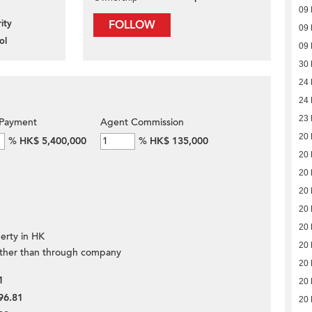
09 
ity
FOLLOW
09 
ol
09 
30
24
24
23
Payment
Agent Commission
20
%
HK$ 5,400,000
%
HK$ 135,000
20
20
20
20
20
erty in HK
20
ther than through company
20
1
20
96.81
20