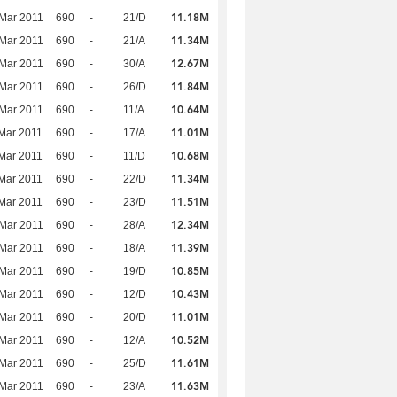
11.18M
Mar 2011
690
-
21/D
11.34M
Mar 2011
690
-
21/A
12.67M
Mar 2011
690
-
30/A
11.84M
Mar 2011
690
-
26/D
10.64M
Mar 2011
690
-
11/A
11.01M
Mar 2011
690
-
17/A
10.68M
Mar 2011
690
-
11/D
11.34M
Mar 2011
690
-
22/D
11.51M
Mar 2011
690
-
23/D
12.34M
Mar 2011
690
-
28/A
11.39M
Mar 2011
690
-
18/A
10.85M
Mar 2011
690
-
19/D
10.43M
Mar 2011
690
-
12/D
11.01M
Mar 2011
690
-
20/D
10.52M
Mar 2011
690
-
12/A
11.61M
Mar 2011
690
-
25/D
11.63M
Mar 2011
690
-
23/A