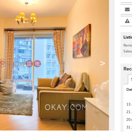
List
Renta
Sales
>
Rec
Da
13 
21 
20 
31 