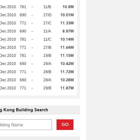
10.8M
 Dec 2010
781
-
11/B
10.01M
 Dec 2010
690
-
27/D
11.33M
 Dec 2010
771
-
27/C
8.87M
 Dec 2010
690
-
11/A
10.14M
 Dec 2010
781
-
11/C
11.64M
 Dec 2010
771
-
27/B
11.15M
 Dec 2010
781
-
19/B
10.42M
 Dec 2010
690
-
29/A
11.72M
 Dec 2010
771
-
28/B
10.28M
 Dec 2010
690
-
28/A
11.87M
 Dec 2010
771
-
29/B
g Kong Building Search
GO