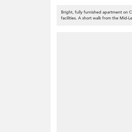
Bright, fully furnished apartment on
facilities. A short walk from the Mid-Le