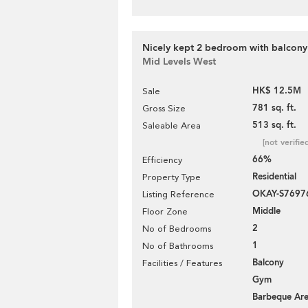
Nicely kept 2 bedroom with balcony 
Mid Levels West
HK$ 12.5M
Sale
781 sq. ft.
Gross Size
513 sq. ft.
Saleable Area
[not verifie
66%
Efficiency
Residential
Property Type
OKAY-S7697
Listing Reference
Middle
Floor Zone
2
No of Bedrooms
1
No of Bathrooms
Balcony
Facilities / Features
Gym
Barbeque Ar