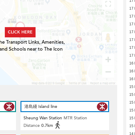
17
17
17
17
CLICK HERE
17
17
he Transport Links, Amenities,
17
and Schools near to The Icon
17
16
16
16
15
15
15
港島綫 Island line
15
Sheung Wan Station
MTR Station
15
Distance
0.7km
15
14