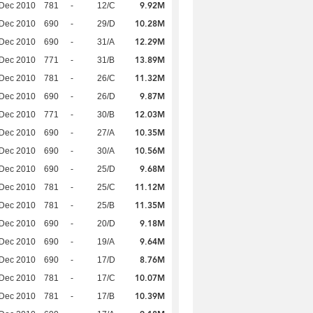
9.92M
 Dec 2010
781
-
12/C
10.28M
 Dec 2010
690
-
29/D
12.29M
 Dec 2010
690
-
31/A
13.89M
 Dec 2010
771
-
31/B
11.32M
 Dec 2010
781
-
26/C
9.87M
 Dec 2010
690
-
26/D
12.03M
 Dec 2010
771
-
30/B
10.35M
 Dec 2010
690
-
27/A
10.56M
 Dec 2010
690
-
30/A
9.68M
 Dec 2010
690
-
25/D
11.12M
 Dec 2010
781
-
25/C
11.35M
 Dec 2010
781
-
25/B
9.18M
 Dec 2010
690
-
20/D
9.64M
 Dec 2010
690
-
19/A
8.76M
 Dec 2010
690
-
17/D
10.07M
 Dec 2010
781
-
17/C
10.39M
 Dec 2010
781
-
17/B