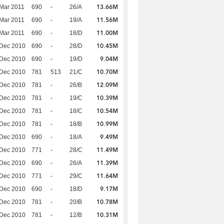
13.66M
Mar 2011
690
-
26/A
11.56M
Mar 2011
690
-
19/A
11.00M
Mar 2011
690
-
18/D
10.45M
 Dec 2010
690
-
28/D
9.04M
 Dec 2010
690
-
19/D
10.70M
 Dec 2010
781
513
21/C
12.09M
 Dec 2010
781
-
26/B
10.39M
 Dec 2010
781
-
19/C
10.54M
 Dec 2010
781
-
18/C
10.99M
 Dec 2010
781
-
18/B
9.49M
 Dec 2010
690
-
18/A
11.49M
 Dec 2010
771
-
28/C
11.39M
 Dec 2010
690
-
26/A
11.64M
 Dec 2010
771
-
29/C
9.17M
 Dec 2010
690
-
18/D
10.78M
 Dec 2010
781
-
20/B
10.31M
 Dec 2010
781
-
12/B