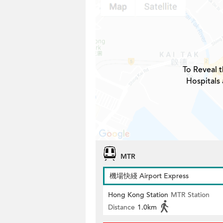
To Reveal t
Hospitals 
MTR
機場快綫 Airport Express
Hong Kong Station
MTR Station
Distance
1.0km