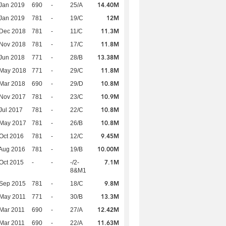
14.40M
Jan 2019
690
-
25/A
12M
Jan 2019
781
-
19/C
11.3M
 Dec 2018
781
-
11/C
11.8M
 Nov 2018
781
-
17/C
13.38M
Jun 2018
771
-
28/B
11.8M
 May 2018
771
-
29/C
10.8M
Mar 2018
690
-
29/D
10.9M
 Nov 2017
781
-
23/C
10.8M
Jul 2017
781
-
22/C
10.8M
 May 2017
781
-
26/B
9.45M
Oct 2016
781
-
12/C
10.00M
Aug 2016
781
-
19/B
7.1M
Oct 2015
-
-
-/2-
8&M1
9.8M
 Sep 2015
781
-
18/C
13.3M
 May 2011
771
-
30/B
12.42M
Mar 2011
690
-
27/A
11.63M
Mar 2011
690
-
22/A