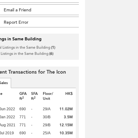
Email a Friend
Report Error
ings in Same Building
l Listings in the Same Building
(1)
 Listings in the Same Building
(6)
ent Transactions for The Icon
Sales
te
GFA
SFA
Floor/
HK$
2
2
ft
ft
Unit
11.02M
Jun 2022
690
-
29/A
3.5M
Jan 2022
771
-
30/B
12.15M
Aug 2021
771
-
29/B
10.35M
Jul 2019
690
-
25/A