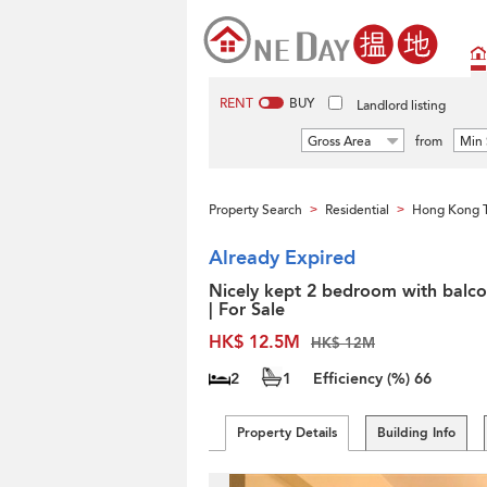
RENT
BUY
Landlord listing
Gross Area
from
Min 
Property Search
Residential
Hong Kong 
>
>
Already Expired
Nicely kept 2 bedroom with balc
| For Sale
HK$ 12.5M
HK$ 12M
2
1
Efficiency (%)
66
Property Details
Building Info