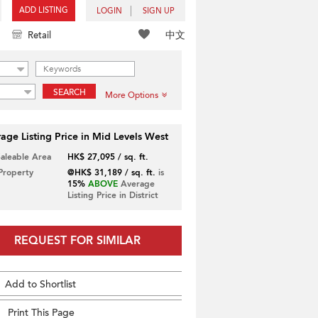
ADD LISTING
LOGIN
SIGN UP
中文
Retail
SEARCH
More Options
age Listing Price in Mid Levels West
Saleable Area
HK$ 27,095 / sq. ft.
 Property
@HK$ 31,189 / sq. ft.
is
15%
ABOVE
Average
Listing Price in District
REQUEST FOR SIMILAR
Add to Shortlist
Print This Page