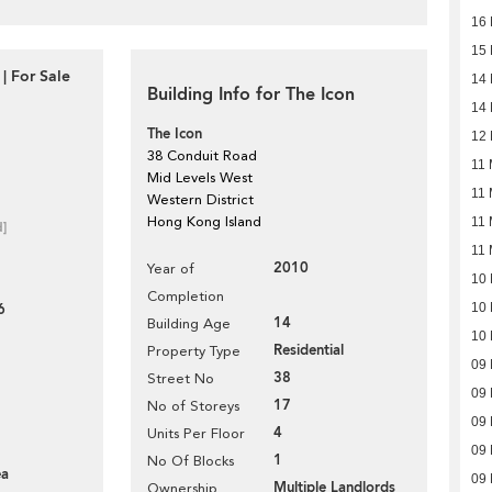
16 
15 
| For Sale
14 
Building Info for The Icon
14 
The Icon
12 
38 Conduit Road
11 
Mid Levels West
11 
Western District
Hong Kong Island
11 
d]
11 
2010
Year of
10 
Completion
6
10 
14
Building Age
10 
Residential
Property Type
09 
38
Street No
09 
17
No of Storeys
09 
4
Units Per Floor
09 
1
No Of Blocks
ea
09 
Multiple Landlords
Ownership