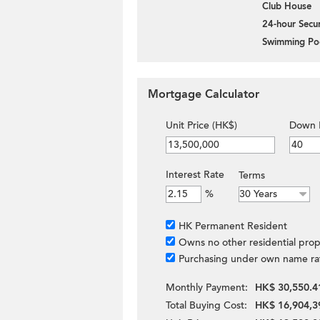
Club House
24-hour Secur
Swimming Po
Mortgage Calculator
Unit Price (HK$)
Down 
Interest Rate
Terms
%
HK Permanent Resident
Owns no other residential prop
Purchasing under own name ra
Monthly Payment:
HK$ 30,550.4
Total Buying Cost:
HK$ 16,904,3