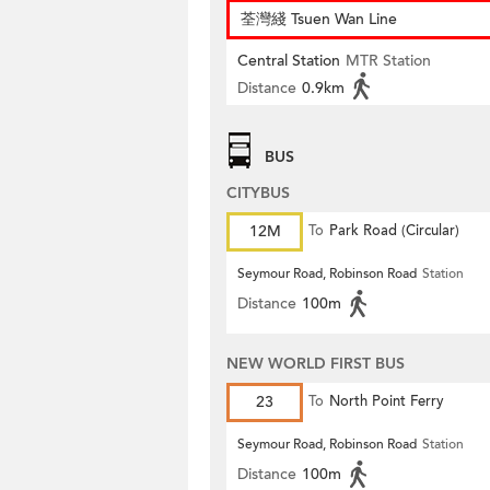
荃灣綫 Tsuen Wan Line
Central Station
MTR Station
Distance
0.9km
BUS
CITYBUS
12M
To
Park Road (Circular)
Seymour Road, Robinson Road
Station
Distance
100m
NEW WORLD FIRST BUS
23
To
North Point Ferry
Seymour Road, Robinson Road
Station
Distance
100m