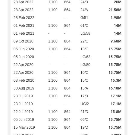
20M
28 Apr 2022
1,100
864
24/B
21.58M
28 Apr 2022
1,100
864
24/A
1.98M
28 Feb 2022
-
-
G/51
14M
01 Feb 2021
1,100
864
01/C
14M
01 Feb 2021
-
-
LG/58
9.68M
09 Oct 2020
1,100
864
22/C
15.75M
05 Jun 2020
1,100
864
13/C
15.75M
05 Jun 2020
-
-
LG/63
15.75M
22 Apr 2020
-
-
LG/80
15.75M
22 Apr 2020
1,100
864
10/C
15.3M
03 Feb 2020
1,100
864
15/C
16.18M
30 Aug 2019
1,100
864
15/A
17.1M
23 Jul 2019
1,100
864
17/B
17.1M
23 Jul 2019
-
-
UG/2
15.8M
22 Jul 2019
1,100
864
21/D
15.75M
05 Jun 2019
1,100
864
06/C
15.75M
15 May 2019
1,100
864
19/D