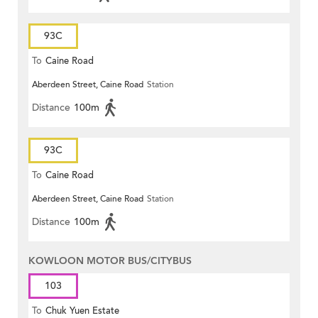
93C
To
Caine Road
Aberdeen Street, Caine Road
Station
Distance
100m
93C
To
Caine Road
Aberdeen Street, Caine Road
Station
Distance
100m
KOWLOON MOTOR BUS/CITYBUS
103
To
Chuk Yuen Estate