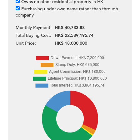
Owns no other residential property in HK
Purchasing under own name rather than through
company
Monthly Payment:
HK$ 40,733.88
Total Buying Cost:
HK$ 22,539,195.74
Unit Price:
HK$ 18,000,000