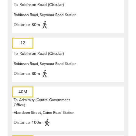
To
Robinson Road (Circular)
Robinson Road, Seymour Road
Station
Distance
80m
12
To
Robinson Road (Circular)
Robinson Road, Seymour Road
Station
Distance
80m
40M
To
Admiralty (Central Government
Office)
Aberdeen Street, Caine Road
Station
Distance
100m