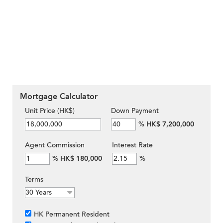
Mortgage Calculator
Unit Price (HK$)
Down Payment
%
HK$ 7,200,000
Agent Commission
Interest Rate
%
HK$ 180,000
%
Terms
HK Permanent Resident