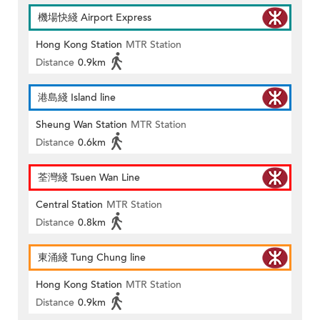
機場快綫 Airport Express
Hong Kong Station
MTR Station
Distance
0.9km
港島綫 Island line
Sheung Wan Station
MTR Station
Distance
0.6km
荃灣綫 Tsuen Wan Line
Central Station
MTR Station
Distance
0.8km
東涌綫 Tung Chung line
Hong Kong Station
MTR Station
Distance
0.9km