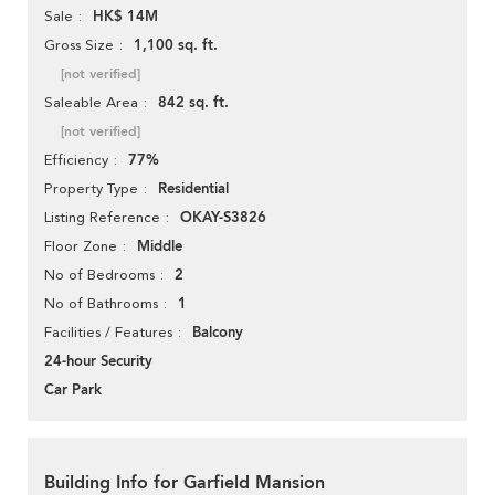
HK$ 14M
Sale
1,100 sq. ft.
Gross Size
[not verified]
842 sq. ft.
Saleable Area
[not verified]
77%
Efficiency
Residential
Property Type
OKAY-S3826
Listing Reference
Middle
Floor Zone
2
No of Bedrooms
1
No of Bathrooms
Balcony
Facilities / Features
24-hour Security
Car Park
Building Info for Garfield Mansion