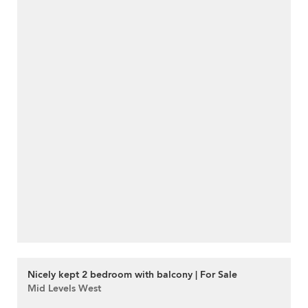
Nicely kept 2 bedroom with balcony | For Sale
Mid Levels West