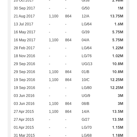
2.98M
20 Oct 2017
-
-
G/38
1M
30 Sep 2017
-
-
G/50
13.75M
21 Aug 2017
1,100
864
12/A
1.6M
13 Jul 2017
-
-
LG/64
5.75M
16 May 2017
-
-
G/39
5.75M
16 May 2017
1,100
864
04/A
1.22M
28 Feb 2017
-
-
LG/64
1.02M
18 Nov 2016
-
-
LG/76
10.8M
29 Sep 2016
-
-
UG/13
10.8M
29 Sep 2016
1,100
864
01/B
12.25M
19 Sep 2016
1,100
864
10/C
12.25M
19 Sep 2016
-
-
LG/80
3M
03 Jun 2016
-
-
UG/9
3M
03 Jun 2016
1,100
864
08/B
13.5M
27 Apr 2015
1,100
864
14/A
13.5M
27 Apr 2015
-
-
G/27
1.15M
01 Apr 2015
-
-
LG/70
1.18M
31 Mar 2015
-
-
LG/68