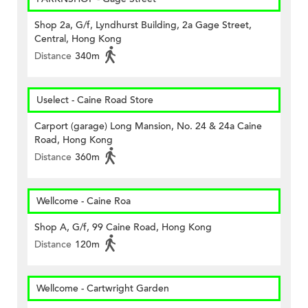
Shop 2a, G/f, Lyndhurst Building, 2a Gage Street,
Central, Hong Kong
Distance
340m
Uselect - Caine Road Store
Carport (garage) Long Mansion, No. 24 & 24a Caine
Road, Hong Kong
Distance
360m
Wellcome - Caine Roa
Shop A, G/f, 99 Caine Road, Hong Kong
Distance
120m
Wellcome - Cartwright Garden