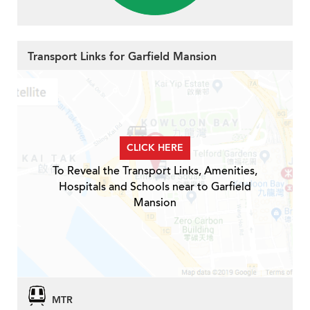
Transport Links for Garfield Mansion
CLICK HERE
To Reveal the Transport Links, Amenities,
Hospitals and Schools near to Garfield
Mansion
MTR