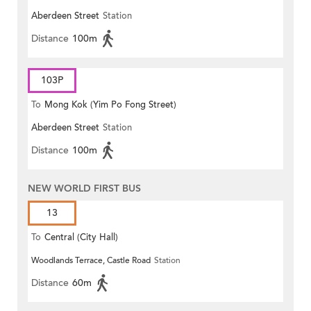
Aberdeen Street
Station
Distance
100m
103P
To
Mong Kok (Yim Po Fong Street)
Aberdeen Street
Station
Distance
100m
NEW WORLD FIRST BUS
13
To
Central (City Hall)
Woodlands Terrace, Castle Road
Station
Distance
60m