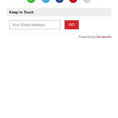
Keep In Touch
GO
Powered by
Sendsmith