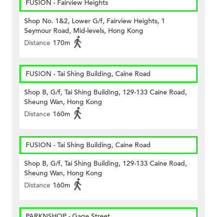
FUSION - Fairview Heights
Shop No. 1&2, Lower G/f, Fairview Heights, 1
Seymour Road, Mid-levels, Hong Kong
Distance
170m
FUSION - Tai Shing Building, Caine Road
Shop B, G/f, Tai Shing Building, 129-133 Caine Road,
Sheung Wan, Hong Kong
Distance
160m
FUSION - Tai Shing Building, Caine Road
Shop B, G/f, Tai Shing Building, 129-133 Caine Road,
Sheung Wan, Hong Kong
Distance
160m
PARKNSHOP - Gage Street