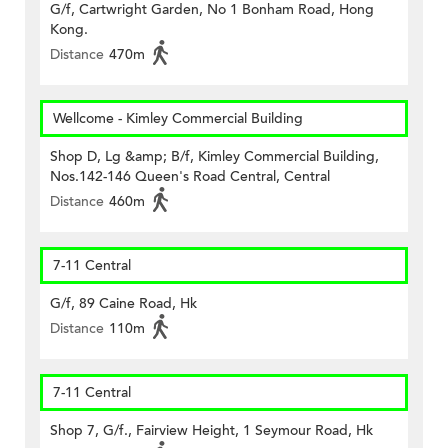
G/f, Cartwright Garden, No 1 Bonham Road, Hong
Kong.
Distance
470m
Wellcome - Kimley Commercial Building
Shop D, Lg &amp; B/f, Kimley Commercial Building,
Nos.142-146 Queen's Road Central, Central
Distance
460m
7-11 Central
G/f, 89 Caine Road, Hk
Distance
110m
7-11 Central
Shop 7, G/f., Fairview Height, 1 Seymour Road, Hk