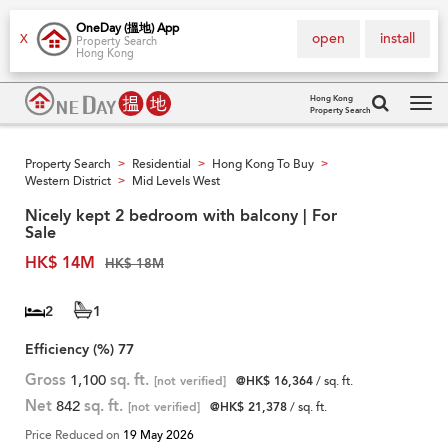
OneDay (搵地) App
open
install
X
Property Search
Hong Kong
Hong Kong
Property Search
Tog
navi
Property Search
Residential
Hong Kong To Buy
>
>
>
Western District
Mid Levels West
>
Nicely kept 2 bedroom with balcony | For
Sale
HK$ 14M
HK$ 18M
2
1
Efficiency (%)
77
Gross
1,100
sq. ft.
[not verified]
@HK$ 16,364
/ sq. ft.
Net
842
sq. ft.
[not verified]
@HK$ 21,378
/ sq. ft.
Price Reduced on
19 May 2026