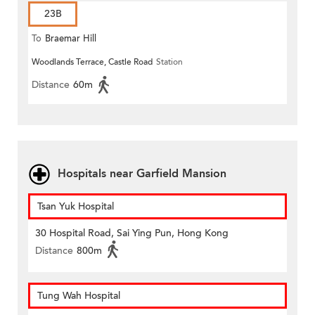
23B
To
Braemar Hill
Woodlands Terrace, Castle Road
Station
Distance
60m
Hospitals near Garfield Mansion
Tsan Yuk Hospital
30 Hospital Road, Sai Ying Pun, Hong Kong
Distance
800m
Tung Wah Hospital