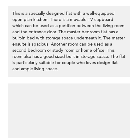
This is a specially designed flat with a well-equipped
open plan kitchen. There is a movable TV cupboard
which can be used as a partition between the living room
and the entrance door. The master bedroom flat has a
built-in bed with storage space underneath it. The master
ensuite is spacious. Another room can be used as a
second bedroom or study room or home office. This
room also has a good sized built-in storage space. The flat
is particularly suitable for couple who loves design flat
and ample living space.