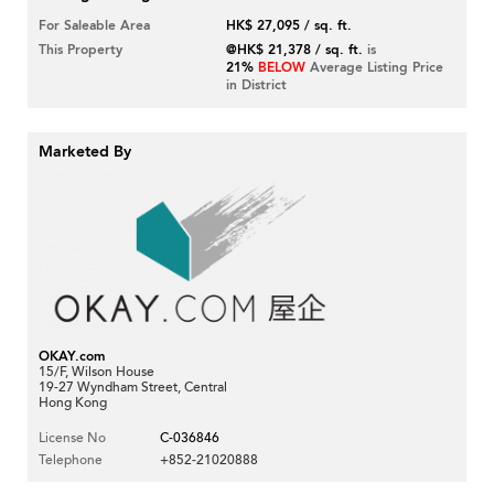
For Saleable Area
HK$ 27,095 / sq. ft.
This Property
@HK$ 21,378 / sq. ft.
is
21%
BELOW
Average Listing Price
in District
Marketed By
OKAY.com
15/F, Wilson House
19-27 Wyndham Street, Central
Hong Kong
License No
C-036846
Telephone
+852-21020888