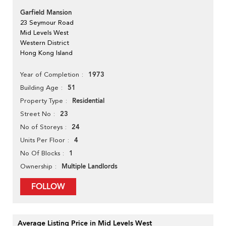
Garfield Mansion
23 Seymour Road
Mid Levels West
Western District
Hong Kong Island
1973
Year of Completion
51
Building Age
Residential
Property Type
23
Street No
24
No of Storeys
4
Units Per Floor
1
No Of Blocks
Multiple Landlords
Ownership
FOLLOW
Average Listing Price in Mid Levels West