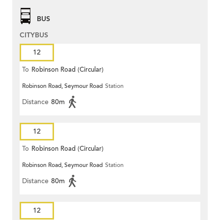
BUS
CITYBUS
12
To
Robinson Road (Circular)
Robinson Road, Seymour Road
Station
Distance
80m
12
To
Robinson Road (Circular)
Robinson Road, Seymour Road
Station
Distance
80m
12