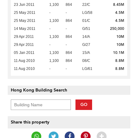
8.45M
23 Jun 2011
1,100
864
22/C
4.5M
25 May 2011
-
-
LG/58
4.5M
25 May 2011
1,100
864
01/C
250,000
14 May 2011
-
-
G/51
10M
29 Apr 2011
1,100
864
14/A
10M
29 Apr 2011
-
-
G/27
10.1M
05 Jan 2011
1,100
864
15/A
8.8M
11 Aug 2010
1,100
864
08/C
8.8M
11 Aug 2010
-
-
LG/61
Hong Kong Building Search
GO
Share this property