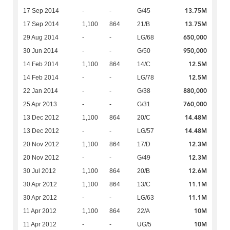
13.75M
17 Sep 2014
-
-
G/45
13.75M
17 Sep 2014
1,100
864
21/B
650,000
29 Aug 2014
-
-
LG/68
950,000
30 Jun 2014
-
-
G/50
12.5M
14 Feb 2014
1,100
864
14/C
12.5M
14 Feb 2014
-
-
LG/78
880,000
22 Jan 2014
-
-
G/38
760,000
25 Apr 2013
-
-
G/31
14.48M
13 Dec 2012
1,100
864
20/C
14.48M
13 Dec 2012
-
-
LG/57
12.3M
20 Nov 2012
1,100
864
17/D
12.3M
20 Nov 2012
-
-
G/49
12.6M
30 Jul 2012
1,100
864
20/B
11.1M
30 Apr 2012
1,100
864
13/C
11.1M
30 Apr 2012
-
-
LG/63
10M
11 Apr 2012
1,100
864
22/A
10M
11 Apr 2012
-
-
UG/5