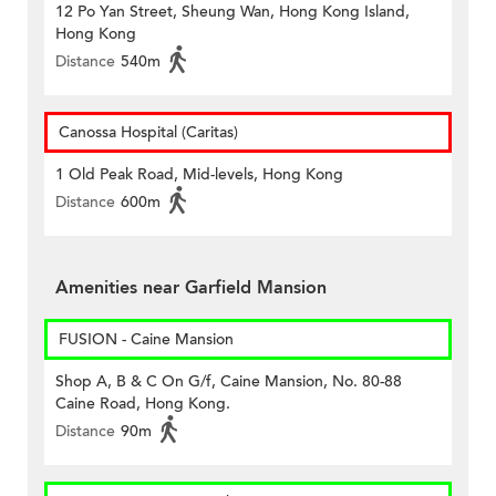
12 Po Yan Street, Sheung Wan, Hong Kong Island,
Hong Kong
Distance
540m
Canossa Hospital (Caritas)
1 Old Peak Road, Mid-levels, Hong Kong
Distance
600m
Amenities near Garfield Mansion
FUSION - Caine Mansion
Shop A, B & C On G/f, Caine Mansion, No. 80-88
Caine Road, Hong Kong.
Distance
90m