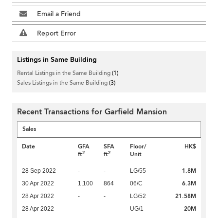
Email a Friend
Report Error
Listings in Same Building
Rental Listings in the Same Building
(1)
Sales Listings in the Same Building
(3)
Recent Transactions for Garfield Mansion
Sales
Date
GFA
SFA
Floor/
HK$
2
2
ft
ft
Unit
1.8M
28 Sep 2022
-
-
LG/55
6.3M
30 Apr 2022
1,100
864
06/C
21.58M
28 Apr 2022
-
-
LG/52
20M
28 Apr 2022
-
-
UG/1