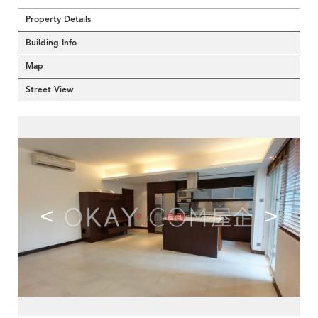
Property Details
Building Info
Map
Street View
<
>