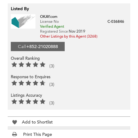
Listed By
OKAY.com
License No
C-036846
Verified Agent
Registered Since
Nov 2019
Other Listings by this Agent (3268)
Call
+852-21020888
Overall Ranking
(3)
Response to Enquires
(3)
Listings Accuracy
(3)
Add to Shortlist
Print This Page