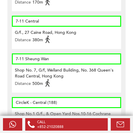
Distance
170m
7-11 Central
G/f., 27 Caine Road, Hong Kong
Distance
380m
7-11 Sheung Wan
Shop No. 7, G/f, Welland Building, No. 368 Queen's
Road Central, Hong Kong
Distance
500m
CircleK - Central (188)
Shop No.1 G/f., & Open Yard Nos.10-16 Cochrane
Street, Hong Kong
CALL
+852-21020888
Distance
460m