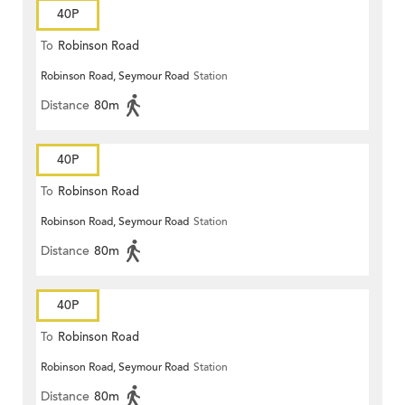
40P
To
Robinson Road
Robinson Road, Seymour Road
Station
Distance
80m
40P
To
Robinson Road
Robinson Road, Seymour Road
Station
Distance
80m
40P
To
Robinson Road
Robinson Road, Seymour Road
Station
Distance
80m