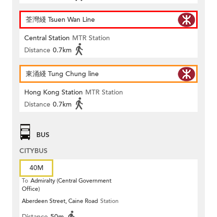
荃灣綫 Tsuen Wan Line
Central Station
MTR Station
Distance
0.7km
東涌綫 Tung Chung line
Hong Kong Station
MTR Station
Distance
0.7km
BUS
CITYBUS
40M
To
Admiralty (Central Government
Office)
Aberdeen Street, Caine Road
Station
Distance
50m