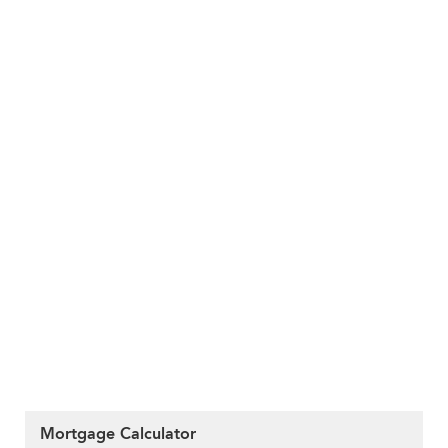
Mortgage Calculator