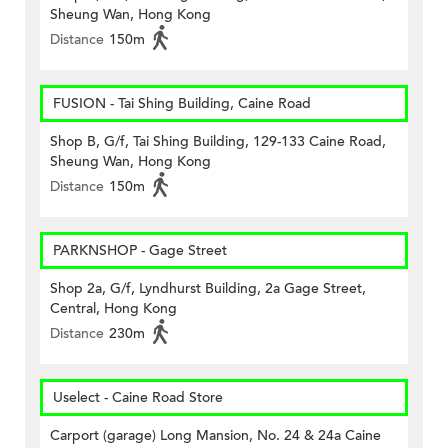
Sheung Wan, Hong Kong
Distance
150m
FUSION - Tai Shing Building, Caine Road
Shop B, G/f, Tai Shing Building, 129-133 Caine Road,
Sheung Wan, Hong Kong
Distance
150m
PARKNSHOP - Gage Street
Shop 2a, G/f, Lyndhurst Building, 2a Gage Street,
Central, Hong Kong
Distance
230m
Uselect - Caine Road Store
Carport (garage) Long Mansion, No. 24 & 24a Caine