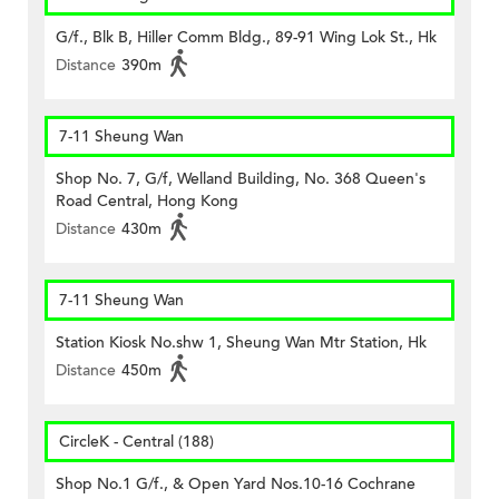
G/f., Blk B, Hiller Comm Bldg., 89-91 Wing Lok St., Hk
Distance
390m
7-11 Sheung Wan
Shop No. 7, G/f, Welland Building, No. 368 Queen's
Road Central, Hong Kong
Distance
430m
7-11 Sheung Wan
Station Kiosk No.shw 1, Sheung Wan Mtr Station, Hk
Distance
450m
CircleK - Central (188)
Shop No.1 G/f., & Open Yard Nos.10-16 Cochrane