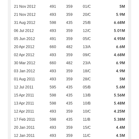
5M
21 Nov 2012
491
359
01/C
5.9M
21 Nov 2012
493
359
20/C
6.68M
31 Aug 2012
598
435
25/B
5.01M
06 Jul 2012
493
359
12/C
4.95M
05 Jun 2012
491
359
05/C
6.6M
20 Apr 2012
660
482
13/A
4.68M
02 Apr 2012
493
359
09/C
6.9M
30 Mar 2012
660
482
23/A
4.9M
03 Jan 2012
493
359
18/C
5M
01 Aug 2011
493
359
28/C
5.6M
12 Jul 2011
595
435
05/B
5.56M
15 Apr 2011
598
435
13/B
5.48M
13 Apr 2011
598
435
10/B
4.25M
12 Apr 2011
493
359
10/C
5.38M
17 Feb 2011
598
435
11/B
4.4M
20 Jan 2011
493
359
15/C
4.5M
12 Jan 2011
493
359
11/C