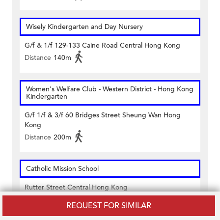
Wisely Kindergarten and Day Nursery
G/f & 1/f 129-133 Caine Road Central Hong Kong
Distance
140m
Women's Welfare Club - Western District - Hong Kong
Kindergarten
G/f 1/f & 3/f 60 Bridges Street Sheung Wan Hong
Kong
Distance
200m
Catholic Mission School
Rutter Street Central Hong Kong
Distance
450m
REQUEST FOR SIMILAR