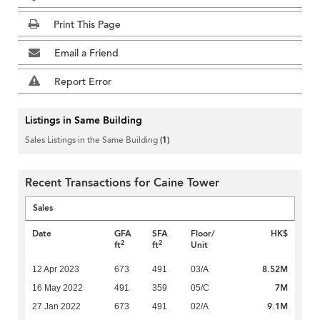
Print This Page
Email a Friend
Report Error
Listings in Same Building
Sales Listings in the Same Building
(1)
Recent Transactions for Caine Tower
Sales
Date
GFA
SFA
Floor/
HK$
2
2
ft
ft
Unit
8.52M
12 Apr 2023
673
491
03/A
7M
16 May 2022
491
359
05/C
9.1M
27 Jan 2022
673
491
02/A