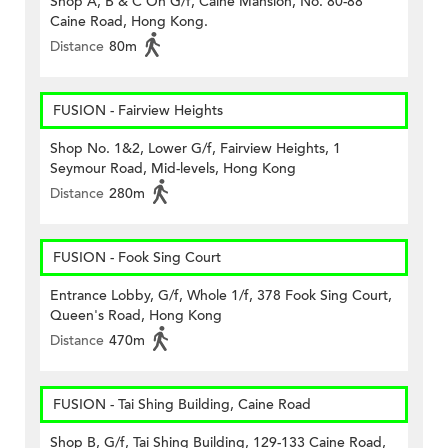
Shop A, B & C On G/f, Caine Mansion, No. 80-88
Caine Road, Hong Kong.
Distance
80m
FUSION - Fairview Heights
Shop No. 1&2, Lower G/f, Fairview Heights, 1
Seymour Road, Mid-levels, Hong Kong
Distance
280m
FUSION - Fook Sing Court
Entrance Lobby, G/f, Whole 1/f, 378 Fook Sing Court,
Queen's Road, Hong Kong
Distance
470m
FUSION - Tai Shing Building, Caine Road
Shop B, G/f, Tai Shing Building, 129-133 Caine Road,