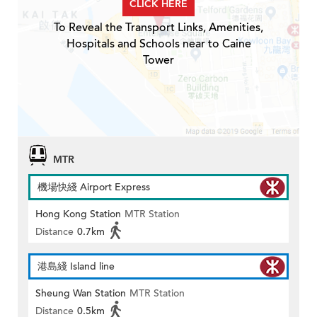
CLICK HERE
To Reveal the Transport Links, Amenities,
Hospitals and Schools near to Caine
Tower
MTR
機場快綫 Airport Express
Hong Kong Station
MTR Station
Distance
0.7km
港島綫 Island line
Sheung Wan Station
MTR Station
Distance
0.5km