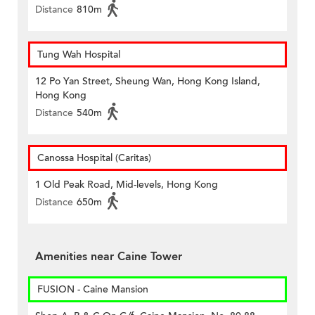
Distance
810m
Tung Wah Hospital
12 Po Yan Street, Sheung Wan, Hong Kong Island,
Hong Kong
Distance
540m
Canossa Hospital (Caritas)
1 Old Peak Road, Mid-levels, Hong Kong
Distance
650m
Amenities near Caine Tower
FUSION - Caine Mansion