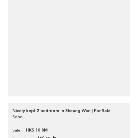
Nicely kept 2 bedroom in Sheung Wan | For Sale
Soho
HK$ 10.8M
Sale