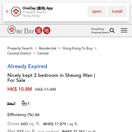
OneDay (搵地) App
open
install
X
Property Search
Hong Kong
Hong Kong
Property Search
Tog
navi
Property Search
Residential
Hong Kong To Buy
>
>
>
Central District
Central
>
Already Expired
Nicely kept 2 bedroom in Sheung Wan |
For Sale
HK$ 10.8M
HK$ 11.8M
2
1
Efficiency (%)
66
Gross
660
sq. ft.
@HK$ 17,879
/ sq. ft.
Net
433
sq. ft.
[not verified]
@HK$ 27,252
/ sq. ft.