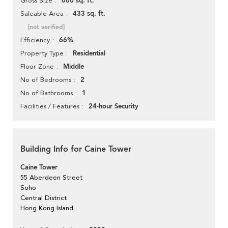
660 sq. ft.
Gross Size
433 sq. ft.
Saleable Area
[not verified]
66%
Efficiency
Residential
Property Type
Middle
Floor Zone
2
No of Bedrooms
1
No of Bathrooms
24-hour Security
Facilities / Features
Building Info for Caine Tower
Caine Tower
55 Aberdeen Street
Soho
Central District
Hong Kong Island