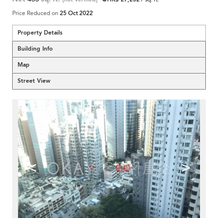
Price Reduced on
25 Oct 2022
Property Details
Building Info
Map
Street View
<
>