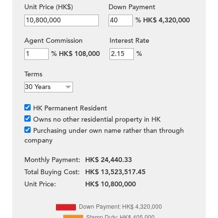
Unit Price (HK$)
Down Payment
%
HK$ 4,320,000
Agent Commission
Interest Rate
%
HK$ 108,000
%
Terms
HK Permanent Resident
Owns no other residential property in HK
Purchasing under own name rather than through
company
Monthly Payment:
HK$ 24,440.33
Total Buying Cost:
HK$ 13,523,517.45
Unit Price:
HK$ 10,800,000