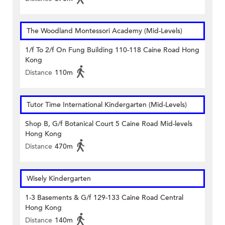
The Woodland Montessori Academy (Mid-Levels)
1/f To 2/f On Fung Building 110-118 Caine Road Hong
Kong
Distance
110m
Tutor Time International Kindergarten (Mid-Levels)
Shop B, G/f Botanical Court 5 Caine Road Mid-levels
Hong Kong
Distance
470m
Wisely Kindergarten
1-3 Basements & G/f 129-133 Caine Road Central
Hong Kong
Distance
140m