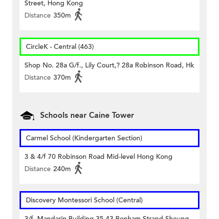
Street, Hong Kong
Distance
350m
CircleK - Central (463)
Shop No. 28a G/f., Lily Court,? 28a Robinson Road, Hk
Distance
370m
Schools near Caine Tower
Carmel School (Kindergarten Section)
3 & 4/f 70 Robinson Road Mid-level Hong Kong
Distance
240m
Discovery Montessori School (Central)
3/f, Mandarin Building 35-43 Bonham Strand Sheung