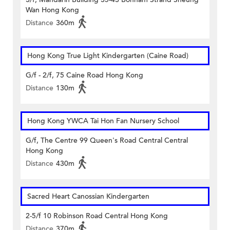
Wan Hong Kong
Distance
360m
Hong Kong True Light Kindergarten (Caine Road)
G/f - 2/f, 75 Caine Road Hong Kong
Distance
130m
Hong Kong YWCA Tai Hon Fan Nursery School
G/f, The Centre 99 Queen's Road Central Central
Hong Kong
Distance
430m
Sacred Heart Canossian Kindergarten
2-5/f 10 Robinson Road Central Hong Kong
Distance
370m