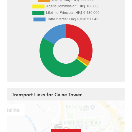
Transport Links for Caine Tower