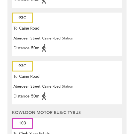
93C
To
Caine Road
Aberdeen Street, Caine Road
Station
Distance
50m
93C
To
Caine Road
Aberdeen Street, Caine Road
Station
Distance
50m
KOWLOON MOTOR BUS/CITYBUS
103
To
Chuk Yuen Estate