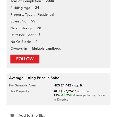
2000
Year of Completion
24
Building Age
Residential
Property Type
55
Street No
28
No of Storeys
3
Units Per Floor
1
No Of Blocks
Multiple Landlords
Ownership
FOLLOW
Average Listing Price in Soho
For Saleable Area
HK$ 24,442 / sq. ft.
This Property
@HK$ 27,252 / sq. ft.
is
11%
ABOVE
Average Listing Price
in District
Add to Shortlist