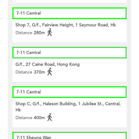
7-11 Central
Shop 7, G/f., Fairview Height, 1 Seymour Road, Hk
Distance
280m
7-11 Central
G/f., 27 Caine Road, Hong Kong
Distance
370m
7-11 Central
Shop C, G/f., Haleson Building, 1 Jubilee St., Central,
Hk
Distance
400m
7-11 Sheung Wan