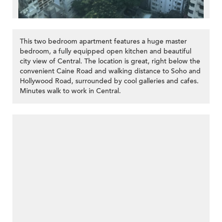
This two bedroom apartment features a huge master
bedroom, a fully equipped open kitchen and beautiful
city view of Central. The location is great, right below the
convenient Caine Road and walking distance to Soho and
Hollywood Road, surrounded by cool galleries and cafes.
Minutes walk to work in Central.