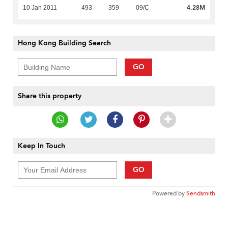
4.28M
10 Jan 2011
493
359
09/C
Hong Kong Building Search
GO
Share this property
Keep In Touch
GO
Powered by
Sendsmith