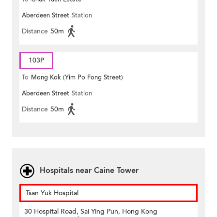
Aberdeen Street
Station
Distance
50m
103P
To
Mong Kok (Yim Po Fong Street)
Aberdeen Street
Station
Distance
50m
Hospitals near Caine Tower
Tsan Yuk Hospital
30 Hospital Road, Sai Ying Pun, Hong Kong