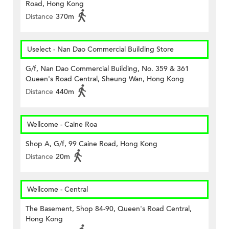
Road, Hong Kong
Distance
370m
Uselect - Nan Dao Commercial Building Store
G/f, Nan Dao Commercial Building, No. 359 & 361
Queen's Road Central, Sheung Wan, Hong Kong
Distance
440m
Wellcome - Caine Roa
Shop A, G/f, 99 Caine Road, Hong Kong
Distance
20m
Wellcome - Central
The Basement, Shop 84-90, Queen's Road Central,
Hong Kong