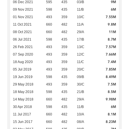
9M
06 Dec 2021
595
435
03/B
6M
09 Nov 2021
598
435
11/B
7.55M
01 Nov 2021
493
359
10/C
9.8M
11 Oct 2021
660
482
11/A
11M
08 Oct 2021
660
482
29/A
8.7M
06 Jul 2021
598
435
17/B
7.57M
26 Feb 2021
493
359
13/C
7.66M
07 Sep 2020
493
359
12/C
7.4M
18 Aug 2020
493
359
11/C
7.85M
05 Jul 2019
493
359
20/C
8.49M
19 Jun 2019
598
435
09/B
7.5M
29 May 2018
493
359
30/C
8.5M
18 May 2018
598
435
21/B
9.98M
14 May 2018
660
482
29/A
6M
30 Apr 2018
598
435
11/B
8.1M
11 Jul 2017
660
482
10/A
8.23M
15 Jun 2017
660
482
08/A