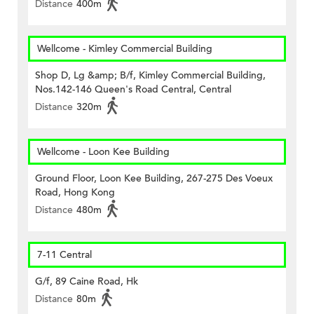
Distance
400m
Wellcome - Kimley Commercial Building
Shop D, Lg &amp; B/f, Kimley Commercial Building,
Nos.142-146 Queen's Road Central, Central
Distance
320m
Wellcome - Loon Kee Building
Ground Floor, Loon Kee Building, 267-275 Des Voeux
Road, Hong Kong
Distance
480m
7-11 Central
G/f, 89 Caine Road, Hk
Distance
80m