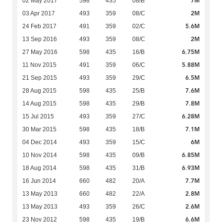
7M
02 May 2017
598
435
08/B
2M
03 Apr 2017
493
359
08/C
5.6M
24 Feb 2017
491
359
02/C
2M
13 Sep 2016
493
359
08/C
6.75M
27 May 2016
598
435
16/B
5.88M
11 Nov 2015
491
359
06/C
6.5M
21 Sep 2015
493
359
29/C
7.6M
28 Aug 2015
598
435
25/B
7.8M
14 Aug 2015
598
435
29/B
6.28M
15 Jul 2015
493
359
27/C
7.1M
30 Mar 2015
598
435
18/B
6M
04 Dec 2014
493
359
15/C
6.85M
10 Nov 2014
598
435
09/B
6.93M
18 Aug 2014
598
435
31/B
7.7M
16 Jun 2014
660
482
20/A
2.8M
13 May 2013
660
482
22/A
2.6M
13 May 2013
493
359
26/C
6.6M
23 Nov 2012
598
435
19/B