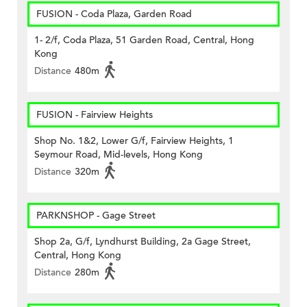
FUSION - Coda Plaza, Garden Road
1- 2/f, Coda Plaza, 51 Garden Road, Central, Hong
Kong
Distance
480m
FUSION - Fairview Heights
Shop No. 1&2, Lower G/f, Fairview Heights, 1
Seymour Road, Mid-levels, Hong Kong
Distance
320m
PARKNSHOP - Gage Street
Shop 2a, G/f, Lyndhurst Building, 2a Gage Street,
Central, Hong Kong
Distance
280m