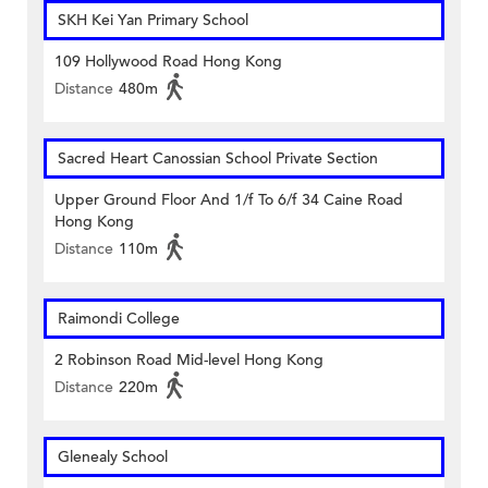
SKH Kei Yan Primary School
109 Hollywood Road Hong Kong
Distance
480m
Sacred Heart Canossian School Private Section
Upper Ground Floor And 1/f To 6/f 34 Caine Road
Hong Kong
Distance
110m
Raimondi College
2 Robinson Road Mid-level Hong Kong
Distance
220m
Glenealy School