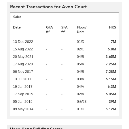
Recent Transactions for Avon Court
Sales
Date
GFA
SFA
Floor/
HK$
2
2
ft
ft
Unit
7M
13 Dec 2022
-
-
01/D
6.8M
15 Aug 2022
-
-
02/C
3.65M
20 May 2021
-
-
04/B
7.25M
17 Aug 2020
-
-
05/A
7.28M
06 Nov 2017
-
-
04/B
6.15M
13 Jul 2017
-
-
03/A
6.3M
19 Jan 2017
-
-
04/A
6.05M
17 Sep 2015
-
-
02/A
39M
05 Jan 2015
-
-
G&/23
5.12M
09 May 2014
-
-
01/D