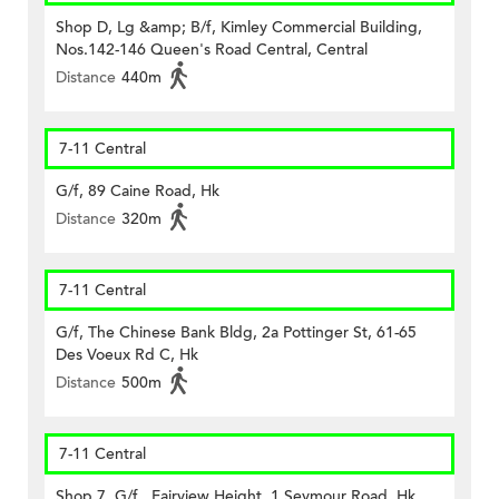
Shop D, Lg &amp; B/f, Kimley Commercial Building,
Nos.142-146 Queen's Road Central, Central
Distance
440m
7-11 Central
G/f, 89 Caine Road, Hk
Distance
320m
7-11 Central
G/f, The Chinese Bank Bldg, 2a Pottinger St, 61-65
Des Voeux Rd C, Hk
Distance
500m
7-11 Central
Shop 7, G/f., Fairview Height, 1 Seymour Road, Hk