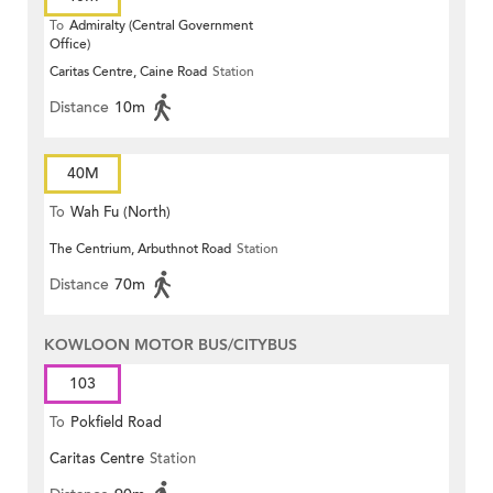
To
Admiralty (Central Government
Office)
Caritas Centre, Caine Road
Station
Distance
10m
40M
To
Wah Fu (North)
The Centrium, Arbuthnot Road
Station
Distance
70m
KOWLOON MOTOR BUS/CITYBUS
103
To
Pokfield Road
Caritas Centre
Station