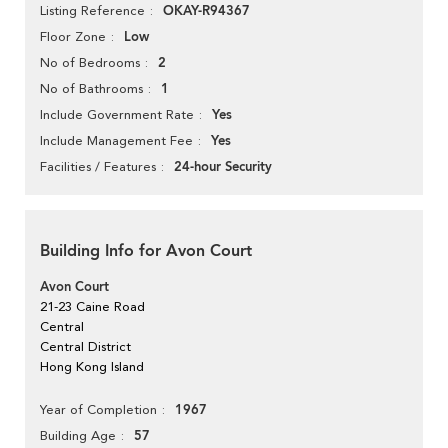
OKAY-R94367
Listing Reference
Low
Floor Zone
2
No of Bedrooms
1
No of Bathrooms
Yes
Include Government Rate
Yes
Include Management Fee
24-hour Security
Facilities / Features
Building Info for Avon Court
Avon Court
21-23 Caine Road
Central
Central District
Hong Kong Island
1967
Year of Completion
57
Building Age