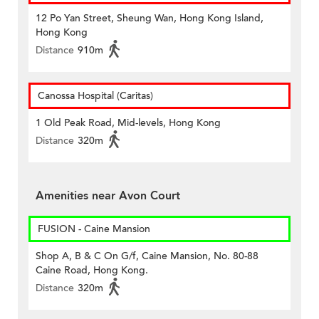
12 Po Yan Street, Sheung Wan, Hong Kong Island,
Hong Kong
Distance
910m
Canossa Hospital (Caritas)
1 Old Peak Road, Mid-levels, Hong Kong
Distance
320m
Amenities near Avon Court
FUSION - Caine Mansion
Shop A, B & C On G/f, Caine Mansion, No. 80-88
Caine Road, Hong Kong.
Distance
320m