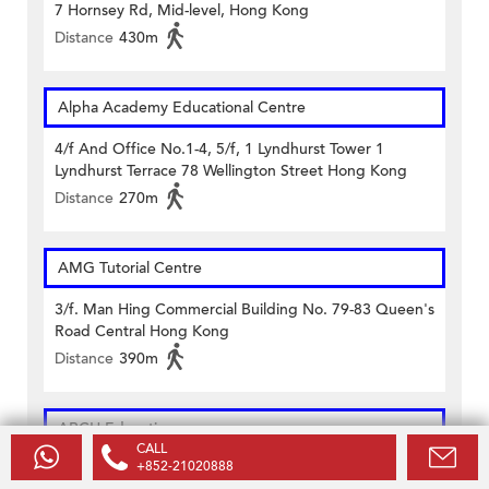
7 Hornsey Rd, Mid-level, Hong Kong
Distance
430m
Alpha Academy Educational Centre
4/f And Office No.1-4, 5/f, 1 Lyndhurst Tower 1
Lyndhurst Terrace 78 Wellington Street Hong Kong
Distance
270m
AMG Tutorial Centre
3/f. Man Hing Commercial Building No. 79-83 Queen's
Road Central Hong Kong
Distance
390m
ARCH Education
CALL
+852-21020888
Unit 202-205, 2/f Wilson House 19-27 Wyndham Street