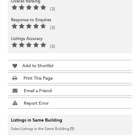
Overall Ranking
(3)
Response to Enquires
(3)
Listings Accuracy
(3)
Add to Shortlist
Print This Page
Email a Friend
Report Error
Listings in Same Building
Sales Listings in the Same Building
(1)