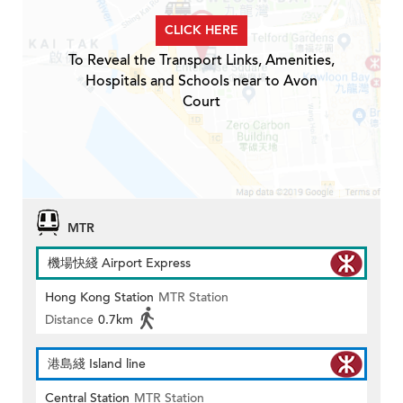
CLICK HERE
To Reveal the Transport Links, Amenities,
Hospitals and Schools near to Avon
Court
MTR
機場快綫 Airport Express
Hong Kong Station
MTR Station
Distance
0.7km
港島綫 Island line
Central Station
MTR Station