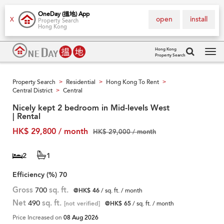
OneDay (搵地) App
open
install
X
Property Search
Hong Kong
Hong Kong
Property Search
Tog
navi
Property Search
Residential
Hong Kong To Rent
>
>
>
Central District
Central
>
Nicely kept 2 bedroom in Mid-levels West
| Rental
HK$ 29,800 / month
HK$ 29,000 / month
2
1
Efficiency (%)
70
Gross
700
sq. ft.
@HK$ 46
/ sq. ft. / month
Net
490
sq. ft.
[not verified]
@HK$ 65
/ sq. ft. / month
Price Increased on
08 Aug 2026