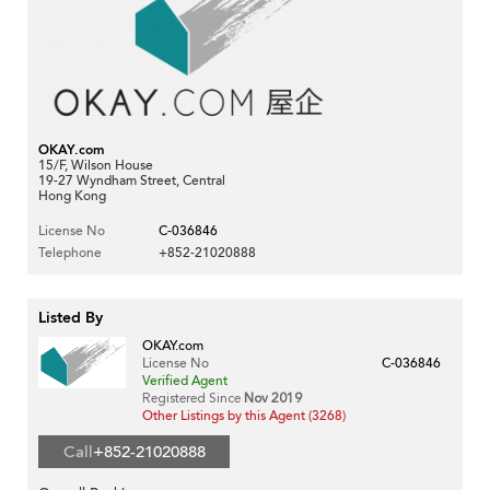
OKAY.com
15/F, Wilson House
19-27 Wyndham Street, Central
Hong Kong
License No
C-036846
Telephone
+852-21020888
Listed By
OKAY.com
License No
C-036846
Verified Agent
Registered Since
Nov 2019
Other Listings by this Agent (3268)
Call
+852-21020888