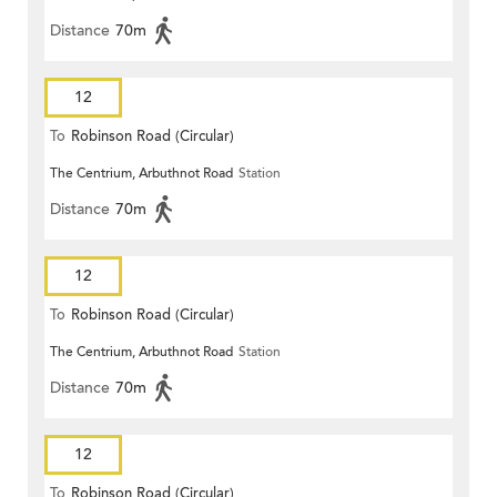
Distance
70m
12
To
Robinson Road (Circular)
The Centrium, Arbuthnot Road
Station
Distance
70m
12
To
Robinson Road (Circular)
The Centrium, Arbuthnot Road
Station
Distance
70m
12
To
Robinson Road (Circular)