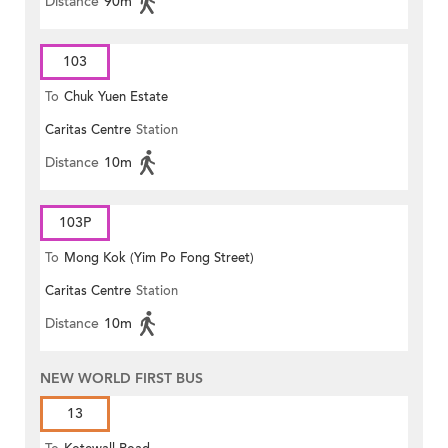
Distance
90m
103
To
Chuk Yuen Estate
Caritas Centre
Station
Distance
10m
103P
To
Mong Kok (Yim Po Fong Street)
Caritas Centre
Station
Distance
10m
NEW WORLD FIRST BUS
13