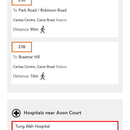
23B
To
Park Road / Robinson Road
Caritas Centre, Caine Road
Station
Distance
90m
23B
To
Braemar Hill
Caritas Centre, Caine Road
Station
Distance
10m
Hospitals near Avon Court
Tung Wah Hospital