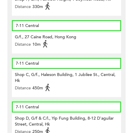
Distance
330m
7-11 Central
G/f., 27 Caine Road, Hong Kong
Distance
10m
7-11 Central
Shop C, G/f., Haleson Building, 1 Jubilee St., Central,
Hk
Distance
450m
7-11 Central
Shop D, G/f & C/l., Yip Fung Building, 8-12 D'aguilar
Street, Central, Hk
Distance
250m