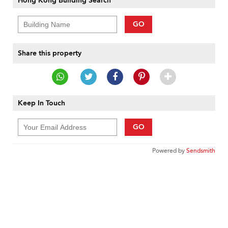
Hong Kong Building Search
GO
Share this property
Keep In Touch
GO
Powered by
Sendsmith