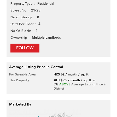
Residential
Property Type
21-23
Street No
8
No of Storeys
4
Units Per Floor
1
No Of Blocks
Multiple Landlords
Ownership
FOLLOW
Average Listing Price in Central
For Saleable Area
HK$ 62 / month / sq. ft.
This Property
@HK$ 65 / month / sq. ft.
is
5%
ABOVE
Average Listing Price in
District
Marketed By