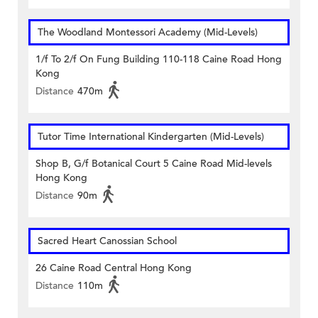
The Woodland Montessori Academy (Mid-Levels)
1/f To 2/f On Fung Building 110-118 Caine Road Hong
Kong
Distance
470m
Tutor Time International Kindergarten (Mid-Levels)
Shop B, G/f Botanical Court 5 Caine Road Mid-levels
Hong Kong
Distance
90m
Sacred Heart Canossian School
26 Caine Road Central Hong Kong
Distance
110m