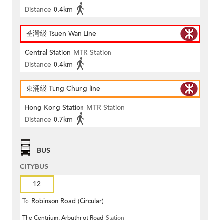
Distance
0.4km
荃灣綫 Tsuen Wan Line
Central Station
MTR Station
Distance
0.4km
東涌綫 Tung Chung line
Hong Kong Station
MTR Station
Distance
0.7km
BUS
CITYBUS
12
To
Robinson Road (Circular)
The Centrium, Arbuthnot Road
Station