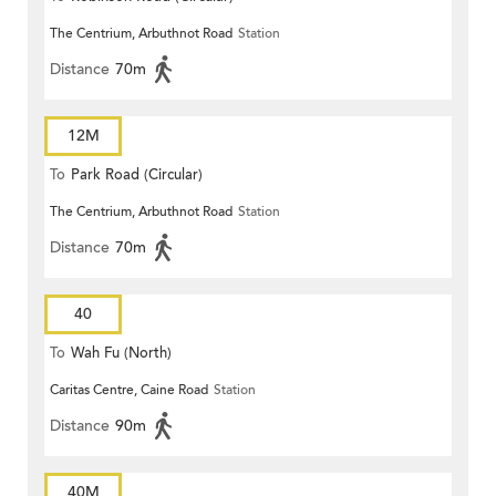
The Centrium, Arbuthnot Road
Station
Distance
70m
12M
To
Park Road (Circular)
The Centrium, Arbuthnot Road
Station
Distance
70m
40
To
Wah Fu (North)
Caritas Centre, Caine Road
Station
Distance
90m
40M