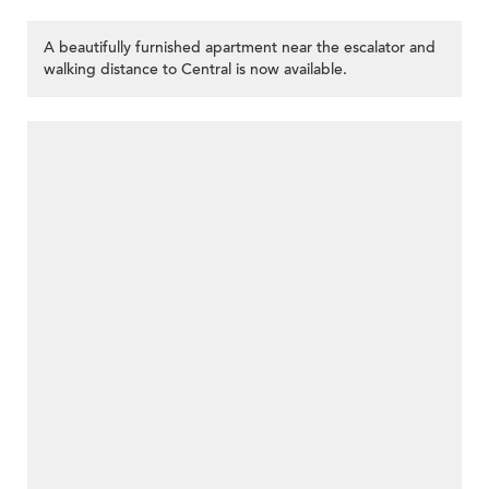
A beautifully furnished apartment near the escalator and
walking distance to Central is now available.