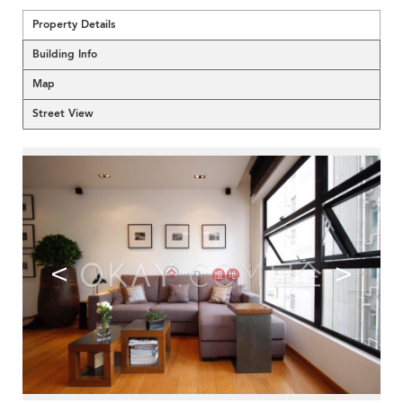
Property Details
Building Info
Map
Street View
<
>