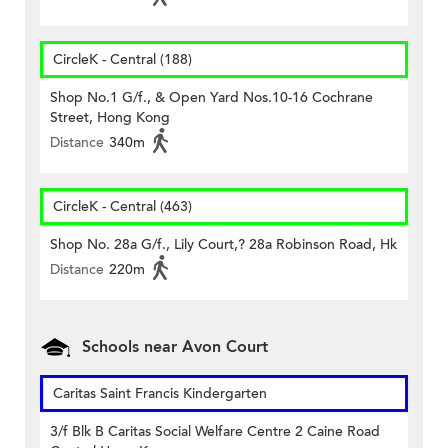
CircleK - Central (188)
Shop No.1 G/f., & Open Yard Nos.10-16 Cochrane
Street, Hong Kong
Distance
340m
CircleK - Central (463)
Shop No. 28a G/f., Lily Court,? 28a Robinson Road, Hk
Distance
220m
Schools near Avon Court
Caritas Saint Francis Kindergarten
3/f Blk B Caritas Social Welfare Centre 2 Caine Road