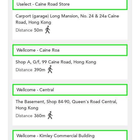
Uselect - Caine Road Store
Carport (garage) Long Mansion, No. 24 & 24a Caine
Road, Hong Kong
Distance
50m
Wellcome - Caine Roa
Shop A, G/f, 99 Caine Road, Hong Kong
Distance
390m
Wellcome - Central
The Basement, Shop 84-90, Queen's Road Central,
Hong Kong
Distance
360m
Wellcome - Kimley Commercial Building