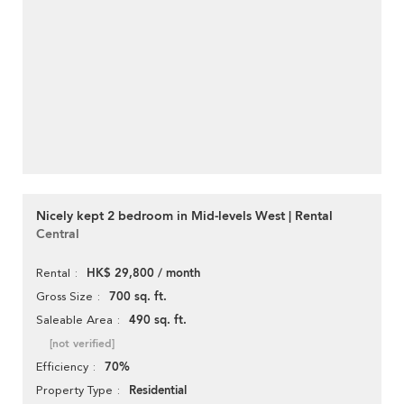
Nicely kept 2 bedroom in Mid-levels West | Rental
Central
HK$ 29,800 / month
Rental
700 sq. ft.
Gross Size
490 sq. ft.
Saleable Area
[not verified]
70%
Efficiency
Residential
Property Type