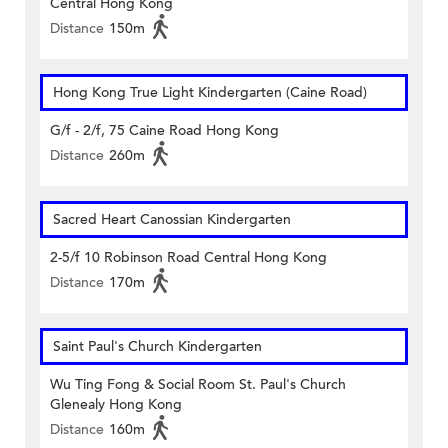
Central Hong Kong
Distance
150m
Hong Kong True Light Kindergarten (Caine Road)
G/f - 2/f, 75 Caine Road Hong Kong
Distance
260m
Sacred Heart Canossian Kindergarten
2-5/f 10 Robinson Road Central Hong Kong
Distance
170m
Saint Paul's Church Kindergarten
Wu Ting Fong & Social Room St. Paul's Church
Glenealy Hong Kong
Distance
160m