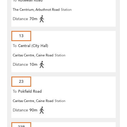
To
Kotewall Road
The Centrium, Arbuthnot Road
Station
Distance
70m
13
To
Central (City Hall)
Caritas Centre, Caine Road
Station
Distance
10m
23
To
Pokfield Road
Caritas Centre, Caine Road
Station
Distance
90m