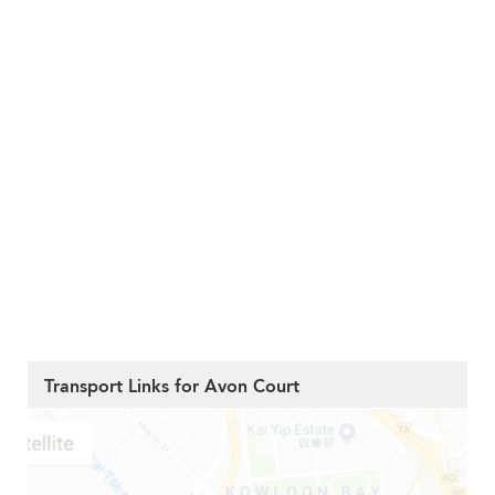
Transport Links for Avon Court