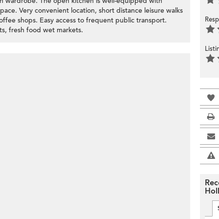
t-in wardrobe. The open kitchen is well-equipped with
space. Very convenient location, short distance leisure walks
Resp
offee shops. Easy access to frequent public transport.
s, fresh food wet markets.
List
Rec
Hol