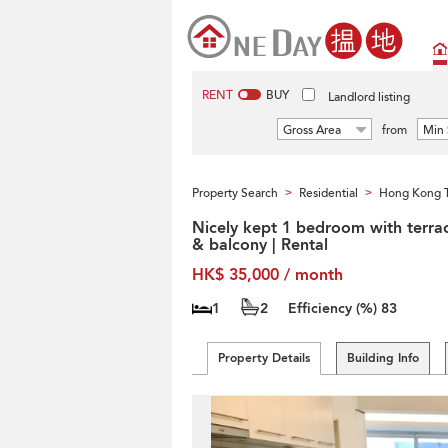
RENT
BUY
Landlord listing
Gross Area
from
Min 
Property Search
Residential
Hong Kong T
>
>
Nicely kept 1 bedroom with terra
& balcony | Rental
HK$ 35,000 / month
1
2
Efficiency (%)
83
Property Details
Building Info