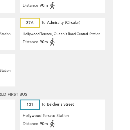
Distance
90m
37A
To
Admiralty (Circular)
Station
Hollywood Terrace, Queen's Road Central
Station
Distance
90m
Station
D FIRST BUS
101
To
Belcher's Street
Hollywood Terrace
Station
Distance
90m