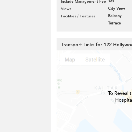
Yes
Include Management Fee
City View
Views
Balcony
Facilities / Features
Terrace
Transport Links for 122 Hollyw
To Reveal t
Hospita