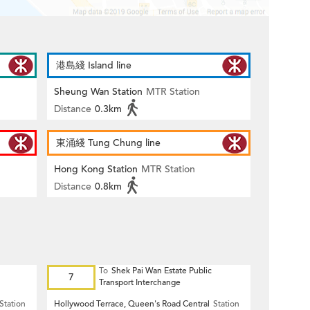
港島綫 Island line
Sheung Wan Station
MTR Station
Distance
0.3km
東涌綫 Tung Chung line
Hong Kong Station
MTR Station
Distance
0.8km
To
Shek Pai Wan Estate Public
7
Transport Interchange
Station
Hollywood Terrace, Queen's Road Central
Station