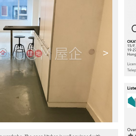
OKA
15/F
>
19-2
Hong
Lice
Tele
List
Over