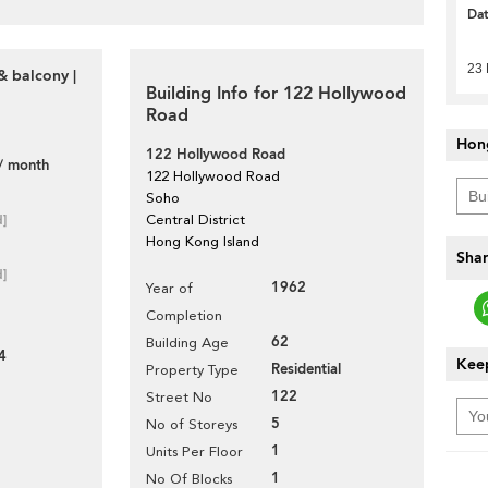
Da
23
& balcony |
Building Info for 122 Hollywood
Road
Hon
122 Hollywood Road
/ month
122 Hollywood Road
Soho
d]
Central District
Hong Kong Island
Shar
d]
1962
Year of
Completion
62
Building Age
4
Keep
Residential
Property Type
122
Street No
5
No of Storeys
1
Units Per Floor
1
No Of Blocks