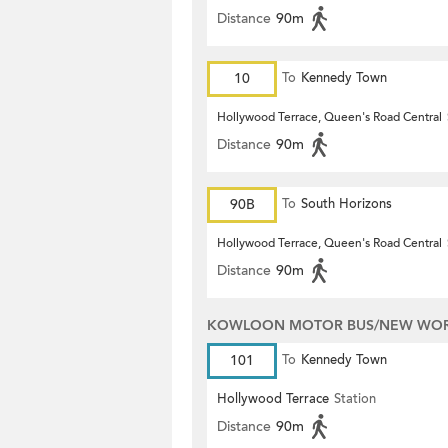
Distance
90m
10
To
Kennedy Town
Hollywood Terrace, Queen's Road Central
Distance
90m
90B
To
South Horizons
Hollywood Terrace, Queen's Road Central
Distance
90m
KOWLOON MOTOR BUS/NEW WORL
101
To
Kennedy Town
Hollywood Terrace
Station
Distance
90m