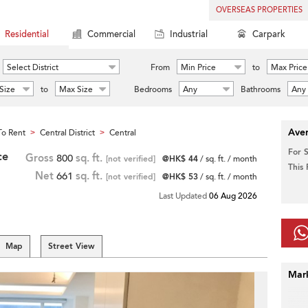
OVERSEAS PROPERTIES
Residential
Commercial
Industrial
Carpark
Select District
From
Min Price
to
Max Price
Size
to
Max Size
Bedrooms
Any
Bathrooms
Any
Aver
o Rent
Central District
Central
>
>
For 
ce
Gross
800
sq. ft.
[not verified]
@HK$ 44
/ sq. ft. / month
This
Net
661
sq. ft.
[not verified]
@HK$ 53
/ sq. ft. / month
Last Updated
06 Aug 2026
Map
Street View
Mar