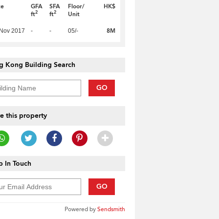
te
GFA
SFA
Floor/
HK$
2
2
ft
ft
Unit
8M
 Nov 2017
-
-
05/-
g Kong Building Search
GO
e this property
 In Touch
GO
Powered by
Sendsmith