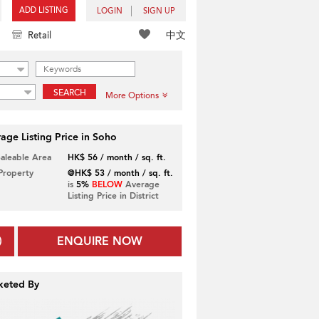
ADD LISTING
LOGIN
SIGN UP
中文
Retail
SEARCH
More Options
age Listing Price in Soho
Saleable Area
HK$ 56 / month / sq. ft.
 Property
@HK$ 53 / month / sq. ft.
is
5%
BELOW
Average
Listing Price in District
ENQUIRE NOW
keted By