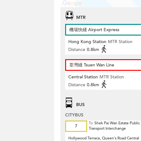
MTR
機場快綫 Airport Express
Hong Kong Station
MTR Station
Distance
0.8km
荃灣綫 Tsuen Wan Line
Central Station
MTR Station
Distance
0.8km
BUS
CITYBUS
To
Shek Pai Wan Estate Public
7
Transport Interchange
Hollywood Terrace, Queen's Road Central