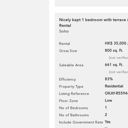
Nicely kept 1 bedroom with terrace 
Rental
Soho
HK$ 35,000 
Rental
800 sq. ft.
Gross Size
[not verifie
661 sq. ft.
Saleable Area
[not verifie
83%
Efficiency
Residential
Property Type
OKAY-R5594
Listing Reference
Low
Floor Zone
1
No of Bedrooms
2
No of Bathrooms
Yes
Include Government Rate