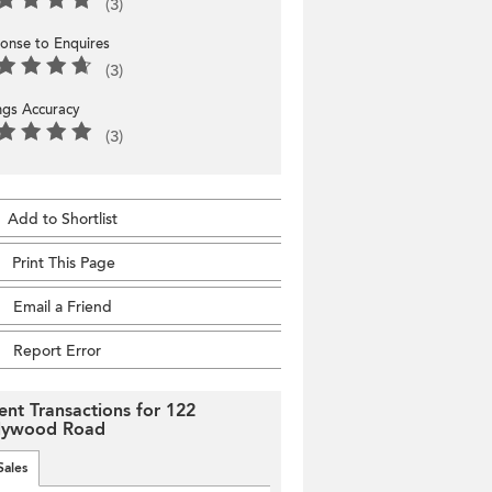
(3)
onse to Enquires
(3)
ings Accuracy
(3)
Add to Shortlist
Print This Page
Email a Friend
Report Error
ent Transactions for 122
lywood Road
Sales