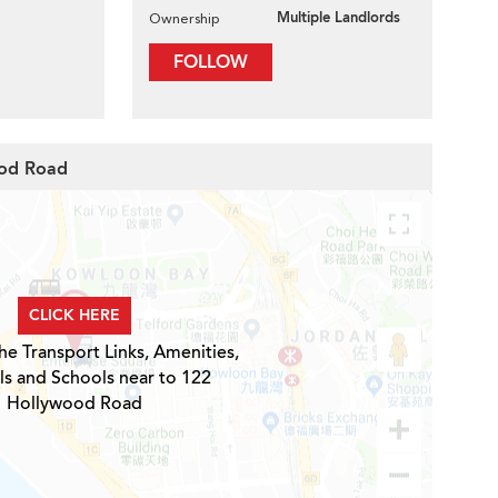
Multiple Landlords
Ownership
FOLLOW
ood Road
CLICK HERE
he Transport Links, Amenities,
ls and Schools near to 122
Hollywood Road