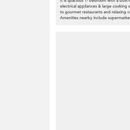
It is spacious 1- bedroom with a buil
electrical appliances & large cooking 
to gourmet restaurants and relaxing c
Amenities nearby include supermarket