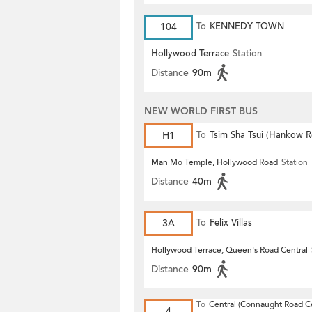
104
To
KENNEDY TOWN
Hollywood Terrace
Station
Distance
90m
NEW WORLD FIRST BUS
H1
To
Tsim Sha Tsui (Hankow 
Man Mo Temple, Hollywood Road
Station
Distance
40m
3A
To
Felix Villas
Hollywood Terrace, Queen's Road Central
Distance
90m
To
Central (Connaught Road Ce
4