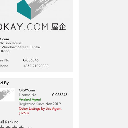
Y.com
, Wilson House
7 Wyndham Street, Central
 Kong
nse No
C-036846
phone
+852-21020888
ed By
OKAY.com
License No
C-036846
Verified Agent
Registered Since
Nov 2019
Other Listings by this Agent
(3268)
all Ranking