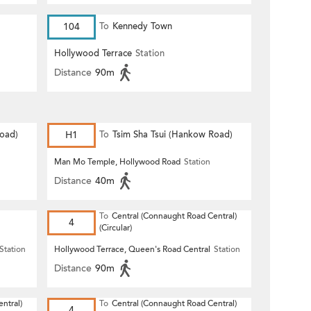
104
To
Kennedy Town
Hollywood Terrace
Station
Distance
90m
Road)
H1
To
Tsim Sha Tsui (Hankow Road)
Man Mo Temple, Hollywood Road
Station
Distance
40m
To
Central (Connaught Road Central)
4
(Circular)
Station
Hollywood Terrace, Queen's Road Central
Station
Distance
90m
ntral)
To
Central (Connaught Road Central)
4