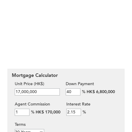
Mortgage Calculator
Unit Price (HK$)
Down Payment
%
HK$ 6,800,000
Agent Commission
Interest Rate
%
HK$ 170,000
%
Terms