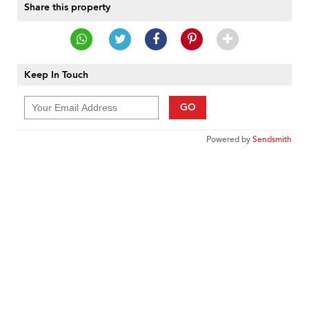
Share this property
Keep In Touch
GO
Powered by
Sendsmith