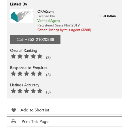
Listed By
OKAY.com
License No
C-036846
Verified Agent
Registered Since
Nov 2019
Other Listings by this Agent (3268)
Call
+852-21020888
Overall Ranking
(3)
Response to Enquires
(3)
Listings Accuracy
(3)
Add to Shortlist
Print This Page