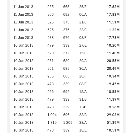
17.62M
11 Jun 2013
935
665
25/F
17.83M
11 Jun 2013
966
692
06/A
11.51M
11 Jun 2013
525
375
21/C
11.32M
11 Jun 2013
525
375
23/C
17.78M
11 Jun 2013
938
676
08/F
10.20M
10 Jun 2013
479
339
27/E
11.40M
10 Jun 2013
520
372
15/C
20.55M
10 Jun 2013
961
689
29/A
20.49M
10 Jun 2013
961
689
30/A
19.34M
10 Jun 2013
935
665
28/F
9.45M
10 Jun 2013
478
339
08/E
18.55M
10 Jun 2013
966
692
15/A
11.39M
10 Jun 2013
479
339
31/B
9.26M
10 Jun 2013
478
339
11/B
29.03M
10 Jun 2013
1,004
696
38/B
51.39M
10 Jun 2013
1,719
1,209
38/A
10.51M
10 Jun 2013
478
339
18/E