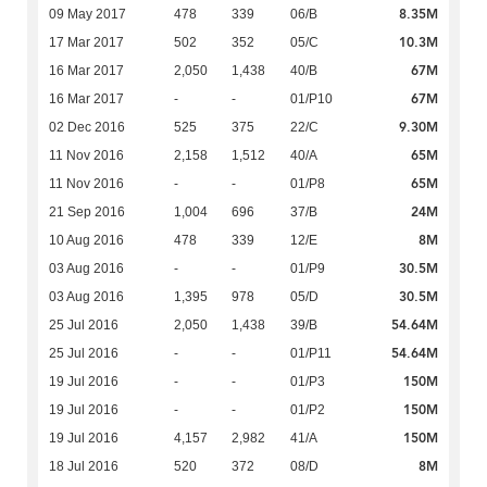
8.35M
09 May 2017
478
339
06/B
10.3M
17 Mar 2017
502
352
05/C
67M
16 Mar 2017
2,050
1,438
40/B
67M
16 Mar 2017
-
-
01/P10
9.30M
02 Dec 2016
525
375
22/C
65M
11 Nov 2016
2,158
1,512
40/A
65M
11 Nov 2016
-
-
01/P8
24M
21 Sep 2016
1,004
696
37/B
8M
10 Aug 2016
478
339
12/E
30.5M
03 Aug 2016
-
-
01/P9
30.5M
03 Aug 2016
1,395
978
05/D
54.64M
25 Jul 2016
2,050
1,438
39/B
54.64M
25 Jul 2016
-
-
01/P11
150M
19 Jul 2016
-
-
01/P3
150M
19 Jul 2016
-
-
01/P2
150M
19 Jul 2016
4,157
2,982
41/A
8M
18 Jul 2016
520
372
08/D