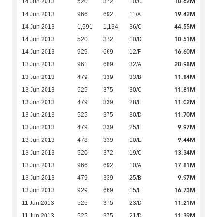
10.62M
14 Jun 2013
520
372
10/C
19.42M
14 Jun 2013
966
692
11/A
44.55M
14 Jun 2013
1,591
1,134
36/C
10.51M
14 Jun 2013
520
372
10/D
16.60M
14 Jun 2013
929
669
12/F
20.98M
13 Jun 2013
961
689
32/A
11.84M
13 Jun 2013
479
339
33/B
11.81M
13 Jun 2013
525
375
30/C
11.02M
13 Jun 2013
479
339
28/E
11.70M
13 Jun 2013
525
375
30/D
9.97M
13 Jun 2013
479
339
25/E
9.44M
13 Jun 2013
478
339
10/E
13.34M
13 Jun 2013
520
372
19/C
17.81M
13 Jun 2013
966
692
10/A
9.97M
13 Jun 2013
479
339
25/B
16.73M
13 Jun 2013
929
669
15/F
11.21M
11 Jun 2013
525
375
23/D
11.39M
11 Jun 2013
525
375
21/D