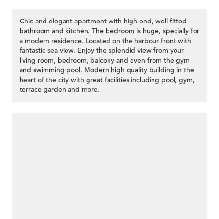
Chic and elegant apartment with high end, well fitted
bathroom and kitchen. The bedroom is huge, specially for
a modern residence. Located on the harbour front with
fantastic sea view. Enjoy the splendid view from your
living room, bedroom, balcony and even from the gym
and swimming pool. Modern high quality building in the
heart of the city with great facilities including pool, gym,
terrace garden and more.