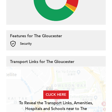
Features for The Gloucester
Security
Transport Links for The Gloucester
CLICK HERE
To Reveal the Transport Links, Amenities,
Hospitals and Schools near to The