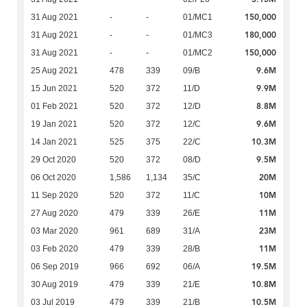
150,000
31 Aug 2021
-
-
01/MC1
180,000
31 Aug 2021
-
-
01/MC3
150,000
31 Aug 2021
-
-
01/MC2
9.6M
25 Aug 2021
478
339
09/B
9.9M
15 Jun 2021
520
372
11/D
8.8M
01 Feb 2021
520
372
12/D
9.6M
19 Jan 2021
520
372
12/C
10.3M
14 Jan 2021
525
375
22/C
9.5M
29 Oct 2020
520
372
08/D
20M
06 Oct 2020
1,586
1,134
35/C
10M
11 Sep 2020
520
372
11/C
11M
27 Aug 2020
479
339
26/E
23M
03 Mar 2020
961
689
31/A
11M
03 Feb 2020
479
339
28/B
19.5M
06 Sep 2019
966
692
06/A
10.8M
30 Aug 2019
479
339
21/E
10.5M
03 Jul 2019
479
339
21/B