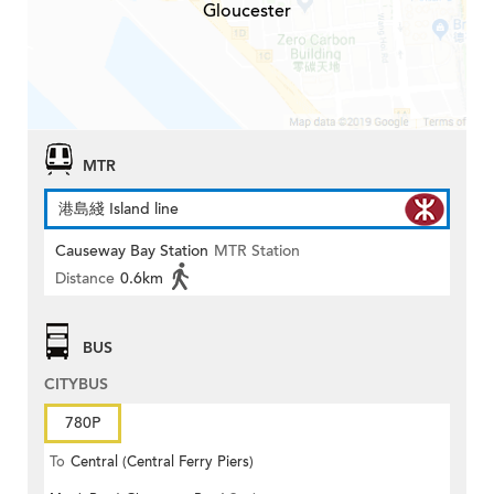
Gloucester
MTR
港島綫 Island line
Causeway Bay Station
MTR Station
Distance
0.6km
BUS
CITYBUS
780P
To
Central (Central Ferry Piers)