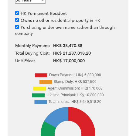
HK Permanent Resident
Owns no other residential property in HK
Purchasing under own name rather than through
company
Monthly Payment:
HK$ 38,470.88
Total Buying Cost:
HK$ 21,287,018.20
Unit Price:
HK$ 17,000,000