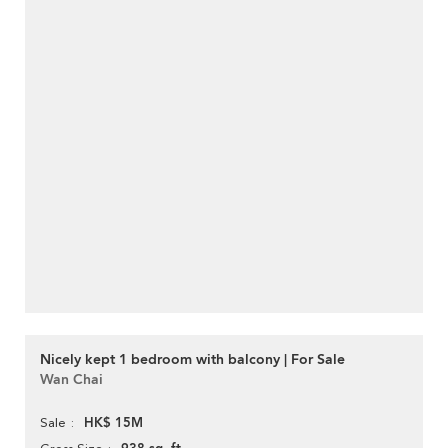
Nicely kept 1 bedroom with balcony | For Sale
Wan Chai
HK$ 15M
Sale