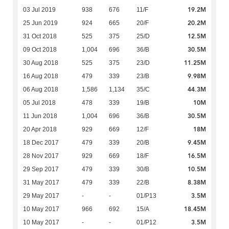
19.2M
03 Jul 2019
938
676
11/F
20.2M
25 Jun 2019
924
665
20/F
12.5M
31 Oct 2018
525
375
25/D
30.5M
09 Oct 2018
1,004
696
36/B
11.25M
30 Aug 2018
525
375
23/D
9.98M
16 Aug 2018
479
339
23/B
44.3M
06 Aug 2018
1,586
1,134
35/C
10M
05 Jul 2018
478
339
19/B
30.5M
11 Jun 2018
1,004
696
36/B
18M
20 Apr 2018
929
669
12/F
9.45M
18 Dec 2017
479
339
20/B
16.5M
28 Nov 2017
929
669
18/F
10.5M
29 Sep 2017
479
339
30/B
8.38M
31 May 2017
479
339
22/B
3.5M
29 May 2017
-
-
01/P13
18.45M
10 May 2017
966
692
15/A
3.5M
10 May 2017
-
-
01/P12