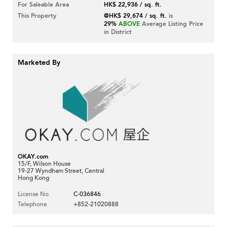
For Saleable Area
HK$ 22,936 / sq. ft.
This Property
@HK$ 29,674 / sq. ft.
is
29%
ABOVE
Average Listing Price
in District
Marketed By
OKAY.com
15/F, Wilson House
19-27 Wyndham Street, Central
Hong Kong
License No
C-036846
Telephone
+852-21020888