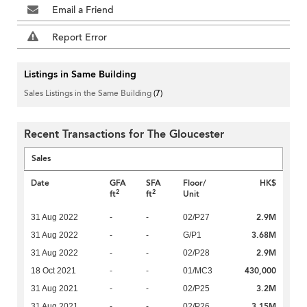
Email a Friend
Report Error
Listings in Same Building
Sales Listings in the Same Building
(7)
Recent Transactions for The Gloucester
Sales
Date
GFA
SFA
Floor/
HK$
2
2
ft
ft
Unit
2.9M
31 Aug 2022
-
-
02/P27
3.68M
31 Aug 2022
-
-
G/P1
2.9M
31 Aug 2022
-
-
02/P28
430,000
18 Oct 2021
-
-
01/MC3
3.2M
31 Aug 2021
-
-
02/P25
3.15M
31 Aug 2021
-
-
02/P26