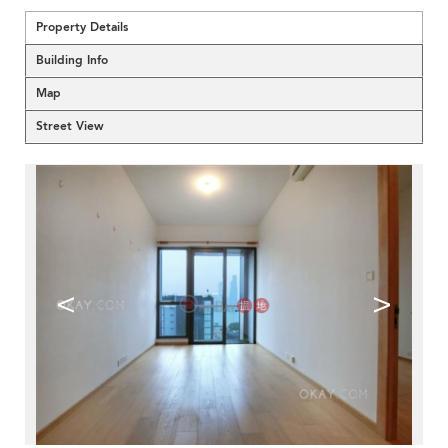
Property Details
Building Info
Map
Street View
<
>