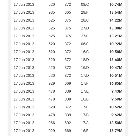
10.74M
17 Jun 2013
520
372
08/C
18.64M
17 Jun 2013
935
665
29/F
14.22M
17 Jun 2013
525
375
28/C
13.08M
17 Jun 2013
525
375
27/D
13.21M
17 Jun 2013
525
375
27/C
10.92M
17 Jun 2013
520
372
06/C
10.58M
17 Jun 2013
520
372
16/C
13.60M
17 Jun 2013
520
372
18/D
10.47M
17 Jun 2013
520
372
16/D
10.51M
17 Jun 2013
520
372
17/D
16.85M
17 Jun 2013
929
669
17/F
9.43M
17 Jun 2013
478
339
17/E
9.59M
17 Jun 2013
478
339
16/B
10.62M
17 Jun 2013
520
372
17/C
9.62M
17 Jun 2013
478
339
17/B
18.50M
17 Jun 2013
966
692
17/A
16.79M
17 Jun 2013
929
669
16/F