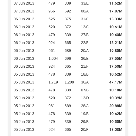
11.62M
07 Jun 2013
479
339
33/E
17.87M
07 Jun 2013
966
692
08/A
13.33M
06 Jun 2013
525
375
31/C
10.61M
06 Jun 2013
520
372
13/C
10.40M
06 Jun 2013
479
339
27/B
18.21M
06 Jun 2013
924
665
22/F
19.85M
06 Jun 2013
961
689
20/A
27.55M
06 Jun 2013
1,004
696
36/B
17.50M
06 Jun 2013
924
665
21/F
10.62M
05 Jun 2013
478
339
18/B
47.17M
05 Jun 2013
1,719
1,209
36/A
10.18M
05 Jun 2013
478
339
07/B
10.39M
05 Jun 2013
520
372
13/D
20.88M
05 Jun 2013
961
689
28/A
10.62M
05 Jun 2013
478
339
19/B
10.55M
05 Jun 2013
479
339
29/B
18.08M
05 Jun 2013
924
665
20/F