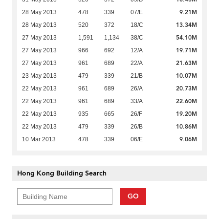
9.21M
28 May 2013
478
339
07/E
13.34M
28 May 2013
520
372
18/C
54.10M
27 May 2013
1,591
1,134
38/C
19.71M
27 May 2013
966
692
12/A
21.63M
27 May 2013
961
689
22/A
10.07M
23 May 2013
479
339
21/B
20.73M
22 May 2013
961
689
26/A
22.60M
22 May 2013
961
689
33/A
19.20M
22 May 2013
935
665
26/F
10.86M
22 May 2013
479
339
26/B
9.06M
10 Mar 2013
478
339
06/E
Hong Kong Building Search
GO