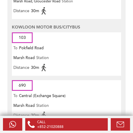
Marsh Road, Gloucester Road
Station
Distance
30m
KOWLOON MOTOR BUS/CITYBUS
103
To
Pokfield Road
Marsh Road
Station
Distance
30m
690
To
Central (Exchange Square)
Marsh Road
Station
Distance
30m
CALL
+852-21020888
KOWLOON MOTOR BUS/NEW WORLD FIRST BUS