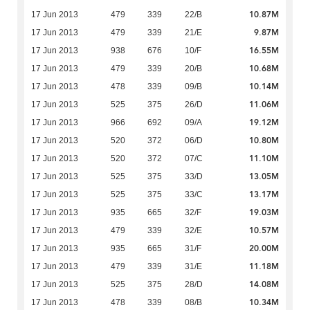
10.87M
17 Jun 2013
479
339
22/B
9.87M
17 Jun 2013
479
339
21/E
16.55M
17 Jun 2013
938
676
10/F
10.68M
17 Jun 2013
479
339
20/B
10.14M
17 Jun 2013
478
339
09/B
11.06M
17 Jun 2013
525
375
26/D
19.12M
17 Jun 2013
966
692
09/A
10.80M
17 Jun 2013
520
372
06/D
11.10M
17 Jun 2013
520
372
07/C
13.05M
17 Jun 2013
525
375
33/D
13.17M
17 Jun 2013
525
375
33/C
19.03M
17 Jun 2013
935
665
32/F
10.57M
17 Jun 2013
479
339
32/E
20.00M
17 Jun 2013
935
665
31/F
11.18M
17 Jun 2013
479
339
31/E
14.08M
17 Jun 2013
525
375
28/D
10.34M
17 Jun 2013
478
339
08/B