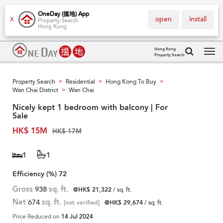
OneDay (搵地) App
open
install
X
Property Search
Hong Kong
Hong Kong
Property Search
Tog
navi
Property Search
Residential
Hong Kong To Buy
>
>
>
Wan Chai District
Wan Chai
>
Nicely kept 1 bedroom with balcony | For
Sale
HK$ 15M
HK$ 17M
1
1
Efficiency (%)
72
Gross
938
sq. ft.
@HK$ 21,322
/ sq. ft.
Net
674
sq. ft.
[not verified]
@HK$ 29,674
/ sq. ft.
Price Reduced on
14 Jul 2024