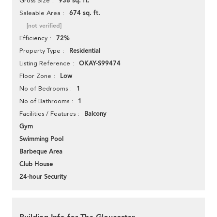
938 sq. ft.
Gross Size
674 sq. ft.
Saleable Area
[not verified]
72%
Efficiency
Residential
Property Type
OKAY-S99474
Listing Reference
Low
Floor Zone
1
No of Bedrooms
1
No of Bathrooms
Balcony
Facilities / Features
Gym
Swimming Pool
Barbeque Area
Club House
24-hour Security