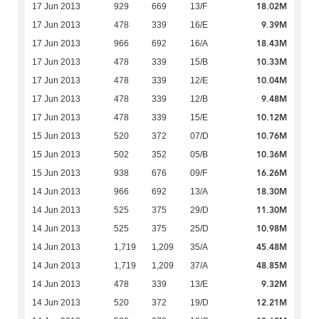
18.02M
17 Jun 2013
929
669
13/F
9.39M
17 Jun 2013
478
339
16/E
18.43M
17 Jun 2013
966
692
16/A
10.33M
17 Jun 2013
478
339
15/B
10.04M
17 Jun 2013
478
339
12/E
9.48M
17 Jun 2013
478
339
12/B
10.12M
17 Jun 2013
478
339
15/E
10.76M
15 Jun 2013
520
372
07/D
10.36M
15 Jun 2013
502
352
05/B
16.26M
15 Jun 2013
938
676
09/F
18.30M
14 Jun 2013
966
692
13/A
11.30M
14 Jun 2013
525
375
29/D
10.98M
14 Jun 2013
525
375
25/D
45.48M
14 Jun 2013
1,719
1,209
35/A
48.85M
14 Jun 2013
1,719
1,209
37/A
9.32M
14 Jun 2013
478
339
13/E
12.21M
14 Jun 2013
520
372
19/D