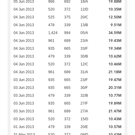
19.88M
05 Jun 2013
966
692
18/A
10.35M
04 Jun 2013
520
372
12/D
12.50M
04 Jun 2013
525
375
20/C
9.51M
04 Jun 2013
478
339
13/B
34.59M
04 Jun 2013
1,424
994
05/A
19.43M
04 Jun 2013
961
689
23/A
19.34M
04 Jun 2013
935
665
33/F
10.62M
04 Jun 2013
479
339
30/B
10.46M
04 Jun 2013
520
372
12/C
21.18M
04 Jun 2013
961
689
31/A
19.47M
03 Jun 2013
935
665
23/F
20.31M
03 Jun 2013
935
665
30/F
10.77M
03 Jun 2013
479
339
32/B
19.89M
03 Jun 2013
935
665
27/F
21.47M
03 Jun 2013
961
689
27/A
10.43M
03 Jun 2013
520
372
15/D
10.57M
01 Jun 2013
479
339
20/E
10.43M
31 May 2013
520
372
09/D