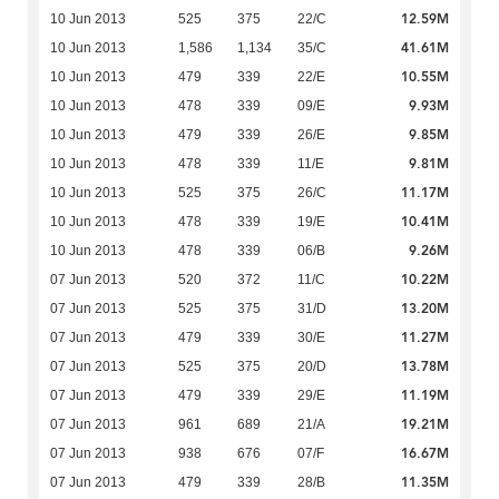
12.59M
10 Jun 2013
525
375
22/C
41.61M
10 Jun 2013
1,586
1,134
35/C
10.55M
10 Jun 2013
479
339
22/E
9.93M
10 Jun 2013
478
339
09/E
9.85M
10 Jun 2013
479
339
26/E
9.81M
10 Jun 2013
478
339
11/E
11.17M
10 Jun 2013
525
375
26/C
10.41M
10 Jun 2013
478
339
19/E
9.26M
10 Jun 2013
478
339
06/B
10.22M
07 Jun 2013
520
372
11/C
13.20M
07 Jun 2013
525
375
31/D
11.27M
07 Jun 2013
479
339
30/E
13.78M
07 Jun 2013
525
375
20/D
11.19M
07 Jun 2013
479
339
29/E
19.21M
07 Jun 2013
961
689
21/A
16.67M
07 Jun 2013
938
676
07/F
11.35M
07 Jun 2013
479
339
28/B