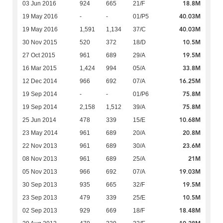
18.8M
03 Jun 2016
924
665
21/F
40.03M
19 May 2016
-
-
01/P5
40.03M
19 May 2016
1,591
1,134
37/C
10.5M
30 Nov 2015
520
372
18/D
19.5M
27 Oct 2015
961
689
29/A
33.8M
16 Mar 2015
1,424
994
05/A
16.25M
12 Dec 2014
966
692
07/A
75.8M
19 Sep 2014
-
-
01/P6
75.8M
19 Sep 2014
2,158
1,512
39/A
10.68M
25 Jun 2014
478
339
15/E
20.8M
23 May 2014
961
689
20/A
23.6M
22 Nov 2013
961
689
30/A
21M
08 Nov 2013
961
689
25/A
19.03M
05 Nov 2013
966
692
07/A
19.5M
30 Sep 2013
935
665
32/F
10.5M
23 Sep 2013
479
339
25/E
18.48M
02 Sep 2013
929
669
18/F