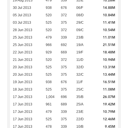
10.28M
29 Aug 2013
479
339
32/E
14.88M
30 Jul 2013
938
676
06/F
10.84M
05 Jul 2013
520
372
08/D
11.41M
03 Jul 2013
525
375
29/C
10.54M
28 Jun 2013
520
372
09/C
11.01M
25 Jun 2013
479
339
23/B
21.51M
25 Jun 2013
966
692
19/A
18.48M
22 Jun 2013
929
669
19/F
10.94M
21 Jun 2013
520
372
11/D
13.31M
20 Jun 2013
525
375
32/D
13.44M
20 Jun 2013
525
375
32/C
16.51M
19 Jun 2013
938
676
11/F
11.08M
18 Jun 2013
525
375
25/C
26.07M
17 Jun 2013
1,004
696
35/B
19.42M
17 Jun 2013
961
689
25/A
10.79M
17 Jun 2013
479
339
23/E
12.46M
17 Jun 2013
525
375
22/D
9.45M
17 Jun 2013
478
339
10/B