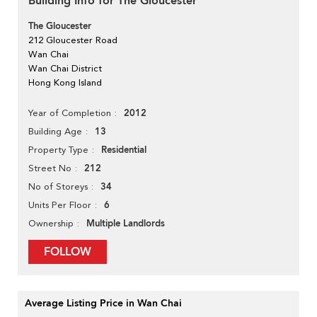
Building Info for The Gloucester
The Gloucester
212 Gloucester Road
Wan Chai
Wan Chai District
Hong Kong Island
2012
Year of Completion
13
Building Age
Residential
Property Type
212
Street No
34
No of Storeys
6
Units Per Floor
Multiple Landlords
Ownership
FOLLOW
Average Listing Price in Wan Chai