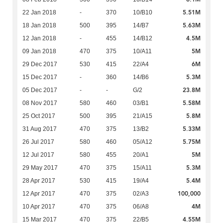
5.51M
22 Jan 2018
-
370
10/B10
5.63M
18 Jan 2018
500
395
14/B7
4.5M
12 Jan 2018
-
455
14/B12
5M
09 Jan 2018
470
375
10/A11
6M
29 Dec 2017
530
415
22/A4
5.3M
15 Dec 2017
-
360
14/B6
23.8M
05 Dec 2017
-
-
G/2
5.58M
08 Nov 2017
580
460
03/B1
5.8M
25 Oct 2017
500
395
21/A15
5.33M
31 Aug 2017
470
375
13/B2
5.75M
26 Jul 2017
580
460
05/A12
5M
12 Jul 2017
580
455
20/A1
5.3M
29 May 2017
470
375
15/A11
5.4M
28 Apr 2017
530
415
19/A4
100,000
12 Apr 2017
470
375
02/A3
4M
10 Apr 2017
470
375
06/A8
4.55M
15 Mar 2017
470
375
22/B5