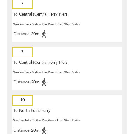
7
To
Central (Central Ferry Piers)
Western Police Station, Des Voeux Road West
Station
Distance
20m
7
To
Central (Central Ferry Piers)
Western Police Station, Des Voeux Road West
Station
Distance
20m
10
To
North Point Ferry
Western Police Station, Des Voeux Road West
Station
Distance
20m