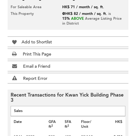
For Saleable Area
HK$ 71 / month / sq. ft.
This Property
@HK$ 82 / month / sq. ft.
is
15%
ABOVE
Average Listing Price
in District
Add to Shortlist
Print This Page
Email a Friend
Report Error
Recent Transactions for Kwan Yick Building Phase
3
Sales
Date
GFA
SFA
Floor/
HK$
2
2
ft
ft
Unit