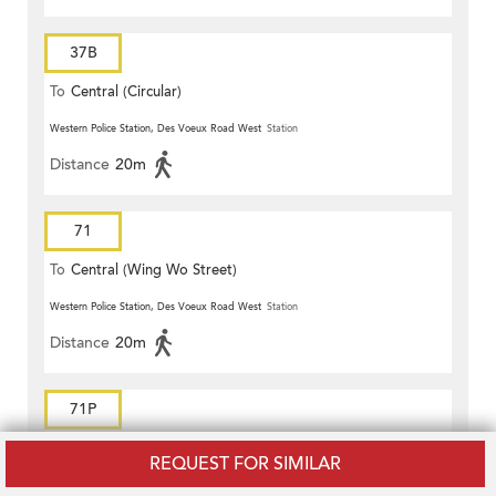
37B
To
Central (Circular)
Western Police Station, Des Voeux Road West
Station
Distance
20m
71
To
Central (Wing Wo Street)
(Circular)
Western Police Station, Des Voeux Road West
Station
Distance
20m
71P
To
Central (Central Ferry Piers)
REQUEST FOR SIMILAR
Western Police Station, Des Voeux Road West
Station