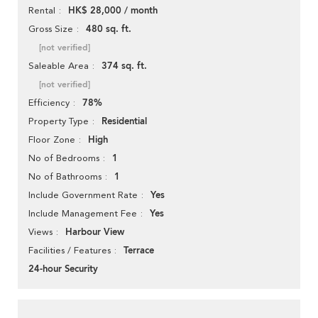
HK$ 28,000 / month
Rental
480 sq. ft.
Gross Size
[not verified]
374 sq. ft.
Saleable Area
[not verified]
78%
Efficiency
Residential
Property Type
High
Floor Zone
1
No of Bedrooms
1
No of Bathrooms
Yes
Include Government Rate
Yes
Include Management Fee
Harbour View
Views
Terrace
Facilities / Features
24-hour Security