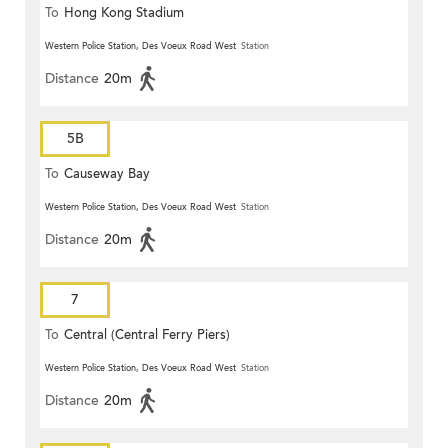
To
Hong Kong Stadium
Western Police Station, Des Voeux Road West
Station
Distance
20m
5B
To
Causeway Bay
Western Police Station, Des Voeux Road West
Station
Distance
20m
7
To
Central (Central Ferry Piers)
Western Police Station, Des Voeux Road West
Station
Distance
20m