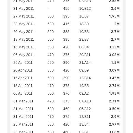
2.58M
31 May 2011
470
375
02/B13
3.6M
31 May 2011
-
455
10/B12
1.95M
27 May 2011
500
395
16/B7
2M
23 May 2011
530
415
18/A9
2.7M
20 May 2011
520
385
10/B3
2.7M
18 May 2011
500
395
23/B7
3.33M
16 May 2011
530
420
08/B4
3.08M
06 May 2011
470
375
20/B11
1.5M
29 Apr 2011
520
390
21/A14
3.09M
20 Apr 2011
530
420
09/B9
3.45M
15 Apr 2011
500
390
12/B14
2.74M
15 Apr 2011
470
375
19/B5
1.95M
06 Apr 2011
500
370
03/A2
2.71M
31 Mar 2011
470
375
07/A13
3.50M
31 Mar 2011
580
460
05/A12
2.9M
31 Mar 2011
470
375
12/B11
2.97M
25 Mar 2011
530
420
13/B4
3.08M
23 Mar 2011
580
460
02/B1