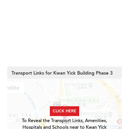
Transport Links for Kwan Yick Building Phase 3
CLICK HERE
To Reveal the Transport Links, Amenities,
Hospitals and Schools near to Kwan Yick