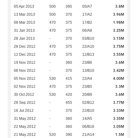
3.8M
05 Apr 2013
500
395
05/A7
3.96M
13 Mar 2013
500
370
17/A2
1.98M
08 Mar 2013
470
375
17/B2
3.25M
31 Jan 2013
470
375
06/A8
3.15M
28 Jan 2013
-
370
03/B10
3.75M
28 Dec 2012
470
375
22/A10
3.55M
12 Dec 2012
470
375
12/B13
3.6M
19 Nov 2012
-
360
23/B6
3.42M
08 Nov 2012
-
370
13/B10
4.00M
05 Nov 2012
530
415
22/A4
3.3M
02 Nov 2012
470
375
23/B5
3.6M
30 Oct 2012
530
420
20/B9
3.77M
28 Sep 2012
-
455
02/B12
3.33M
16 Jul 2012
-
370
22/B10
3.35M
31 May 2012
-
360
14/A5
3.05M
22 May 2012
-
360
06/B16
1.5M
21 May 2012
520
390
21/A14