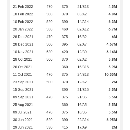
4.5M
21 Feb 2022
470
375
21/B13
4.8M
18 Feb 2022
500
370
03/A2
6.3M
10 Feb 2022
520
390
14/A14
6.7M
20 Jan 2022
580
460
02/A12
6M
28 Dec 2021
470
375
16/B2
4.67M
28 Dec 2021
500
395
02/A7
6.14M
10 Nov 2021
530
420
12/B9
5.8M
28 Oct 2021
500
370
02/A2
5.9M
26 Oct 2021
-
360
16/B16
10.55M
11 Oct 2021
470
375
24/B13
2M
23 Sep 2021
500
370
12/A2
5.5M
15 Sep 2021
-
390
21/B15
5.5M
09 Sep 2021
470
375
21/B5
5.5M
25 Aug 2021
-
360
16/A5
5.5M
09 Jul 2021
470
375
16/B5
6.95M
30 Jun 2021
520
390
22/A14
2M
29 Jun 2021
530
415
17/A9