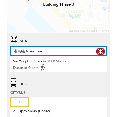
Building Phase 3
MTR
港島綫 Island line
Sai Ying Pun Station
MTR Station
Distance
0.4km
BUS
CITYBUS
1
To
Happy Valley (Upper)