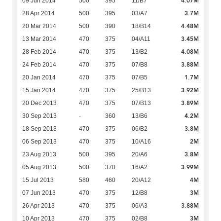
4.07M
09 Jun 2014
500
395
11/B7
3.7M
28 Apr 2014
500
395
03/A7
4.48M
20 Mar 2014
500
390
18/B14
3.45M
13 Mar 2014
470
375
04/A11
4.08M
28 Feb 2014
470
375
13/B2
3.88M
24 Feb 2014
470
375
07/B8
1.7M
20 Jan 2014
470
375
07/B5
3.92M
15 Jan 2014
470
375
25/B13
3.89M
20 Dec 2013
470
375
07/B13
4.2M
30 Sep 2013
-
360
13/B6
3.8M
18 Sep 2013
470
375
06/B2
2M
06 Sep 2013
470
375
10/A16
3.8M
23 Aug 2013
500
395
20/A6
3.99M
05 Aug 2013
500
370
16/A2
4M
15 Jul 2013
580
460
20/A12
3M
07 Jun 2013
470
375
12/B8
3.88M
26 Apr 2013
470
375
06/A3
3M
10 Apr 2013
470
375
02/B8