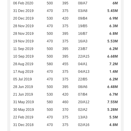
6M
06 Feb 2020
500
395
08/A7
5.45M
31 Dec 2019
470
375
03/A8
6.9M
20 Dec 2019
530
420
09/B4
6.3M
28 Nov 2019
470
375
19/B5
6.8M
28 Nov 2019
500
395
16/B7
5.53M
19 Nov 2019
470
375
16/A3
6.2M
11 Sep 2019
500
395
23/B7
6.68M
10 Sep 2019
500
395
22/A15
7.2M
28 Aug 2019
580
455
04/A1
1.4M
17 Aug 2019
470
375
04/A13
6.2M
05 Jul 2019
470
375
22/B5
6.48M
28 Jun 2019
500
395
08/A6
6.7M
21 Jun 2019
530
420
07/B4
7.55M
31 May 2019
580
460
20/A12
5.28M
30 May 2019
500
370
02/A2
5.5M
22 Feb 2019
470
375
13/A3
4.8M
31 Dec 2018
470
375
02/A16