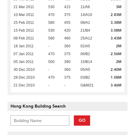
3M
21 Mar 2011
530
415
11/A9
2.83M
10 Mar 2011
470
375
14/A10
3.38M
25 Feb 2011
580
455
08/A1
3.08M
15 Feb 2011
530
420
21/B4
3.43M
08 Feb 2011
580
460
25/A12
2M
18 Jan 2011
-
360
02/A5
2.56M
07 Jan 2011
470
375
06/B2
2M
05 Jan 2011
500
390
15/B14
2.40M
30 Dec 2010
-
360
05/A5
1.08M
28 Dec 2010
470
375
03/B2
3.46M
21 Dec 2010
-
-
G&M/21
Hong Kong Building Search
GO