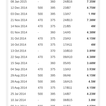
7.35M
08 Jan 2015
-
360
24/B16
4.75M
12 Dec 2014
500
395
23/B7
1.9M
03 Dec 2014
500
395
13/A7
7.38M
21 Nov 2014
470
375
24/B13
4M
14 Nov 2014
470
375
21/B5
4.38M
01 Nov 2014
-
360
14/A5
4.15M
31 Oct 2014
470
375
23/A3
4M
16 Oct 2014
470
375
17/A11
3.89M
13 Oct 2014
-
370
10/B10
4.38M
22 Sep 2014
470
375
09/A10
3.68M
15 Sep 2014
-
360
05/A5
3.93M
04 Sep 2014
470
375
13/A3
4.15M
29 Aug 2014
500
395
06/A6
4.5M
28 Aug 2014
500
395
18/A15
4.15M
15 Aug 2014
470
375
17/B11
4.23M
25 Jul 2014
500
395
14/B7
3.8M
10 Jul 2014
-
390
08/B15