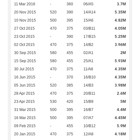
3.7M
11 Mar 2016
-
360
06/A5
5.35M
20 Nov 2015
520
390
14/A14
4.82M
10 Nov 2015
500
395
15/A6
4.05M
27 Oct 2015
470
375
03/B11
5.25M
23 Oct 2015
-
390
17/B15
3.96M
02 Oct 2015
470
375
14/B2
2M
30 Sep 2015
580
455
02/A1
5.93M
15 Sep 2015
580
455
25/A1
4.35M
30 Jul 2015
470
375
11/A8
4.35M
16 Jun 2015
-
370
16/B10
3.98M
05 Jun 2015
520
385
14/B3
2.6M
28 Apr 2015
470
375
20/B11
5M
23 Apr 2015
530
420
15/B9
4.4M
31 Mar 2015
500
395
16/B7
4.45M
16 Mar 2015
500
395
07/A7
5.9M
09 Feb 2015
-
455
10/B12
4.18M
20 Jan 2015
470
375
12/A8