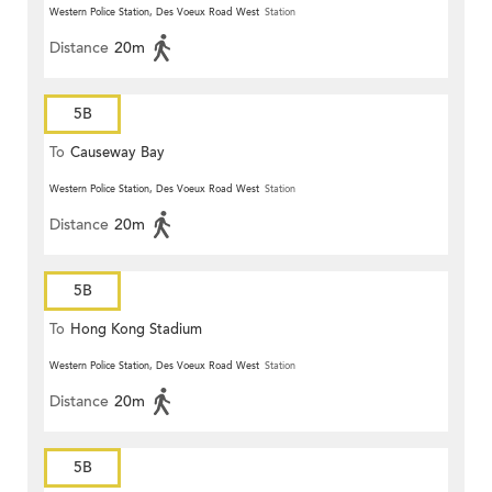
Western Police Station, Des Voeux Road West
Station
Distance
20m
5B
To
Causeway Bay
Western Police Station, Des Voeux Road West
Station
Distance
20m
5B
To
Hong Kong Stadium
Western Police Station, Des Voeux Road West
Station
Distance
20m
5B