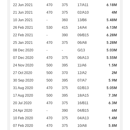
6.18M
22 Jun 2021
470
375
17/A11
4M
21 Jun 2021
470
375
02/A10
5.48M
10 Jun 2021
-
360
13/B6
6.13M
26 Feb 2021
530
415
14/A4
6.28M
22 Feb 2021
-
390
09/B15
5.28M
25 Jan 2021
470
375
06/A8
5.03M
08 Dec 2020
-
-
G/13
5.55M
07 Dec 2020
470
375
06/A13
1.5M
24 Nov 2020
500
395
11/A6
2M
27 Oct 2020
500
370
12/A2
5.9M
30 Sep 2020
500
395
07/A7
5.05M
31 Aug 2020
470
375
02/B13
7.3M
17 Aug 2020
500
395
18/A15
6.3M
20 Jul 2020
470
375
16/B11
6M
24 Apr 2020
-
390
04/B15
1.4M
10 Feb 2020
470
375
04/A13
5.8M
07 Feb 2020
470
375
10/A8