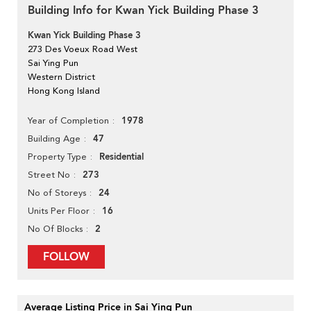
Building Info for Kwan Yick Building Phase 3
Kwan Yick Building Phase 3
273 Des Voeux Road West
Sai Ying Pun
Western District
Hong Kong Island
1978
Year of Completion
47
Building Age
Residential
Property Type
273
Street No
24
No of Storeys
16
Units Per Floor
2
No Of Blocks
FOLLOW
Average Listing Price in Sai Ying Pun