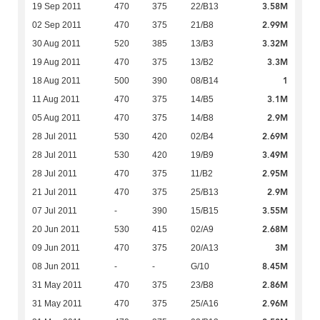
3.58M
19 Sep 2011
470
375
22/B13
2.99M
02 Sep 2011
470
375
21/B8
3.32M
30 Aug 2011
520
385
13/B3
3.3M
19 Aug 2011
470
375
13/B2
1
18 Aug 2011
500
390
08/B14
3.1M
11 Aug 2011
470
375
14/B5
2.9M
05 Aug 2011
470
375
14/B8
2.69M
28 Jul 2011
530
420
02/B4
3.49M
28 Jul 2011
530
420
19/B9
2.95M
28 Jul 2011
470
375
11/B2
2.9M
21 Jul 2011
470
375
25/B13
3.55M
07 Jul 2011
-
390
15/B15
2.68M
20 Jun 2011
530
415
02/A9
3M
09 Jun 2011
470
375
20/A13
8.45M
08 Jun 2011
-
-
G/10
2.86M
31 May 2011
470
375
23/B8
2.96M
31 May 2011
470
375
25/A16