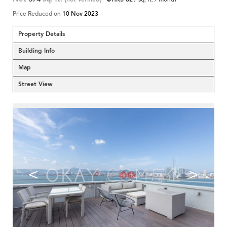
Price Reduced on
10 Nov 2023
Property Details
Building Info
Map
Street View
<
>