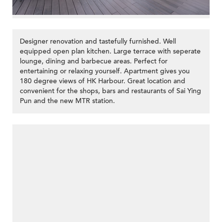
Designer renovation and tastefully furnished. Well
equipped open plan kitchen. Large terrace with seperate
lounge, dining and barbecue areas. Perfect for
entertaining or relaxing yourself. Apartment gives you
180 degree views of HK Harbour. Great location and
convenient for the shops, bars and restaurants of Sai Ying
Pun and the new MTR station.