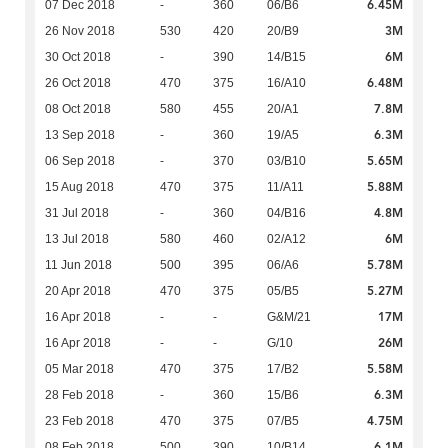
6.45M
07 Dec 2018
-
360
06/B6
3M
26 Nov 2018
530
420
20/B9
6M
30 Oct 2018
-
390
14/B15
6.48M
26 Oct 2018
470
375
16/A10
7.8M
08 Oct 2018
580
455
20/A1
6.3M
13 Sep 2018
-
360
19/A5
5.65M
06 Sep 2018
-
370
03/B10
5.88M
15 Aug 2018
470
375
11/A11
4.8M
31 Jul 2018
-
360
04/B16
6M
13 Jul 2018
580
460
02/A12
5.78M
11 Jun 2018
500
395
06/A6
5.27M
20 Apr 2018
470
375
05/B5
17M
16 Apr 2018
-
-
G&M/21
26M
16 Apr 2018
-
-
G/10
5.58M
05 Mar 2018
470
375
17/B2
6.3M
28 Feb 2018
-
360
15/B6
4.75M
23 Feb 2018
470
375
07/B5
6.1M
08 Feb 2018
500
390
10/B14