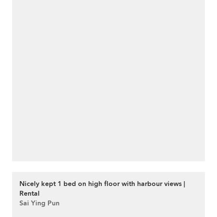
Nicely kept 1 bed on high floor with harbour views |
Rental
Sai Ying Pun