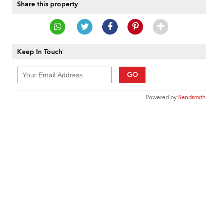
Share this property
Keep In Touch
GO
Powered by
Sendsmith