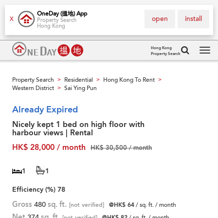
OneDay (搵地) App
open
install
X
Property Search
Hong Kong
Hong Kong
Property Search
Tog
navi
Property Search
Residential
Hong Kong To Rent
>
>
>
Western District
Sai Ying Pun
>
Already Expired
Nicely kept 1 bed on high floor with
harbour views | Rental
HK$ 28,000 / month
HK$ 30,500 / month
1
1
Efficiency (%)
78
Gross
480
sq. ft.
[not verified]
@HK$ 64
/ sq. ft. / month
Net
374
sq. ft.
[not verified]
@HK$ 82
/ sq. ft. / month