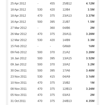
4.12M
25 Apr 2012
-
455
25/B12
3.5M
18 Apr 2012
530
420
12/B4
3.37M
18 Apr 2012
470
375
23/A13
1.5M
16 Apr 2012
500
395
21/B7
2M
27 Mar 2012
-
360
04/B6
3.28M
26 Mar 2012
470
375
20/A11
3.3M
12 Mar 2012
530
420
14/B9
16M
15 Feb 2012
-
-
G/8&9
3.28M
09 Feb 2012
500
370
21/A2
3.52M
16 Jan 2012
500
395
13/A15
3.2M
09 Jan 2012
500
370
10/A2
3.48M
30 Dec 2011
500
395
17/A6
3.16M
23 Nov 2011
530
415
04/A9
1M
10 Nov 2011
470
375
15/B2
3.24M
08 Nov 2011
470
375
12/B13
2M
05 Nov 2011
470
375
03/A3
4.35M
31 Oct 2011
470
375
24/B13