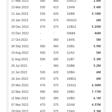
2.8M
17 Mar 2023
580
460
03/A12
5.4M
13 Mar 2023
530
415
13/A9
5.18M
12 Jan 2023
530
420
16/B9
6M
10 Jan 2023
470
375
05/A10
5.25M
29 Dec 2022
470
375
12/B11
46M
15 Dec 2022
-
-
G/8&9
5M
17 Oct 2022
-
360
14/A5
5.9M
30 Sep 2022
580
460
10/B1
5M
15 Aug 2022
500
370
11/A2
5.3M
11 Aug 2022
500
395
11/B7
5.2M
26 Jul 2022
-
360
03/B6
6M
12 Jul 2022
530
420
10/B4
6M
16 Jun 2022
470
375
18/B11
6.38M
25 Mar 2022
470
375
15/A11
7.17M
22 Mar 2022
580
460
19/B1
6.1M
11 Mar 2022
520
385
10/B3
4.57M
07 Mar 2022
470
375
02/A8
5.3M
28 Feb 2022
470
375
23/A3