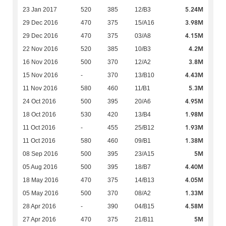
5.24M
23 Jan 2017
520
385
12/B3
3.98M
29 Dec 2016
470
375
15/A16
4.15M
29 Dec 2016
470
375
03/A8
4.2M
22 Nov 2016
520
385
10/B3
3.8M
16 Nov 2016
500
370
12/A2
4.43M
15 Nov 2016
-
370
13/B10
5.3M
11 Nov 2016
580
460
11/B1
4.95M
24 Oct 2016
500
395
20/A6
1.98M
18 Oct 2016
530
420
13/B4
1.93M
11 Oct 2016
-
455
25/B12
1.38M
11 Oct 2016
580
460
09/B1
5M
08 Sep 2016
500
395
23/A15
4.40M
05 Aug 2016
500
395
18/B7
4.05M
18 May 2016
470
375
14/B13
1.33M
05 May 2016
500
370
08/A2
4.58M
28 Apr 2016
-
390
04/B15
5M
27 Apr 2016
470
375
21/B11