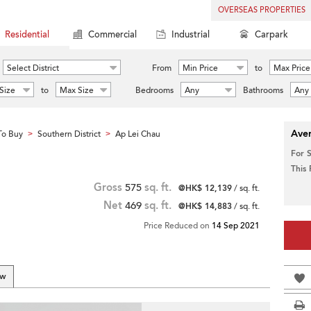
OVERSEAS PROPERTIES
Residential
Commercial
Industrial
Carpark
Select District
From
Min Price
to
Max Price
Size
to
Max Size
Bedrooms
Any
Bathrooms
Any
Aver
To Buy
Southern District
Ap Lei Chau
>
>
For 
This
Gross
575
sq. ft.
@HK$ 12,139
/ sq. ft.
Net
469
sq. ft.
@HK$ 14,883
/ sq. ft.
Price Reduced on
14 Sep 2021
ew