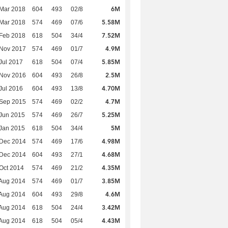
6M
Mar 2018
604
493
02/8
5.58M
Mar 2018
574
469
07/6
7.52M
Feb 2018
618
504
34/4
4.9M
 Nov 2017
574
469
01/7
5.85M
Jul 2017
618
504
07/4
2.5M
 Nov 2016
604
493
26/8
4.70M
Jul 2016
604
493
13/8
4.7M
 Sep 2015
574
469
02/2
5.25M
Jun 2015
574
469
26/7
5M
Jan 2015
618
504
34/4
4.98M
 Dec 2014
574
469
17/6
4.68M
 Dec 2014
604
493
27/1
4.35M
Oct 2014
574
469
21/2
3.85M
Aug 2014
574
469
01/7
4.6M
Aug 2014
604
493
29/8
3.42M
Aug 2014
618
504
24/4
4.43M
Aug 2014
618
504
05/4