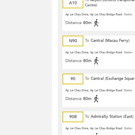
To
Airport (Ground Transportat
A10
Centre)
Ap Lei Chau Drive, Ap Lei Chau Bridge Road
Station
Distance
80m
N90
To
Central (Macau Ferry)
Ap Lei Chau Drive, Ap Lei Chau Bridge Road
Station
Distance
80m
90
To
Central (Exchange Squar
Ap Lei Chau Drive, Ap Lei Chau Bridge Road
Station
Distance
80m
90B
To
Admiralty Station (East)
Ap Lei Chau Drive, Ap Lei Chau Bridge Road
Station