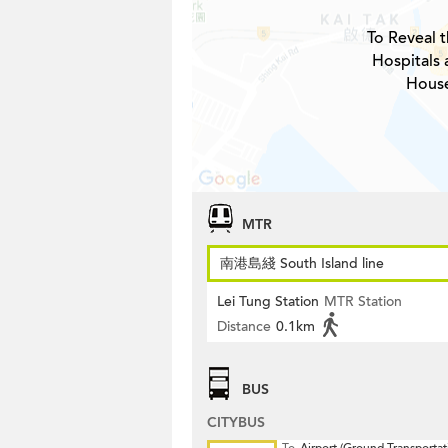
To Reveal t
Hospitals
House
MTR
南港島綫 South Island line
Lei Tung Station
MTR Station
Distance
0.1km
BUS
CITYBUS