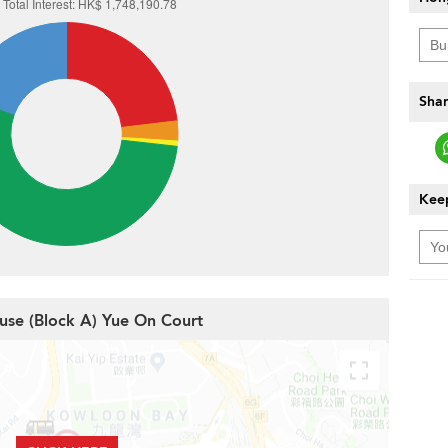
Shar
Keep
use (Block A) Yue On Court