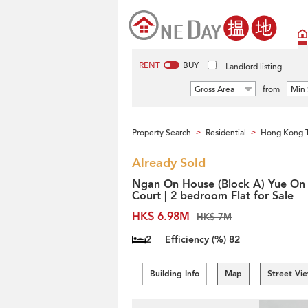
RENT
BUY
Landlord listing
Gross Area
from
Min 
Property Search
Residential
Hong Kong 
>
>
Already Sold
Ngan On House (Block A) Yue On
Court | 2 bedroom Flat for Sale
HK$ 6.98M
HK$ 7M
2
Efficiency (%)
82
Building Info
Map
Street Vi