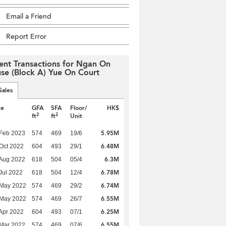
Email a Friend
Report Error
ent Transactions for Ngan On
se (Block A) Yue On Court
Sales
te
GFA
SFA
Floor/
HK$
2
2
ft
ft
Unit
5.95M
Feb 2023
574
469
19/6
6.48M
Oct 2022
604
493
29/1
6.3M
Aug 2022
618
504
05/4
6.78M
Jul 2022
618
504
12/4
6.74M
 May 2022
574
469
29/2
6.55M
 May 2022
574
469
26/7
6.25M
Apr 2022
604
493
07/1
6.55M
Mar 2022
574
469
07/6