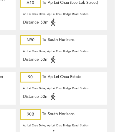
ion
A10
To
Ap Lei Chau (Lee Lok Street)
Ap Lei Chau Drive, Ap Lei Chau Bridge Road
Station
Distance
50m
N90
To
South Horizons
Ap Lei Chau Drive, Ap Lei Chau Bridge Road
Station
Distance
50m
e)
90
To
Ap Lei Chau Estate
Ap Lei Chau Drive, Ap Lei Chau Bridge Road
Station
Distance
50m
90B
To
South Horizons
Ap Lei Chau Drive, Ap Lei Chau Bridge Road
Station