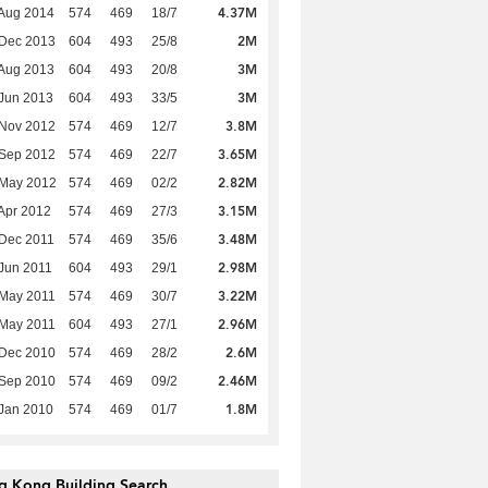
4.37M
Aug 2014
574
469
18/7
2M
 Dec 2013
604
493
25/8
3M
Aug 2013
604
493
20/8
3M
Jun 2013
604
493
33/5
3.8M
 Nov 2012
574
469
12/7
3.65M
 Sep 2012
574
469
22/7
2.82M
 May 2012
574
469
02/2
3.15M
Apr 2012
574
469
27/3
3.48M
Dec 2011
574
469
35/6
2.98M
Jun 2011
604
493
29/1
3.22M
 May 2011
574
469
30/7
2.96M
 May 2011
604
493
27/1
2.6M
 Dec 2010
574
469
28/2
2.46M
 Sep 2010
574
469
09/2
1.8M
Jan 2010
574
469
01/7
g Kong Building Search