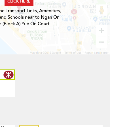
CLICK HERE
he Transport Links, Amenities,
 and Schools near to Ngan On
 (Block A) Yue On Court