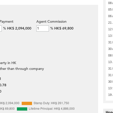
08 
05
06 
Payment
Agent Commission
21 
%
HK$ 2,094,000
%
HK$ 69,800
12
13
31
30 
08 
13 
erty in HK
ther than through company
31
31
1
30
0.78
13
0
19 
Hon