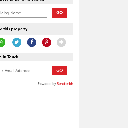
GO
e this property
 In Touch
GO
Powered by
Sendsmith