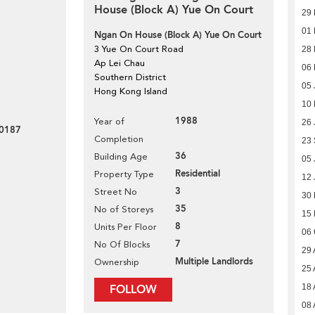
House (Block A) Yue On Court
29 
01 
Ngan On House (Block A) Yue On Court
3 Yue On Court Road
28 
Ap Lei Chau
06
Southern District
05 
Hong Kong Island
10
1988
Year of
26 
0187
Completion
23
36
Building Age
05 
Residential
Property Type
12 
3
Street No
30
35
No of Storeys
15
8
Units Per Floor
06 
7
No Of Blocks
29 
Multiple Landlords
Ownership
25 
FOLLOW
18 
08 