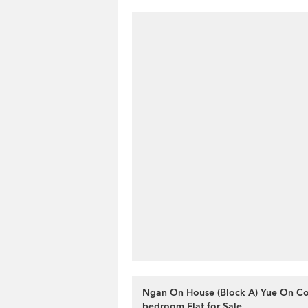
Ngan On House (Block A) Yue On Cou
bedroom Flat for Sale