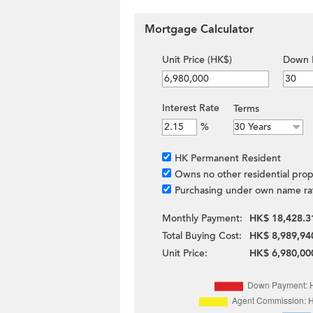
Mortgage Calculator
Unit Price (HK$)
Down 
Interest Rate
Terms
%
HK Permanent Resident
Owns no other residential prop
Purchasing under own name ra
Monthly Payment:
HK$ 18,428.3
Total Buying Cost:
HK$ 8,989,94
Unit Price:
HK$ 6,980,00