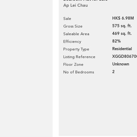
Ap Lei Chau
HK$ 6.98M
Sale
575 sq. ft.
Gross Size
469 sq. ft.
Saleable Area
82%
Efficiency
Residential
Property Type
XGGD80670
Listing Reference
Unknown
Floor Zone
2
No of Bedrooms