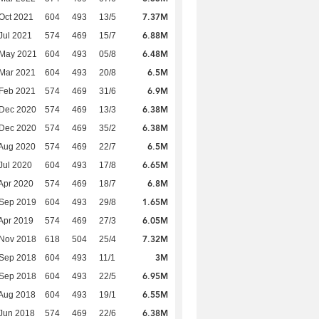
7.37M
Oct 2021
604
493
13/5
6.88M
Jul 2021
574
469
15/7
6.48M
 May 2021
604
493
05/8
6.5M
Mar 2021
604
493
20/8
6.9M
Feb 2021
574
469
31/6
6.38M
 Dec 2020
574
469
13/3
6.38M
 Dec 2020
574
469
35/2
6.5M
Aug 2020
574
469
22/7
6.65M
Jul 2020
604
493
17/8
6.8M
Apr 2020
574
469
18/7
1.65M
 Sep 2019
604
493
29/8
6.05M
Apr 2019
574
469
27/3
7.32M
 Nov 2018
618
504
25/4
3M
 Sep 2018
604
493
11/1
6.95M
 Sep 2018
604
493
22/5
6.55M
Aug 2018
604
493
19/1
6.38M
Jun 2018
574
469
22/6