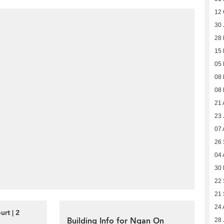
12 
30 
28
15 
05 
08
08
21 
23 
07 
26
04 
30
22
21
24 
rt | 2
Building Info for Ngan On
28 