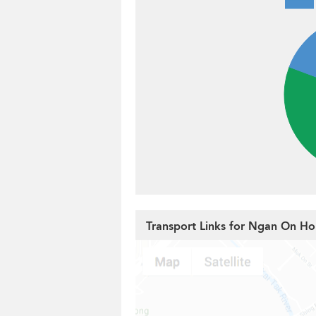
Transport Links for Ngan On Ho