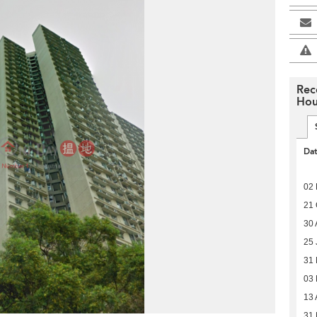
Rec
Hou
Da
02 
21 
30 
25 
31
03
13 
31 