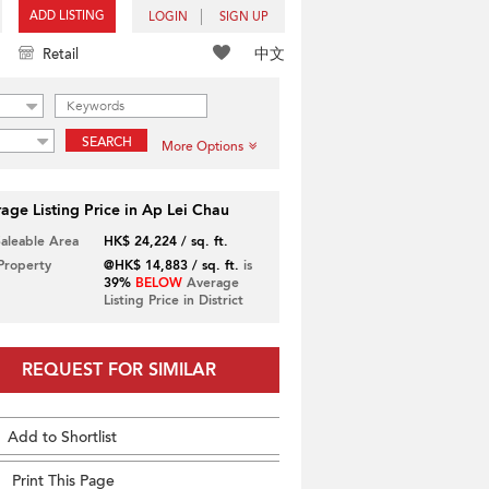
ADD LISTING
LOGIN
SIGN UP
中文
Retail
SEARCH
More Options
age Listing Price in Ap Lei Chau
Saleable Area
HK$ 24,224 / sq. ft.
 Property
@HK$ 14,883 / sq. ft.
is
39%
BELOW
Average
Listing Price in District
REQUEST FOR SIMILAR
Add to Shortlist
Print This Page