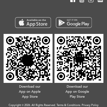
Download our
Download our
App on Apple
App on Google
App Store
Play Store
Copyright © 2026. All Rights Reserved.
Terms & Conditions
.
Privacy Policy