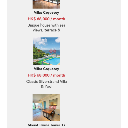
Villas Caquecoy
HK$ 68,000 / month
Unique house with sea
views, terrace &
balcony | Rental
Villas Caquecoy
HK$ 68,000 / month
Classic Silverstrand Villa
& Pool
Mount Pavilia Tower 17