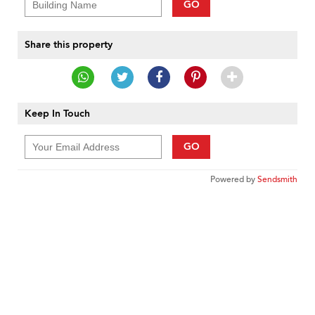
GO
Share this property
Keep In Touch
GO
Powered by
Sendsmith