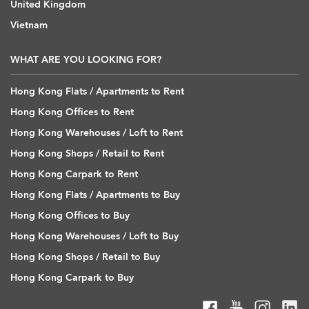
United Kingdom
Vietnam
WHAT ARE YOU LOOKING FOR?
Hong Kong Flats / Apartments to Rent
Hong Kong Offices to Rent
Hong Kong Warehouses / Loft to Rent
Hong Kong Shops / Retail to Rent
Hong Kong Carpark to Rent
Hong Kong Flats / Apartments to Buy
Hong Kong Offices to Buy
Hong Kong Warehouses / Loft to Buy
Hong Kong Shops / Retail to Buy
Hong Kong Carpark to Buy