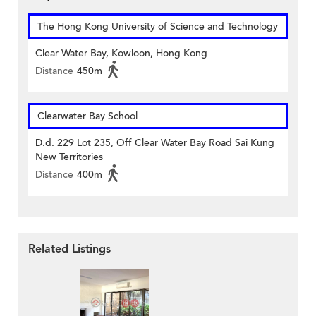
The Hong Kong University of Science and Technology
Clear Water Bay, Kowloon, Hong Kong
Distance
450m
Clearwater Bay School
D.d. 229 Lot 235, Off Clear Water Bay Road Sai Kung
New Territories
Distance
400m
Related Listings