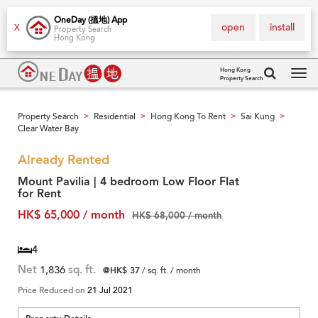
OneDay (搵地) App
open
install
X
Property Search
Hong Kong
Hong Kong
Property Search
Tog
navi
Property Search
Residential
Hong Kong To Rent
Sai Kung
>
>
>
>
Clear Water Bay
Already Rented
Mount Pavilia | 4 bedroom Low Floor Flat
for Rent
HK$ 65,000 / month
HK$ 68,000 / month
4
Net
1,836
sq. ft.
@HK$ 37
/ sq. ft. / month
Price Reduced on
21 Jul 2021