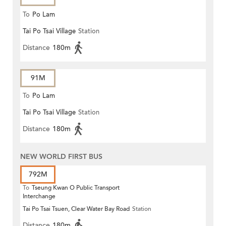
To
Po Lam
Tai Po Tsai Village
Station
Distance
180m
91M
To
Po Lam
Tai Po Tsai Village
Station
Distance
180m
NEW WORLD FIRST BUS
792M
To
Tseung Kwan O Public Transport
Interchange
Tai Po Tsai Tsuen, Clear Water Bay Road
Station
Distance
180m