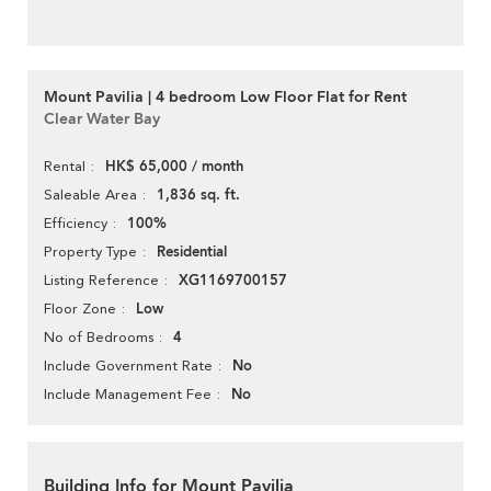
Mount Pavilia | 4 bedroom Low Floor Flat for Rent
Clear Water Bay
HK$ 65,000 / month
Rental
1,836 sq. ft.
Saleable Area
100%
Efficiency
Residential
Property Type
XG1169700157
Listing Reference
Low
Floor Zone
4
No of Bedrooms
No
Include Government Rate
No
Include Management Fee
Building Info for Mount Pavilia