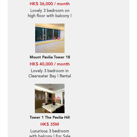
HK$ 36,000 / month
Lovely 3 bedroom on
high floor with balcony |
Rental
Mount Pavilia Tower 18
HK$ 40,000 / month
Lovely 3 bedroom in
Clearwater Bay | Rental
Tower 1 The Pavilia Hill
HK$ 35M
Luxurious 3 bedroom
with balcony | For Sale