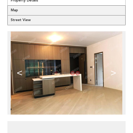
Property Details
Map
Street View
<
>