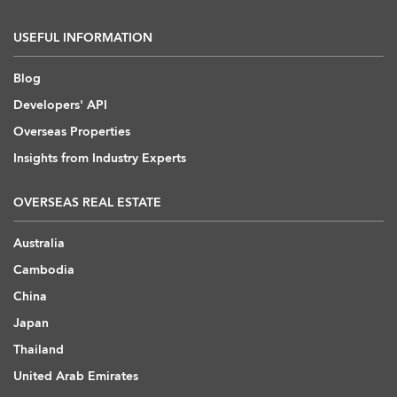
USEFUL INFORMATION
Blog
Developers' API
Overseas Properties
Insights from Industry Experts
OVERSEAS REAL ESTATE
Australia
Cambodia
China
Japan
Thailand
United Arab Emirates