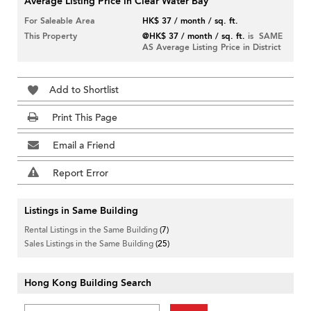
Average Listing Price in Clear Water Bay
For Saleable Area
HK$ 37 / month / sq. ft.
This Property
@HK$ 37 / month / sq. ft.
is SAME
AS Average Listing Price in District
Add to Shortlist
Print This Page
Email a Friend
Report Error
Listings in Same Building
Rental Listings in the Same Building
(7)
Sales Listings in the Same Building
(25)
Hong Kong Building Search