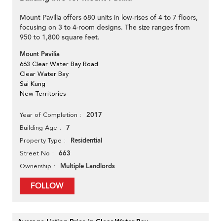
Mount Pavilia offers 680 units in low-rises of 4 to 7 floors,
focusing on 3 to 4-room designs. The size ranges from
950 to 1,800 square feet.
Mount Pavilia
663 Clear Water Bay Road
Clear Water Bay
Sai Kung
New Territories
2017
Year of Completion
7
Building Age
Residential
Property Type
663
Street No
Multiple Landlords
Ownership
FOLLOW