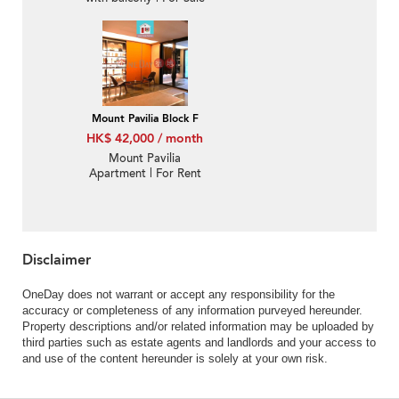
Mount Pavilia Block F
HK$ 42,000 / month
Mount Pavilia
Apartment | For Rent
Disclaimer
OneDay does not warrant or accept any responsibility for the
accuracy or completeness of any information purveyed hereunder.
Property descriptions and/or related information may be uploaded by
third parties such as estate agents and landlords and your access to
and use of the content hereunder is solely at your own risk.