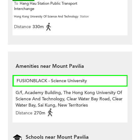
To
Hang Hau Station Public Transport
Interchange
Hong Kong University Of Science And Technology
Station
Distance
330m
Amenities near Mount Pavilia
FUSIONBLACK - Science University
G/f, Academy Building, The Hong Kong University Of
Science And Technology, Clear Water Bay Road, Clear
Water Bay, Sai Kung, New Territories
Distance
270m
Schools near Mount Pavilia