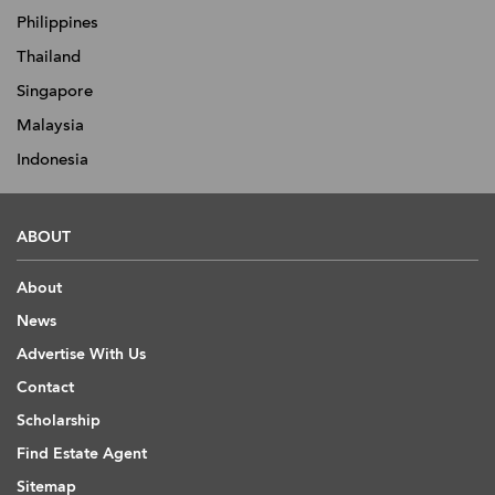
Philippines
Thailand
Singapore
Malaysia
Indonesia
ABOUT
About
News
Advertise With Us
Contact
Scholarship
Find Estate Agent
Sitemap