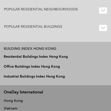
POPULAR RESIDENTIAL NEIGHBOURHOODS
POPULAR RESIDENTIAL BUILDINGS
BUILDING INDEX HONG KONG
Residential Buildings Index Hong Kong
Office Buildings Index Hong Kong
Industrial Buildings Index Hong Kong
OneDay International
Hong Kong
Vietnam