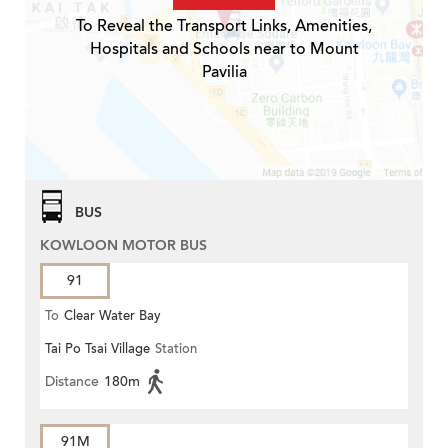
To Reveal the Transport Links, Amenities,
Hospitals and Schools near to Mount
Pavilia
BUS
KOWLOON MOTOR BUS
91
To
Clear Water Bay
Tai Po Tsai Village
Station
Distance
180m
91M