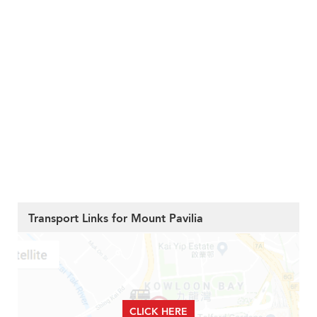
Transport Links for Mount Pavilia
CLICK HERE