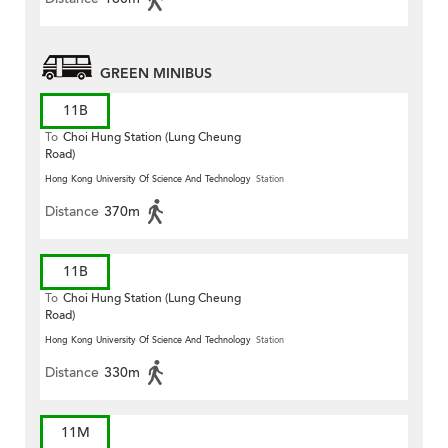
GREEN MINIBUS
11B
To
Choi Hung Station (Lung Cheung
Road)
Hong Kong University Of Science And Technology
Station
Distance
370m
11B
To
Choi Hung Station (Lung Cheung
Road)
Hong Kong University Of Science And Technology
Station
Distance
330m
11M