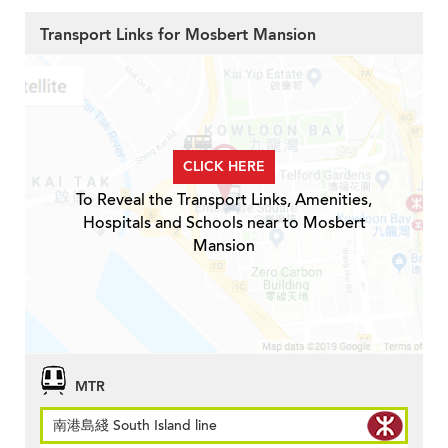
Transport Links for Mosbert Mansion
CLICK HERE
To Reveal the Transport Links, Amenities,
Hospitals and Schools near to Mosbert
Mansion
MTR
南港島綫 South Island line