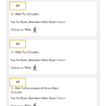
48
To
Wah Fu (Circular)
Yue Fai Road, Aberdeen Main Road
Station
Distance
90m
48
To
Wah Fu (Circular)
Yue Fai Road, Aberdeen Main Road
Station
Distance
90m
48
To
Wah Fu(Terminated At Shum Wan)
(Circular)
Yue Fai Road, Aberdeen Main Road
Station
Distance
90m