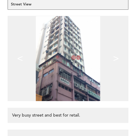
Street View
<
>
Very busy street and best for retail.