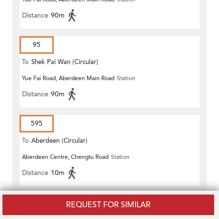
Distance
90m
95
To
Shek Pai Wan (Circular)
Yue Fai Road, Aberdeen Main Road
Station
Distance
90m
595
To
Aberdeen (Circular)
Aberdeen Centre, Chengtu Road
Station
Distance
10m
970X
REQUEST FOR SIMILAR