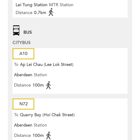
Lei Tung Station
MTR Station
Distance
0.7km
BUS
CITYBUS
A10
To
Ap Lei Chau (Lee Lok Street)
Aberdeen
Station
Distance
100m
N72
To
Quarry Bay (Hoi Chak Street)
Aberdeen
Station
Distance
100m