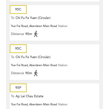
95C
To
Chi Fu Fa Yuen (Circular)
Yue Fai Road, Aberdeen Main Road
Station
Distance
90m
95C
To
Chi Fu Fa Yuen (Circular)
Yue Fai Road, Aberdeen Main Road
Station
Distance
90m
95P
To
Ap Lei Chau Estate
Yue Fai Road, Aberdeen Main Road
Station