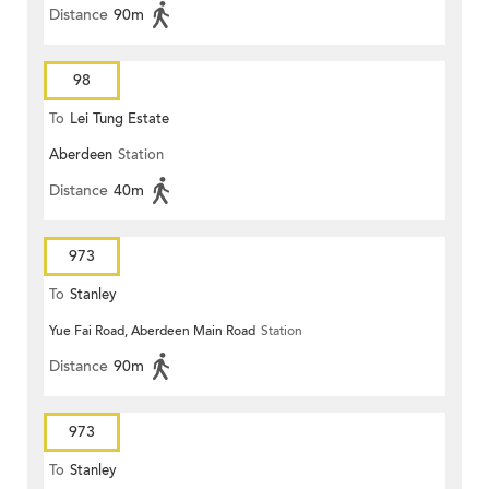
Distance
90m
98
To
Lei Tung Estate
Aberdeen
Station
Distance
40m
973
To
Stanley
Yue Fai Road, Aberdeen Main Road
Station
Distance
90m
973
To
Stanley