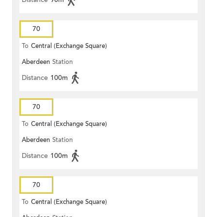
70
To
Central (Exchange Square)
Aberdeen
Station
Distance
100m
70
To
Central (Exchange Square)
Aberdeen
Station
Distance
100m
70
To
Central (Exchange Square)