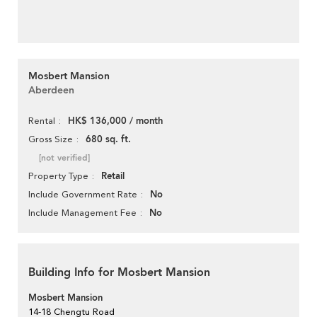
Mosbert Mansion
Aberdeen
HK$ 136,000 / month
Rental
680 sq. ft.
Gross Size
[not verified]
Retail
Property Type
No
Include Government Rate
No
Include Management Fee
Building Info for Mosbert Mansion
Mosbert Mansion
14-18 Chengtu Road