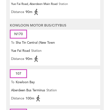
Yue Fai Road, Aberdeen Main Road
Station
Distance
90m
KOWLOON MOTOR BUS/CITYBUS
N170
To
Sha Tin Central (New Town
Yue Fai Road
Station
Plaza)
Distance
90m
107
To
Kowloon Bay
Aberdeen Bus Terminus
Station
Distance
100m