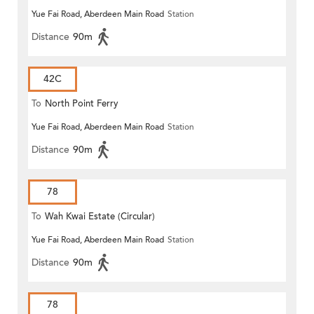
Yue Fai Road, Aberdeen Main Road
Station
Distance
90m
42C
To
North Point Ferry
Yue Fai Road, Aberdeen Main Road
Station
Distance
90m
78
To
Wah Kwai Estate (Circular)
Yue Fai Road, Aberdeen Main Road
Station
Distance
90m
78