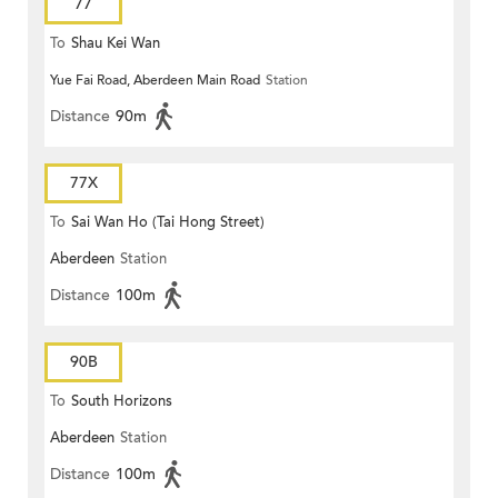
77
To
Shau Kei Wan
Yue Fai Road, Aberdeen Main Road
Station
Distance
90m
77X
To
Sai Wan Ho (Tai Hong Street)
Aberdeen
Station
Distance
100m
90B
To
South Horizons
Aberdeen
Station
Distance
100m