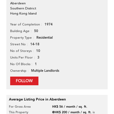
Aberdeen
Southern District
Hong Kong Island
1974
Year of Completion
50
Building Age
Residential
Property Type
14-18
Street No
10
No of Storeys
3
Units Per Floor
1
No Of Blocks
Multiple Landlords
Ownership
FOLLOW
Average Listing Price in Aberdeen
For Gross Area
HK$ 56 / month / sq. ft.
This Property
@HK$ 200 / month / sq. ft.
is