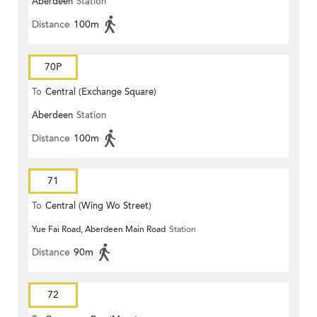
Aberdeen
Station
Distance
100m
70P
To
Central (Exchange Square)
Aberdeen
Station
Distance
100m
71
To
Central (Wing Wo Street)
Yue Fai Road, Aberdeen Main Road
Station
(Circular)
Distance
90m
72