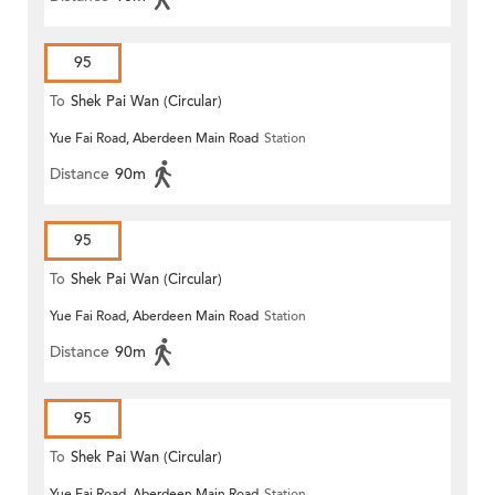
95
To
Shek Pai Wan (Circular)
Yue Fai Road, Aberdeen Main Road
Station
Distance
90m
95
To
Shek Pai Wan (Circular)
Yue Fai Road, Aberdeen Main Road
Station
Distance
90m
95
To
Shek Pai Wan (Circular)
Yue Fai Road, Aberdeen Main Road
Station