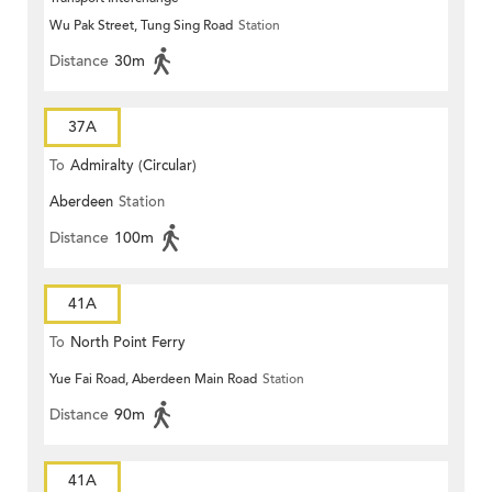
Wu Pak Street, Tung Sing Road
Station
Distance
30m
37A
To
Admiralty (Circular)
Aberdeen
Station
Distance
100m
41A
To
North Point Ferry
Yue Fai Road, Aberdeen Main Road
Station
Distance
90m
41A