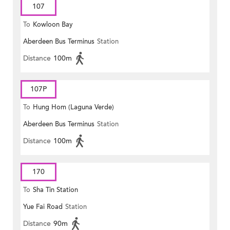
107
To
Kowloon Bay
Aberdeen Bus Terminus
Station
Distance
100m
107P
To
Hung Hom (Laguna Verde)
Aberdeen Bus Terminus
Station
Distance
100m
170
To
Sha Tin Station
Yue Fai Road
Station
Distance
90m