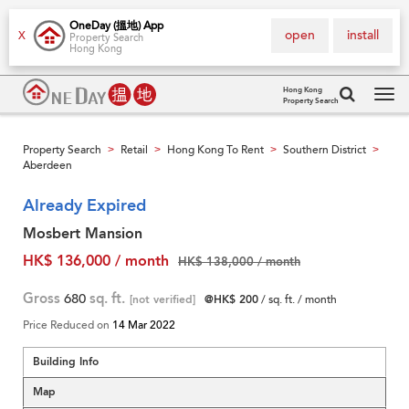
OneDay (搵地) App
open
install
X
Property Search
Hong Kong
Hong Kong
Property Search
Tog
navi
Property Search
Retail
Hong Kong To Rent
Southern District
>
>
>
>
Aberdeen
Already Expired
Mosbert Mansion
HK$ 136,000 / month
HK$ 138,000 / month
Gross
680
sq. ft.
[not verified]
@HK$ 200
/ sq. ft. / month
Price Reduced on
14 Mar 2022
Building Info
Map