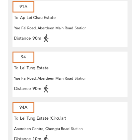
91A
To
Ap Lei Chau Estate
Yue Fai Road, Aberdeen Main Road
Station
Distance
90m
94
To
Lei Tung Estate
Yue Fai Road, Aberdeen Main Road
Station
Distance
90m
94A
To
Lei Tung Estate (Circular)
Aberdeen Centre, Chengtu Road
Station
Distance
10m