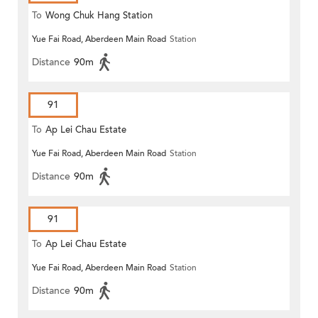
To
Wong Chuk Hang Station
Yue Fai Road, Aberdeen Main Road
Station
Distance
90m
91
To
Ap Lei Chau Estate
Yue Fai Road, Aberdeen Main Road
Station
Distance
90m
91
To
Ap Lei Chau Estate
Yue Fai Road, Aberdeen Main Road
Station
Distance
90m