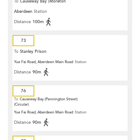
To
Causeway Bay (Moreton
Aberdeen
Station
Terrace)
Distance
100m
73
To
Stanley Prison
Yue Fai Road, Aberdeen Main Road
Station
Distance
90m
76
To
Causeway Bay (Pennington Street)
(Circular)
Yue Fai Road, Aberdeen Main Road
Station
Distance
90m