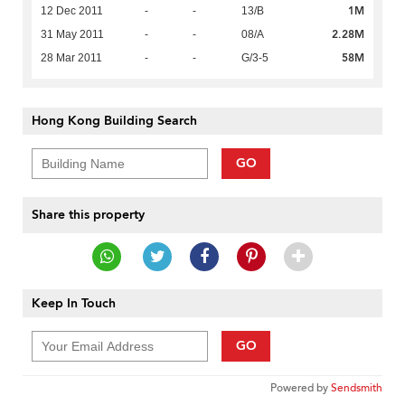
1M
12 Dec 2011
-
-
13/B
2.28M
31 May 2011
-
-
08/A
58M
28 Mar 2011
-
-
G/3-5
Hong Kong Building Search
GO
Share this property
Keep In Touch
GO
Powered by
Sendsmith