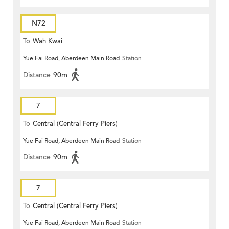
N72
To
Wah Kwai
Yue Fai Road, Aberdeen Main Road
Station
Distance
90m
7
To
Central (Central Ferry Piers)
Yue Fai Road, Aberdeen Main Road
Station
Distance
90m
7
To
Central (Central Ferry Piers)
Yue Fai Road, Aberdeen Main Road
Station