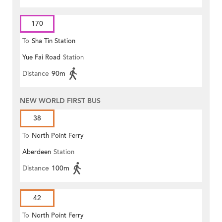
170
To
Sha Tin Station
Yue Fai Road
Station
Distance
90m
NEW WORLD FIRST BUS
38
To
North Point Ferry
Aberdeen
Station
Distance
100m
42
To
North Point Ferry