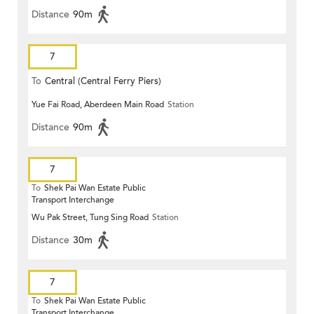
Distance
90m
7
To
Central (Central Ferry Piers)
Yue Fai Road, Aberdeen Main Road
Station
Distance
90m
7
To
Shek Pai Wan Estate Public
Transport Interchange
Wu Pak Street, Tung Sing Road
Station
Distance
30m
7
To
Shek Pai Wan Estate Public
Transport Interchange