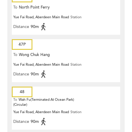
To
North Point Ferry
Yue Fai Road, Aberdeen Main Road
Station
Distance
90m
47P
To
Wong Chuk Hang
Yue Fai Road, Aberdeen Main Road
Station
Distance
90m
48
To
Wah Fu(Terminated At Ocean Park)
(Circular)
Yue Fai Road, Aberdeen Main Road
Station
Distance
90m