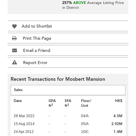
257%
ABOVE
Average Listing Price
in District
Add to Shortlist
Print This Page
Email a Friend
Report Error
Recent Transactions for Mosbert Mansion
Sales
Date
GFA
SFA
Floor/
HK$
2
2
ft
ft
Unit
4.5M
28 Mar 2022
-
-
04/A
2.92M
15 Aug 2014
-
-
05/A
1.4M
24 Apr 2012
-
-
10/C