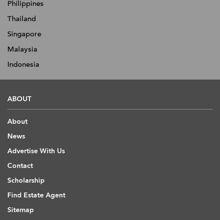
Philippines
Thailand
Singapore
Malaysia
Indonesia
ABOUT
About
News
Advertise With Us
Contact
Scholarship
Find Estate Agent
Sitemap