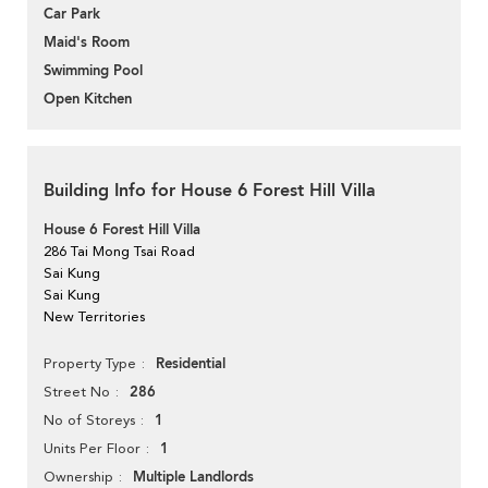
Car Park
Maid's Room
Swimming Pool
Open Kitchen
Building Info for House 6 Forest Hill Villa
House 6 Forest Hill Villa
286 Tai Mong Tsai Road
Sai Kung
Sai Kung
New Territories
Residential
Property Type
286
Street No
1
No of Storeys
1
Units Per Floor
Multiple Landlords
Ownership