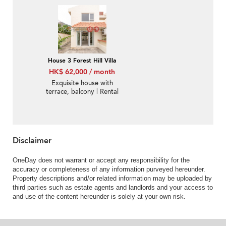
House 3 Forest Hill Villa
HK$ 62,000 / month
Exquisite house with
terrace, balcony | Rental
Disclaimer
OneDay does not warrant or accept any responsibility for the
accuracy or completeness of any information purveyed hereunder.
Property descriptions and/or related information may be uploaded by
third parties such as estate agents and landlords and your access to
and use of the content hereunder is solely at your own risk.