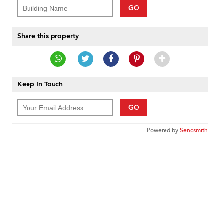
GO
Share this property
Keep In Touch
GO
Powered by
Sendsmith