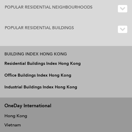
POPULAR RESIDENTIAL NEIGHBOURHOODS
POPULAR RESIDENTIAL BUILDINGS
BUILDING INDEX HONG KONG
Residential Buildings Index Hong Kong
Office Buildings Index Hong Kong
Industrial Buildings Index Hong Kong
OneDay International
Hong Kong
Vietnam