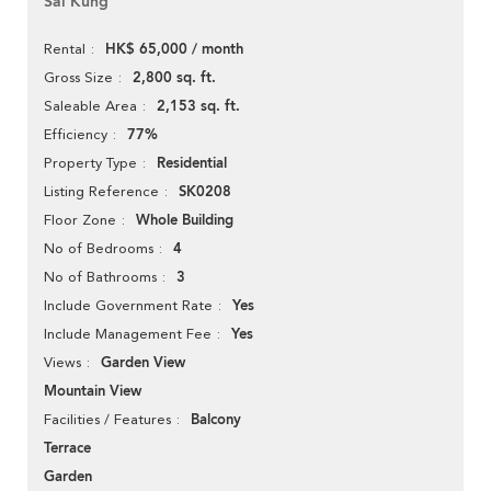
Sai Kung
HK$ 65,000 / month
Rental
2,800 sq. ft.
Gross Size
2,153 sq. ft.
Saleable Area
77%
Efficiency
Residential
Property Type
SK0208
Listing Reference
Whole Building
Floor Zone
4
No of Bedrooms
3
No of Bathrooms
Yes
Include Government Rate
Yes
Include Management Fee
Garden View
Views
Mountain View
Balcony
Facilities / Features
Terrace
Garden