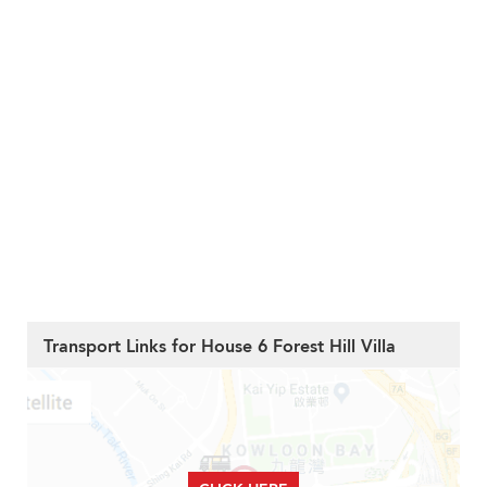
Transport Links for House 6 Forest Hill Villa