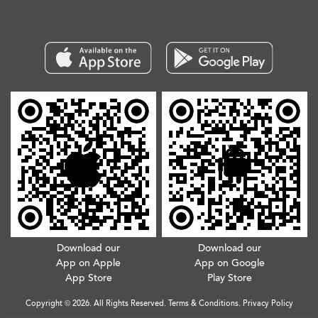
Download our
Download our
App on Apple
App on Google
App Store
Play Store
Copyright © 2026. All Rights Reserved.
Terms & Conditions
.
Privacy Policy