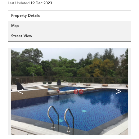
Last Updated
19 Dec 2023
Property Details
Map
Street View
<
>