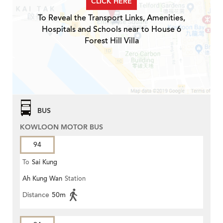
CLICK HERE
To Reveal the Transport Links, Amenities,
Hospitals and Schools near to House 6
Forest Hill Villa
BUS
KOWLOON MOTOR BUS
94
To
Sai Kung
Ah Kung Wan
Station
Distance
50m