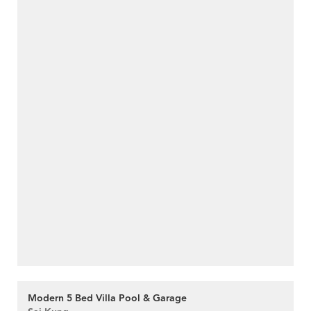
Modern 5 Bed Villa Pool & Garage