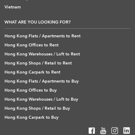
Vietnam
WHAT ARE YOU LOOKING FOR?
Hong Kong Flats / Apartments to Rent
Hong Kong Offices to Rent
Hong Kong Warehouses / Loft to Rent
Hong Kong Shops / Retail to Rent
Hong Kong Carpark to Rent
Hong Kong Flats / Apartments to Buy
Hong Kong Offices to Buy
Hong Kong Warehouses / Loft to Buy
Hong Kong Shops / Retail to Buy
Hong Kong Carpark to Buy