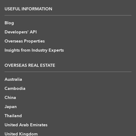
USEFUL INFORMATION
Blog
Developers' API
Overseas Properties
Insights from Industry Experts
OVERSEAS REAL ESTATE
Australia
Cambodia
China
Japan
Thailand
United Arab Emirates
United Kingdom