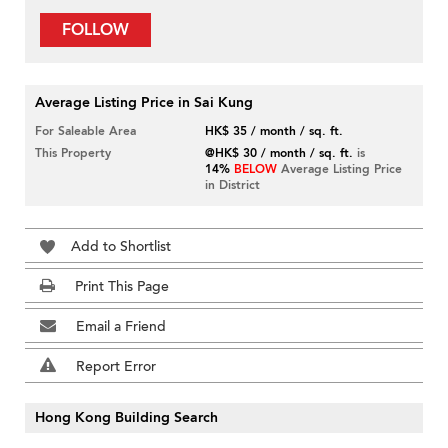
FOLLOW
Average Listing Price in Sai Kung
For Saleable Area
HK$ 35 / month / sq. ft.
This Property
@HK$ 30 / month / sq. ft.
is
14%
BELOW
Average Listing Price
in District
Add to Shortlist
Print This Page
Email a Friend
Report Error
Hong Kong Building Search