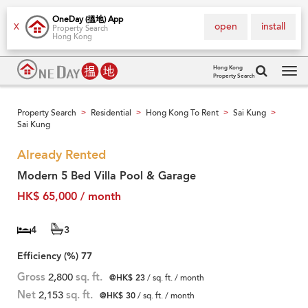
OneDay (搵地) App
open
install
X
Property Search
Hong Kong
Hong Kong
Property Search
Tog
navi
Property Search
Residential
Hong Kong To Rent
Sai Kung
>
>
>
>
Sai Kung
Already Rented
Modern 5 Bed Villa Pool & Garage
HK$ 65,000 / month
4
3
Efficiency (%)
77
Gross
2,800
sq. ft.
@HK$ 23
/ sq. ft. / month
Net
2,153
sq. ft.
@HK$ 30
/ sq. ft. / month