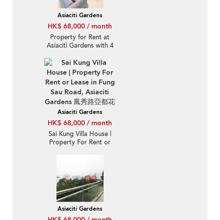
Asiaciti Gardens
HK$ 68,000 / month
Property for Rent at
Asiaciti Gardens with 4
Bedrooms
Asiaciti Gardens
HK$ 68,000 / month
Sai Kung Villa House |
Property For Rent or
Lease in Fung Sau Road,
Asiaciti Gardens 鳳秀路
亞都花園-Detached, Full
sea view
Asiaciti Gardens
HK$ 68,000 / month