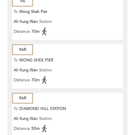
94
To
Wong Shek Pier
Ah Kung Wan
Station
Distance
70m
96R
To
WONG SHEK PIER
Ah Kung Wan
Station
Distance
70m
96R
To
DIAMOND HILL STATION
Ah Kung Wan
Station
Distance
50m