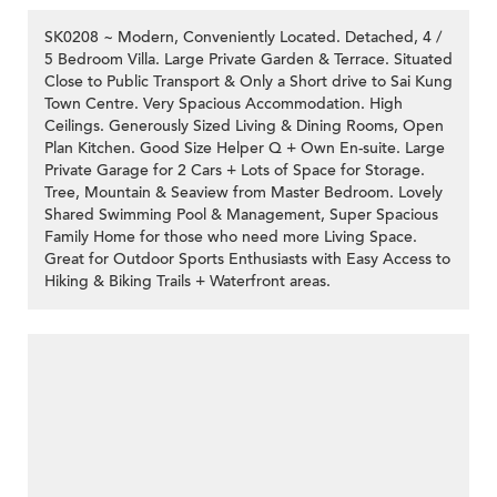
SK0208 ~ Modern, Conveniently Located. Detached, 4 /
5 Bedroom Villa. Large Private Garden & Terrace. Situated
Close to Public Transport & Only a Short drive to Sai Kung
Town Centre. Very Spacious Accommodation. High
Ceilings. Generously Sized Living & Dining Rooms, Open
Plan Kitchen. Good Size Helper Q + Own En-suite. Large
Private Garage for 2 Cars + Lots of Space for Storage.
Tree, Mountain & Seaview from Master Bedroom. Lovely
Shared Swimming Pool & Management, Super Spacious
Family Home for those who need more Living Space.
Great for Outdoor Sports Enthusiasts with Easy Access to
Hiking & Biking Trails + Waterfront areas.