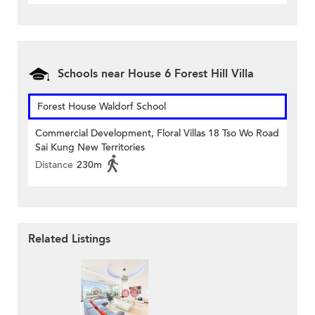
Schools near House 6 Forest Hill Villa
Forest House Waldorf School
Commercial Development, Floral Villas 18 Tso Wo Road
Sai Kung New Territories
Distance
230m
Related Listings