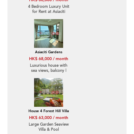
4 Bedroom Luxury Unit
for Rent at Asiaciti
Gardens
Asiaciti Gardens
HK$ 68,000 / month
Luxurious house with
sea views, balcony |
Rental
House 4 Forest Hill Villa
HK$ 63,000 / month
Large Garden Seaview
Villa & Pool