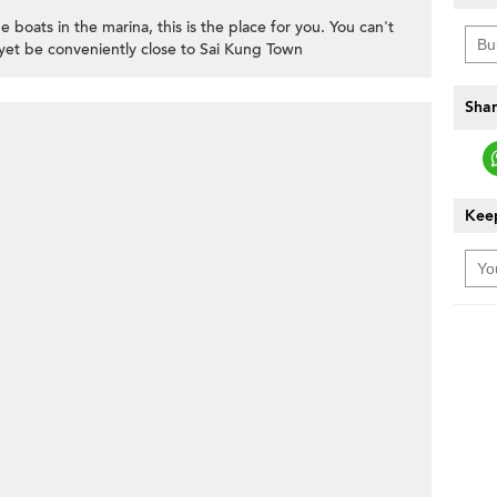
e boats in the marina, this is the place for you. You can't
yet be conveniently close to Sai Kung Town
Shar
Keep