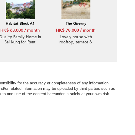
location
Habitat Block A1
The Giverny
HK$ 68,000 / month
HK$ 78,000 / month
Quality Family Home in
Lovely house with
Sai Kung for Rent
rooftop, terrace &
balcony | Rental
nsibility for the accuracy or completeness of any information
nd/or related information may be uploaded by third parties such as
to and use of the content hereunder is solely at your own risk.