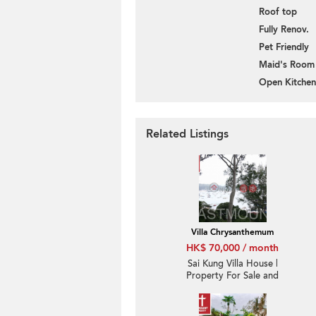
Roof top
Fully Renov.
Pet Friendly
Maid's Room
Open Kitchen
Related Listings
Villa Chrysanthemum
HK$ 70,000 / month
Sai Kung Villa House |
Property For Sale and
Rent in Villa
Chrysanthemum, Hebe
Haven 白沙灣金菊臺-