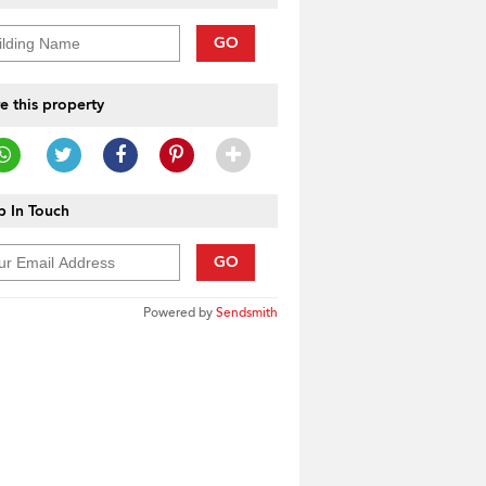
GO
e this property
 In Touch
GO
Powered by
Sendsmith