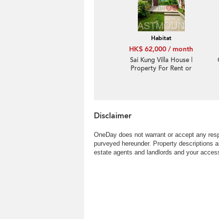
Convenient location,
High ceiling
Habitat
HK$ 62,000 / month
Sai Kung Villa House |
Property For Rent or
Lease in Habitat, Hebe
Haven 白沙灣立德臺-
Seaview, Garden |
Property ID:931
Disclaimer
OneDay does not warrant or accept any respo
purveyed hereunder. Property descriptions a
estate agents and landlords and your access 