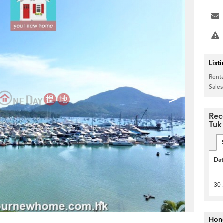
List
Renta
Sales
>
Rec
Tuk
Da
30 
Hon