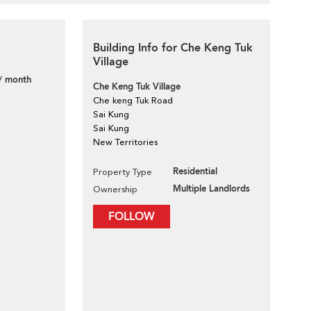
Building Info for Che Keng Tuk
Village
/ month
Che Keng Tuk Village
Che keng Tuk Road
Sai Kung
Sai Kung
New Territories
Residential
Property Type
Multiple Landlords
Ownership
FOLLOW