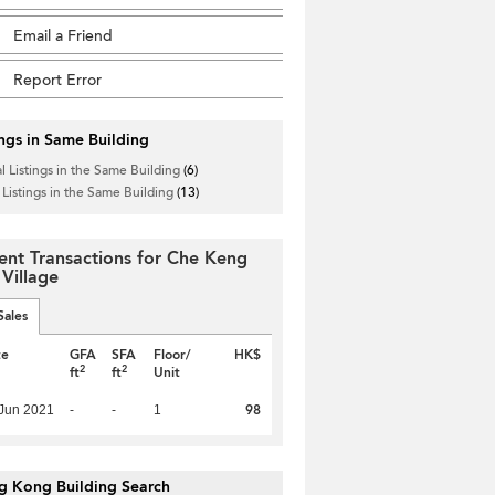
Email a Friend
Report Error
ings in Same Building
l Listings in the Same Building
(6)
 Listings in the Same Building
(13)
ent Transactions for Che Keng
 Village
Sales
te
GFA
SFA
Floor/
HK$
2
2
ft
ft
Unit
98
Jun 2021
-
-
1
g Kong Building Search