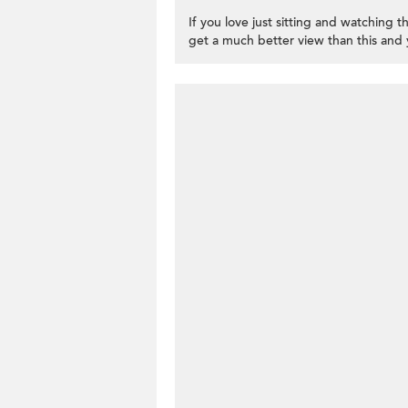
If you love just sitting and watching th
get a much better view than this and 