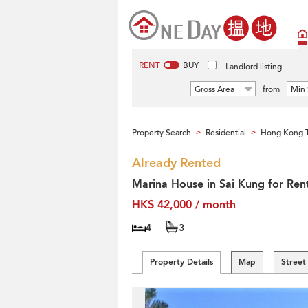
RENT
BUY
Landlord listing
Gross Area
from
Min 
Property Search
Residential
Hong Kong T
>
>
Already Rented
Marina House in Sai Kung for Ren
HK$ 42,000 / month
4
3
Property Details
Map
Street