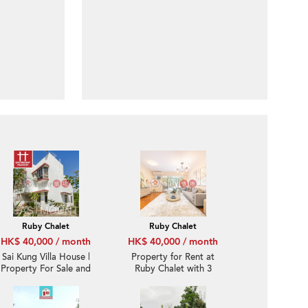
Ruby Chalet
Ruby Chalet
HK$ 40,000 / month
HK$ 40,000 / month
Sai Kung Villa House |
Property for Rent at
Property For Sale and
Ruby Chalet with 3
Lease in Ruby Chalet,
Bedrooms
Hebe Haven 白沙灣寶石
小築-Convenient