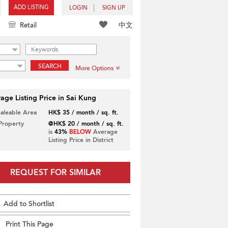
ADD LISTING
LOGIN
SIGN UP
中文
Retail
SEARCH
More Options
age Listing Price in Sai Kung
Saleable Area
HK$ 35 / month / sq. ft.
 Property
@HK$ 20 / month / sq. ft.
is
43%
BELOW
Average
Listing Price in District
REQUEST FOR SIMILAR
Add to Shortlist
Print This Page