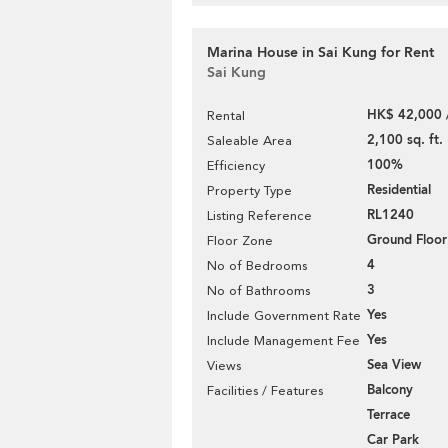
Marina House in Sai Kung for Rent
Sai Kung
HK$ 42,000 
Rental
2,100 sq. ft.
Saleable Area
100%
Efficiency
Residential
Property Type
RL1240
Listing Reference
Ground Floor
Floor Zone
4
No of Bedrooms
3
No of Bathrooms
Yes
Include Government Rate
Yes
Include Management Fee
Sea View
Views
Balcony
Facilities / Features
Terrace
Car Park