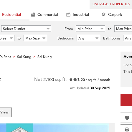
OVERSEAS PROPERTIES
Residential
Commercial
Industrial
Carpark
Select District
From
Min Price
to
Max Price
Size
to
Max Size
Bedrooms
Any
Bathrooms
Any
Aver
o Rent
Sai Kung
Sai Kung
>
>
For 
This
t
Net
2,100
sq. ft.
@HK$ 20
/ sq. ft. / month
Last Updated
30 Sep 2025
 View