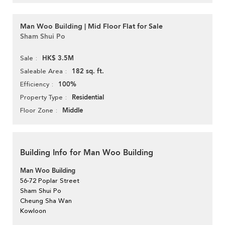
Man Woo Building | Mid Floor Flat for Sale
Sham Shui Po
HK$ 3.5M
Sale
182 sq. ft.
Saleable Area
100%
Efficiency
Residential
Property Type
Middle
Floor Zone
Building Info for Man Woo Building
Man Woo Building
56-72 Poplar Street
Sham Shui Po
Cheung Sha Wan
Kowloon