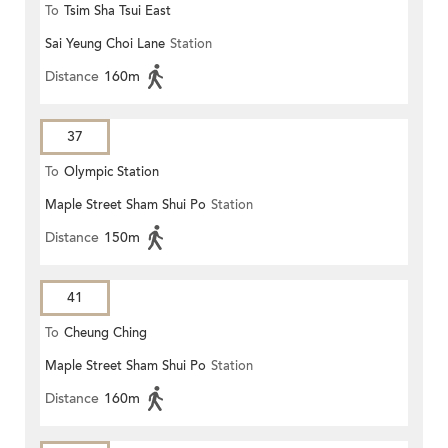
To
Tsim Sha Tsui East
Sai Yeung Choi Lane
Station
Distance
160m
37
To
Olympic Station
Maple Street Sham Shui Po
Station
Distance
150m
41
To
Cheung Ching
Maple Street Sham Shui Po
Station
Distance
160m