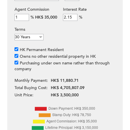
Agent Commission
Interest Rate
%
HK$ 35,000
%
Terms
HK Permanent Resident
Owns no other residential property in HK
Purchasing under own name rather than through
company
Monthly Payment:
HK$ 11,880.71
Total Buying Cost:
HK$ 4,705,807.09
Unit Price:
HK$ 3,500,000