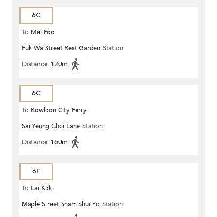
6C
To
Mei Foo
Fuk Wa Street Rest Garden
Station
Distance
120m
6C
To
Kowloon City Ferry
Sai Yeung Choi Lane
Station
Distance
160m
6F
To
Lai Kok
Maple Street Sham Shui Po
Station