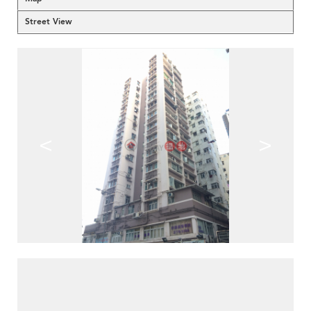
Street View
<
>