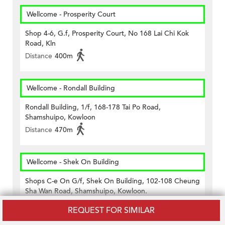
Wellcome - Prosperity Court
Shop 4-6, G.f, Prosperity Court, No 168 Lai Chi Kok
Road, Kln
Distance
400m
Wellcome - Rondall Building
Rondall Building, 1/f, 168-178 Tai Po Road,
Shamshuipo, Kowloon
Distance
470m
Wellcome - Shek On Building
Shops C-e On G/f, Shek On Building, 102-108 Cheung
Sha Wan Road, Shamshuipo, Kowloon.
Distance
330m
REQUEST FOR SIMILAR