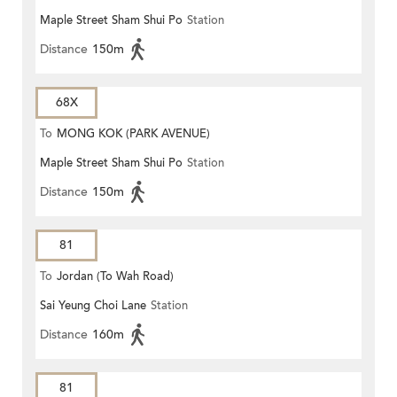
Maple Street Sham Shui Po
Station
Distance
150m
68X
To
MONG KOK (PARK AVENUE)
Maple Street Sham Shui Po
Station
Distance
150m
81
To
Jordan (To Wah Road)
Sai Yeung Choi Lane
Station
Distance
160m
81