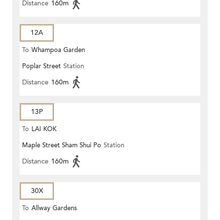
Distance
160m
12A
To
Whampoa Garden
Poplar Street
Station
Distance
160m
13P
To
LAI KOK
Maple Street Sham Shui Po
Station
Distance
160m
30X
To
Allway Gardens