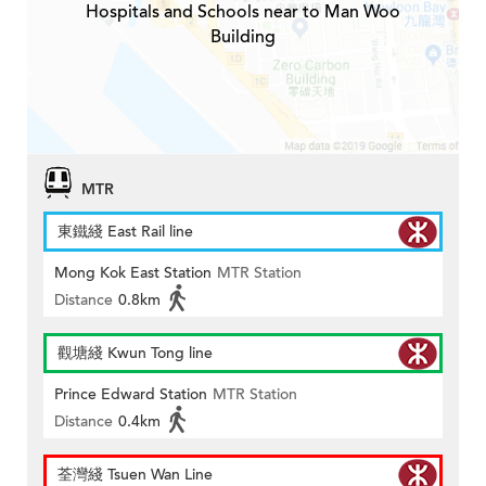
Hospitals and Schools near to Man Woo
Building
MTR
東鐵綫 East Rail line
Mong Kok East Station
MTR Station
Distance
0.8km
觀塘綫 Kwun Tong line
Prince Edward Station
MTR Station
Distance
0.4km
荃灣綫 Tsuen Wan Line