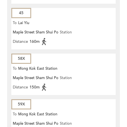
45
To
Lai Yiu
Maple Street Sham Shui Po
Station
Distance
160m
58X
To
Mong Kok East Station
Maple Street Sham Shui Po
Station
Distance
150m
59X
To
Mong Kok East Station
Maple Street Sham Shui Po
Station