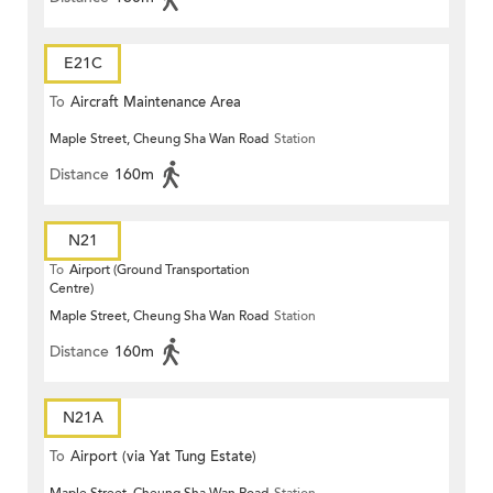
E21C
To
Aircraft Maintenance Area
Maple Street, Cheung Sha Wan Road
Station
Distance
160m
N21
To
Airport (Ground Transportation
Centre)
Maple Street, Cheung Sha Wan Road
Station
Distance
160m
N21A
To
Airport (via Yat Tung Estate)