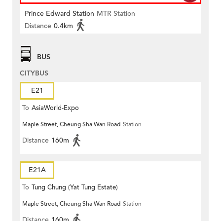
Prince Edward Station
MTR Station
Distance
0.4km
BUS
CITYBUS
E21
To
AsiaWorld-Expo
Maple Street, Cheung Sha Wan Road
Station
Distance
160m
E21A
To
Tung Chung (Yat Tung Estate)
Maple Street, Cheung Sha Wan Road
Station
Distance
160m