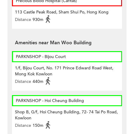
Precious Blood Hospital (Caritas)
113 Castle Peak Road, Sham Shui Po, Hong Kong
Distance
930m
Amenities near Man Woo Building
PARKNSHOP - Bijou Court
1/f, Bijou Court, No. 171 Prince Edward Road West,
Mong Kok Kowloon
Distance
440m
PARKNSHOP - Hoi Cheung Building
Shop B, G/f, Hoi Cheung Building, 72- 74 Tai Po Road,
Kowloon
Distance
150m