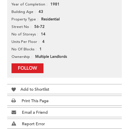
1981
Year of Completion
43
Building Age
Residential
Property Type
56-72
Street No
14
No of Storeys
4
Units Per Floor
1
No Of Blocks
Multiple Landlords
Ownership
FOLLOW
Add to Shortlist
Print This Page
Email a Friend
Report Error