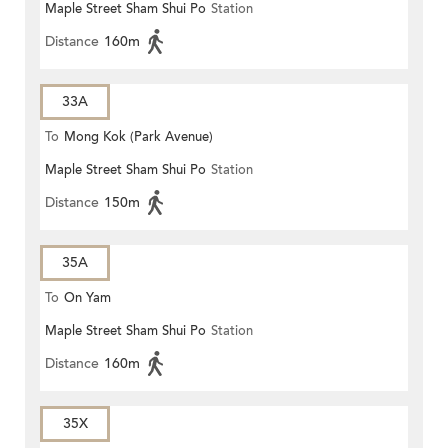
Maple Street Sham Shui Po
Station
Distance
160m
33A
To
Mong Kok (Park Avenue)
Maple Street Sham Shui Po
Station
Distance
150m
35A
To
On Yam
Maple Street Sham Shui Po
Station
Distance
160m
35X