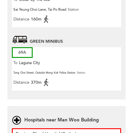
Sai Yeung Choi Lane, Tai Po Road
Station
Distance
160m
GREEN MINIBUS
69A
To
Laguna City
Tung Choi Street, Outside Mong Kok Police Station
Station
Distance
370m
Hospitals near Man Woo Building