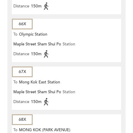
Distance
150m
66X
To
Olympic Station
Maple Street Sham Shui Po
Station
Distance
150m
67X
To
Mong Kok East Station
Maple Street Sham Shui Po
Station
Distance
150m
68X
To
MONG KOK (PARK AVENUE)