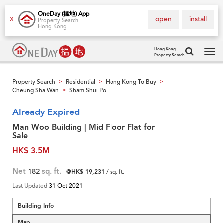
OneDay (搵地) App
open
install
X
Property Search
Hong Kong
Hong Kong
Property Search
Tog
navi
Property Search
Residential
Hong Kong To Buy
>
>
>
Cheung Sha Wan
Sham Shui Po
>
Already Expired
Man Woo Building | Mid Floor Flat for
Sale
HK$ 3.5M
Net
182
sq. ft.
@HK$ 19,231
/ sq. ft.
Last Updated
31 Oct 2021
Building Info
Map