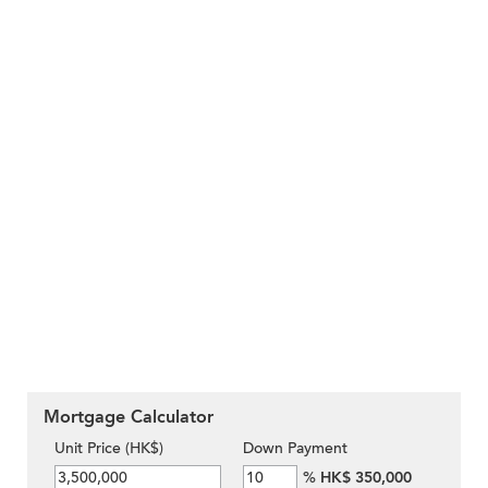
Mortgage Calculator
Unit Price (HK$)
Down Payment
%
HK$ 350,000