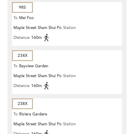
98S
To
Mei Foo
Maple Street Sham Shui Po
Station
Distance
160m
234X
To
Bayview Garden
Maple Street Sham Shui Po
Station
Distance
160m
238X
To
Riviera Gardens
Maple Street Sham Shui Po
Station
Distance
160m