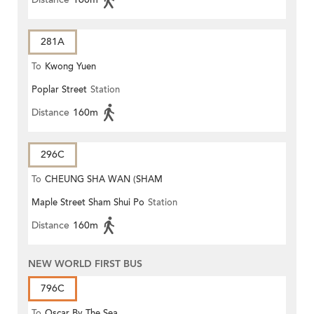
281A
To
Kwong Yuen
Poplar Street
Station
Distance
160m
296C
To
CHEUNG SHA WAN (SHAM
Maple Street Sham Shui Po
Station
MONG ROAD)
Distance
160m
NEW WORLD FIRST BUS
796C
To
Oscar By The Sea