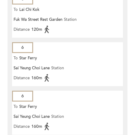
To
Lai Chi Kok
Fuk Wa Street Rest Garden
Station
Distance
120m
6
To
Star Ferry
Sai Yeung Choi Lane
Station
Distance
160m
6
To
Star Ferry
Sai Yeung Choi Lane
Station
Distance
160m