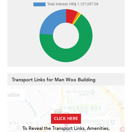
Transport Links for Man Woo Building
CLICK HERE
To Reveal the Transport Links, Amenities,