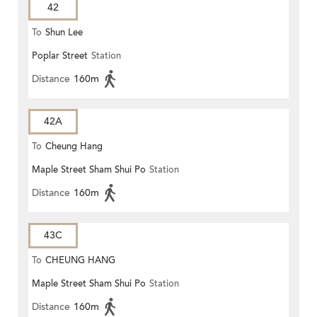
42
To
Shun Lee
Poplar Street
Station
Distance
160m
42A
To
Cheung Hang
Maple Street Sham Shui Po
Station
Distance
160m
43C
To
CHEUNG HANG
Maple Street Sham Shui Po
Station
Distance
160m