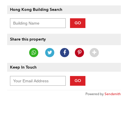
Hong Kong Building Search
GO
Share this property
Keep In Touch
GO
Powered by
Sendsmith