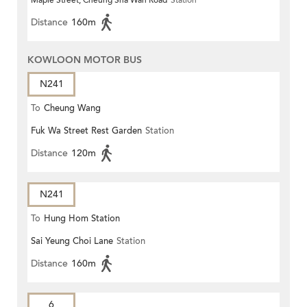
Maple Street, Cheung Sha Wan Road
Station
Distance
160m
KOWLOON MOTOR BUS
N241
To
Cheung Wang
Fuk Wa Street Rest Garden
Station
Distance
120m
N241
To
Hung Hom Station
Sai Yeung Choi Lane
Station
Distance
160m
6