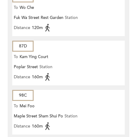
To
Wo Che
Fuk Wa Street Rest Garden
Station
Distance
120m
87D
To
Kam Ying Court
Poplar Street
Station
Distance
160m
98C
To
Mei Foo
Maple Street Sham Shui Po
Station
Distance
160m