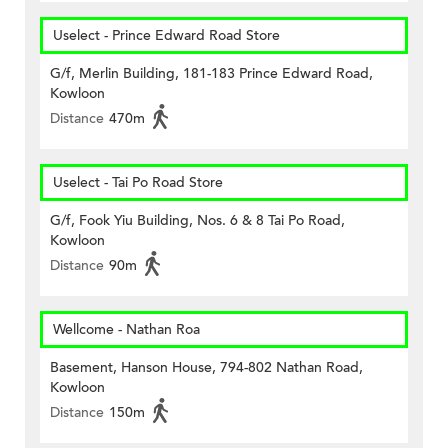
Uselect - Prince Edward Road Store
G/f, Merlin Building, 181-183 Prince Edward Road,
Kowloon
Distance
470m
Uselect - Tai Po Road Store
G/f, Fook Yiu Building, Nos. 6 & 8 Tai Po Road,
Kowloon
Distance
90m
Wellcome - Nathan Roa
Basement, Hanson House, 794-802 Nathan Road,
Kowloon
Distance
150m