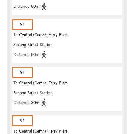
Distance
80m
91
To
Central (Central Ferry Piers)
Second Street
Station
Distance
80m
91
To
Central (Central Ferry Piers)
Second Street
Station
Distance
80m
91
To
Central (Central Ferry Piers)