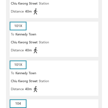
Chiu Kwong Street
Station
Distance
40m
101X
To
Kennedy Town
Chiu Kwong Street
Station
Distance
40m
101X
To
Kennedy Town
Chiu Kwong Street
Station
Distance
40m
104