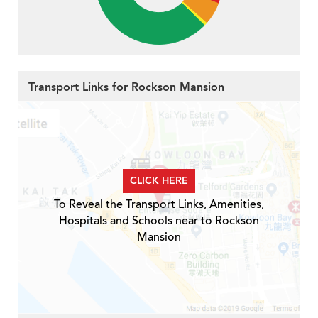
Transport Links for Rockson Mansion
CLICK HERE
To Reveal the Transport Links, Amenities,
Hospitals and Schools near to Rockson
Mansion