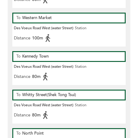
To
Western Market
Des Voeux Road West (water Street)
Station
Distance
100m
To
Kennedy Town
Des Voeux Road West (water Street)
Station
Distance
80m
To
Whitty Street(Shek Tong Tsui)
Des Voeux Road West (water Street)
Station
Distance
80m
To
North Point