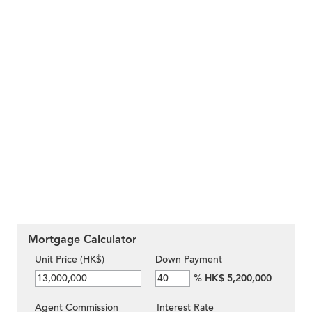
Mortgage Calculator
Unit Price (HK$)
Down Payment
%
HK$ 5,200,000
Agent Commission
Interest Rate