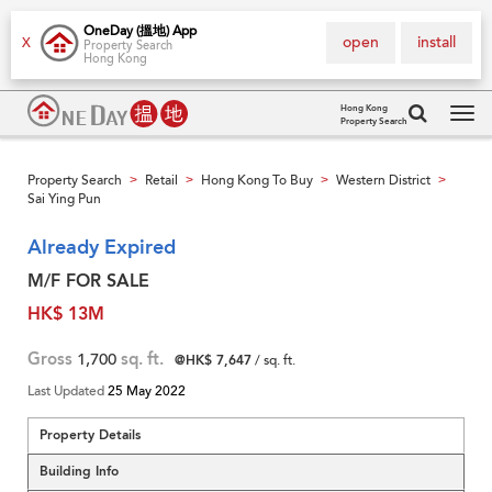
OneDay (搵地) App
open
install
X
Property Search
Hong Kong
Hong Kong
Property Search
Tog
navi
Property Search
Retail
Hong Kong To Buy
Western District
>
>
>
>
Sai Ying Pun
Already Expired
M/F FOR SALE
HK$ 13M
Gross
1,700
sq. ft.
@HK$ 7,647
/ sq. ft.
Last Updated
25 May 2022
Property Details
Building Info