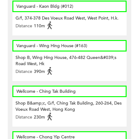
Vanguard - Kaon Bldg (#012)
G/f, 374-378 Des Voeux Road West, West Point, H.k.
Distance
110m
Vanguard - Wing Hing House (#163)
Shop B, Wing Hing House, 476-482 Queen&#039;s
Road West, Hk
Distance
390m
Wellcome - Ching Tak Building
Shop B&amp;c, G/f, Ching Tak Building, 260-264, Des
Voeux Road West, Hong Kong
Distance
230m
Wellcome - Chong Yip Centre