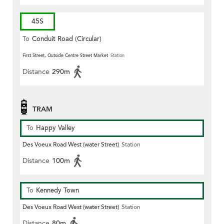
45S
To
Conduit Road (Circular)
First Street, Outside Centre Street Market
Station
Distance
290m
TRAM
To
Happy Valley
Des Voeux Road West (water Street)
Station
Distance
100m
To
Kennedy Town
Des Voeux Road West (water Street)
Station
Distance
80m