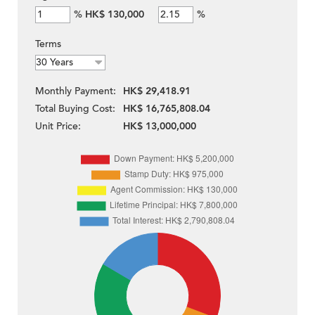
%
HK$ 130,000
%
Terms
Monthly Payment:
HK$ 29,418.91
Total Buying Cost:
HK$ 16,765,808.04
Unit Price:
HK$ 13,000,000