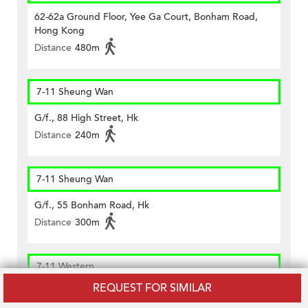
62-62a Ground Floor, Yee Ga Court, Bonham Road,
Hong Kong
Distance
480m
7-11 Sheung Wan
G/f., 88 High Street, Hk
Distance
240m
7-11 Sheung Wan
G/f., 55 Bonham Road, Hk
Distance
300m
7-11 Western
REQUEST FOR SIMILAR
Shop C, G/f & Cockloft, Goa Building, 20 Hill Road, Hk