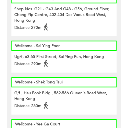
Shop Nos. G21 - G43 And G48 - G56, Ground Floor,
Chong Yip Centre, 402-404 Des Voeux Road West,
Hong Kong
Distance
270m
Wellcome - Sai Ying Poon
Ug/f, 63-65 First Street, Sai Ying Pun, Hong Kong
Distance
290m
Wellcome - Shek Tong Tsui
G/f , Hau Fook Bldg., 562-566 Queen's Road West,
Hong Kong
Distance
260m
Wellcome - Yee Ga Court