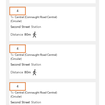
4
To
Central (Connaught Road Central)
(Circular)
Second Street
Station
Distance
80m
4
To
Central (Connaught Road Central)
(Circular)
Second Street
Station
Distance
80m
4
To
Central (Connaught Road Central)
(Circular)
Second Street
Station