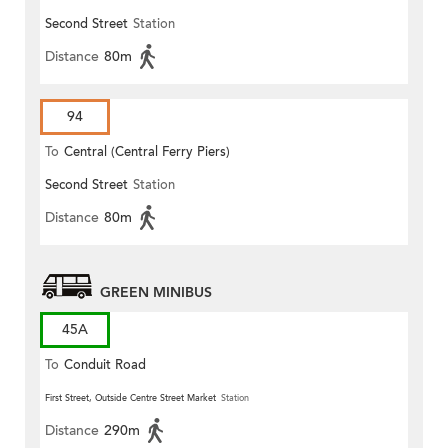
Second Street
Station
Distance
80m
94
To
Central (Central Ferry Piers)
Second Street
Station
Distance
80m
GREEN MINIBUS
45A
To
Conduit Road
First Street, Outside Centre Street Market
Station
Distance
290m