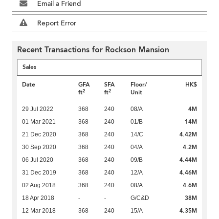
Email a Friend
Report Error
Recent Transactions for Rockson Mansion
Sales
Date
GFA
SFA
Floor/
HK$
2
2
ft
ft
Unit
4M
29 Jul 2022
368
240
08/A
14M
01 Mar 2021
368
240
01/B
4.42M
21 Dec 2020
368
240
14/C
4.2M
30 Sep 2020
368
240
04/A
4.44M
06 Jul 2020
368
240
09/B
4.46M
31 Dec 2019
368
240
12/A
4.6M
02 Aug 2018
368
240
08/A
38M
18 Apr 2018
-
-
G/C&D
4.35M
12 Mar 2018
368
240
15/A