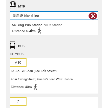
MTR
港島綫 Island line
Sai Ying Pun Station
MTR Station
Distance
0.4km
BUS
CITYBUS
A10
To
Ap Lei Chau (Lee Lok Street)
Chiu Kwong Street, Queen's Road West
Station
Distance
40m
7