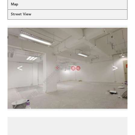
Map
Street View
<
>