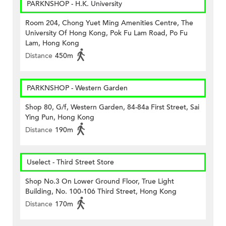
PARKNSHOP - H.K. University
Room 204, Chong Yuet Ming Amenities Centre, The
University Of Hong Kong, Pok Fu Lam Road, Po Fu
Lam, Hong Kong
Distance
450m
PARKNSHOP - Western Garden
Shop 80, G/f, Western Garden, 84-84a First Street, Sai
Ying Pun, Hong Kong
Distance
190m
Uselect - Third Street Store
Shop No.3 On Lower Ground Floor, True Light
Building, No. 100-106 Third Street, Hong Kong
Distance
170m