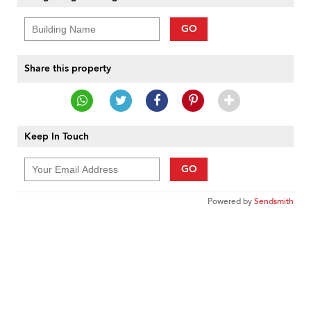
GO
Share this property
Keep In Touch
GO
Powered by
Sendsmith