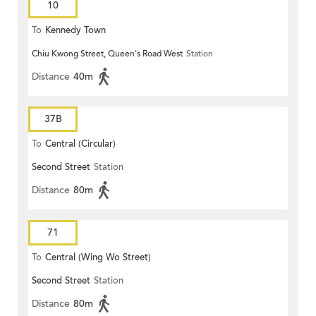
10
To
Kennedy Town
Chiu Kwong Street, Queen's Road West
Station
Distance
40m
37B
To
Central (Circular)
Second Street
Station
Distance
80m
71
To
Central (Wing Wo Street)
Second Street
Station
(Circular)
Distance
80m