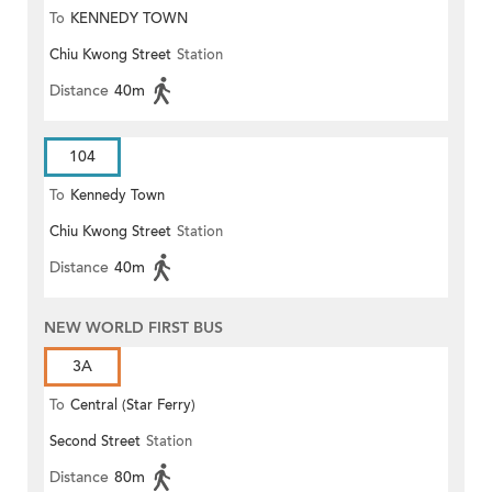
To
KENNEDY TOWN
Chiu Kwong Street
Station
Distance
40m
104
To
Kennedy Town
Chiu Kwong Street
Station
Distance
40m
NEW WORLD FIRST BUS
3A
To
Central (Star Ferry)
Second Street
Station
Distance
80m