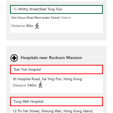
To
Whitty Street(Shek Tong Tsui)
Des Voeux Road West (water Street)
Station
Distance
80m
Hospitals near Rockson Mansion
Tsan Yuk Hospital
30 Hospital Road, Sai Ying Pun, Hong Kong
Distance
540m
Tung Wah Hospital
12 Po Yan Street, Sheung Wan, Hong Kong Island,