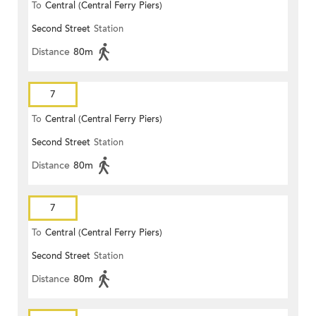
To
Central (Central Ferry Piers)
Second Street
Station
Distance
80m
7
To
Central (Central Ferry Piers)
Second Street
Station
Distance
80m
7
To
Central (Central Ferry Piers)
Second Street
Station
Distance
80m