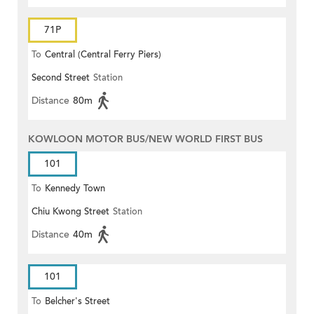
71P
To
Central (Central Ferry Piers)
Second Street
Station
Distance
80m
KOWLOON MOTOR BUS/NEW WORLD FIRST BUS
101
To
Kennedy Town
Chiu Kwong Street
Station
Distance
40m
101
To
Belcher's Street