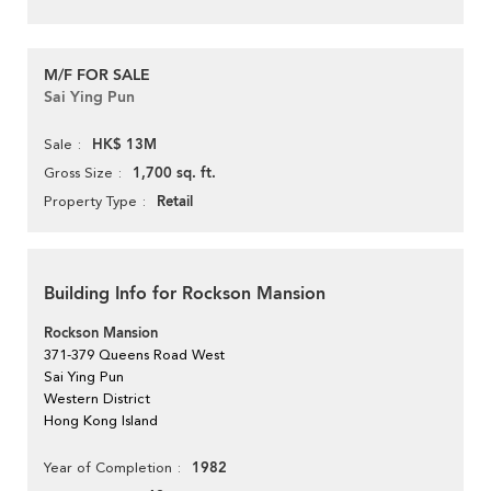
M/F FOR SALE
Sai Ying Pun
HK$ 13M
Sale
1,700 sq. ft.
Gross Size
Retail
Property Type
Building Info for Rockson Mansion
Rockson Mansion
371-379 Queens Road West
Sai Ying Pun
Western District
Hong Kong Island
1982
Year of Completion