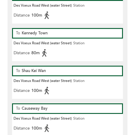
Des Voeux Road West (water Street)
Station
Distance
100m
To
Kennedy Town
Des Voeux Road West (water Street)
Station
Distance
80m
To
Shau Kei Wan
Des Voeux Road West (water Street)
Station
Distance
100m
To
Causeway Bay
Des Voeux Road West (water Street)
Station
Distance
100m