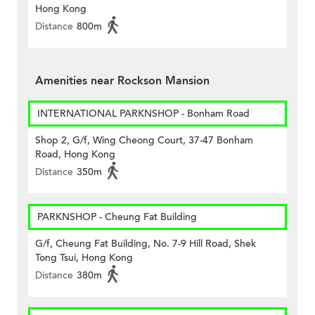
Hong Kong
Distance
800m
Amenities near Rockson Mansion
INTERNATIONAL PARKNSHOP - Bonham Road
Shop 2, G/f, Wing Cheong Court, 37-47 Bonham
Road, Hong Kong
Distance
350m
PARKNSHOP - Cheung Fat Building
G/f, Cheung Fat Building, No. 7-9 Hill Road, Shek
Tong Tsui, Hong Kong
Distance
380m