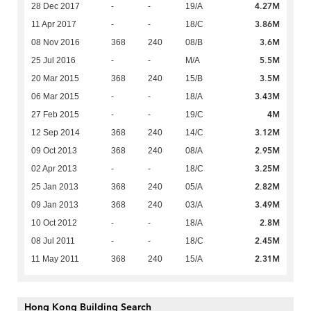
4.27M
28 Dec 2017
-
-
19/A
3.86M
11 Apr 2017
-
-
18/C
3.6M
08 Nov 2016
368
240
08/B
5.5M
25 Jul 2016
-
-
M/A
3.5M
20 Mar 2015
368
240
15/B
3.43M
06 Mar 2015
-
-
18/A
4M
27 Feb 2015
-
-
19/C
3.12M
12 Sep 2014
368
240
14/C
2.95M
09 Oct 2013
368
240
08/A
3.25M
02 Apr 2013
-
-
18/C
2.82M
25 Jan 2013
368
240
05/A
3.49M
09 Jan 2013
368
240
03/A
2.8M
10 Oct 2012
-
-
18/A
2.45M
08 Jul 2011
-
-
18/C
2.31M
11 May 2011
368
240
15/A
Hong Kong Building Search