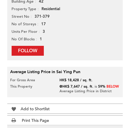
42
Building Age
Residential
Property Type
371-379
Street No
17
No of Storeys
3
Units Per Floor
1
No Of Blocks
FOLLOW
Average Listing Price in Sai Ying Pun
For Gross Area
HK$ 18,428 / sq. ft.
This Property
@HK$ 7,647 / sq. ft.
is
59%
BELOW
Average Listing Price in District
Add to Shortlist
Print This Page