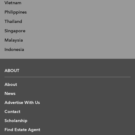
Vietnam
Philippines
Thailand
Singapore
Malaysia
Indonesia
ABOUT
About
News
Advertise With Us
Contact
Scholarship
Find Estate Agent