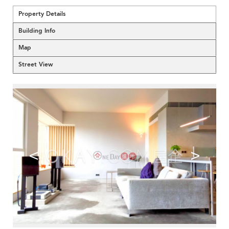
Property Details
Building Info
Map
Street View
<
>