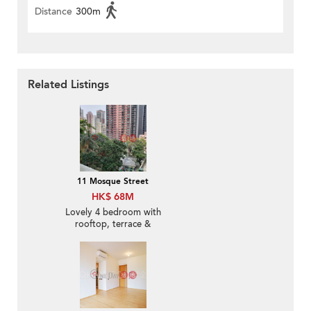
Distance
300m
Related Listings
11 Mosque Street
HK$ 68M
Lovely 4 bedroom with
rooftop, terrace &
balcony | For Sale