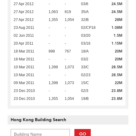
24.5M
27 Apr 2012
-
-
03/6
24.5M
27 Apr 2012
1,063
819
35/A
28M
27 Apr 2012
1,355
1,054
32/B
1.08M
23 Aug 2011
-
-
02/CP18
1.5M
02 Jun 2011
-
-
03/20
1.15M
20 Apr 2011
-
-
03/16
20M
18 Mar 2011
998
767
18/A
20M
18 Mar 2011
-
-
03/2
28.5M
10 Mar 2011
1,398
1,073
33/C
28.5M
10 Mar 2011
-
-
02/23
22M
09 Mar 2011
1,398
1,073
15/C
23.8M
23 Dec 2010
-
-
02/3
23.8M
23 Dec 2010
1,355
1,054
19/B
Hong Kong Building Search
GO