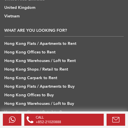
United Kingdom
Vietnam
WHAT ARE YOU LOOKING FOR?
Hong Kong Flats / Apartments to Rent
Hong Kong Offices to Rent
Hong Kong Warehouses / Loft to Rent
Hong Kong Shops / Retail to Rent
Hong Kong Carpark to Rent
Hong Kong Flats / Apartments to Buy
Hong Kong Offices to Buy
Hong Kong Warehouses / Loft to Buy
Hong Kong Shops / Retail to Buy
CALL
Hong Kong Carpark to Buy
+852-21020888