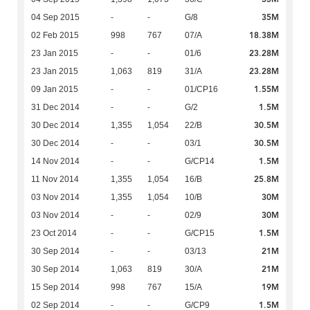
35M
04 Sep 2015
-
-
G/8
18.38M
02 Feb 2015
998
767
07/A
23.28M
23 Jan 2015
-
-
01/6
23.28M
23 Jan 2015
1,063
819
31/A
1.55M
09 Jan 2015
-
-
01/CP16
1.5M
31 Dec 2014
-
-
G/2
30.5M
30 Dec 2014
1,355
1,054
22/B
30.5M
30 Dec 2014
-
-
03/1
1.5M
14 Nov 2014
-
-
G/CP14
25.8M
11 Nov 2014
1,355
1,054
16/B
30M
03 Nov 2014
1,355
1,054
10/B
30M
03 Nov 2014
-
-
02/9
1.5M
23 Oct 2014
-
-
G/CP15
21M
30 Sep 2014
-
-
03/13
21M
30 Sep 2014
1,063
819
30/A
19M
15 Sep 2014
998
767
15/A
1.5M
02 Sep 2014
-
-
G/CP9