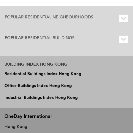
POPULAR RESIDENTIAL NEIGHBOURHOODS
POPULAR RESIDENTIAL BUILDINGS
BUILDING INDEX HONG KONG
Residential Buildings Index Hong Kong
Office Buildings Index Hong Kong
Industrial Buildings Index Hong Kong
OneDay International
Hong Kong