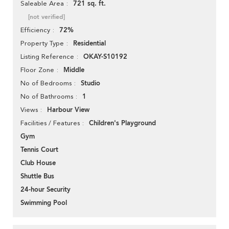
721 sq. ft.
Saleable Area
[not verified]
72%
Efficiency
Residential
Property Type
OKAY-S10192
Listing Reference
Middle
Floor Zone
Studio
No of Bedrooms
1
No of Bathrooms
Harbour View
Views
Children's Playground
Facilities / Features
Gym
Tennis Court
Club House
Shuttle Bus
24-hour Security
Swimming Pool