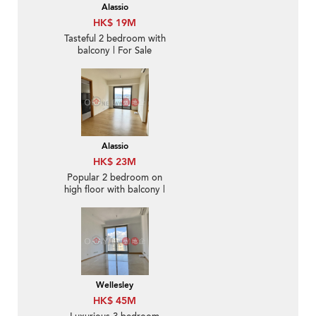
Alassio
HK$ 19M
Tasteful 2 bedroom with
balcony | For Sale
Alassio
HK$ 23M
Popular 2 bedroom on
high floor with balcony |
For Sale
Wellesley
HK$ 45M