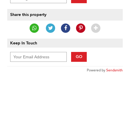
Share this property
Keep In Touch
GO
Powered by
Sendsmith