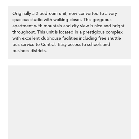
Originally a 2-bedroom unit, now converted to a very
spacious studio with walking closet. This gorgeous
apartment with mountain and city view is nice and bright
throughout. This unit is located in a prestigious complex
with excellent clubhouse facilities including free shuttle
bus service to Central. Easy access to schools and
business districts.