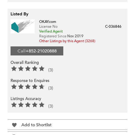
Listed By
OKAY.com
License No
C-036846
Verified Agent
Registered Since
Nov 2019
Other Listings by this Agent (3268)
Call
+852-21020888
Overall Ranking
(3)
Response to Enquires
(3)
Listings Accuracy
(3)
Add to Shortlist