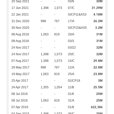
30M
20 Sep 2021
-
-
03/9
31.29M
17 Jun 2021
1,398
1,073
07/C
4.18M
22 Jan 2021
-
-
G/CP11&AS3
26.2M
31 Dec 2020
998
767
17/A
3.2M
30 Nov 2020
-
-
G/CP15&AS5
31M
08 Aug 2018
1,063
819
33/A
31M
08 Aug 2018
-
-
03/3
32M
24 Nov 2017
-
-
03/22
32M
24 Nov 2017
1,398
1,073
20/C
29.8M
07 Aug 2017
1,398
1,073
15/C
22.8M
29 May 2017
998
767
12/A
23.8M
19 May 2017
1,063
819
25/A
3M
25 Apr 2017
-
-
02/CP18
25.5M
24 Apr 2017
1,355
1,054
11/B
25M
08 Jul 2016
-
-
01/6
25M
08 Jul 2016
1,063
819
31/A
622,386
07 Apr 2016
-
-
01/8
35M
04 Sep 2015
1,398
1,073
36/C