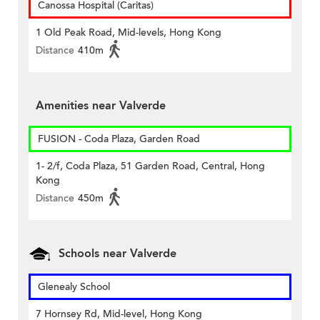
Canossa Hospital (Caritas)
1 Old Peak Road, Mid-levels, Hong Kong
Distance
410m
Amenities near Valverde
FUSION - Coda Plaza, Garden Road
1- 2/f, Coda Plaza, 51 Garden Road, Central, Hong
Kong
Distance
450m
Schools near Valverde
Glenealy School
7 Hornsey Rd, Mid-level, Hong Kong