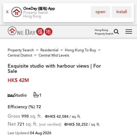
OneDay (搵地) App
open
install
X
Property Search
Hong Kong
Hong Kong
Property Search
Tog
navi
Property Search
Residential
Hong Kong To Buy
>
>
>
Central District
Central Mid Levels
>
Exquisite studio with harbour views | For
Sale
HK$ 42M
Studio
1
Efficiency (%)
72
Gross
998
sq. ft.
@HK$ 42,084
/ sq. ft.
Net
721
sq. ft.
[not verified]
@HK$ 58,252
/ sq. ft.
Last Updated
04 Aug 2026