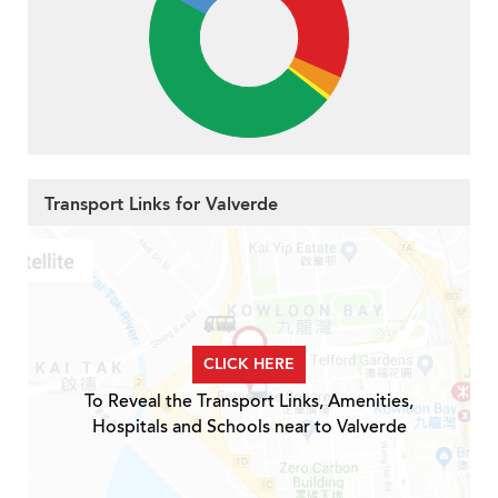
Transport Links for Valverde
CLICK HERE
To Reveal the Transport Links, Amenities,
Hospitals and Schools near to Valverde