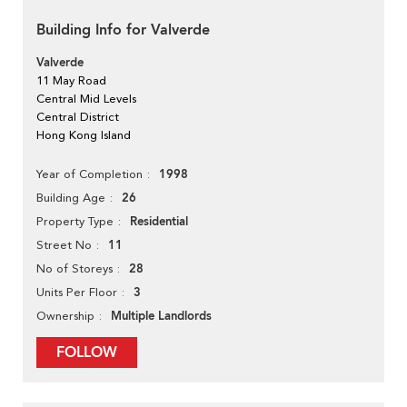
Building Info for Valverde
Valverde
11 May Road
Central Mid Levels
Central District
Hong Kong Island
1998
Year of Completion
26
Building Age
Residential
Property Type
11
Street No
28
No of Storeys
3
Units Per Floor
Multiple Landlords
Ownership
FOLLOW