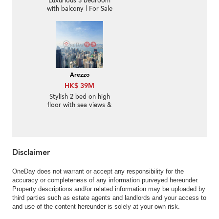
Luxurious 3 bedroom
with balcony | For Sale
Arezzo
HK$ 39M
Stylish 2 bed on high
floor with sea views &
balcony | For Sale
Disclaimer
OneDay does not warrant or accept any responsibility for the
accuracy or completeness of any information purveyed hereunder.
Property descriptions and/or related information may be uploaded by
third parties such as estate agents and landlords and your access to
and use of the content hereunder is solely at your own risk.