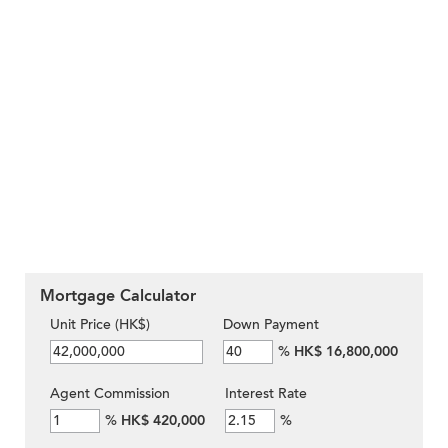
Mortgage Calculator
Unit Price (HK$)
Down Payment
%
HK$ 16,800,000
Agent Commission
Interest Rate
%
HK$ 420,000
%