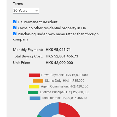
Terms
HK Permanent Resident
Owns no other residential property in HK
Purchasing under own name rather than through
company
Monthly Payment:
HK$ 95,045.71
Total Buying Cost:
HK$ 52,801,456.73
Unit Price:
HK$ 42,000,000