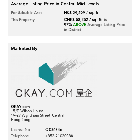
Average Listing Price in Central Mid Levels
For Saleable Area
HK$ 29,509 / sq. ft.
This Property
@HK$ 58,252 / sq. ft.
is
97%
ABOVE
Average Listing Price
in District
Marketed By
OKAY.com
15/F, Wilson House
19-27 Wyndham Street, Central
Hong Kong
License No
C-036846
Telephone
+852-21020888