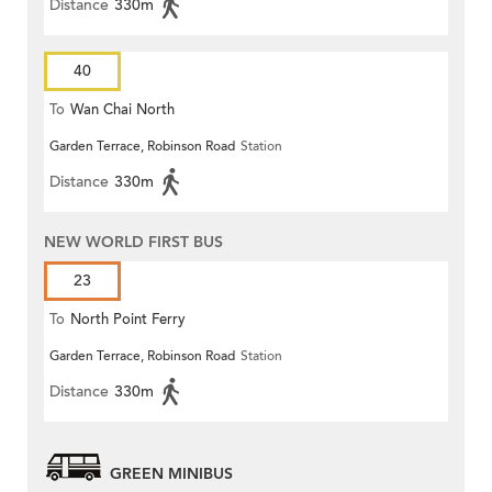
Distance
330m
40
To
Wan Chai North
Garden Terrace, Robinson Road
Station
Distance
330m
NEW WORLD FIRST BUS
23
To
North Point Ferry
Garden Terrace, Robinson Road
Station
Distance
330m
GREEN MINIBUS