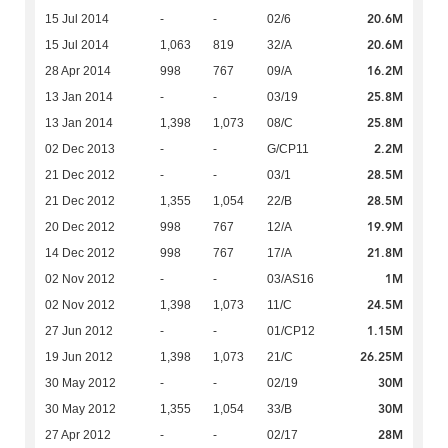
20.6M
15 Jul 2014
-
-
02/6
20.6M
15 Jul 2014
1,063
819
32/A
16.2M
28 Apr 2014
998
767
09/A
25.8M
13 Jan 2014
-
-
03/19
25.8M
13 Jan 2014
1,398
1,073
08/C
2.2M
02 Dec 2013
-
-
G/CP11
28.5M
21 Dec 2012
-
-
03/1
28.5M
21 Dec 2012
1,355
1,054
22/B
19.9M
20 Dec 2012
998
767
12/A
21.8M
14 Dec 2012
998
767
17/A
1M
02 Nov 2012
-
-
03/AS16
24.5M
02 Nov 2012
1,398
1,073
11/C
1.15M
27 Jun 2012
-
-
01/CP12
26.25M
19 Jun 2012
1,398
1,073
21/C
30M
30 May 2012
-
-
02/19
30M
30 May 2012
1,355
1,054
33/B
28M
27 Apr 2012
-
-
02/17