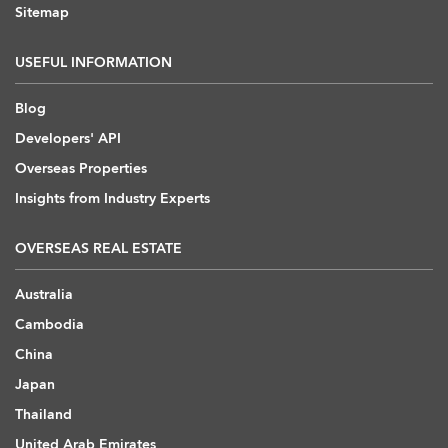
Sitemap
USEFUL INFORMATION
Blog
Developers' API
Overseas Properties
Insights from Industry Experts
OVERSEAS REAL ESTATE
Australia
Cambodia
China
Japan
Thailand
United Arab Emirates