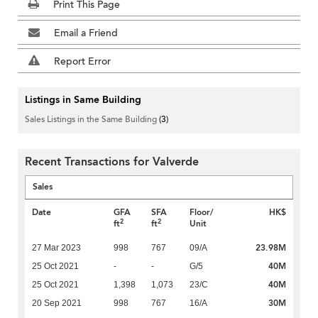
Print This Page
Email a Friend
Report Error
Listings in Same Building
Sales Listings in the Same Building
(3)
Recent Transactions for Valverde
Sales
Date
GFA
SFA
Floor/
HK$
2
2
ft
ft
Unit
23.98M
27 Mar 2023
998
767
09/A
40M
25 Oct 2021
-
-
G/5
40M
25 Oct 2021
1,398
1,073
23/C
30M
20 Sep 2021
998
767
16/A