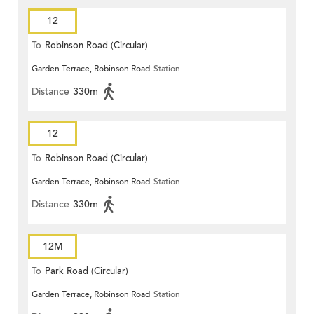
12
To
Robinson Road (Circular)
Garden Terrace, Robinson Road
Station
Distance
330m
12
To
Robinson Road (Circular)
Garden Terrace, Robinson Road
Station
Distance
330m
12M
To
Park Road (Circular)
Garden Terrace, Robinson Road
Station