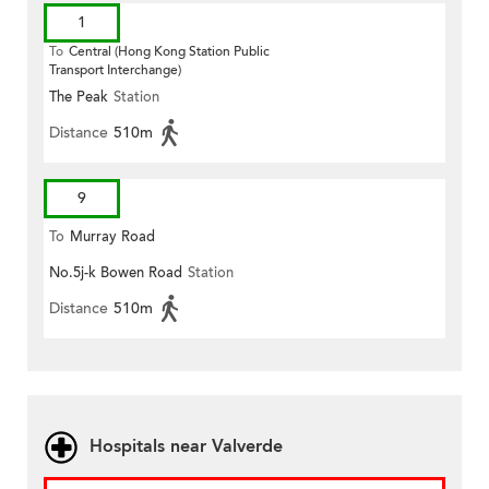
1
To
Central (Hong Kong Station Public
Transport Interchange)
The Peak
Station
Distance
510m
9
To
Murray Road
No.5j-k Bowen Road
Station
Distance
510m
Hospitals near Valverde