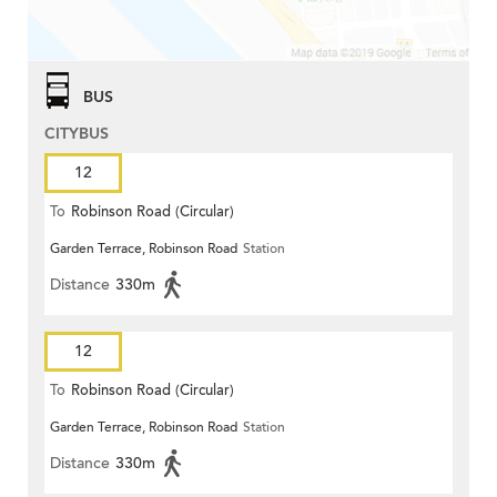
BUS
CITYBUS
12
To
Robinson Road (Circular)
Garden Terrace, Robinson Road
Station
Distance
330m
12
To
Robinson Road (Circular)
Garden Terrace, Robinson Road
Station
Distance
330m