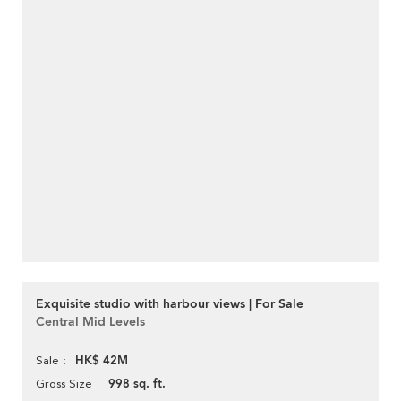
Exquisite studio with harbour views | For Sale
Central Mid Levels
HK$ 42M
Sale
998 sq. ft.
Gross Size