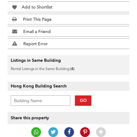
Add to Shortlist
Print This Page
Email a Friend
Report Error
Listings in Same Building
Rental Listings in the Same Building
(4)
Hong Kong Building Search
GO
Share this property