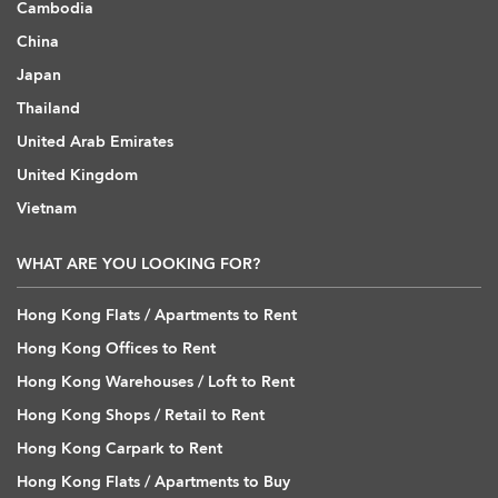
Cambodia
China
Japan
Thailand
United Arab Emirates
United Kingdom
Vietnam
WHAT ARE YOU LOOKING FOR?
Hong Kong Flats / Apartments to Rent
Hong Kong Offices to Rent
Hong Kong Warehouses / Loft to Rent
Hong Kong Shops / Retail to Rent
Hong Kong Carpark to Rent
Hong Kong Flats / Apartments to Buy