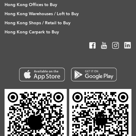
Hong Kong Offices to Buy
Hong Kong Warehouses / Loft to Buy
Hong Kong Shops / Retail to Buy
Hong Kong Carpark to Buy