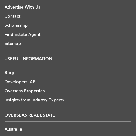
Advertise With Us
Contact
Scholarship
Find Estate Agent
Sitemap
USEFUL INFORMATION
Blog
Developers' API
Overseas Properties
Insights from Industry Experts
OVERSEAS REAL ESTATE
Australia