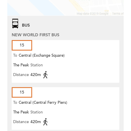
BUS
NEW WORLD FIRST BUS
15
To
Central (Exchange Square)
The Peak
Station
Distance
420m
15
To
Central (Central Ferry Piers)
The Peak
Station
Distance
420m