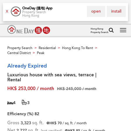
OneDay (搵地) App
open
install
X
Property Search
Hong Kong
Hong Kong
Property Search
Tog
navi
Property Search
Residential
Hong Kong To Rent
>
>
>
Central District
Peak
>
Already Expired
Luxurious house with sea views, terrace |
Rental
HK$ 253,000 / month
HK$ 245,000 / month
4
3
Efficiency (%)
82
Gross
3,323
sq. ft.
@HK$ 70
/ sq. ft. / month
Net
2,727
sq. ft.
[not verified]
@HK$ 85
/ sq. ft. / month