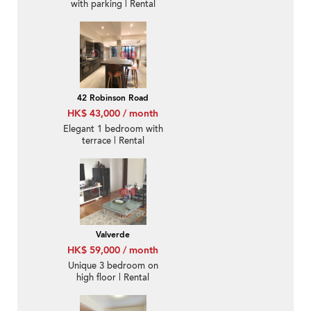
with parking | Rental
42 Robinson Road
HK$ 43,000 / month
Elegant 1 bedroom with
terrace | Rental
Valverde
HK$ 59,000 / month
Unique 3 bedroom on
high floor | Rental