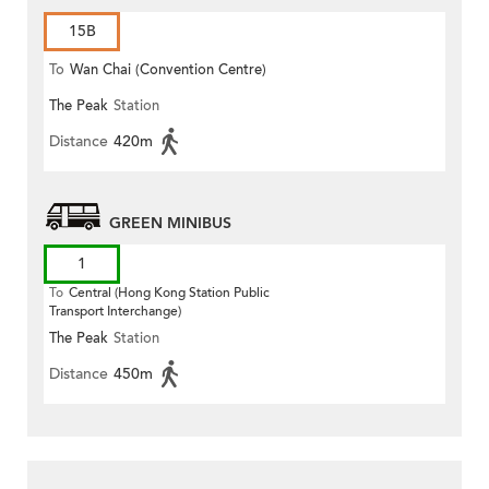
15B
To
Wan Chai (Convention Centre)
The Peak
Station
Distance
420m
GREEN MINIBUS
1
To
Central (Hong Kong Station Public
Transport Interchange)
The Peak
Station
Distance
450m