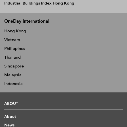
Industrial Buildings Index Hong Kong
OneDay International
Hong Kong
Vietnam
Philippines
Thailand
Singapore
Malaysia
Indonesia
ABOUT
About
News