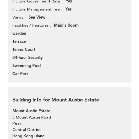
Yes
Include Government Rate
Yes
Include Management Fee
Sea View
Views
Maid's Room
Facilities / Features
Garden
Terrace
Tennis Court
24-hour Security
Swimming Pool
Car Park
Building Info for Mount Austin Estate
Mount Austin Estate
5 Mount Austin Road
Peak
Central District
Hong Kong Island