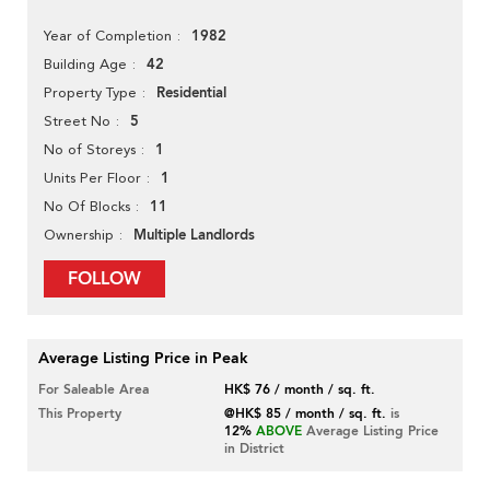
1982
Year of Completion
42
Building Age
Residential
Property Type
5
Street No
1
No of Storeys
1
Units Per Floor
11
No Of Blocks
Multiple Landlords
Ownership
FOLLOW
Average Listing Price in Peak
For Saleable Area
HK$ 76 / month / sq. ft.
This Property
@HK$ 85 / month / sq. ft.
is
12%
ABOVE
Average Listing Price
in District