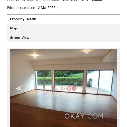
Price Increased on
12 Mar 2022
Property Details
Map
Street View
<
>