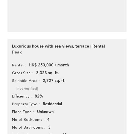
Luxurious house with sea views, terrace | Rental
Peak
HK$ 253,000 / month
Rental
3,323 sq. ft.
Gross Size
2,727 sq. ft.
Saleable Area
[not verified]
82%
Efficiency
Residential
Property Type
Unknown
Floor Zone
4
No of Bedrooms
3
No of Bathrooms