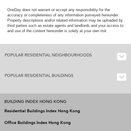
OneDay does not warrant or accept any responsibility for the
accuracy or completeness of any information purveyed hereunder.
Property descriptions and/or related information may be uploaded by
third parties such as estate agents and landlords and your access to
and use of the content hereunder is solely at your own risk.
POPULAR RESIDENTIAL NEIGHBOURHOODS
POPULAR RESIDENTIAL BUILDINGS
BUILDING INDEX HONG KONG
Residential Buildings Index Hong Kong
Office Buildings Index Hong Kong