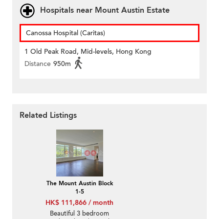
Hospitals near Mount Austin Estate
Canossa Hospital (Caritas)
1 Old Peak Road, Mid-levels, Hong Kong
Distance
950m
Related Listings
The Mount Austin Block
1-5
HK$ 111,866 / month
Beautiful 3 bedroom