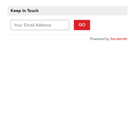
Keep In Touch
GO
Powered by
Sendsmith