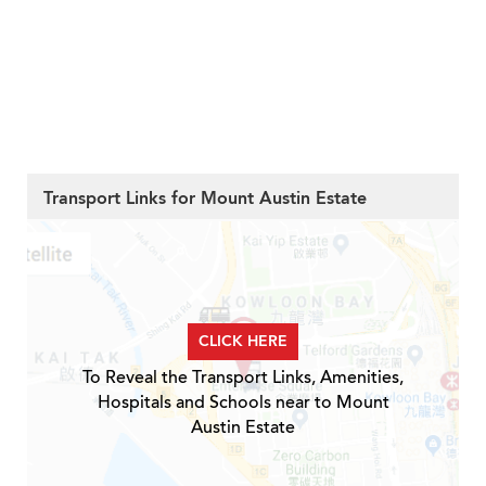
Transport Links for Mount Austin Estate
CLICK HERE
To Reveal the Transport Links, Amenities,
Hospitals and Schools near to Mount
Austin Estate