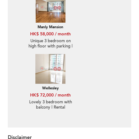
Manly Mansion
HK$ 58,000 / month
Unique 3 bedroom on
high floor with parking |
Rental
Wellesley
HK$ 72,000 / month
Lovely 3 bedroom with
balcony | Rental
Disclaimer