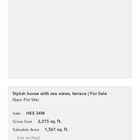
Stylish house with sea views, terrace | For Sale
Nam Pin Wai
HK$ 34M
Sale
2,215 sq. ft.
Gross Size
1,561 sq. ft.
Saleable Area
[not verified]