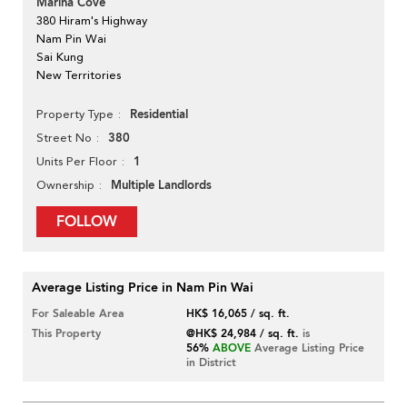
Marina Cove
380 Hiram's Highway
Nam Pin Wai
Sai Kung
New Territories
Residential
Property Type
380
Street No
1
Units Per Floor
Multiple Landlords
Ownership
FOLLOW
Average Listing Price in Nam Pin Wai
For Saleable Area
HK$ 16,065 / sq. ft.
This Property
@HK$ 24,984 / sq. ft.
is
56%
ABOVE
Average Listing Price
in District