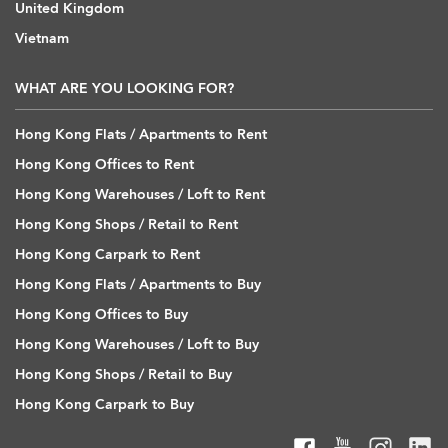
United Kingdom
Vietnam
WHAT ARE YOU LOOKING FOR?
Hong Kong Flats / Apartments to Rent
Hong Kong Offices to Rent
Hong Kong Warehouses / Loft to Rent
Hong Kong Shops / Retail to Rent
Hong Kong Carpark to Rent
Hong Kong Flats / Apartments to Buy
Hong Kong Offices to Buy
Hong Kong Warehouses / Loft to Buy
Hong Kong Shops / Retail to Buy
Hong Kong Carpark to Buy