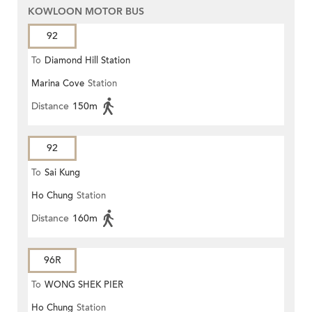
KOWLOON MOTOR BUS
92
To
Diamond Hill Station
Marina Cove
Station
Distance
150m
92
To
Sai Kung
Ho Chung
Station
Distance
160m
96R
To
WONG SHEK PIER
Ho Chung
Station