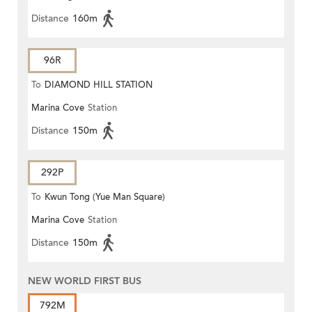
Distance
160m
96R
To
DIAMOND HILL STATION
Marina Cove
Station
Distance
150m
292P
To
Kwun Tong (Yue Man Square)
Marina Cove
Station
Distance
150m
NEW WORLD FIRST BUS
792M