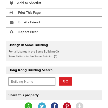
Add to Shortlist
Print This Page
Email a Friend
Report Error
Listings in Same Building
Rental Listings in the Same Building
(3)
Sales Listings in the Same Building
(5)
Hong Kong Building Search
GO
Share this property