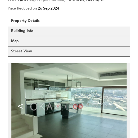
Price Reduced on
26 Sep 2024
Property Details
Building Info
Map
Street View
<
>