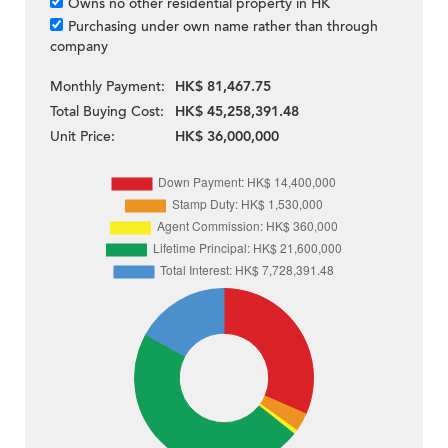
Owns no other residential property in HK
Purchasing under own name rather than through
company
Monthly Payment:
HK$ 81,467.75
Total Buying Cost:
HK$ 45,258,391.48
Unit Price:
HK$ 36,000,000