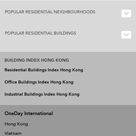
POPULAR RESIDENTIAL NEIGHBOURHOODS
POPULAR RESIDENTIAL BUILDINGS
BUILDING INDEX HONG KONG
Residential Buildings Index Hong Kong
Office Buildings Index Hong Kong
Industrial Buildings Index Hong Kong
OneDay International
Hong Kong
Vietnam