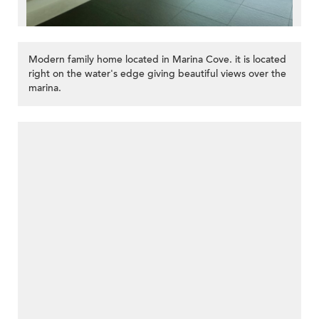
Modern family home located in Marina Cove. it is located
right on the water's edge giving beautiful views over the
marina.