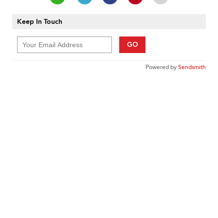
Keep In Touch
GO
Powered by
Sendsmith