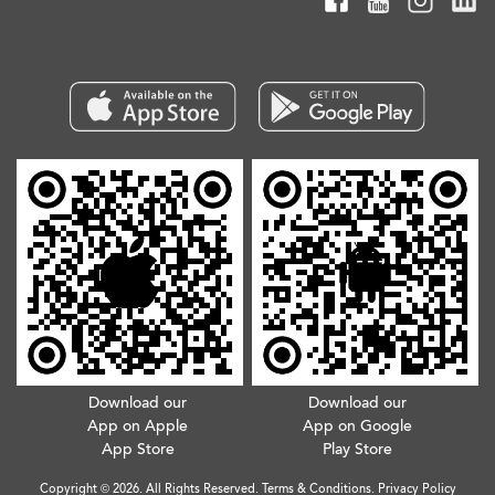
Download our
Download our
App on Apple
App on Google
App Store
Play Store
Copyright © 2026. All Rights Reserved.
Terms & Conditions
.
Privacy Policy