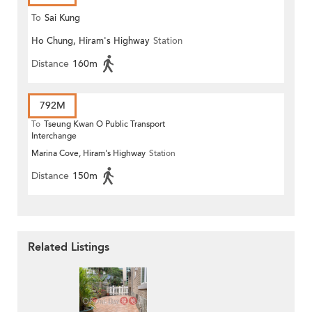
To
Sai Kung
Ho Chung, Hiram's Highway
Station
Distance
160m
792M
To
Tseung Kwan O Public Transport
Interchange
Marina Cove, Hiram's Highway
Station
Distance
150m
Related Listings