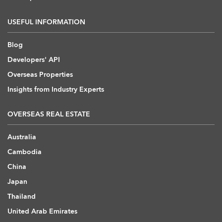
USEFUL INFORMATION
Blog
Developers' API
Overseas Properties
Insights from Industry Experts
OVERSEAS REAL ESTATE
Australia
Cambodia
China
Japan
Thailand
United Arab Emirates