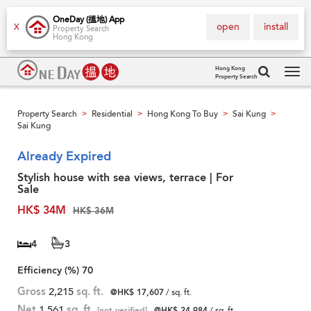
OneDay (搵地) App
open
install
X
Property Search
Hong Kong
Hong Kong
Property Search
Tog
navi
Property Search
Residential
Hong Kong To Buy
Sai Kung
>
>
>
>
Sai Kung
Already Expired
Stylish house with sea views, terrace | For
Sale
HK$ 34M
HK$ 36M
4
3
Efficiency (%)
70
Gross
2,215
sq. ft.
@HK$ 17,607
/ sq. ft.
Net
1,561
sq. ft.
[not verified]
@HK$ 24,984
/ sq. ft.