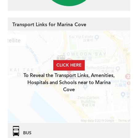
Transport Links for Marina Cove
CLICK HERE
To Reveal the Transport Links, Amenities,
Hospitals and Schools near to Marina
Cove
BUS