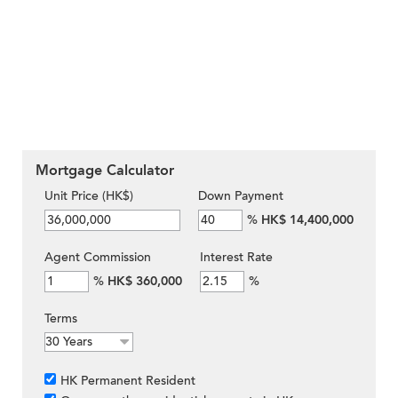
Mortgage Calculator
Unit Price (HK$)
Down Payment
%
HK$ 14,400,000
Agent Commission
Interest Rate
%
HK$ 360,000
%
Terms
HK Permanent Resident