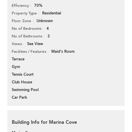
70%
Efficiency
Residential
Property Type
Unknown
Floor Zone
4
No of Bedrooms
3
No of Bathrooms
Sea View
Views
Maid's Room
Facilities / Features
Terrace
Gym
Tennis Court
Club House
Swimming Pool
Car Park
Building Info for Marina Cove