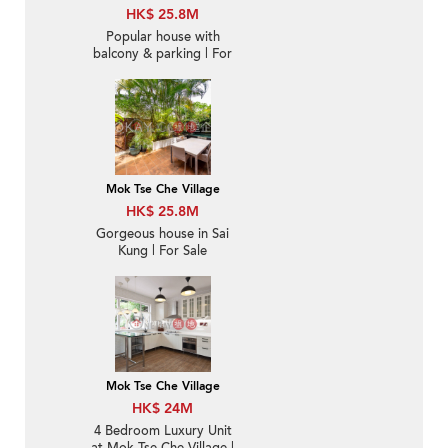
HK$ 25.8M
Popular house with
balcony & parking | For
Sale
Mok Tse Che Village
HK$ 25.8M
Gorgeous house in Sai
Kung | For Sale
Mok Tse Che Village
HK$ 24M
4 Bedroom Luxury Unit