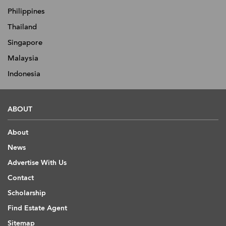
Philippines
Thailand
Singapore
Malaysia
Indonesia
ABOUT
About
News
Advertise With Us
Contact
Scholarship
Find Estate Agent
Sitemap