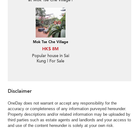
at Mok Tse Che Village |
For Sale
Mok Tse Che Village
HK$ 8M
Popular house in Sai
Kung | For Sale
Disclaimer
OneDay does not warrant or accept any responsibility for the
accuracy or completeness of any information purveyed hereunder.
Property descriptions and/or related information may be uploaded by
third parties such as estate agents and landlords and your access to
and use of the content hereunder is solely at your own risk.