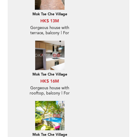
Mok Tse Che Village
HK$ 13M
Gorgeous house with
terrace, balcony | For
Sale
Mok Tse Che Village
HK$ 16M
Gorgeous house with
rooftop, balcony | For
Sale
Mok Tse Che Village