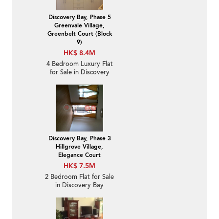
Discovery Bay, Phase 5
Greenvale Village,
Greenbelt Court (Block
9)
HK$ 8.4M
4 Bedroom Luxury Flat
for Sale in Discovery
Bay
Discovery Bay, Phase 3
Hillgrove Village,
Elegance Court
HK$ 7.5M
2 Bedroom Flat for Sale
in Discovery Bay