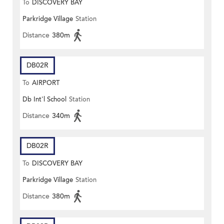
To
DISCOVERY BAY
Parkridge Village
Station
Distance
380m
DB02R
To
AIRPORT
Db Int'l School
Station
Distance
340m
DB02R
To
DISCOVERY BAY
Parkridge Village
Station
Distance
380m