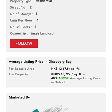
Residential
Property Type
2
Street No
1
No of Storeys
1
Units Per Floor
1
No Of Blocks
Single Landlord
Ownership
FOLLOW
Average Listing Price in Discovery Bay
For Saleable Area
HK$ 12,672 / sq. ft.
This Property
@HK$ 18,727 / sq. ft.
is
48%
ABOVE
Average Listing Price
in District
Marketed By