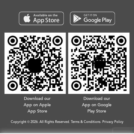
Download our
Download our
App on Apple
App on Google
App Store
Play Store
Copyright © 2026. All Rights Reserved.
Terms & Conditions
.
Privacy Policy