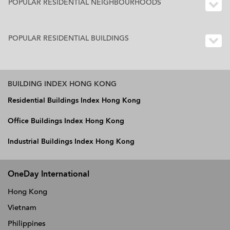
POPULAR RESIDENTIAL NEIGHBOURHOODS
POPULAR RESIDENTIAL BUILDINGS
BUILDING INDEX HONG KONG
Residential Buildings Index Hong Kong
Office Buildings Index Hong Kong
Industrial Buildings Index Hong Kong
OneDay International
Hong Kong
Vietnam
Philippines