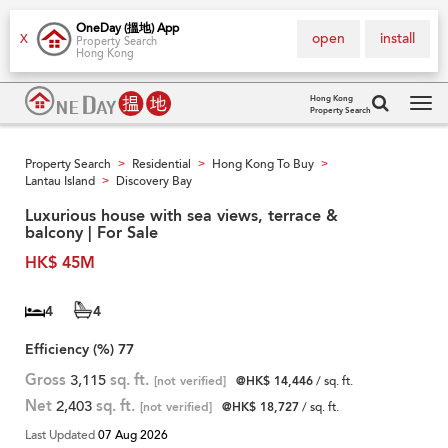
OneDay (搵地) App
open
install
X
Property Search
Hong Kong
Hong Kong
Property Search
Tog
navi
Property Search
Residential
Hong Kong To Buy
>
>
>
Lantau Island
Discovery Bay
>
Luxurious house with sea views, terrace &
balcony | For Sale
HK$ 45M
4
4
Efficiency (%)
77
Gross
3,115
sq. ft.
[not verified]
@HK$ 14,446
/ sq. ft.
Net
2,403
sq. ft.
[not verified]
@HK$ 18,727
/ sq. ft.
Last Updated
07 Aug 2026