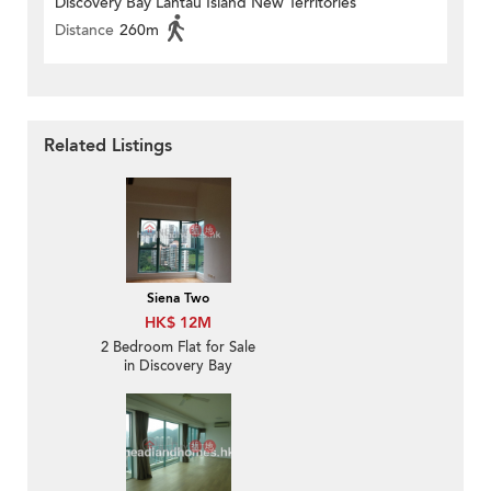
Discovery Bay Lantau Island New Territories
Distance
260m
Related Listings
Siena Two
HK$ 12M
2 Bedroom Flat for Sale
in Discovery Bay