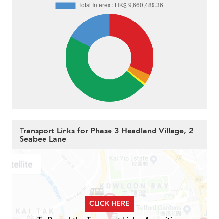
Transport Links for Phase 3 Headland Village, 2
Seabee Lane
CLICK HERE