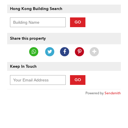
Hong Kong Building Search
GO
Share this property
Keep In Touch
GO
Powered by
Sendsmith