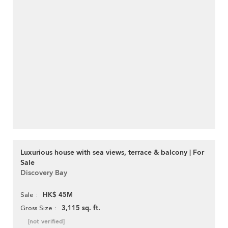
Luxurious house with sea views, terrace & balcony | For
Sale
Discovery Bay
HK$ 45M
Sale
3,115 sq. ft.
Gross Size
[not verified]