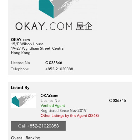
OKAY.com
15/F, Wilson House
19-27 Wyndham Street, Central
Hong Kong
License No
C-036846
Telephone
+852-21020888
Listed By
OKAY.com
License No
C-036846
Verified Agent
Registered Since
Nov 2019
Other Listings by this Agent (3268)
Call
+852-21020888
Overall Ranking