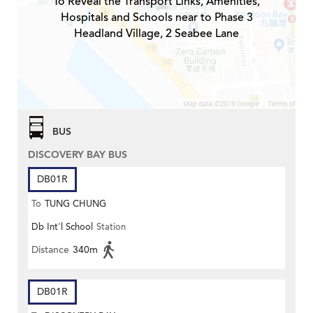
To Reveal the Transport Links, Amenities,
Hospitals and Schools near to Phase 3
Headland Village, 2 Seabee Lane
BUS
DISCOVERY BAY BUS
DB01R
To
TUNG CHUNG
Db Int'l School
Station
Distance
340m
DB01R