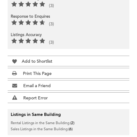
(3)
Response to Enquires
(3)
Listings Accuracy
(3)
Add to Shortlist
Print This Page
Email a Friend
Report Error
Listings in Same Building
Rental Listings in the Same Building
(2)
Sales Listings in the Same Building
(6)