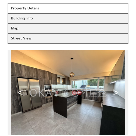
Property Details
Building Info
Map
Street View
<
>