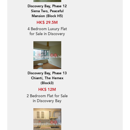
Discovery Bay, Phase 12
Siena Two, Peaceful
Mansion (Block H5)
HK$ 29.5M
4 Bedroom Luxury Flat
for Sale in Discovery
Bay
Discovery Bay, Phase 13
Chianti, The Hemex
(Block3)
HK$ 12M
2 Bedroom Flat for Sale
in Discovery Bay