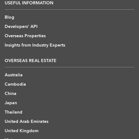
USEFUL INFORMATION
Blog
Developers' API
Overseas Properties
Insights from Industry Experts
OVERSEAS REAL ESTATE
Australia
Cambodia
China
Japan
Thailand
United Arab Emirates
United Kingdom