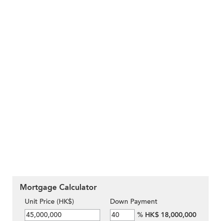
Mortgage Calculator
Unit Price (HK$)
Down Payment
%
HK$ 18,000,000