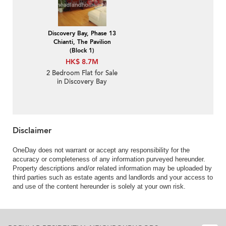
Discovery Bay, Phase 13
Chianti, The Pavilion
(Block 1)
HK$ 8.7M
2 Bedroom Flat for Sale
in Discovery Bay
Disclaimer
OneDay does not warrant or accept any responsibility for the
accuracy or completeness of any information purveyed hereunder.
Property descriptions and/or related information may be uploaded by
third parties such as estate agents and landlords and your access to
and use of the content hereunder is solely at your own risk.