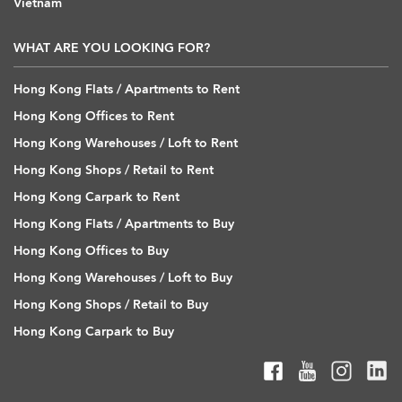
Vietnam
WHAT ARE YOU LOOKING FOR?
Hong Kong Flats / Apartments to Rent
Hong Kong Offices to Rent
Hong Kong Warehouses / Loft to Rent
Hong Kong Shops / Retail to Rent
Hong Kong Carpark to Rent
Hong Kong Flats / Apartments to Buy
Hong Kong Offices to Buy
Hong Kong Warehouses / Loft to Buy
Hong Kong Shops / Retail to Buy
Hong Kong Carpark to Buy