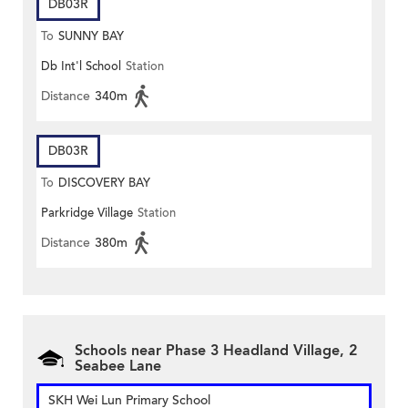
DB03R
To
SUNNY BAY
Db Int'l School
Station
Distance
340m
DB03R
To
DISCOVERY BAY
Parkridge Village
Station
Distance
380m
Schools near Phase 3 Headland Village, 2
Seabee Lane
SKH Wei Lun Primary School