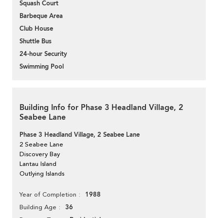
Squash Court
Barbeque Area
Club House
Shuttle Bus
24-hour Security
Swimming Pool
Building Info for Phase 3 Headland Village, 2
Seabee Lane
Phase 3 Headland Village, 2 Seabee Lane
2 Seabee Lane
Discovery Bay
Lantau Island
Outlying Islands
1988
Year of Completion
36
Building Age