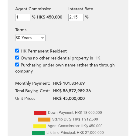
Agent Commission
Interest Rate
%
HK$ 450,000
%
Terms
HK Permanent Resident
Owns no other residential property in HK
Purchasing under own name rather than through
company
Monthly Payment:
HK$ 101,834.69
Total Buying Cost:
HK$ 56,572,989.36
Unit Price:
HK$ 45,000,000