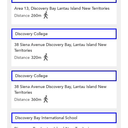
Area 13, Discovery Bay Lantau Island New Territories
Distance
260m
Discovery College
38 Siena Avenue Discovery Bay, Lantau Island New
Territories
Distance
320m
Discovery College
38 Siena Avenue Discovery Bay, Lantau Island New
Territories
Distance
360m
Discovery Bay International School