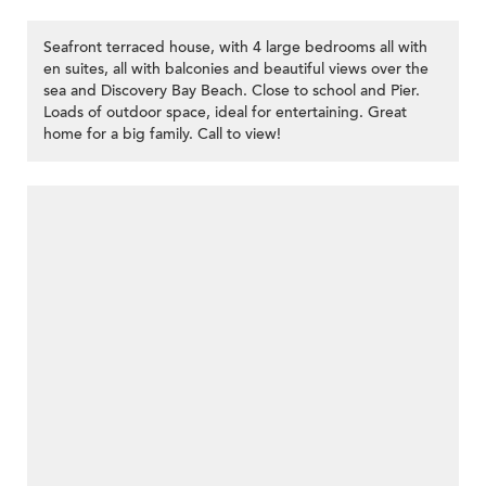
Seafront terraced house, with 4 large bedrooms all with
en suites, all with balconies and beautiful views over the
sea and Discovery Bay Beach. Close to school and Pier.
Loads of outdoor space, ideal for entertaining. Great
home for a big family. Call to view!