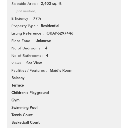
2,403 sq. ft.
Saleable Area
[not verified]
77%
Efficiency
Residential
Property Type
OKAY-S297446
Listing Reference
Unknown
Floor Zone
4
No of Bedrooms
4
No of Bathrooms
Sea View
Views
Maid's Room
Facilities / Features
Balcony
Terrace
Children's Playground
Gym
Swimming Pool
Tennis Court
Basketball Court