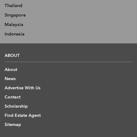
Thailand
Singapore
Malaysia
Indonesia
ABOUT
About
News
Advertise With Us
Contact
Scholarship
Find Estate Agent
Sitemap