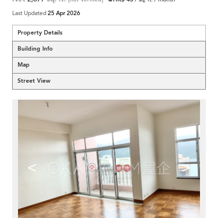
Last Updated
25 Apr 2026
Property Details
Building Info
Map
Street View
<
>