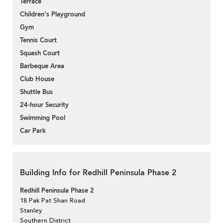
Terrace
Children's Playground
Gym
Tennis Court
Squash Court
Barbeque Area
Club House
Shuttle Bus
24-hour Security
Swimming Pool
Car Park
Building Info for Redhill Peninsula Phase 2
Redhill Peninsula Phase 2
18 Pak Pat Shan Road
Stanley
Southern District