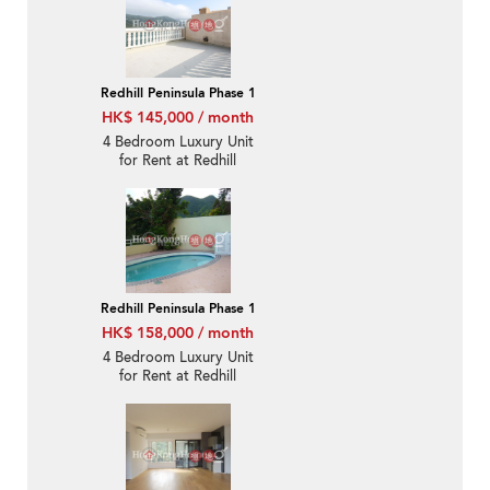
Redhill Peninsula Phase 1
HK$ 145,000 / month
4 Bedroom Luxury Unit
for Rent at Redhill
Peninsula Phase 1
Redhill Peninsula Phase 1
HK$ 158,000 / month
4 Bedroom Luxury Unit
for Rent at Redhill
Peninsula Phase 1