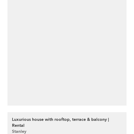
Luxurious house with rooftop, terrace & balcony |
Rental
Stanley