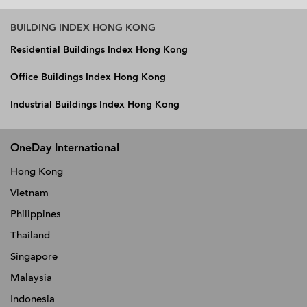
BUILDING INDEX HONG KONG
Residential Buildings Index Hong Kong
Office Buildings Index Hong Kong
Industrial Buildings Index Hong Kong
OneDay International
Hong Kong
Vietnam
Philippines
Thailand
Singapore
Malaysia
Indonesia