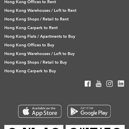
Hong Kong Offices to Rent
Hong Kong Warehouses / Loft to Rent
Hong Kong Shops / Retail to Rent
Hong Kong Carpark to Rent
Hong Kong Flats / Apartments to Buy
Hong Kong Offices to Buy
Hong Kong Warehouses / Loft to Buy
Hong Kong Shops / Retail to Buy
Hong Kong Carpark to Buy