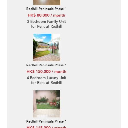
Redhill Peninsula Phase 1
HK$ 80,000 / month
3 Bedroom Family Unit
for Rent at Redhill
Peninsula Phase 1
Redhill Peninsula Phase 1
HK$ 150,000 / month
4 Bedroom Luxury Unit
for Rent at Redhill
Peninsula Phase 1
Redhill Peninsula Phase 1
HK$ 115,000 / month