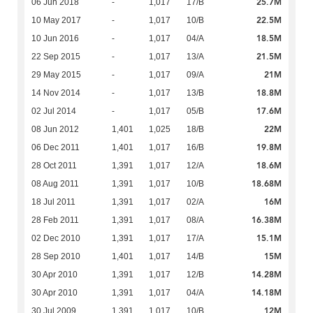
25.7M
06 Jun 2018
-
1,017
17/B
22.5M
10 May 2017
-
1,017
10/B
18.5M
10 Jun 2016
-
1,017
04/A
21.5M
22 Sep 2015
-
1,017
13/A
21M
29 May 2015
-
1,017
09/A
18.8M
14 Nov 2014
-
1,017
13/B
17.6M
02 Jul 2014
-
1,017
05/B
22M
08 Jun 2012
1,401
1,025
18/B
19.8M
06 Dec 2011
1,401
1,017
16/B
18.6M
28 Oct 2011
1,391
1,017
12/A
18.68M
08 Aug 2011
1,391
1,017
10/B
16M
18 Jul 2011
1,391
1,017
02/A
16.38M
28 Feb 2011
1,391
1,017
08/A
15.1M
02 Dec 2010
1,391
1,017
17/A
15M
28 Sep 2010
1,401
1,017
14/B
14.28M
30 Apr 2010
1,391
1,017
12/B
14.18M
30 Apr 2010
1,391
1,017
04/A
12M
30 Jul 2009
1,391
1,017
10/B