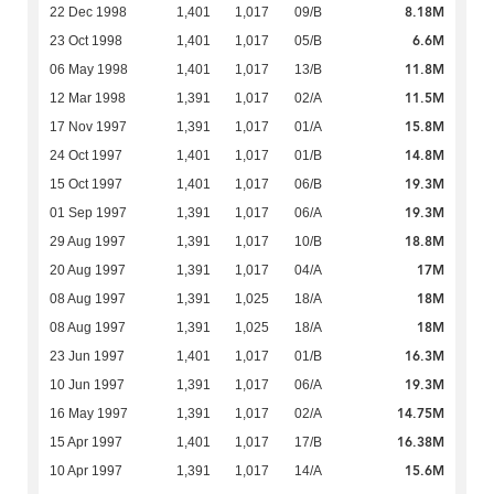
8.18M
22 Dec 1998
1,401
1,017
09/B
6.6M
23 Oct 1998
1,401
1,017
05/B
11.8M
06 May 1998
1,401
1,017
13/B
11.5M
12 Mar 1998
1,391
1,017
02/A
15.8M
17 Nov 1997
1,391
1,017
01/A
14.8M
24 Oct 1997
1,401
1,017
01/B
19.3M
15 Oct 1997
1,401
1,017
06/B
19.3M
01 Sep 1997
1,391
1,017
06/A
18.8M
29 Aug 1997
1,391
1,017
10/B
17M
20 Aug 1997
1,391
1,017
04/A
18M
08 Aug 1997
1,391
1,025
18/A
18M
08 Aug 1997
1,391
1,025
18/A
16.3M
23 Jun 1997
1,401
1,017
01/B
19.3M
10 Jun 1997
1,391
1,017
06/A
14.75M
16 May 1997
1,391
1,017
02/A
16.38M
15 Apr 1997
1,401
1,017
17/B
15.6M
10 Apr 1997
1,391
1,017
14/A