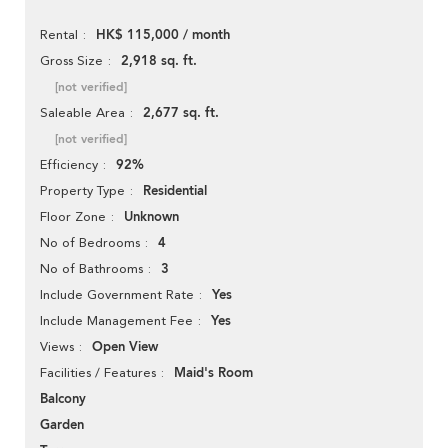
HK$ 115,000 / month
Rental
2,918 sq. ft.
Gross Size
[not verified]
2,677 sq. ft.
Saleable Area
[not verified]
92%
Efficiency
Residential
Property Type
Unknown
Floor Zone
4
No of Bedrooms
3
No of Bathrooms
Yes
Include Government Rate
Yes
Include Management Fee
Open View
Views
Maid's Room
Facilities / Features
Balcony
Garden