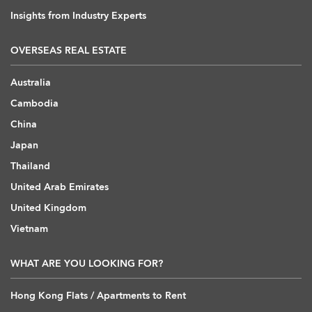
Insights from Industry Experts
OVERSEAS REAL ESTATE
Australia
Cambodia
China
Japan
Thailand
United Arab Emirates
United Kingdom
Vietnam
WHAT ARE YOU LOOKING FOR?
Hong Kong Flats / Apartments to Rent