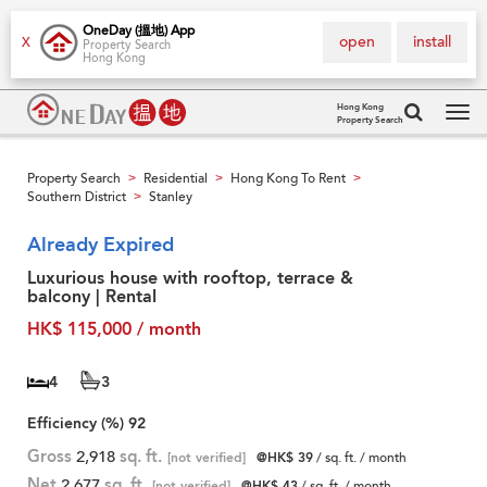
OneDay (搵地) App
open
install
X
Property Search
Hong Kong
Hong Kong
Property Search
Tog
navi
Property Search
Residential
Hong Kong To Rent
>
>
>
Southern District
Stanley
>
Already Expired
Luxurious house with rooftop, terrace &
balcony | Rental
HK$ 115,000 / month
4
3
Efficiency (%)
92
Gross
2,918
sq. ft.
[not verified]
@HK$ 39
/ sq. ft. / month
Net
2,677
sq. ft.
[not verified]
@HK$ 43
/ sq. ft. / month