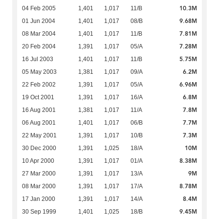
10.3M
04 Feb 2005
1,401
1,017
11/B
9.68M
01 Jun 2004
1,401
1,017
08/B
7.81M
08 Mar 2004
1,401
1,017
11/B
7.28M
20 Feb 2004
1,391
1,017
05/A
5.75M
16 Jul 2003
1,401
1,017
11/B
6.2M
05 May 2003
1,381
1,017
09/A
6.96M
22 Feb 2002
1,391
1,017
05/A
6.8M
19 Oct 2001
1,391
1,017
16/A
7.8M
16 Aug 2001
1,381
1,017
11/A
7.7M
06 Aug 2001
1,401
1,017
06/B
7.3M
22 May 2001
1,391
1,017
10/B
10M
30 Dec 2000
1,391
1,025
18/A
8.38M
10 Apr 2000
1,391
1,017
01/A
9M
27 Mar 2000
1,391
1,017
13/A
8.78M
08 Mar 2000
1,391
1,017
17/A
8.4M
17 Jan 2000
1,391
1,017
14/A
9.45M
30 Sep 1999
1,401
1,025
18/B