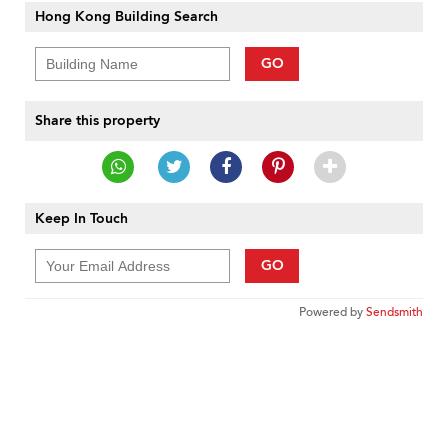
Hong Kong Building Search
GO
Share this property
Keep In Touch
GO
Powered by
Sendsmith