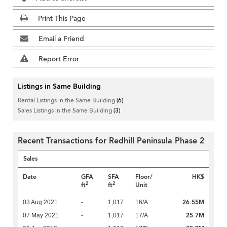
Print This Page
Email a Friend
Report Error
Listings in Same Building
Rental Listings in the Same Building
(6)
Sales Listings in the Same Building
(3)
Recent Transactions for Redhill Peninsula Phase 2
Sales
Date
GFA
SFA
Floor/
HK$
2
2
ft
ft
Unit
26.55M
03 Aug 2021
-
1,017
16/A
25.7M
07 May 2021
-
1,017
17/A