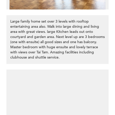
Large family home set over 3 levels with rooftop
entertaining area also. Walk into large dining and living
area with great views. large Kitchen leads out onto
courtyard and garden area. Next level up are 3 bedrooms
(one with ensuite) all good sizes and one has balcony.
Master bedroom with huge ensuite and lovely terrace
with views over Tai Tam. Amazing facilities including
clubhouse and shuttle service.