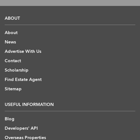
ABOUT
About
News
Advertise With Us
Contact
Scholarship
Find Estate Agent
Sitemap
USEFUL INFORMATION
Blog
Developers' API
Overseas Properties