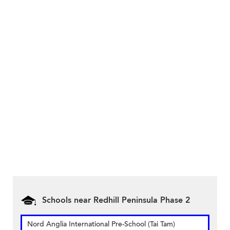
Schools near Redhill Peninsula Phase 2
Nord Anglia International Pre-School (Tai Tam)