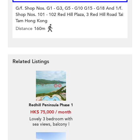
G/f. Shop Nos. G1 - G3, G5 - G10 G15 - G18 And 1/f.
Shop Nos. 101 - 102 Red Hill Plaza, 3 Red Hill Road Tai
Tam Hong Kong
Distance
160m
Related Listings
Redhill Peninsula Phase 1
HK$ 75,000 / month
Lovely 3 bedroom with
sea views, balcony |
Rental