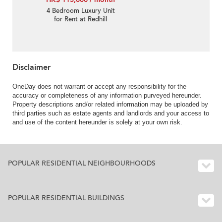
4 Bedroom Luxury Unit
for Rent at Redhill
Peninsula Phase 1
Disclaimer
OneDay does not warrant or accept any responsibility for the
accuracy or completeness of any information purveyed hereunder.
Property descriptions and/or related information may be uploaded by
third parties such as estate agents and landlords and your access to
and use of the content hereunder is solely at your own risk.
POPULAR RESIDENTIAL NEIGHBOURHOODS
POPULAR RESIDENTIAL BUILDINGS