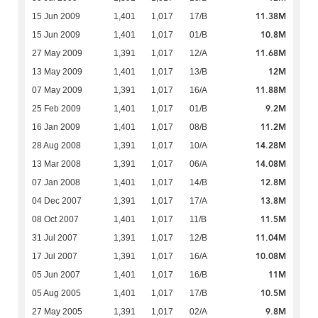
11.38M
15 Jun 2009
1,401
1,017
17/B
10.8M
15 Jun 2009
1,401
1,017
01/B
11.68M
27 May 2009
1,391
1,017
12/A
12M
13 May 2009
1,401
1,017
13/B
11.88M
07 May 2009
1,391
1,017
16/A
9.2M
25 Feb 2009
1,401
1,017
01/B
11.2M
16 Jan 2009
1,401
1,017
08/B
14.28M
28 Aug 2008
1,391
1,017
10/A
14.08M
13 Mar 2008
1,391
1,017
06/A
12.8M
07 Jan 2008
1,401
1,017
14/B
13.8M
04 Dec 2007
1,391
1,017
17/A
11.5M
08 Oct 2007
1,401
1,017
11/B
11.04M
31 Jul 2007
1,391
1,017
12/B
10.08M
17 Jul 2007
1,391
1,017
16/A
11M
05 Jun 2007
1,401
1,017
16/B
10.5M
05 Aug 2005
1,401
1,017
17/B
9.8M
27 May 2005
1,391
1,017
02/A