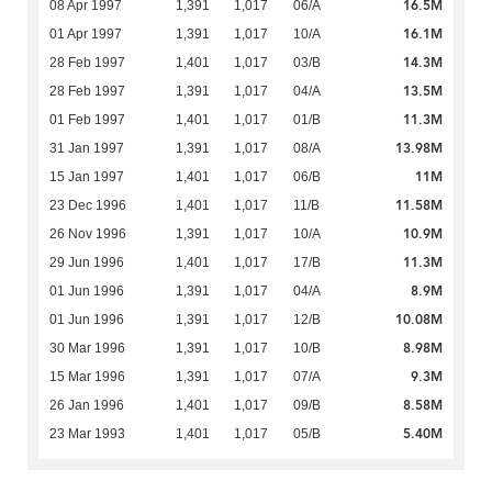
16.5M
08 Apr 1997
1,391
1,017
06/A
16.1M
01 Apr 1997
1,391
1,017
10/A
14.3M
28 Feb 1997
1,401
1,017
03/B
13.5M
28 Feb 1997
1,391
1,017
04/A
11.3M
01 Feb 1997
1,401
1,017
01/B
13.98M
31 Jan 1997
1,391
1,017
08/A
11M
15 Jan 1997
1,401
1,017
06/B
11.58M
23 Dec 1996
1,401
1,017
11/B
10.9M
26 Nov 1996
1,391
1,017
10/A
11.3M
29 Jun 1996
1,401
1,017
17/B
8.9M
01 Jun 1996
1,391
1,017
04/A
10.08M
01 Jun 1996
1,391
1,017
12/B
8.98M
30 Mar 1996
1,391
1,017
10/B
9.3M
15 Mar 1996
1,391
1,017
07/A
8.58M
26 Jan 1996
1,401
1,017
09/B
5.40M
23 Mar 1993
1,401
1,017
05/B