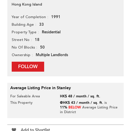
Hong Kong Island
1991
Year of Completion
33
Building Age
Residential
Property Type
18
Street No
50
No Of Blocks
Multiple Landlords
Ownership
FOLLOW
Average Listing Price in Stanley
For Saleable Area
HK$ 48 / month / sq. ft.
This Property
@HK$ 43 / month / sq. ft.
is
11%
BELOW
Average Listing Price
in District
Add to Shortlist