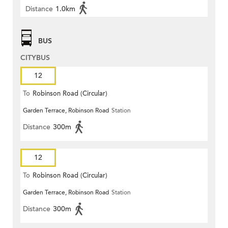
Distance
1.0km
BUS
CITYBUS
12
To
Robinson Road (Circular)
Garden Terrace, Robinson Road
Station
Distance
300m
12
To
Robinson Road (Circular)
Garden Terrace, Robinson Road
Station
Distance
300m