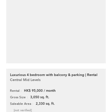
Luxurious 4 bedroom with balcony & parking | Rental
Central Mid Levels
HK$ 95,000 / month
Rental
3,050 sq. ft.
Gross Size
2,330 sq. ft.
Saleable Area
[not verified]