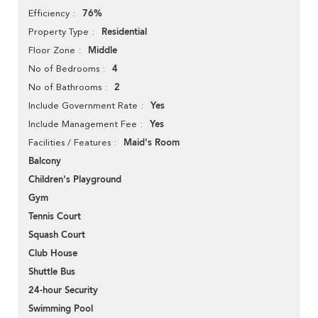
76%
Efficiency
Residential
Property Type
Middle
Floor Zone
4
No of Bedrooms
2
No of Bathrooms
Yes
Include Government Rate
Yes
Include Management Fee
Maid's Room
Facilities / Features
Balcony
Children's Playground
Gym
Tennis Court
Squash Court
Club House
Shuttle Bus
24-hour Security
Swimming Pool