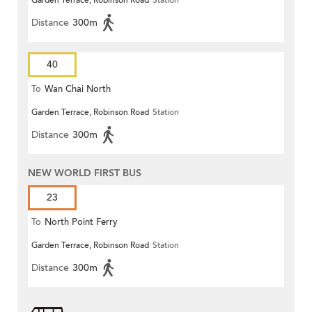
Garden Terrace, Robinson Road
Station
Distance
300m
40
To
Wan Chai North
Garden Terrace, Robinson Road
Station
Distance
300m
NEW WORLD FIRST BUS
23
To
North Point Ferry
Garden Terrace, Robinson Road
Station
Distance
300m