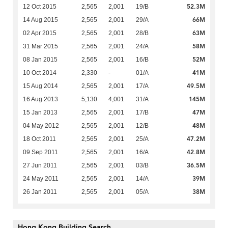
52.3M
12 Oct 2015
2,565
2,001
19/B
66M
14 Aug 2015
2,565
2,001
29/A
63M
02 Apr 2015
2,565
2,001
28/B
58M
31 Mar 2015
2,565
2,001
24/A
52M
08 Jan 2015
2,565
2,001
16/B
41M
10 Oct 2014
2,330
-
01/A
49.5M
15 Aug 2014
2,565
2,001
17/A
145M
16 Aug 2013
5,130
4,001
31/A
47M
15 Jan 2013
2,565
2,001
17/B
48M
04 May 2012
2,565
2,001
12/B
47.2M
18 Oct 2011
2,565
2,001
25/A
42.8M
09 Sep 2011
2,565
2,001
16/A
36.5M
27 Jun 2011
2,565
2,001
03/B
39M
24 May 2011
2,565
2,001
14/A
38M
26 Jan 2011
2,565
2,001
05/A
Hong Kong Building Search