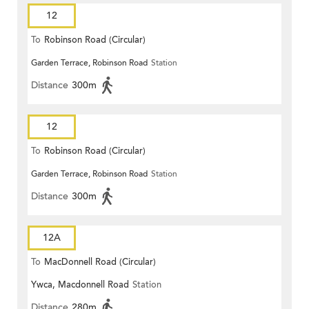
12
To
Robinson Road (Circular)
Garden Terrace, Robinson Road
Station
Distance
300m
12
To
Robinson Road (Circular)
Garden Terrace, Robinson Road
Station
Distance
300m
12A
To
MacDonnell Road (Circular)
Ywca, Macdonnell Road
Station
Distance
280m