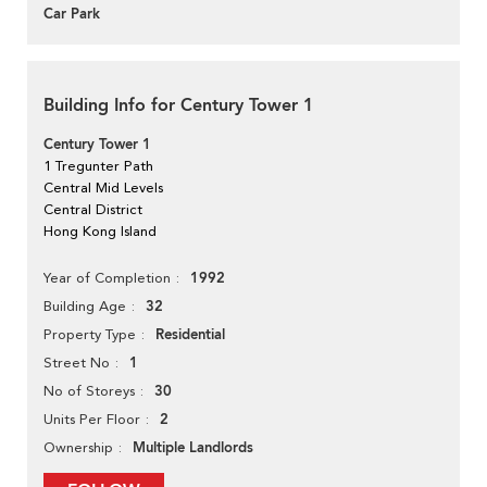
Car Park
Building Info for Century Tower 1
Century Tower 1
1 Tregunter Path
Central Mid Levels
Central District
Hong Kong Island
1992
Year of Completion
32
Building Age
Residential
Property Type
1
Street No
30
No of Storeys
2
Units Per Floor
Multiple Landlords
Ownership