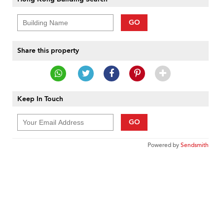
GO
Share this property
Keep In Touch
GO
Powered by
Sendsmith