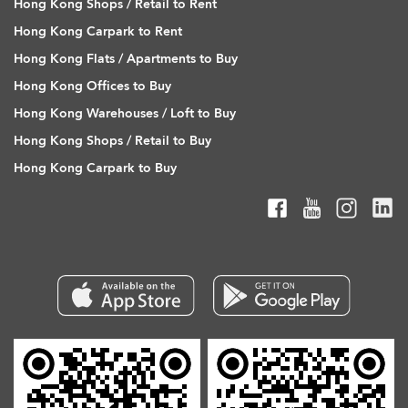
Hong Kong Shops / Retail to Rent
Hong Kong Carpark to Rent
Hong Kong Flats / Apartments to Buy
Hong Kong Offices to Buy
Hong Kong Warehouses / Loft to Buy
Hong Kong Shops / Retail to Buy
Hong Kong Carpark to Buy