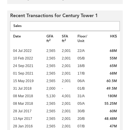
Recent Transactions for Century Tower 1
Sales
Date
GFA
SFA
Floor/
HK$
2
2
ft
ft
Unit
68M
04 Jul 2022
2,565
2,001
22/A
55M
10 Feb 2022
2,565
2,001
05/B
65M
24 Sep 2021
2,565
2,001
18/B
68M
01 Sep 2021
2,565
2,001
17/B
60.5M
15 May 2019
2,565
2,001
06/A
49.5M
31 Jul 2018
2,000
-
01/B
180M
08 Mar 2018
5,130
4,001
31/A
55.25M
08 Mar 2018
2,565
2,001
05/A
60M
28 Jul 2017
2,565
2,001
30/B
48.48M
13 Apr 2017
2,565
2,001
20/B
47M
28 Jan 2016
2,565
2,001
07/B