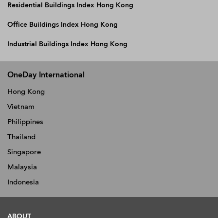
Residential Buildings Index Hong Kong
Office Buildings Index Hong Kong
Industrial Buildings Index Hong Kong
OneDay International
Hong Kong
Vietnam
Philippines
Thailand
Singapore
Malaysia
Indonesia
ABOUT