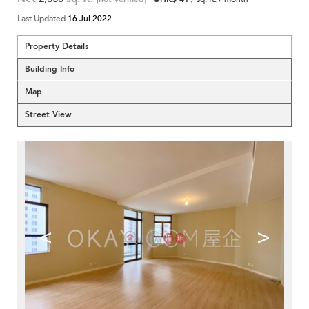
Last Updated
16 Jul 2022
Property Details
Building Info
Map
Street View
<
>