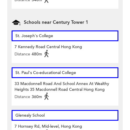
Schools near Century Tower 1
St. Joseph's College
7 Kennedy Road Central Hong Kong
Distance
480m
St. Paul's Co-educational College
33 Macdonnell Road And School Annex At Wealthy
Heights 35 Macdonnell Road Central Hong Kong
Distance
360m
Glenealy School
7 Hornsey Rd, Mid-level, Hong Kong