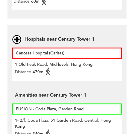
Distance
60m
Hospitals near Century Tower 1
Canossa Hospital (Caritas)
1 Old Peak Road, Mid-levels, Hong Kong
Distance
470m
Amenities near Century Tower 1
FUSION - Coda Plaza, Garden Road
1- 2/f, Coda Plaza, 51 Garden Road, Central, Hong
Kong
Distance
340m