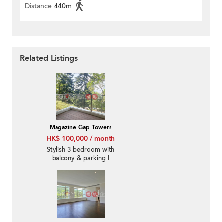
Distance
440m
Related Listings
Magazine Gap Towers
HK$ 100,000 / month
Stylish 3 bedroom with
balcony & parking |
Rental