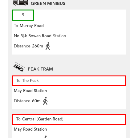
GREEN MINIBUS
9
To
Murray Road
No.5j-k Bowen Road
Station
Distance
260m
PEAK TRAM
To
The Peak
May Road Station
Distance
60m
To
Central (Garden Road)
May Road Station