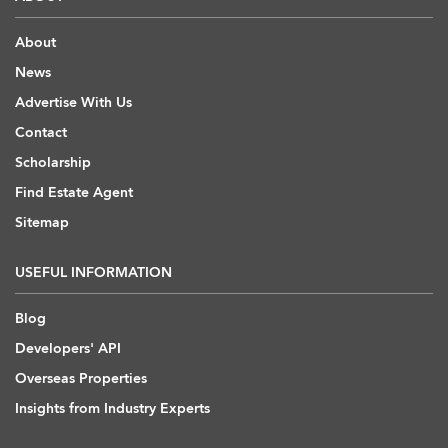
About
News
Advertise With Us
Contact
Scholarship
Find Estate Agent
Sitemap
USEFUL INFORMATION
Blog
Developers' API
Overseas Properties
Insights from Industry Experts