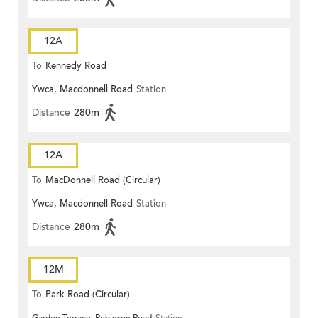
12A
To
Kennedy Road
Ywca, Macdonnell Road
Station
Distance
280m
12A
To
MacDonnell Road (Circular)
Ywca, Macdonnell Road
Station
Distance
280m
12M
To
Park Road (Circular)