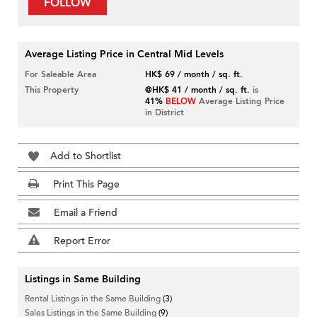
FOLLOW
Average Listing Price in Central Mid Levels
For Saleable Area
HK$ 69 / month / sq. ft.
This Property
@HK$ 41 / month / sq. ft.
is
41%
BELOW
Average Listing Price
in District
Add to Shortlist
Print This Page
Email a Friend
Report Error
Listings in Same Building
Rental Listings in the Same Building
(3)
Sales Listings in the Same Building
(9)