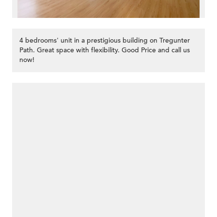
4 bedrooms' unit in a prestigious building on Tregunter
Path. Great space with flexibility. Good Price and call us
now!