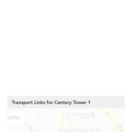
Transport Links for Century Tower 1