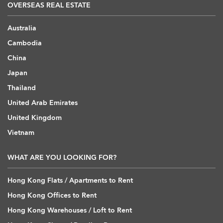
OVERSEAS REAL ESTATE
Australia
Cambodia
China
Japan
Thailand
United Arab Emirates
United Kingdom
Vietnam
WHAT ARE YOU LOOKING FOR?
Hong Kong Flats / Apartments to Rent
Hong Kong Offices to Rent
Hong Kong Warehouses / Loft to Rent