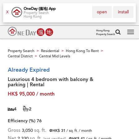
OneDay (搵地) App
open
install
X
Property Search
Hong Kong
Hong Kong
Property Search
Tog
navi
Property Search
Residential
Hong Kong To Rent
>
>
>
Central District
Central Mid Levels
>
Already Expired
Luxurious 4 bedroom with balcony &
parking | Rental
HK$ 95,000 / month
4
2
Efficiency (%)
76
Gross
3,050
sq. ft.
@HK$ 31
/ sq. ft. / month
Net
2,330
sq. ft.
[not verified]
@HK$ 41
/ sq. ft. / month