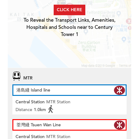
CLICK HERE
To Reveal the Transport Links, Amenities,
Hospitals and Schools near to Century
Tower 1
MTR
港島綫 Island line
Central Station
MTR Station
Distance
1.0km
荃灣綫 Tsuen Wan Line
Central Station
MTR Station