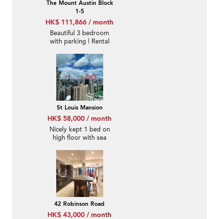
The Mount Austin Block
1-5
HK$ 111,866 / month
Beautiful 3 bedroom
with parking | Rental
St Louis Mansion
HK$ 58,000 / month
Nicely kept 1 bed on
high floor with sea
views | Rental
42 Robinson Road
HK$ 43,000 / month