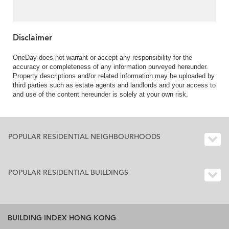
Disclaimer
OneDay does not warrant or accept any responsibility for the
accuracy or completeness of any information purveyed hereunder.
Property descriptions and/or related information may be uploaded by
third parties such as estate agents and landlords and your access to
and use of the content hereunder is solely at your own risk.
POPULAR RESIDENTIAL NEIGHBOURHOODS
POPULAR RESIDENTIAL BUILDINGS
BUILDING INDEX HONG KONG