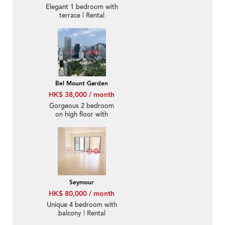
Elegant 1 bedroom with
terrace | Rental
Bel Mount Garden
HK$ 38,000 / month
Gorgeous 2 bedroom
on high floor with
rooftop & balcony |
Rental
Seymour
HK$ 80,000 / month
Unique 4 bedroom with
balcony | Rental